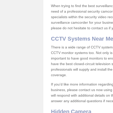
When trying to find the best surveillanc
need of a professional security camcord
specialists within the security video re
surveillance camcorder for your busine
please do not hesitate to contact us if
CCTV Systems Near M
There is a wide range of CCTV systems
CCTV monitor systems too. Not only is i
important to have good monitors to e
have the best closed-circuit television
professionals will supply and install 
coverage.
If you'd like more information regardin
business, please contact us now using
will respond with additional details on
answer any additional questions if nec
Hidden Camera