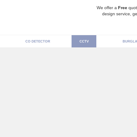
We offer a
Free
quot
design service, ge
CO DETECTOR
CCTV
BURGLA