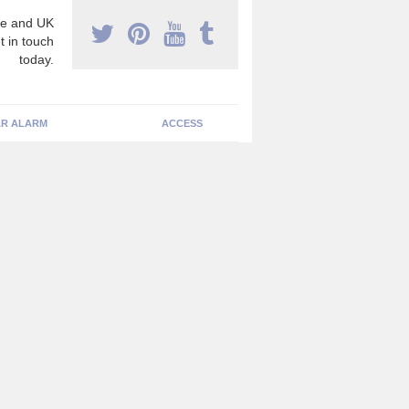
e and UK
t in touch
today.
R ALARM
ACCESS