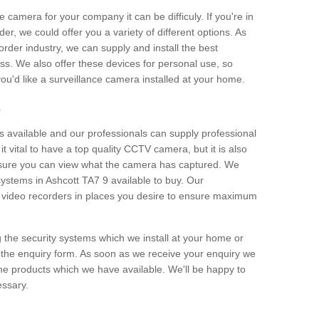
e camera for your company it can be difficuly. If you're in
er, we could offer you a variety of different options. As
corder industry, we can supply and install the best
ss. We also offer these devices for personal use, so
 you'd like a surveillance camera installed at your home.
e
 available and our professionals can supply professional
t vital to have a top quality CCTV camera, but it is also
nsure you can view what the camera has captured. We
 systems in Ashcott TA7 9 available to buy. Our
the video recorders in places you desire to ensure maximum
g the security systems which we install at your home or
 the enquiry form. As soon as we receive your enquiry we
 the products which we have available. We'll be happy to
essary.