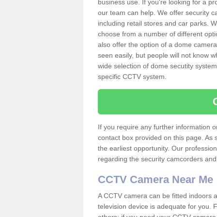
business use. If you're looking for a p
our team can help. We offer security 
including retail stores and car parks.
choose from a number of different opti
also offer the option of a dome camera
seen easily, but people will not know 
wide selection of dome secutity systems
specific CCTV system.
If you require any further information
contact box provided on this page. As 
the earliest opportunity. Our professio
regarding the security camcorders and w
CCTV Camera Near Me
A CCTV camera can be fitted indoors an
television device is adequate for you.