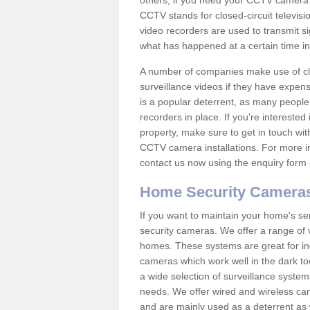
others; if you need your CCTV camera to
CCTV stands for closed-circuit televisi
video recorders are used to transmit si
what has happened at a certain time in 
A number of companies make use of cl
surveillance videos if they have expens
is a popular deterrent, as many people 
recorders in place. If you're interested 
property, make sure to get in touch wit
CCTV camera installations. For more in
contact us now using the enquiry form 
Home Security Camera
If you want to maintain your home's se
security cameras. We offer a range of v
homes. These systems are great for in
cameras which work well in the dark to
a wide selection of surveillance system
needs. We offer wired and wireless ca
and are mainly used as a deterrent as 