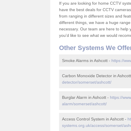
If you are looking for home CCTV syst
have the best deals for CCTV cameras 
from ranging in different sizes and fea
different things, we have a huge range
necessary. Our team are here to help yo
you'd like to see what we would recom
Other Systems We Offe
Smoke Alarms in Ashcott -
https://ww
Carbon Monoxide Detector in Ashcott
detector/somerset/ashcott/
Burglar Alarm in Ashcott -
https://www
alarm/somerset/ashcott/
Access Control System in Ashcott -
h
systems.org.uk/access/somerset/ashc