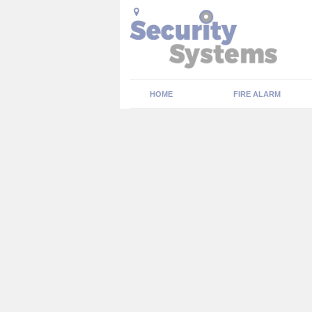
HOME
FIRE ALARM