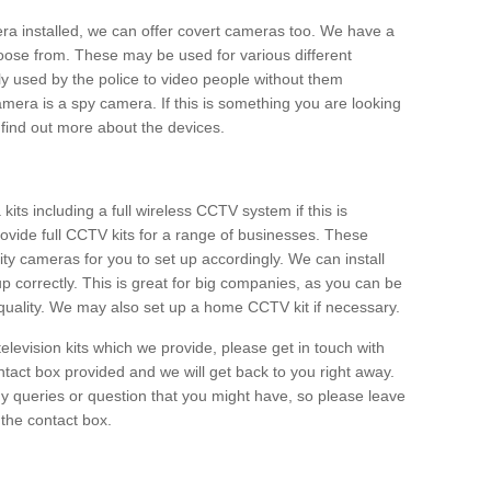
era installed, we can offer covert cameras too. We have a
oose from. These may be used for various different
 used by the police to video people without them
era is a spy camera. If this is something you are looking
find out more about the devices.
ts including a full wireless CCTV system if this is
ovide full CCTV kits for a range of businesses. These
y cameras for you to set up accordingly. We can install
up correctly. This is great for big companies, as you can be
 quality. We may also set up a home CCTV kit if necessary.
television kits which we provide, please get in touch with
ontact box provided and we will get back to you right away.
y queries or question that you might have, so please leave
 the contact box.