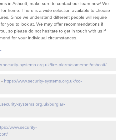
ems in Ashcott, make sure to contact our team now! We
for home. There is a wide selection available to choose
tures. Since we understand different people will require
 for you to look at. We may offer recommendations if
u, so please do not hesitate to get in touch with us if
mend for your individual circumstances.
r
w.security-systems.org.uk/fire-alarm/somerset/ashcott/
 -
https://www.security-systems.org.uk/co-
.security-systems.org.uk/burglar-
ttps://www.security-
ott/