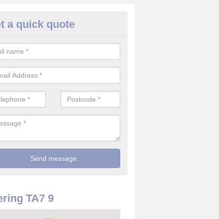
t a quick quote
rveillance Cameras in Ashcott
ffer the best value for money when it comes to surveillance cameras.
ty and are available at great prices.
ring TA7 9