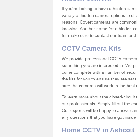
If you're looking to have a hidden cam
variety of hidden camera options to ch
reasons. Covert cameras are commonly
knowing. Another name for a hidden cam
for make sure to contact our team and 
CCTV Camera Kits
We provide professional CCTV camera ki
something you are interested in. We pr
come complete with a number of securit
the kits for you to ensure they are set 
sure the cameras will work to the best
To learn more about the closed-circuit 
our professionals. Simply fill out the c
Our experts will be happy to answer an
any questions that you have got inside
Home CCTV in Ashcott