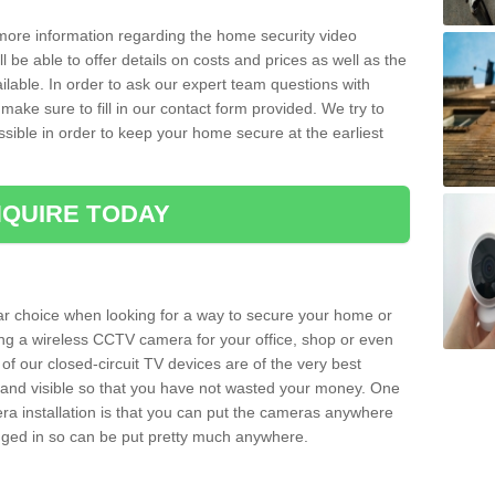
 more information regarding the home security video
l be able to offer details on costs and prices as well as the
ailable. In order to ask our expert team questions with
make sure to fill in our contact form provided. We try to
ossible in order to keep your home secure at the earliest
QUIRE TODAY
ar choice when looking for a way to secure your home or
ting a wireless CCTV camera for your office, shop or even
 of our closed-circuit TV devices are of the very best
r and visible so that you have not wasted your money. One
era installation is that you can put the cameras anywhere
ugged in so can be put pretty much anywhere.