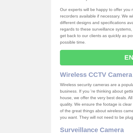
Our experts will be happy to offer you
recorders available if necessary. We wil
different designs and specifications av
regards to these surveillance systems, 
get back to our clients as quickly as p
possible time.
EN
Wireless CCTV Camera
Wireless security cameras are a popul
business. If you 're thinking about get
house, we offer the very best deals. All
quality. We ensure the footage is clea
of the great things about wireless cam
you want. They will not need to be pl
Surveillance Camera