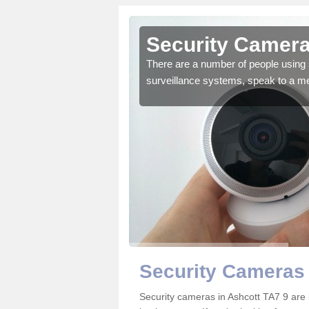
shcott
Security Camera
r the very best products.
There are a number of people using 
surveillance systems, speak to a m
Security Cameras 
Security cameras in Ashcott TA7 9 ar