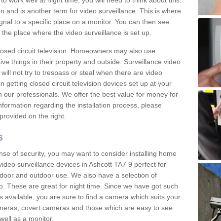
 work well at night time, you will need to think about this.
on and is another term for video surveillance. This is where
gnal to a specific place on a monitor. You can then see
the place where the video surveillance is set up.
osed circuit television. Homeowners may also use
ive things in their property and outside. Surveillance video
will not try to trespass or steal when there are video
in getting closed circuit television devices set up at your
h our professionals. We offer the best value for money for
formation regarding the installation process, please
provided on the right.
s
nse of security, you may want to consider installing home
ideo surveillance devices in Ashcott TA7 9 perfect for
door and outdoor use. We also have a selection of
o. These are great for night time. Since we have got such
s available, you are sure to find a camera which suits your
meras, covert cameras and those which are easy to see
well as a monitor.