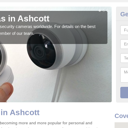
Ge
s in Ashcott
Su
security cameras worldwide. For details on the best
We o
ember of our team.
quali
in Ashcott
Cove
e becoming more and more popular for personal and