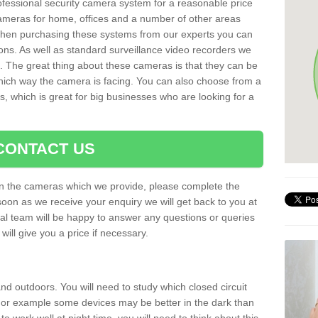
rofessional security camera system for a reasonable price
cameras for home, offices and a number of other areas
 When purchasing these systems from our experts you can
ons. As well as standard surveillance video recorders we
. The great thing about these cameras is that they can be
which way the camera is facing. You can also choose from a
, which is great for big businesses who are looking for a
CONTACT US
 on the cameras which we provide, please complete the
soon as we receive your enquiry we will get back to you at
nal team will be happy to answer any questions or queries
ill give you a price if necessary.
d outdoors. You will need to study which closed circuit
 For example some devices may be better in the dark than