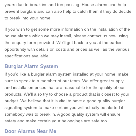
years due to break ins and trespassing. House alarms can help
prevent burglars and can also help to catch them if they do decide
to break into your home.
If you wish to get some more information on the installation of the
house alarms which we may install, please contact us now using
the enquiry form provided. We'll get back to you at the earliest
opportunity with details on costs and prices as well as the various
specifications available.
Burglar Alarm System
If you'd like a burglar alarm system installed at your home, make
sure to speak to a member of our team. We offer great supply
and installation prices that are reasonable for the quality of our
products. We'll also try to choose a product that is closest to your
budget. We believe that it is vital to have a good quality burglar
signalling system to make certain you will actually be alerted if
somebody was to break in. A good quality system will ensure
safety and make certain your belongings are safe too.
Door Alarms Near Me