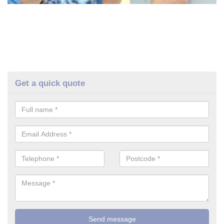
Get a quick quote