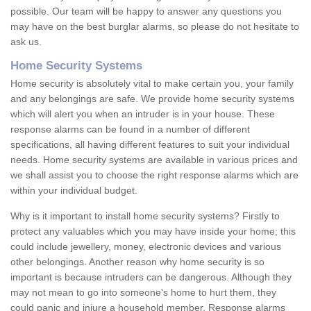
possible. Our team will be happy to answer any questions you
may have on the best burglar alarms, so please do not hesitate to
ask us.
Home Security Systems
Home security is absolutely vital to make certain you, your family
and any belongings are safe. We provide home security systems
which will alert you when an intruder is in your house. These
response alarms can be found in a number of different
specifications, all having different features to suit your individual
needs. Home security systems are available in various prices and
we shall assist you to choose the right response alarms which are
within your individual budget.
Why is it important to install home security systems? Firstly to
protect any valuables which you may have inside your home; this
could include jewellery, money, electronic devices and various
other belongings. Another reason why home security is so
important is because intruders can be dangerous. Although they
may not mean to go into someone's home to hurt them, they
could panic and injure a household member. Response alarms