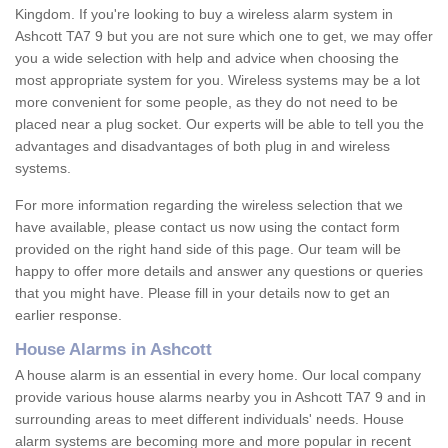
Kingdom. If you're looking to buy a wireless alarm system in
Ashcott TA7 9 but you are not sure which one to get, we may offer
you a wide selection with help and advice when choosing the
most appropriate system for you. Wireless systems may be a lot
more convenient for some people, as they do not need to be
placed near a plug socket. Our experts will be able to tell you the
advantages and disadvantages of both plug in and wireless
systems.
For more information regarding the wireless selection that we
have available, please contact us now using the contact form
provided on the right hand side of this page. Our team will be
happy to offer more details and answer any questions or queries
that you might have. Please fill in your details now to get an
earlier response.
House Alarms in Ashcott
A house alarm is an essential in every home. Our local company
provide various house alarms nearby you in Ashcott TA7 9 and in
surrounding areas to meet different individuals' needs. House
alarm systems are becoming more and more popular in recent