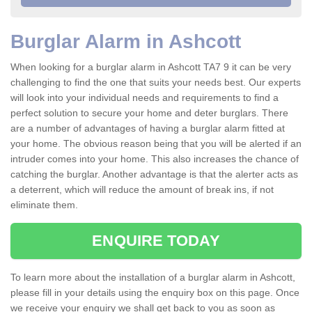
Burglar Alarm in Ashcott
When looking for a burglar alarm in Ashcott TA7 9 it can be very
challenging to find the one that suits your needs best. Our experts
will look into your individual needs and requirements to find a
perfect solution to secure your home and deter burglars. There
are a number of advantages of having a burglar alarm fitted at
your home. The obvious reason being that you will be alerted if an
intruder comes into your home. This also increases the chance of
catching the burglar. Another advantage is that the alerter acts as
a deterrent, which will reduce the amount of break ins, if not
eliminate them.
ENQUIRE TODAY
To learn more about the installation of a burglar alarm in Ashcott,
please fill in your details using the enquiry box on this page. Once
we receive your enquiry we shall get back to you as soon as