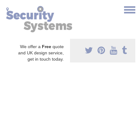
We offer a
Free
quote
and UK design service,
get in touch today.