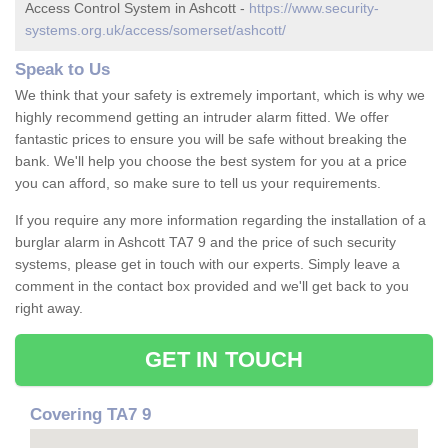
Access Control System in Ashcott -
https://www.security-
systems.org.uk/access/somerset/ashcott/
Speak to Us
We think that your safety is extremely important, which is why we
highly recommend getting an intruder alarm fitted. We offer
fantastic prices to ensure you will be safe without breaking the
bank. We'll help you choose the best system for you at a price
you can afford, so make sure to tell us your requirements.
If you require any more information regarding the installation of a
burglar alarm in Ashcott TA7 9 and the price of such security
systems, please get in touch with our experts. Simply leave a
comment in the contact box provided and we'll get back to you
right away.
GET IN TOUCH
Covering TA7 9