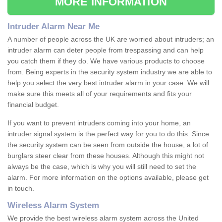
MORE INFORMATION
Intruder Alarm Near Me
A number of people across the UK are worried about intruders; an
intruder alarm can deter people from trespassing and can help
you catch them if they do. We have various products to choose
from. Being experts in the security system industry we are able to
help you select the very best intruder alarm in your case. We will
make sure this meets all of your requirements and fits your
financial budget.
If you want to prevent intruders coming into your home, an
intruder signal system is the perfect way for you to do this. Since
the security system can be seen from outside the house, a lot of
burglars steer clear from these houses. Although this might not
always be the case, which is why you will still need to set the
alarm. For more information on the options available, please get
in touch.
Wireless Alarm System
We provide the best wireless alarm system across the United