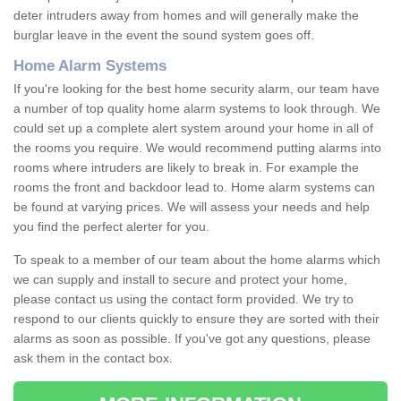
deter intruders away from homes and will generally make the
burglar leave in the event the sound system goes off.
Home Alarm Systems
If you're looking for the best home security alarm, our team have
a number of top quality home alarm systems to look through. We
could set up a complete alert system around your home in all of
the rooms you require. We would recommend putting alarms into
rooms where intruders are likely to break in. For example the
rooms the front and backdoor lead to. Home alarm systems can
be found at varying prices. We will assess your needs and help
you find the perfect alerter for you.
To speak to a member of our team about the home alarms which
we can supply and install to secure and protect your home,
please contact us using the contact form provided. We try to
respond to our clients quickly to ensure they are sorted with their
alarms as soon as possible. If you've got any questions, please
ask them in the contact box.