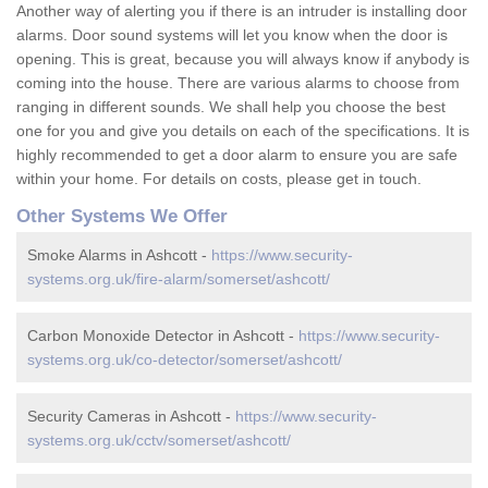
Another way of alerting you if there is an intruder is installing door
alarms. Door sound systems will let you know when the door is
opening. This is great, because you will always know if anybody is
coming into the house. There are various alarms to choose from
ranging in different sounds. We shall help you choose the best
one for you and give you details on each of the specifications. It is
highly recommended to get a door alarm to ensure you are safe
within your home. For details on costs, please get in touch.
Other Systems We Offer
Smoke Alarms in Ashcott -
https://www.security-
systems.org.uk/fire-alarm/somerset/ashcott/
Carbon Monoxide Detector in Ashcott -
https://www.security-
systems.org.uk/co-detector/somerset/ashcott/
Security Cameras in Ashcott -
https://www.security-
systems.org.uk/cctv/somerset/ashcott/