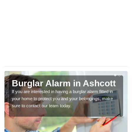
Burglar Alarm in Ashcott
If you are interested in having a burglar alarm fitted in
your home to protect you and your belongings, make
sure to contact our team today.