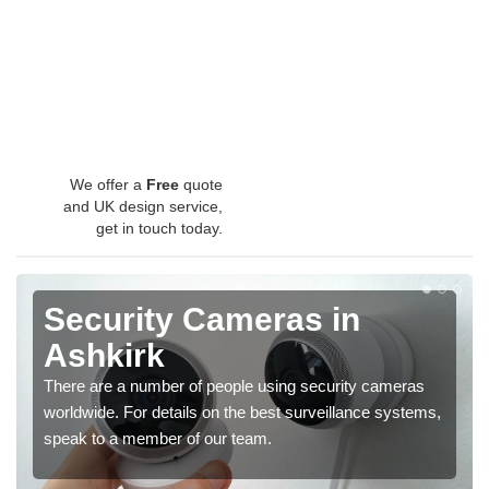
We offer a
Free
quote
and UK design service,
get in touch today.
Security Cameras in
Ashkirk
There are a number of people using security cameras
worldwide. For details on the best surveillance systems,
speak to a member of our team.