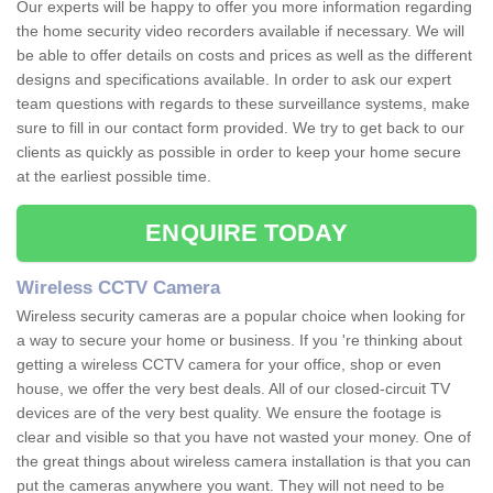
Our experts will be happy to offer you more information regarding
the home security video recorders available if necessary. We will
be able to offer details on costs and prices as well as the different
designs and specifications available. In order to ask our expert
team questions with regards to these surveillance systems, make
sure to fill in our contact form provided. We try to get back to our
clients as quickly as possible in order to keep your home secure
at the earliest possible time.
ENQUIRE TODAY
Wireless CCTV Camera
Wireless security cameras are a popular choice when looking for
a way to secure your home or business. If you 're thinking about
getting a wireless CCTV camera for your office, shop or even
house, we offer the very best deals. All of our closed-circuit TV
devices are of the very best quality. We ensure the footage is
clear and visible so that you have not wasted your money. One of
the great things about wireless camera installation is that you can
put the cameras anywhere you want. They will not need to be