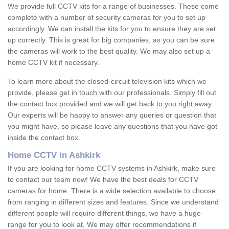
We provide full CCTV kits for a range of businesses. These come
complete with a number of security cameras for you to set up
accordingly. We can install the kits for you to ensure they are set
up correctly. This is great for big companies, as you can be sure
the cameras will work to the best quality. We may also set up a
home CCTV kit if necessary.
To learn more about the closed-circuit television kits which we
provide, please get in touch with our professionals. Simply fill out
the contact box provided and we will get back to you right away.
Our experts will be happy to answer any queries or question that
you might have, so please leave any questions that you have got
inside the contact box.
Home CCTV in Ashkirk
If you are looking for home CCTV systems in Ashkirk, make sure
to contact our team now! We have the best deals for CCTV
cameras for home. There is a wide selection available to choose
from ranging in different sizes and features. Since we understand
different people will require different things, we have a huge
range for you to look at. We may offer recommendations if