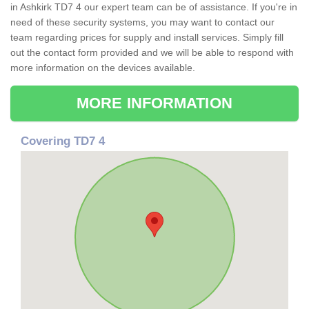
in Ashkirk TD7 4 our expert team can be of assistance. If you're in
need of these security systems, you may want to contact our
team regarding prices for supply and install services. Simply fill
out the contact form provided and we will be able to respond with
more information on the devices available.
MORE INFORMATION
Covering TD7 4