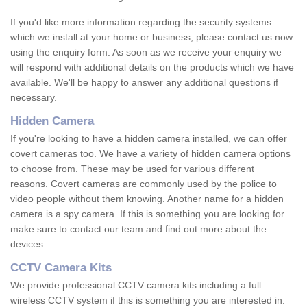
If you'd like more information regarding the security systems
which we install at your home or business, please contact us now
using the enquiry form. As soon as we receive your enquiry we
will respond with additional details on the products which we have
available. We'll be happy to answer any additional questions if
necessary.
Hidden Camera
If you're looking to have a hidden camera installed, we can offer
covert cameras too. We have a variety of hidden camera options
to choose from. These may be used for various different
reasons. Covert cameras are commonly used by the police to
video people without them knowing. Another name for a hidden
camera is a spy camera. If this is something you are looking for
make sure to contact our team and find out more about the
devices.
CCTV Camera Kits
We provide professional CCTV camera kits including a full
wireless CCTV system if this is something you are interested in.