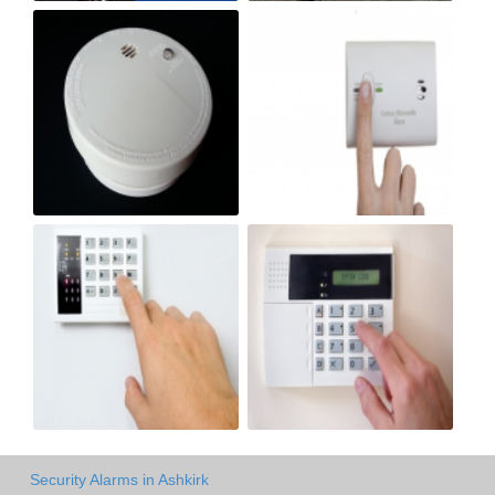
Security Alarms in Ashkirk