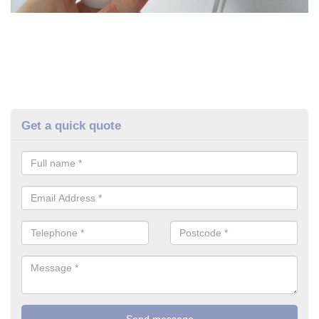
Get a quick quote