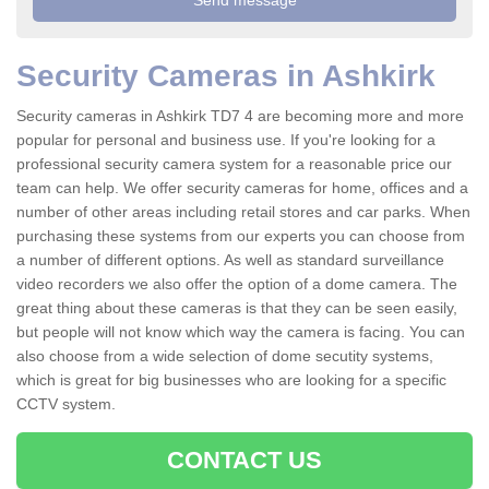
Security Cameras in Ashkirk
Security cameras in Ashkirk TD7 4 are becoming more and more
popular for personal and business use. If you're looking for a
professional security camera system for a reasonable price our
team can help. We offer security cameras for home, offices and a
number of other areas including retail stores and car parks. When
purchasing these systems from our experts you can choose from
a number of different options. As well as standard surveillance
video recorders we also offer the option of a dome camera. The
great thing about these cameras is that they can be seen easily,
but people will not know which way the camera is facing. You can
also choose from a wide selection of dome secutity systems,
which is great for big businesses who are looking for a specific
CCTV system.
CONTACT US