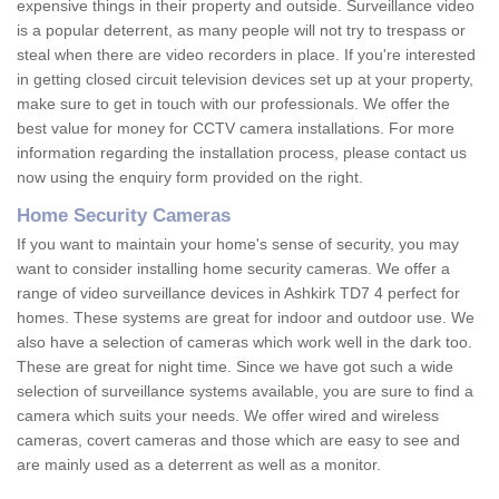
expensive things in their property and outside. Surveillance video
is a popular deterrent, as many people will not try to trespass or
steal when there are video recorders in place. If you're interested
in getting closed circuit television devices set up at your property,
make sure to get in touch with our professionals. We offer the
best value for money for CCTV camera installations. For more
information regarding the installation process, please contact us
now using the enquiry form provided on the right.
Home Security Cameras
If you want to maintain your home's sense of security, you may
want to consider installing home security cameras. We offer a
range of video surveillance devices in Ashkirk TD7 4 perfect for
homes. These systems are great for indoor and outdoor use. We
also have a selection of cameras which work well in the dark too.
These are great for night time. Since we have got such a wide
selection of surveillance systems available, you are sure to find a
camera which suits your needs. We offer wired and wireless
cameras, covert cameras and those which are easy to see and
are mainly used as a deterrent as well as a monitor.