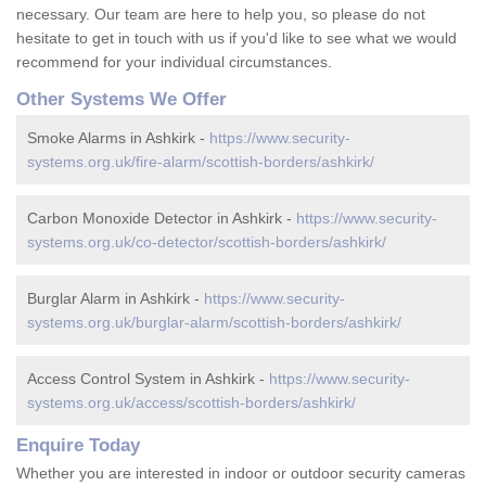
necessary. Our team are here to help you, so please do not
hesitate to get in touch with us if you'd like to see what we would
recommend for your individual circumstances.
Other Systems We Offer
Smoke Alarms in Ashkirk -
https://www.security-
systems.org.uk/fire-alarm/scottish-borders/ashkirk/
Carbon Monoxide Detector in Ashkirk -
https://www.security-
systems.org.uk/co-detector/scottish-borders/ashkirk/
Burglar Alarm in Ashkirk -
https://www.security-
systems.org.uk/burglar-alarm/scottish-borders/ashkirk/
Access Control System in Ashkirk -
https://www.security-
systems.org.uk/access/scottish-borders/ashkirk/
Enquire Today
Whether you are interested in indoor or outdoor security cameras