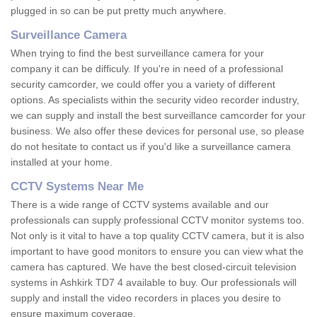
plugged in so can be put pretty much anywhere.
Surveillance Camera
When trying to find the best surveillance camera for your
company it can be difficuly. If you're in need of a professional
security camcorder, we could offer you a variety of different
options. As specialists within the security video recorder industry,
we can supply and install the best surveillance camcorder for your
business. We also offer these devices for personal use, so please
do not hesitate to contact us if you'd like a surveillance camera
installed at your home.
CCTV Systems Near Me
There is a wide range of CCTV systems available and our
professionals can supply professional CCTV monitor systems too.
Not only is it vital to have a top quality CCTV camera, but it is also
important to have good monitors to ensure you can view what the
camera has captured. We have the best closed-circuit television
systems in Ashkirk TD7 4 available to buy. Our professionals will
supply and install the video recorders in places you desire to
ensure maximum coverage.