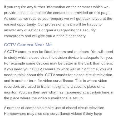
If you require any further information on the cameras which we
provide, please complete the contact box provided on this page.
As soon as we receive your enquiry we will get back to you at the
earliest opportunity. Our professional team will be happy to
answer any questions or queries regarding the security
camcorders and will give you a price if necessary.
CCTV Camera Near Me
A CCTV camera can be fitted indoors and outdoors. You will need
to study which closed circuit television device is adequate for you.
For example some devices may be better in the dark than others;
if you need your CCTV camera to work well at night time, you will
need to think about this. CCTV stands for closed-circuit television
and is another term for video surveillance. This is where video
recorders are used to transmit signal to a specific place on a
monitor. You can then see what has happened at a certain time in
the place where the video surveillance is set up.
A number of companies make use of closed circuit television.
Homeowners may also use surveillance videos if they have