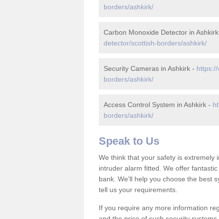
borders/ashkirk/
Carbon Monoxide Detector in Ashkirk
detector/scottish-borders/ashkirk/
Security Cameras in Ashkirk -
https:/
borders/ashkirk/
Access Control System in Ashkirk -
ht
borders/ashkirk/
Speak to Us
We think that your safety is extremely
intruder alarm fitted. We offer fantasti
bank. We'll help you choose the best s
tell us your requirements.
If you require any more information reg
and the price of such security systems,