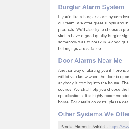
Burglar Alarm System
If you'd like a burglar alarm system i
our team. We offer great supply and inst
products. We'll also try to choose a pro
vital to have a good quality burglar sig
somebody was to break in. A good qual
belongings are safe too.
Door Alarms Near Me
Another way of alerting you if there is
will let you know when the door is open
anybody is coming into the house. Ther
sounds. We shall help you choose the b
specifications. It is highly recommende
home. For details on costs, please get 
Other Systems We Offe
Smoke Alarms in Ashkirk -
https://ww