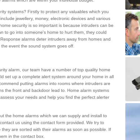
 alarms which are within your individual budget.
urity systems? Firstly to protect any valuables which you
include jewellery, money, electronic devices and various
home security is so important is because intruders can be
n to go into someone's home to hurt them, they could
 Response alarms deter intruders away from homes and
n the event the sound system goes off.
curity alarm, our team have a number of top quality home
ld set up a complete alert system around your home in all
ecommend putting alarms into rooms where intruders are
oms the front and backdoor lead to. Home alarm systems
 assess your needs and help you find the perfect alerter
t the home alarms which we can supply and install to
ontact us using the contact form provided. We try to
 they are sorted with their alarms as soon as possible. If
hem in the contact box.