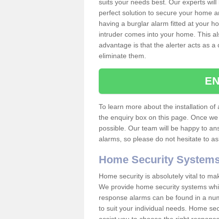
suits your needs best. Our experts will
perfect solution to secure your home 
having a burglar alarm fitted at your h
intruder comes into your home. This al
advantage is that the alerter acts as a 
eliminate them.
EN
To learn more about the installation of a
the enquiry box on this page. Once we 
possible. Our team will be happy to a
alarms, so please do not hesitate to a
Home Security System
Home security is absolutely vital to ma
We provide home security systems which
response alarms can be found in a numbe
to suit your individual needs. Home sec