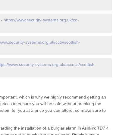
 -
https://www.security-systems.org.uk/co-
/www.security-systems.org.uk/cctv/scottish-
tps://www.security-systems.org.uk/access/scottish-
 important, which is why we highly recommend getting an
c prices to ensure you will be safe without breaking the
ystem for you at a price you can afford, so make sure to
arding the installation of a burglar alarm in Ashkirk TD7 4
 please get in touch with our experts. Simply leave a