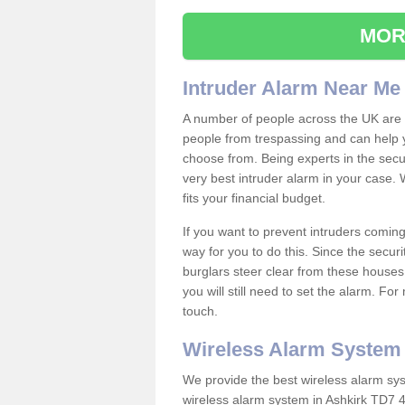
MOR
Intruder Alarm Near Me
A number of people across the UK are w
people from trespassing and can help 
choose from. Being experts in the secur
very best intruder alarm in your case.
fits your financial budget.
If you want to prevent intruders coming
way for you to do this. Since the secur
burglars steer clear from these houses
you will still need to set the alarm. Fo
touch.
Wireless Alarm System
We provide the best wireless alarm sys
wireless alarm system in Ashkirk TD7 4