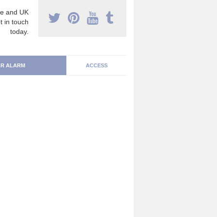
e and UK
t in touch
today.
R ALARM
ACCESS