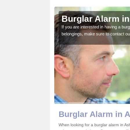
irk
Burglar Alarm in
o ensure all of your
If you are interested in having a bur
belongings, make sure to contact ou
Burglar Alarm in 
When looking for a burglar alarm in Ash