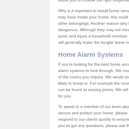
assist you to choose the right response
Why is it important to install home sec
may have inside your home; this could 
other belongings. Another reason why 
dangerous. Although they may not mea
panic and injure a household member.
will generally make the burglar leave i
Home Alarm Systems
If you're looking for the best home se
alarm systems to look through. We cou
of the rooms you require. We would r
likely to break in. For example the ro
can be found at varying prices. We will
for you.
To speak to a member of our team abou
secure and protect your home, please c
respond to our clients quickly to ensure
you've got any questions, please ask t