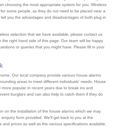
hen choosing the most appropriate system for you. Wireless
for some people, as they do not need to be placed near a
o tell you the advantages and disadvantages of both plug in
eless selection that we have available, please contact us
 the right hand side of this page. Our team will be happy
estions or queries that you might have. Please fill in your
k
y home. Our local company provide various house alarms
rounding areas to meet different individuals' needs. House
more popular in recent years due to break ins and
vent burglars and can also help to catch them if they do
on on the installation of the house alarms which we may
e enquiry form provided. We'll get back to you at the
ts and prices as well as the various specifications available.