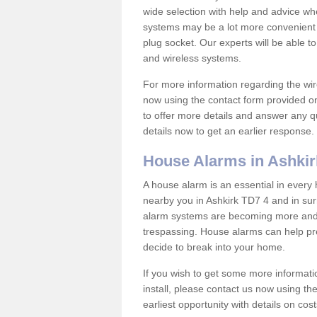
wide selection with help and advice w
systems may be a lot more convenient 
plug socket. Our experts will be able t
and wireless systems.
For more information regarding the wir
now using the contact form provided on
to offer more details and answer any qu
details now to get an earlier response.
House Alarms in Ashkir
A house alarm is an essential in ever
nearby you in Ashkirk TD7 4 and in sur
alarm systems are becoming more and 
trespassing. House alarms can help pre
decide to break into your home.
If you wish to get some more informati
install, please contact us now using th
earliest opportunity with details on cos