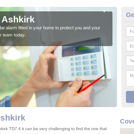
Ge
 Ashkirk
Ho
glar alarm fitted in your home to protect you and your
We h
r team today.
indi
Ashkirk
Cove
kirk TD7 4 it can be very challenging to find the one that