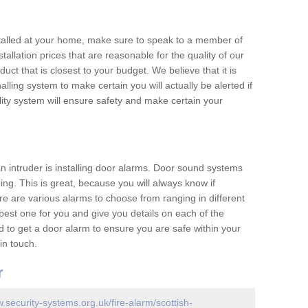
nstalled at your home, make sure to speak to a member of
allation prices that are reasonable for the quality of our
duct that is closest to your budget. We believe that it is
nalling system to make certain you will actually be alerted if
ity system will ensure safety and make certain your
 an intruder is installing door alarms. Door sound systems
ing. This is great, because you will always know if
e are various alarms to choose from ranging in different
est one for you and give you details on each of the
d to get a door alarm to ensure you are safe within your
in touch.
r
w.security-systems.org.uk/fire-alarm/scottish-