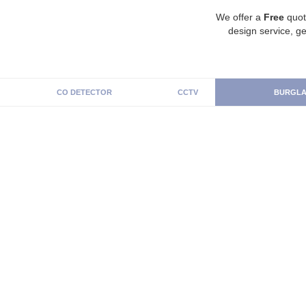
We offer a
Free
quot
design service, ge
CO DETECTOR
CCTV
BURGLA