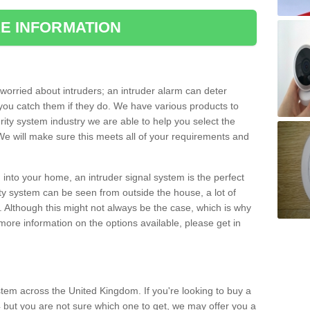
E INFORMATION
orried about intruders; an intruder alarm can deter
you catch them if they do. We have various products to
ity system industry we are able to help you select the
 We will make sure this meets all of your requirements and
 into your home, an intruder signal system is the perfect
ity system can be seen from outside the house, a lot of
. Although this might not always be the case, which is why
r more information on the options available, please get in
tem across the United Kingdom. If you're looking to buy a
 but you are not sure which one to get, we may offer you a