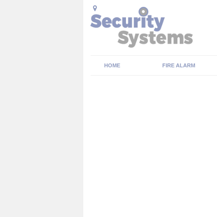
HOME
FIRE ALARM