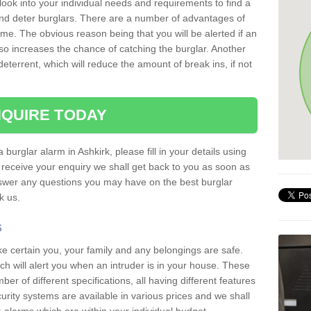
 look into your individual needs and requirements to find a
and deter burglars. There are a number of advantages of
ome. The obvious reason being that you will be alerted if an
so increases the chance of catching the burglar. Another
deterrent, which will reduce the amount of break ins, if not
QUIRE TODAY
 burglar alarm in Ashkirk, please fill in your details using
receive your enquiry we shall get back to you as soon as
nswer any questions you may have on the best burglar
sk us.
s
ke certain you, your family and any belongings are safe.
 will alert you when an intruder is in your house. These
r of different specifications, all having different features
urity systems are available in various prices and we shall