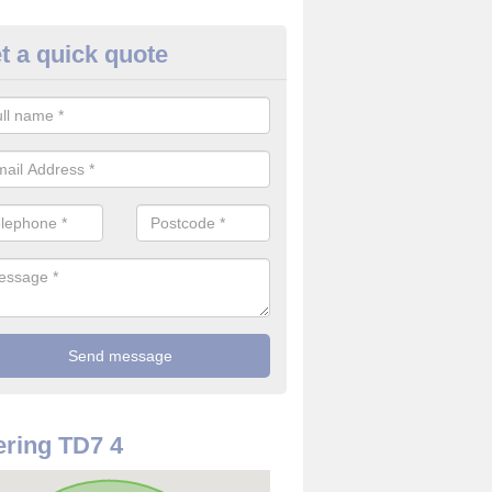
t a quick quote
use Alarm Systems in Ashkirk
ave a number of house alarm systems for our clients to choose from 
vidual needs and requirements.
ring TD7 4