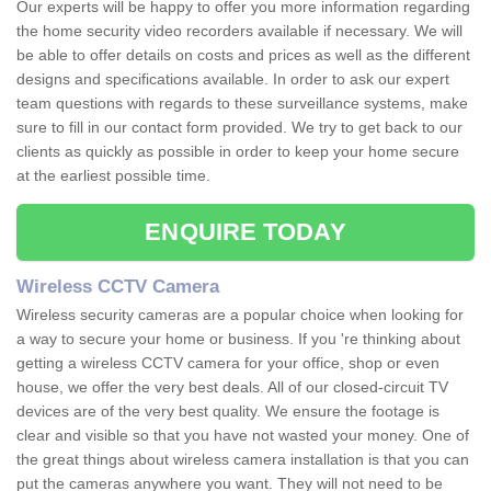
Our experts will be happy to offer you more information regarding
the home security video recorders available if necessary. We will
be able to offer details on costs and prices as well as the different
designs and specifications available. In order to ask our expert
team questions with regards to these surveillance systems, make
sure to fill in our contact form provided. We try to get back to our
clients as quickly as possible in order to keep your home secure
at the earliest possible time.
ENQUIRE TODAY
Wireless CCTV Camera
Wireless security cameras are a popular choice when looking for
a way to secure your home or business. If you 're thinking about
getting a wireless CCTV camera for your office, shop or even
house, we offer the very best deals. All of our closed-circuit TV
devices are of the very best quality. We ensure the footage is
clear and visible so that you have not wasted your money. One of
the great things about wireless camera installation is that you can
put the cameras anywhere you want. They will not need to be