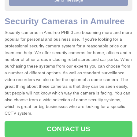
Security Cameras in Amulree
Security cameras in Amulree PH8 0 are becoming more and more
popular for personal and business use. If you're looking for a
professional security camera system for a reasonable price our
team can help. We offer security cameras for home, offices and a
number of other areas including retail stores and car parks. When
purchasing these systems from our experts you can choose from
a number of different options. As well as standard surveillance
video recorders we also offer the option of a dome camera. The
great thing about these cameras is that they can be seen easily,
but people will not know which way the camera is facing. You can
also choose from a wide selection of dome secutity systems,
which is great for big businesses who are looking for a specific
CCTV system.
CONTACT US