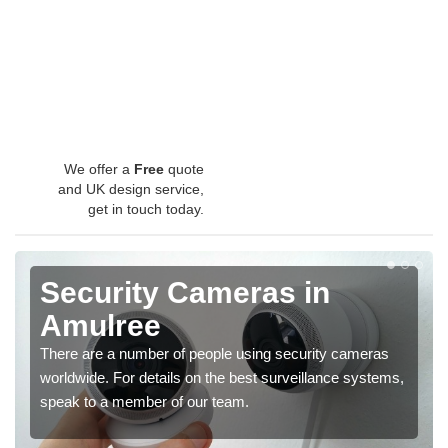
We offer a
Free
quote
and UK design service,
get in touch today.
Security Cameras in
Amulree
There are a number of people using security cameras
worldwide. For details on the best surveillance systems,
speak to a member of our team.