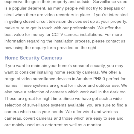
expensive things in their property and outside. Surveillance video
is a popular deterrent, as many people will not try to trespass or
steal when there are video recorders in place. If you're interested
in getting closed circuit television devices set up at your property,
make sure to get in touch with our professionals. We offer the
best value for money for CCTV camera installations. For more
information regarding the installation process, please contact us
now using the enquiry form provided on the right.
Home Security Cameras
If you want to maintain your home's sense of security, you may
want to consider installing home security cameras. We offer a
range of video surveillance devices in Amulree PH8 0 perfect for
homes. These systems are great for indoor and outdoor use. We
also have a selection of cameras which work well in the dark too.
These are great for night time. Since we have got such a wide
selection of surveillance systems available, you are sure to find a
camera which suits your needs. We offer wired and wireless
cameras, covert cameras and those which are easy to see and
are mainly used as a deterrent as well as a monitor.