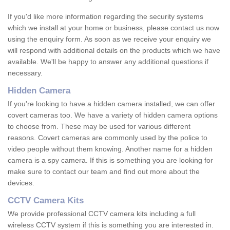
If you'd like more information regarding the security systems
which we install at your home or business, please contact us now
using the enquiry form. As soon as we receive your enquiry we
will respond with additional details on the products which we have
available. We'll be happy to answer any additional questions if
necessary.
Hidden Camera
If you're looking to have a hidden camera installed, we can offer
covert cameras too. We have a variety of hidden camera options
to choose from. These may be used for various different
reasons. Covert cameras are commonly used by the police to
video people without them knowing. Another name for a hidden
camera is a spy camera. If this is something you are looking for
make sure to contact our team and find out more about the
devices.
CCTV Camera Kits
We provide professional CCTV camera kits including a full
wireless CCTV system if this is something you are interested in.