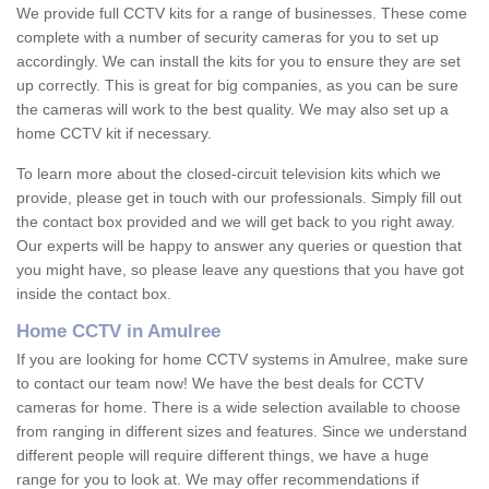
We provide full CCTV kits for a range of businesses. These come
complete with a number of security cameras for you to set up
accordingly. We can install the kits for you to ensure they are set
up correctly. This is great for big companies, as you can be sure
the cameras will work to the best quality. We may also set up a
home CCTV kit if necessary.
To learn more about the closed-circuit television kits which we
provide, please get in touch with our professionals. Simply fill out
the contact box provided and we will get back to you right away.
Our experts will be happy to answer any queries or question that
you might have, so please leave any questions that you have got
inside the contact box.
Home CCTV in Amulree
If you are looking for home CCTV systems in Amulree, make sure
to contact our team now! We have the best deals for CCTV
cameras for home. There is a wide selection available to choose
from ranging in different sizes and features. Since we understand
different people will require different things, we have a huge
range for you to look at. We may offer recommendations if