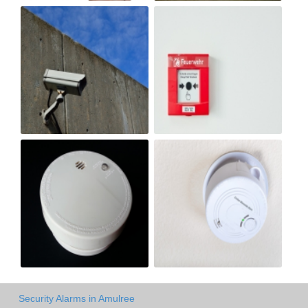
Security Alarms in Amulree