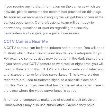
If you require any further information on the cameras which we
provide, please complete the contact box provided on this page.
As soon as we receive your enquiry we will get back to you at the
earliest opportunity. Our professional team will be happy to
answer any questions or queries regarding the security
camcorders and will give you a price if necessary.
CCTV Camera Near Me
A CCTV camera can be fitted indoors and outdoors. You will need
to study which closed circuit television device is adequate for you.
For example some devices may be better in the dark than others;
if you need your CCTV camera to work well at night time, you will
need to think about this. CCTV stands for closed-circuit television
and is another term for video surveillance. This is where video
recorders are used to transmit signal to a specific place on a
monitor. You can then see what has happened at a certain time in
the place where the video surveillance is set up.
A number of companies make use of closed circuit television.
Homeowners may also use surveillance videos if they have