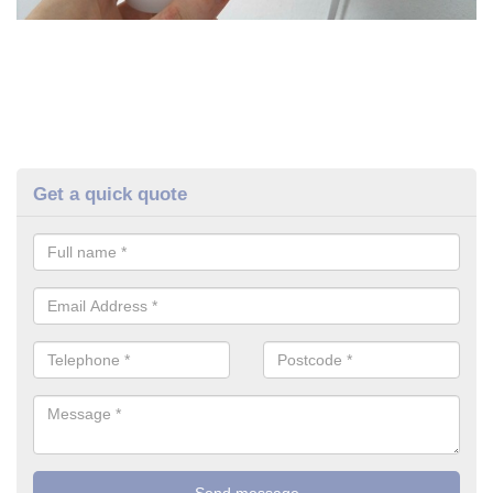
Get a quick quote