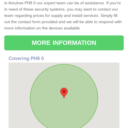
in Amulree PH8 0 our expert team can be of assistance. If you're
in need of these security systems, you may want to contact our
team regarding prices for supply and install services. Simply fill
out the contact form provided and we will be able to respond with
more information on the devices available.
MORE INFORMATION
Covering PH8 0