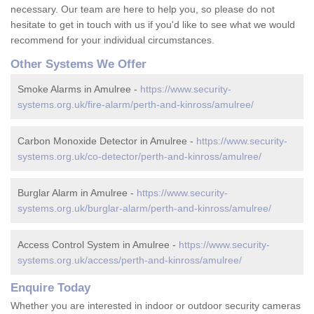
necessary. Our team are here to help you, so please do not
hesitate to get in touch with us if you'd like to see what we would
recommend for your individual circumstances.
Other Systems We Offer
Smoke Alarms in Amulree -
https://www.security-
systems.org.uk/fire-alarm/perth-and-kinross/amulree/
Carbon Monoxide Detector in Amulree -
https://www.security-
systems.org.uk/co-detector/perth-and-kinross/amulree/
Burglar Alarm in Amulree -
https://www.security-
systems.org.uk/burglar-alarm/perth-and-kinross/amulree/
Access Control System in Amulree -
https://www.security-
systems.org.uk/access/perth-and-kinross/amulree/
Enquire Today
Whether you are interested in indoor or outdoor security cameras