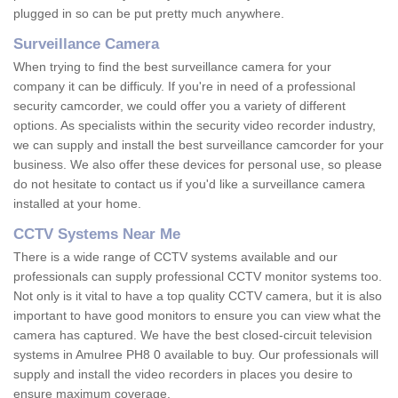
plugged in so can be put pretty much anywhere.
Surveillance Camera
When trying to find the best surveillance camera for your
company it can be difficuly. If you're in need of a professional
security camcorder, we could offer you a variety of different
options. As specialists within the security video recorder industry,
we can supply and install the best surveillance camcorder for your
business. We also offer these devices for personal use, so please
do not hesitate to contact us if you'd like a surveillance camera
installed at your home.
CCTV Systems Near Me
There is a wide range of CCTV systems available and our
professionals can supply professional CCTV monitor systems too.
Not only is it vital to have a top quality CCTV camera, but it is also
important to have good monitors to ensure you can view what the
camera has captured. We have the best closed-circuit television
systems in Amulree PH8 0 available to buy. Our professionals will
supply and install the video recorders in places you desire to
ensure maximum coverage.