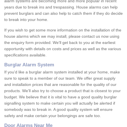
alarm systems are becoming more and more popular in recent
years due to break ins and trespassing. House alarms can help
prevent burglars and can also help to catch them if they do decide
to break into your home.
If you wish to get some more information on the installation of the
house alarms which we may install, please contact us now using
the enquiry form provided. We'll get back to you at the earliest
opportunity with details on costs and prices as well as the various
specifications available.
Burglar Alarm System
If you'd like a burglar alarm system installed at your home, make
sure to speak to a member of our team. We offer great supply
and installation prices that are reasonable for the quality of our
products. We'll also try to choose a product that is closest to your
budget. We believe that it is vital to have a good quality burglar
signalling system to make certain you will actually be alerted if
somebody was to break in. A good quality system will ensure
safety and make certain your belongings are safe too.
Door Alarms Near Me