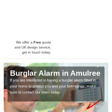
We offer a
Free
quote
and UK design service,
get in touch today.
Burglar Alarm in Amulree
If you are interested in having a burglar alarm fitted in
your home to protect you and your belongings, make
sure to contact our team today.