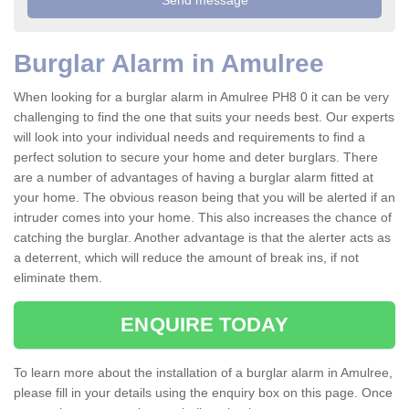
Burglar Alarm in Amulree
When looking for a burglar alarm in Amulree PH8 0 it can be very
challenging to find the one that suits your needs best. Our experts
will look into your individual needs and requirements to find a
perfect solution to secure your home and deter burglars. There
are a number of advantages of having a burglar alarm fitted at
your home. The obvious reason being that you will be alerted if an
intruder comes into your home. This also increases the chance of
catching the burglar. Another advantage is that the alerter acts as
a deterrent, which will reduce the amount of break ins, if not
eliminate them.
ENQUIRE TODAY
To learn more about the installation of a burglar alarm in Amulree,
please fill in your details using the enquiry box on this page. Once