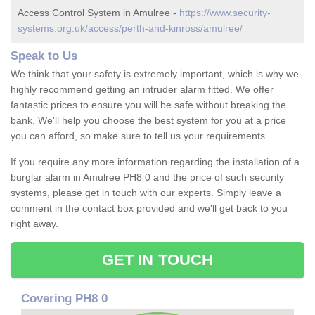
Access Control System in Amulree -
https://www.security-
systems.org.uk/access/perth-and-kinross/amulree/
Speak to Us
We think that your safety is extremely important, which is why we
highly recommend getting an intruder alarm fitted. We offer
fantastic prices to ensure you will be safe without breaking the
bank. We'll help you choose the best system for you at a price
you can afford, so make sure to tell us your requirements.
If you require any more information regarding the installation of a
burglar alarm in Amulree PH8 0 and the price of such security
systems, please get in touch with our experts. Simply leave a
comment in the contact box provided and we'll get back to you
right away.
GET IN TOUCH
Covering PH8 0