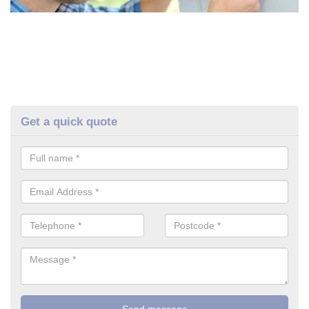
Get a quick quote