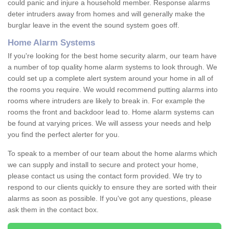
could panic and injure a household member. Response alarms
deter intruders away from homes and will generally make the
burglar leave in the event the sound system goes off.
Home Alarm Systems
If you're looking for the best home security alarm, our team have
a number of top quality home alarm systems to look through. We
could set up a complete alert system around your home in all of
the rooms you require. We would recommend putting alarms into
rooms where intruders are likely to break in. For example the
rooms the front and backdoor lead to. Home alarm systems can
be found at varying prices. We will assess your needs and help
you find the perfect alerter for you.
To speak to a member of our team about the home alarms which
we can supply and install to secure and protect your home,
please contact us using the contact form provided. We try to
respond to our clients quickly to ensure they are sorted with their
alarms as soon as possible. If you've got any questions, please
ask them in the contact box.