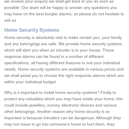
we receive your enquiry we shall get back to you as soon as
possible. Our team will be happy to answer any questions you
may have on the best burglar alarms, so please do not hesitate to
ask us.
Home Security Systems
Home security is absolutely vital to make certain you, your family
and any belongings are safe. We provide home security systems
which will alert you when an intruder is in your house. These
response alarms can be found in a number of different
specifications, all having different features to suit your individual
needs. Home security systems are available in various prices and
we shall assist you to choose the right response alarms which are
within your individual budget.
Why is it important to install home security systems? Firstly to
protect any valuables which you may have inside your home; this
could include jewellery, money, electronic devices and various
other belongings. Another reason why home security is so
important is because intruders can be dangerous. Although they
may not mean to go into someone's home to hurt them, they