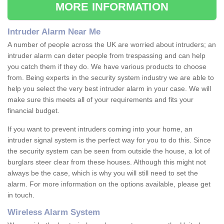
MORE INFORMATION
Intruder Alarm Near Me
A number of people across the UK are worried about intruders; an
intruder alarm can deter people from trespassing and can help
you catch them if they do. We have various products to choose
from. Being experts in the security system industry we are able to
help you select the very best intruder alarm in your case. We will
make sure this meets all of your requirements and fits your
financial budget.
If you want to prevent intruders coming into your home, an
intruder signal system is the perfect way for you to do this. Since
the security system can be seen from outside the house, a lot of
burglars steer clear from these houses. Although this might not
always be the case, which is why you will still need to set the
alarm. For more information on the options available, please get
in touch.
Wireless Alarm System