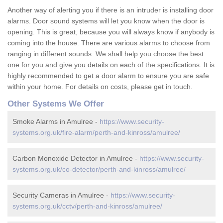
Another way of alerting you if there is an intruder is installing door
alarms. Door sound systems will let you know when the door is
opening. This is great, because you will always know if anybody is
coming into the house. There are various alarms to choose from
ranging in different sounds. We shall help you choose the best
one for you and give you details on each of the specifications. It is
highly recommended to get a door alarm to ensure you are safe
within your home. For details on costs, please get in touch.
Other Systems We Offer
Smoke Alarms in Amulree -
https://www.security-
systems.org.uk/fire-alarm/perth-and-kinross/amulree/
Carbon Monoxide Detector in Amulree -
https://www.security-
systems.org.uk/co-detector/perth-and-kinross/amulree/
Security Cameras in Amulree -
https://www.security-
systems.org.uk/cctv/perth-and-kinross/amulree/