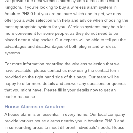
We provide the best wireless alarm system across the United
Kingdom. If you're looking to buy a wireless alarm system in
Amulree PH8 0 but you are not sure which one to get, we may
offer you a wide selection with help and advice when choosing the
most appropriate system for you. Wireless systems may be a lot
more convenient for some people, as they do not need to be
placed near a plug socket. Our experts will be able to tell you the
advantages and disadvantages of both plug in and wireless
systems.
For more information regarding the wireless selection that we
have available, please contact us now using the contact form
provided on the right hand side of this page. Our team will be
happy to offer more details and answer any questions or queries
that you might have. Please fill in your details now to get an
earlier response.
House Alarms in Amulree
A house alarm is an essential in every home. Our local company
provide various house alarms nearby you in Amulree PH8 0 and
in surrounding areas to meet different individuals' needs. House