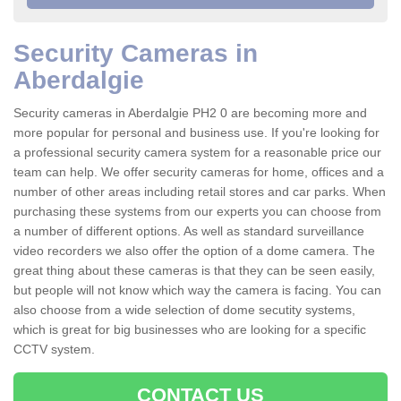
Security Cameras in
Aberdalgie
Security cameras in Aberdalgie PH2 0 are becoming more and
more popular for personal and business use. If you're looking for
a professional security camera system for a reasonable price our
team can help. We offer security cameras for home, offices and a
number of other areas including retail stores and car parks. When
purchasing these systems from our experts you can choose from
a number of different options. As well as standard surveillance
video recorders we also offer the option of a dome camera. The
great thing about these cameras is that they can be seen easily,
but people will not know which way the camera is facing. You can
also choose from a wide selection of dome secutity systems,
which is great for big businesses who are looking for a specific
CCTV system.
CONTACT US