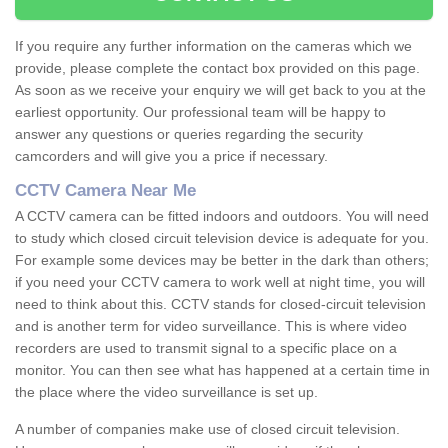
If you require any further information on the cameras which we
provide, please complete the contact box provided on this page.
As soon as we receive your enquiry we will get back to you at the
earliest opportunity. Our professional team will be happy to
answer any questions or queries regarding the security
camcorders and will give you a price if necessary.
CCTV Camera Near Me
A CCTV camera can be fitted indoors and outdoors. You will need
to study which closed circuit television device is adequate for you.
For example some devices may be better in the dark than others;
if you need your CCTV camera to work well at night time, you will
need to think about this. CCTV stands for closed-circuit television
and is another term for video surveillance. This is where video
recorders are used to transmit signal to a specific place on a
monitor. You can then see what has happened at a certain time in
the place where the video surveillance is set up.
A number of companies make use of closed circuit television.