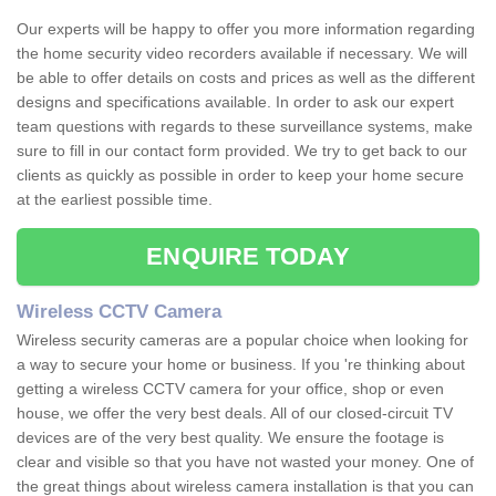
Our experts will be happy to offer you more information regarding
the home security video recorders available if necessary. We will
be able to offer details on costs and prices as well as the different
designs and specifications available. In order to ask our expert
team questions with regards to these surveillance systems, make
sure to fill in our contact form provided. We try to get back to our
clients as quickly as possible in order to keep your home secure
at the earliest possible time.
ENQUIRE TODAY
Wireless CCTV Camera
Wireless security cameras are a popular choice when looking for
a way to secure your home or business. If you 're thinking about
getting a wireless CCTV camera for your office, shop or even
house, we offer the very best deals. All of our closed-circuit TV
devices are of the very best quality. We ensure the footage is
clear and visible so that you have not wasted your money. One of
the great things about wireless camera installation is that you can