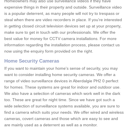
Homeowners may also use surveillance videos if they have
expensive things in their property and outside. Surveillance video
is a popular deterrent, as many people will not try to trespass or
steal when there are video recorders in place. If you're interested
in getting closed circuit television devices set up at your property,
make sure to get in touch with our professionals. We offer the
best value for money for CCTV camera installations. For more
information regarding the installation process, please contact us
now using the enquiry form provided on the right.
Home Security Cameras
If you want to maintain your home's sense of security, you may
want to consider installing home security cameras. We offer a
range of video surveillance devices in Aberdalgie PH2 0 perfect
for homes. These systems are great for indoor and outdoor use.
We also have a selection of cameras which work well in the dark
too. These are great for night time. Since we have got such a
wide selection of surveillance systems available, you are sure to
find a camera which suits your needs. We offer wired and wireless
cameras, covert cameras and those which are easy to see and
are mainly used as a deterrent as well as a monitor.