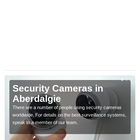
Security Cameras in
Aberdalgie
There are a number of people using security cameras
worldwide. For details on the best surveillance systems,
speak to a member of our team.