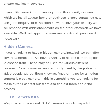
ensure maximum coverage.
If you'd like more information regarding the security systems
which we install at your home or business, please contact us now
using the enquiry form. As soon as we receive your enquiry we
will respond with additional details on the products which we have
available. We'll be happy to answer any additional questions if
necessary.
Hidden Camera
If you're looking to have a hidden camera installed, we can offer
covert cameras too. We have a variety of hidden camera options
to choose from. These may be used for various different
reasons. Covert cameras are commonly used by the police to
video people without them knowing. Another name for a hidden
camera is a spy camera. If this is something you are looking for
make sure to contact our team and find out more about the
devices.
CCTV Camera Kits
We provide professional CCTV camera kits including a full