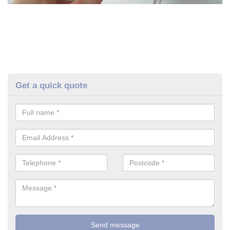
Get a quick quote