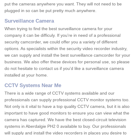
put the cameras anywhere you want. They will not need to be
plugged in so can be put pretty much anywhere.
Surveillance Camera
When trying to find the best surveillance camera for your
company it can be difficuly. If you're in need of a professional
security camcorder, we could offer you a variety of different
options. As specialists within the security video recorder industry,
we can supply and install the best surveillance camcorder for your
business. We also offer these devices for personal use, so please
do not hesitate to contact us if you'd like a surveillance camera
installed at your home.
CCTV Systems Near Me
There is a wide range of CCTV systems available and our
professionals can supply professional CCTV monitor systems too.
Not only is it vital to have a top quality CCTV camera, but it is also
important to have good monitors to ensure you can view what the
camera has captured. We have the best closed-circuit television
systems in Aberdalgie PH2 0 available to buy. Our professionals
will supply and install the video recorders in places you desire to