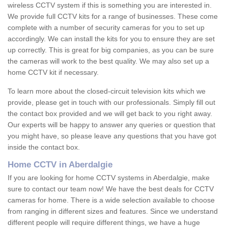
wireless CCTV system if this is something you are interested in.
We provide full CCTV kits for a range of businesses. These come
complete with a number of security cameras for you to set up
accordingly. We can install the kits for you to ensure they are set
up correctly. This is great for big companies, as you can be sure
the cameras will work to the best quality. We may also set up a
home CCTV kit if necessary.
To learn more about the closed-circuit television kits which we
provide, please get in touch with our professionals. Simply fill out
the contact box provided and we will get back to you right away.
Our experts will be happy to answer any queries or question that
you might have, so please leave any questions that you have got
inside the contact box.
Home CCTV in Aberdalgie
If you are looking for home CCTV systems in Aberdalgie, make
sure to contact our team now! We have the best deals for CCTV
cameras for home. There is a wide selection available to choose
from ranging in different sizes and features. Since we understand
different people will require different things, we have a huge