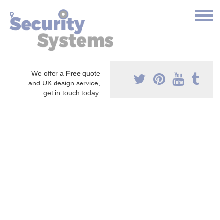
We offer a
Free
quote
and UK design service,
get in touch today.