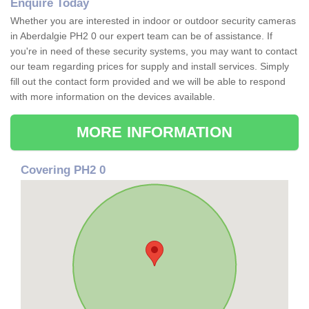
Enquire Today
Whether you are interested in indoor or outdoor security cameras
in Aberdalgie PH2 0 our expert team can be of assistance. If
you're in need of these security systems, you may want to contact
our team regarding prices for supply and install services. Simply
fill out the contact form provided and we will be able to respond
with more information on the devices available.
MORE INFORMATION
Covering PH2 0