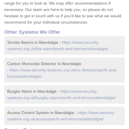
range for you to look at. We may offer recommendations if
necessary. Our team are here to help you, so please do not
hesitate to get in touch with us if you'd like to see what we would
recommend for your individual circumstances.
Other Systems We Offer
Smoke Alarms in Aberdalgie -
https://www.security-
systems.org.uk/fire-alarm/perth-and-kinross/aberdalgie/
Carbon Monoxide Detector in Aberdalgie
-
https://www.security-systems.org.uk/co-detector/perth-and-
kinross/aberdalgie/
Burglar Alarm in Aberdalgie -
https://www.security-
systems.org.uk/burglar-alarm/perth-and-kinross/aberdalgie/
Access Control System in Aberdalgie -
https://www.security-
systems.org.uk/access/perth-and-kinross/aberdalgie/