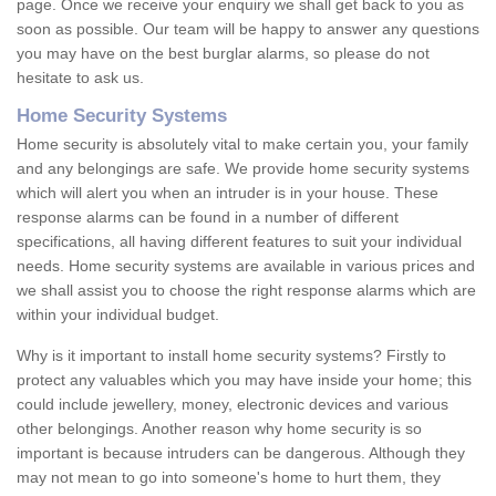
page. Once we receive your enquiry we shall get back to you as
soon as possible. Our team will be happy to answer any questions
you may have on the best burglar alarms, so please do not
hesitate to ask us.
Home Security Systems
Home security is absolutely vital to make certain you, your family
and any belongings are safe. We provide home security systems
which will alert you when an intruder is in your house. These
response alarms can be found in a number of different
specifications, all having different features to suit your individual
needs. Home security systems are available in various prices and
we shall assist you to choose the right response alarms which are
within your individual budget.
Why is it important to install home security systems? Firstly to
protect any valuables which you may have inside your home; this
could include jewellery, money, electronic devices and various
other belongings. Another reason why home security is so
important is because intruders can be dangerous. Although they
may not mean to go into someone's home to hurt them, they