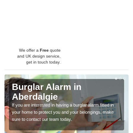
We offer a
Free
quote
and UK design service,
get in touch today.
Burglar Alarm in
Aberdalgie
If you are interested in having a burglar alarm fitted in
your home to protect you and your belongings, make
sure to contact our team today.