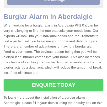
Burglar Alarm in Aberdalgie
When looking for a burglar alarm in Aberdalgie PH2 0 it can be
very challenging to find the one that suits your needs best. Our
experts will look into your individual needs and requirements to
find a perfect solution to secure your home and deter burglars.
There are a number of advantages of having a burglar alarm
fitted at your home. The obvious reason being that you will be
alerted if an intruder comes into your home. This also increases
the chance of catching the burglar. Another advantage is that the
alerter acts as a deterrent, which will reduce the amount of break
ins, if not eliminate them.
ENQUIRE TODAY
To learn more about the installation of a burglar alarm in
Aberdalgie, please fill in your details using the enquiry box on this