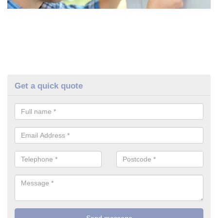
Get a quick quote