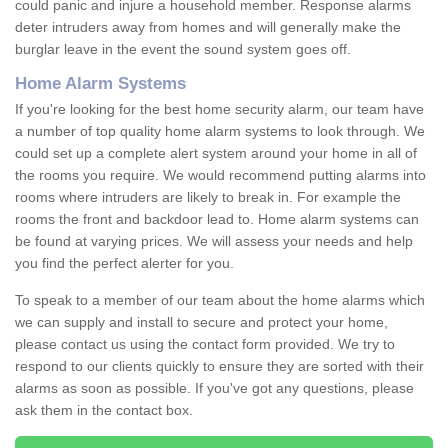
could panic and injure a household member. Response alarms
deter intruders away from homes and will generally make the
burglar leave in the event the sound system goes off.
Home Alarm Systems
If you're looking for the best home security alarm, our team have
a number of top quality home alarm systems to look through. We
could set up a complete alert system around your home in all of
the rooms you require. We would recommend putting alarms into
rooms where intruders are likely to break in. For example the
rooms the front and backdoor lead to. Home alarm systems can
be found at varying prices. We will assess your needs and help
you find the perfect alerter for you.
To speak to a member of our team about the home alarms which
we can supply and install to secure and protect your home,
please contact us using the contact form provided. We try to
respond to our clients quickly to ensure they are sorted with their
alarms as soon as possible. If you've got any questions, please
ask them in the contact box.