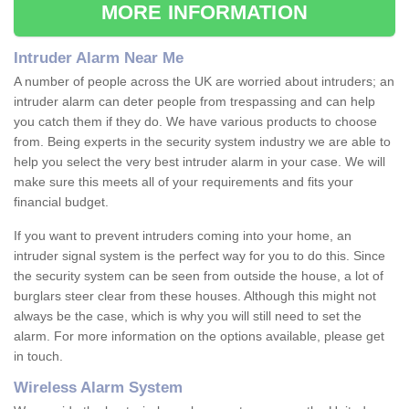
MORE INFORMATION
Intruder Alarm Near Me
A number of people across the UK are worried about intruders; an
intruder alarm can deter people from trespassing and can help
you catch them if they do. We have various products to choose
from. Being experts in the security system industry we are able to
help you select the very best intruder alarm in your case. We will
make sure this meets all of your requirements and fits your
financial budget.
If you want to prevent intruders coming into your home, an
intruder signal system is the perfect way for you to do this. Since
the security system can be seen from outside the house, a lot of
burglars steer clear from these houses. Although this might not
always be the case, which is why you will still need to set the
alarm. For more information on the options available, please get
in touch.
Wireless Alarm System