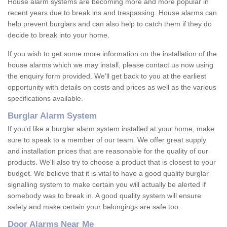
House alarm systems are becoming more and more popular in
recent years due to break ins and trespassing. House alarms can
help prevent burglars and can also help to catch them if they do
decide to break into your home.
If you wish to get some more information on the installation of the
house alarms which we may install, please contact us now using
the enquiry form provided. We'll get back to you at the earliest
opportunity with details on costs and prices as well as the various
specifications available.
Burglar Alarm System
If you'd like a burglar alarm system installed at your home, make
sure to speak to a member of our team. We offer great supply
and installation prices that are reasonable for the quality of our
products. We'll also try to choose a product that is closest to your
budget. We believe that it is vital to have a good quality burglar
signalling system to make certain you will actually be alerted if
somebody was to break in. A good quality system will ensure
safety and make certain your belongings are safe too.
Door Alarms Near Me