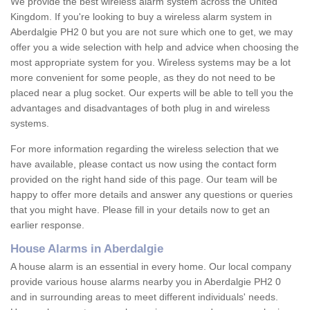
We provide the best wireless alarm system across the United
Kingdom. If you're looking to buy a wireless alarm system in
Aberdalgie PH2 0 but you are not sure which one to get, we may
offer you a wide selection with help and advice when choosing the
most appropriate system for you. Wireless systems may be a lot
more convenient for some people, as they do not need to be
placed near a plug socket. Our experts will be able to tell you the
advantages and disadvantages of both plug in and wireless
systems.
For more information regarding the wireless selection that we
have available, please contact us now using the contact form
provided on the right hand side of this page. Our team will be
happy to offer more details and answer any questions or queries
that you might have. Please fill in your details now to get an
earlier response.
House Alarms in Aberdalgie
A house alarm is an essential in every home. Our local company
provide various house alarms nearby you in Aberdalgie PH2 0
and in surrounding areas to meet different individuals' needs.