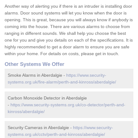
Another way of alerting you if there is an intruder is installing door
alarms. Door sound systems will let you know when the door is
opening. This is great, because you will always know if anybody is
coming into the house. There are various alarms to choose from
ranging in different sounds. We shall help you choose the best
one for you and give you details on each of the specifications. It is
highly recommended to get a door alarm to ensure you are safe
within your home. For details on costs, please get in touch.
Other Systems We Offer
Smoke Alarms in Aberdalgie -
https://www.security-
systems.org.uk/fire-alarm/perth-and-kinross/aberdalgie/
Carbon Monoxide Detector in Aberdalgie
-
https://www.security-systems.org.uk/co-detector/perth-and-
kinross/aberdalgie/
Security Cameras in Aberdalgie -
https://www.security-
systems.org.uk/cctv/perth-and-kinross/aberdalgie/