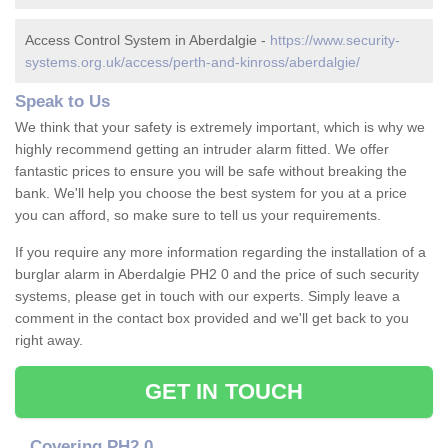
Access Control System in Aberdalgie -
https://www.security-
systems.org.uk/access/perth-and-kinross/aberdalgie/
Speak to Us
We think that your safety is extremely important, which is why we
highly recommend getting an intruder alarm fitted. We offer
fantastic prices to ensure you will be safe without breaking the
bank. We'll help you choose the best system for you at a price
you can afford, so make sure to tell us your requirements.
If you require any more information regarding the installation of a
burglar alarm in Aberdalgie PH2 0 and the price of such security
systems, please get in touch with our experts. Simply leave a
comment in the contact box provided and we'll get back to you
right away.
GET IN TOUCH
Covering PH2 0