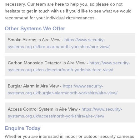
necessary. Our team are here to help you, so please do not
hesitate to get in touch with us if you'd like to see what we would
recommend for your individual circumstances.
Other Systems We Offer
Smoke Alarms in Aire View -
https://www.security-
systems.org.uk/fire-alarm/north-yorkshire/aire-view/
Carbon Monoxide Detector in Aire View -
https://www.security-
systems.org.uk/co-detector/north-yorkshire/aire-view/
Burglar Alarm in Aire View -
https://www.security-
systems.org.uk/burglar-alarm/north-yorkshire/aire-view/
Access Control System in Aire View -
https://www.security-
systems.org.uk/access/north-yorkshire/aire-view/
Enquire Today
Whether you are interested in indoor or outdoor security cameras