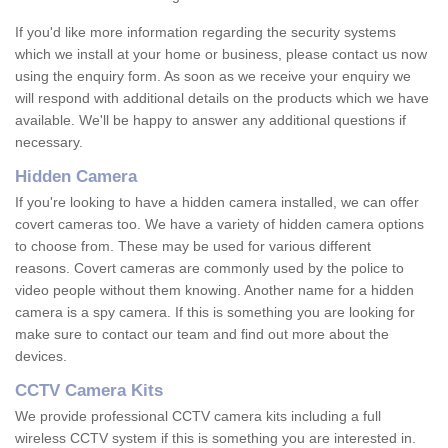
If you'd like more information regarding the security systems
which we install at your home or business, please contact us now
using the enquiry form. As soon as we receive your enquiry we
will respond with additional details on the products which we have
available. We'll be happy to answer any additional questions if
necessary.
Hidden Camera
If you're looking to have a hidden camera installed, we can offer
covert cameras too. We have a variety of hidden camera options
to choose from. These may be used for various different
reasons. Covert cameras are commonly used by the police to
video people without them knowing. Another name for a hidden
camera is a spy camera. If this is something you are looking for
make sure to contact our team and find out more about the
devices.
CCTV Camera Kits
We provide professional CCTV camera kits including a full
wireless CCTV system if this is something you are interested in.