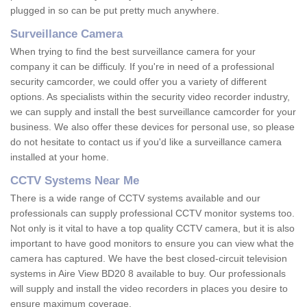
plugged in so can be put pretty much anywhere.
Surveillance Camera
When trying to find the best surveillance camera for your
company it can be difficuly. If you're in need of a professional
security camcorder, we could offer you a variety of different
options. As specialists within the security video recorder industry,
we can supply and install the best surveillance camcorder for your
business. We also offer these devices for personal use, so please
do not hesitate to contact us if you'd like a surveillance camera
installed at your home.
CCTV Systems Near Me
There is a wide range of CCTV systems available and our
professionals can supply professional CCTV monitor systems too.
Not only is it vital to have a top quality CCTV camera, but it is also
important to have good monitors to ensure you can view what the
camera has captured. We have the best closed-circuit television
systems in Aire View BD20 8 available to buy. Our professionals
will supply and install the video recorders in places you desire to
ensure maximum coverage.