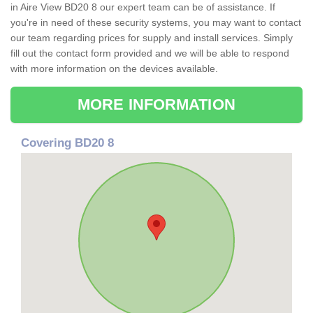
in Aire View BD20 8 our expert team can be of assistance. If
you're in need of these security systems, you may want to contact
our team regarding prices for supply and install services. Simply
fill out the contact form provided and we will be able to respond
with more information on the devices available.
MORE INFORMATION
Covering BD20 8