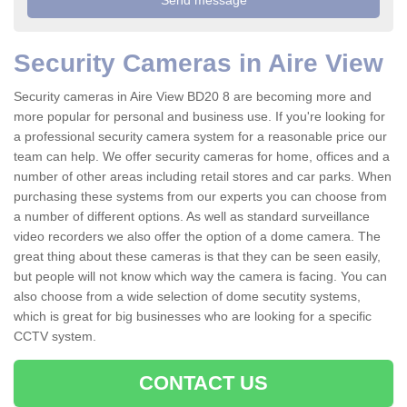
Security Cameras in Aire View
Security cameras in Aire View BD20 8 are becoming more and
more popular for personal and business use. If you're looking for
a professional security camera system for a reasonable price our
team can help. We offer security cameras for home, offices and a
number of other areas including retail stores and car parks. When
purchasing these systems from our experts you can choose from
a number of different options. As well as standard surveillance
video recorders we also offer the option of a dome camera. The
great thing about these cameras is that they can be seen easily,
but people will not know which way the camera is facing. You can
also choose from a wide selection of dome secutity systems,
which is great for big businesses who are looking for a specific
CCTV system.
CONTACT US