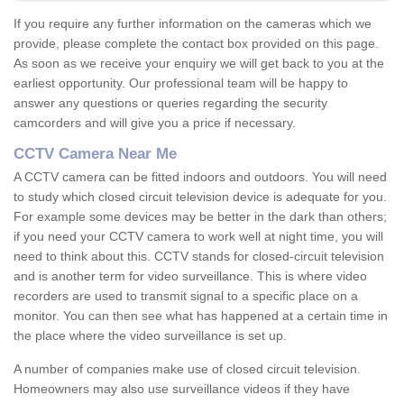
If you require any further information on the cameras which we
provide, please complete the contact box provided on this page.
As soon as we receive your enquiry we will get back to you at the
earliest opportunity. Our professional team will be happy to
answer any questions or queries regarding the security
camcorders and will give you a price if necessary.
CCTV Camera Near Me
A CCTV camera can be fitted indoors and outdoors. You will need
to study which closed circuit television device is adequate for you.
For example some devices may be better in the dark than others;
if you need your CCTV camera to work well at night time, you will
need to think about this. CCTV stands for closed-circuit television
and is another term for video surveillance. This is where video
recorders are used to transmit signal to a specific place on a
monitor. You can then see what has happened at a certain time in
the place where the video surveillance is set up.
A number of companies make use of closed circuit television.
Homeowners may also use surveillance videos if they have