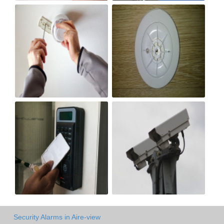
Security Alarms in Aire-view