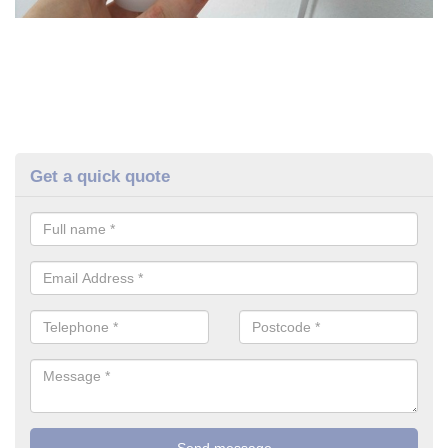
Get a quick quote