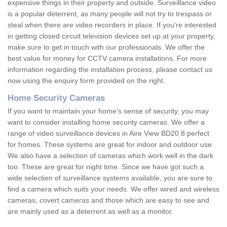
expensive things in their property and outside. Surveillance video
is a popular deterrent, as many people will not try to trespass or
steal when there are video recorders in place. If you're interested
in getting closed circuit television devices set up at your property,
make sure to get in touch with our professionals. We offer the
best value for money for CCTV camera installations. For more
information regarding the installation process, please contact us
now using the enquiry form provided on the right.
Home Security Cameras
If you want to maintain your home's sense of security, you may
want to consider installing home security cameras. We offer a
range of video surveillance devices in Aire View BD20 8 perfect
for homes. These systems are great for indoor and outdoor use.
We also have a selection of cameras which work well in the dark
too. These are great for night time. Since we have got such a
wide selection of surveillance systems available, you are sure to
find a camera which suits your needs. We offer wired and wireless
cameras, covert cameras and those which are easy to see and
are mainly used as a deterrent as well as a monitor.