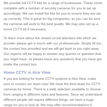
We provide full CCTV kits for a range of businesses. These come
complete with a number of security cameras for you to set up
accordingly. We can install the kits for you to ensure they are set
up correctly. This is great for big companies, as you can be sure
the cameras will work to the best quality. We may also set up a
home CCTV kit if necessary.
To learn more about the closed-circuit television kits which we
provide, please get in touch with our professionals. Simply fill out
the contact box provided and we will get back to you right away.
Our experts will be happy to answer any queries or question that
you might have, so please leave any questions that you have got
inside the contact box.
Home CCTV in Aire View
If you are looking for home CCTV systems in Aire View, make
sure to contact our team now! We have the best deals for CCTV
cameras for home. There is a wide selection available to choose
from ranging in different sizes and features. Since we understand
different people will require different things, we have a huge
range for you to look at. We may offer recommendations if