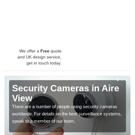
We offer a
Free
quote
and UK design service,
get in touch today.
Security Cameras in Aire
View
There are a number of people using security cameras
worldwide. For details on the best surveillance systems,
speak to a member of our team.