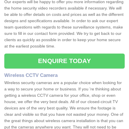
Our experts will be happy to offer you more information regarding
the home security video recorders available if necessary. We will
be able to offer details on costs and prices as well as the different
designs and specifications available. In order to ask our expert
team questions with regards to these surveillance systems, make
sure to fill in our contact form provided. We try to get back to our
clients as quickly as possible in order to keep your home secure
at the earliest possible time.
ENQUIRE TODAY
Wireless CCTV Camera
Wireless security cameras are a popular choice when looking for
a way to secure your home or business. If you 're thinking about
getting a wireless CCTV camera for your office, shop or even
house, we offer the very best deals. All of our closed-circuit TV
devices are of the very best quality. We ensure the footage is
clear and visible so that you have not wasted your money. One of
the great things about wireless camera installation is that you can
put the cameras anywhere you want. They will not need to be