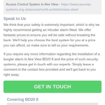
Access Control System in Aire View -
https://www.security-
systems.org.uk/access/north-yorkshire/aire-view/
Speak to Us
We think that your safety is extremely important, which is why we
highly recommend getting an intruder alarm fitted. We offer
fantastic prices to ensure you will be safe without breaking the
bank. We'll help you choose the best system for you at a price
you can afford, so make sure to tell us your requirements.
If you require any more information regarding the installation of a
burglar alarm in Aire View BD20 8 and the price of such security
systems, please get in touch with our experts. Simply leave a
comment in the contact box provided and we'll get back to you
right away.
GET IN TOUCH
Covering BD20 8