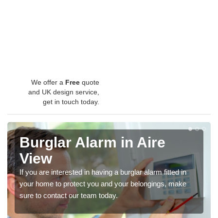
We offer a
Free
quote
and UK design service,
get in touch today.
Burglar Alarm in Aire
View
If you are interested in having a burglar alarm fitted in
your home to protect you and your belongings, make
sure to contact our team today.