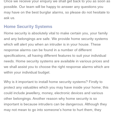
Once we receive your enquiry we shall get back to you as soon as
possible. Our team will be happy to answer any questions you
may have on the best burglar alarms, so please do not hesitate to
ask us.
Home Security Systems
Home security is absolutely vital to make certain you, your family
and any belongings are safe. We provide home security systems
which will alert you when an intruder is in your house. These
response alarms can be found in a number of different
specifications, all having different features to suit your individual
needs. Home security systems are available in various prices and
we shall assist you to choose the right response alarms which are
within your individual budget.
Why is it important to install home security systems? Firstly to
protect any valuables which you may have inside your home; this
could include jewellery, money, electronic devices and various
other belongings. Another reason why home security is so
important is because intruders can be dangerous. Although they
may not mean to go into someone's home to hurt them, they