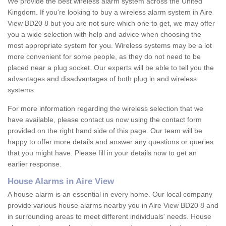
We provide the best wireless alarm system across the United
Kingdom. If you're looking to buy a wireless alarm system in Aire
View BD20 8 but you are not sure which one to get, we may offer
you a wide selection with help and advice when choosing the
most appropriate system for you. Wireless systems may be a lot
more convenient for some people, as they do not need to be
placed near a plug socket. Our experts will be able to tell you the
advantages and disadvantages of both plug in and wireless
systems.
For more information regarding the wireless selection that we
have available, please contact us now using the contact form
provided on the right hand side of this page. Our team will be
happy to offer more details and answer any questions or queries
that you might have. Please fill in your details now to get an
earlier response.
House Alarms in Aire View
A house alarm is an essential in every home. Our local company
provide various house alarms nearby you in Aire View BD20 8 and
in surrounding areas to meet different individuals' needs. House