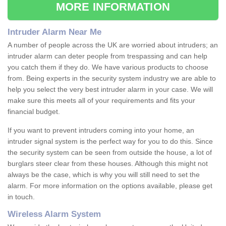
MORE INFORMATION
Intruder Alarm Near Me
A number of people across the UK are worried about intruders; an
intruder alarm can deter people from trespassing and can help
you catch them if they do. We have various products to choose
from. Being experts in the security system industry we are able to
help you select the very best intruder alarm in your case. We will
make sure this meets all of your requirements and fits your
financial budget.
If you want to prevent intruders coming into your home, an
intruder signal system is the perfect way for you to do this. Since
the security system can be seen from outside the house, a lot of
burglars steer clear from these houses. Although this might not
always be the case, which is why you will still need to set the
alarm. For more information on the options available, please get
in touch.
Wireless Alarm System