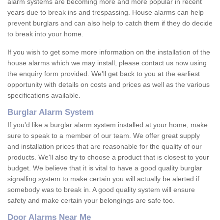
alarm systems are becoming more and more popular in recent
years due to break ins and trespassing. House alarms can help
prevent burglars and can also help to catch them if they do decide
to break into your home.
If you wish to get some more information on the installation of the
house alarms which we may install, please contact us now using
the enquiry form provided. We'll get back to you at the earliest
opportunity with details on costs and prices as well as the various
specifications available.
Burglar Alarm System
If you'd like a burglar alarm system installed at your home, make
sure to speak to a member of our team. We offer great supply
and installation prices that are reasonable for the quality of our
products. We'll also try to choose a product that is closest to your
budget. We believe that it is vital to have a good quality burglar
signalling system to make certain you will actually be alerted if
somebody was to break in. A good quality system will ensure
safety and make certain your belongings are safe too.
Door Alarms Near Me