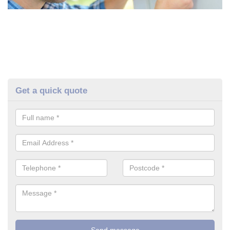
Get a quick quote