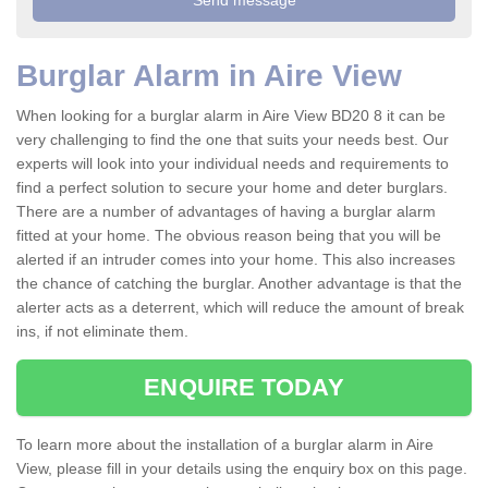
Burglar Alarm in Aire View
When looking for a burglar alarm in Aire View BD20 8 it can be
very challenging to find the one that suits your needs best. Our
experts will look into your individual needs and requirements to
find a perfect solution to secure your home and deter burglars.
There are a number of advantages of having a burglar alarm
fitted at your home. The obvious reason being that you will be
alerted if an intruder comes into your home. This also increases
the chance of catching the burglar. Another advantage is that the
alerter acts as a deterrent, which will reduce the amount of break
ins, if not eliminate them.
ENQUIRE TODAY
To learn more about the installation of a burglar alarm in Aire
View, please fill in your details using the enquiry box on this page.