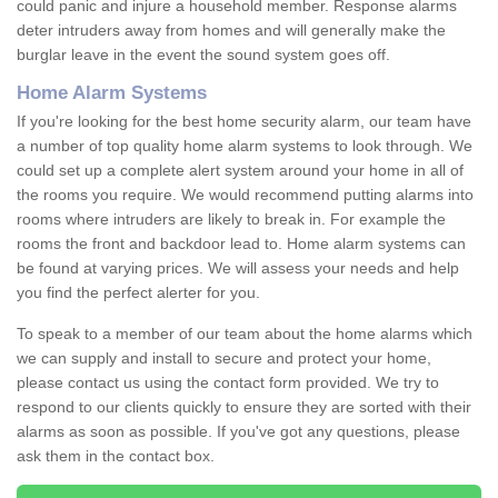
could panic and injure a household member. Response alarms
deter intruders away from homes and will generally make the
burglar leave in the event the sound system goes off.
Home Alarm Systems
If you're looking for the best home security alarm, our team have
a number of top quality home alarm systems to look through. We
could set up a complete alert system around your home in all of
the rooms you require. We would recommend putting alarms into
rooms where intruders are likely to break in. For example the
rooms the front and backdoor lead to. Home alarm systems can
be found at varying prices. We will assess your needs and help
you find the perfect alerter for you.
To speak to a member of our team about the home alarms which
we can supply and install to secure and protect your home,
please contact us using the contact form provided. We try to
respond to our clients quickly to ensure they are sorted with their
alarms as soon as possible. If you've got any questions, please
ask them in the contact box.