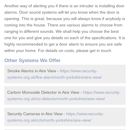
Another way of alerting you if there is an intruder is installing door
alarms. Door sound systems will let you know when the door is
opening. This is great, because you will always know if anybody is
coming into the house. There are various alarms to choose from
ranging in different sounds. We shall help you choose the best
one for you and give you details on each of the specifications. It is
highly recommended to get a door alarm to ensure you are safe
within your home. For details on costs, please get in touch.
Other Systems We Offer
Smoke Alarms in Aire View -
https://www.security-
systems.org.uk/fire-alarm/north-yorkshire/aire-view/
Carbon Monoxide Detector in Aire View -
https://www.security-
systems.org.uk/co-detector/north-yorkshire/aire-view/
Security Cameras in Aire View -
https://www.security-
systems.org.uk/cctv/north-yorkshire/aire-view/