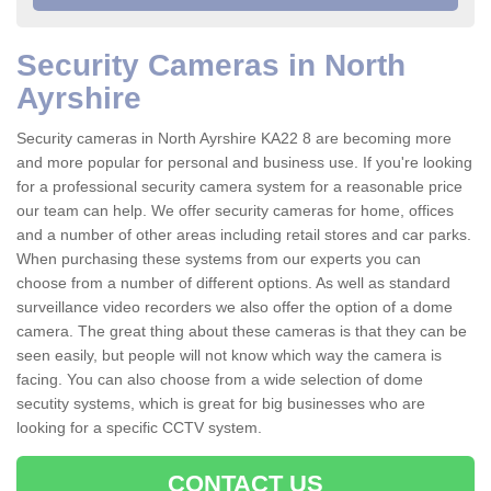
Security Cameras in North
Ayrshire
Security cameras in North Ayrshire KA22 8 are becoming more
and more popular for personal and business use. If you're looking
for a professional security camera system for a reasonable price
our team can help. We offer security cameras for home, offices
and a number of other areas including retail stores and car parks.
When purchasing these systems from our experts you can
choose from a number of different options. As well as standard
surveillance video recorders we also offer the option of a dome
camera. The great thing about these cameras is that they can be
seen easily, but people will not know which way the camera is
facing. You can also choose from a wide selection of dome
secutity systems, which is great for big businesses who are
looking for a specific CCTV system.
CONTACT US