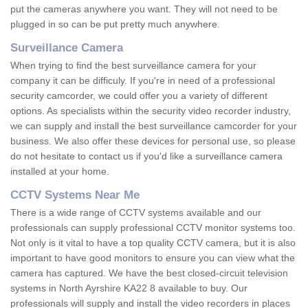
put the cameras anywhere you want. They will not need to be
plugged in so can be put pretty much anywhere.
Surveillance Camera
When trying to find the best surveillance camera for your
company it can be difficuly. If you're in need of a professional
security camcorder, we could offer you a variety of different
options. As specialists within the security video recorder industry,
we can supply and install the best surveillance camcorder for your
business. We also offer these devices for personal use, so please
do not hesitate to contact us if you'd like a surveillance camera
installed at your home.
CCTV Systems Near Me
There is a wide range of CCTV systems available and our
professionals can supply professional CCTV monitor systems too.
Not only is it vital to have a top quality CCTV camera, but it is also
important to have good monitors to ensure you can view what the
camera has captured. We have the best closed-circuit television
systems in North Ayrshire KA22 8 available to buy. Our
professionals will supply and install the video recorders in places