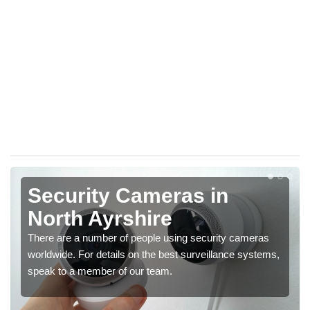
Security Cameras in
North Ayrshire
There are a number of people using security cameras
worldwide. For details on the best surveillance systems,
speak to a member of our team.