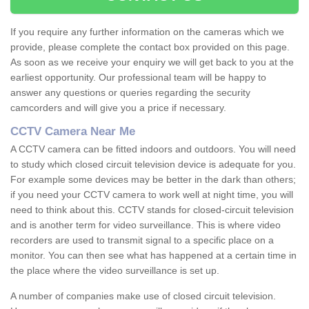
If you require any further information on the cameras which we
provide, please complete the contact box provided on this page.
As soon as we receive your enquiry we will get back to you at the
earliest opportunity. Our professional team will be happy to
answer any questions or queries regarding the security
camcorders and will give you a price if necessary.
CCTV Camera Near Me
A CCTV camera can be fitted indoors and outdoors. You will need
to study which closed circuit television device is adequate for you.
For example some devices may be better in the dark than others;
if you need your CCTV camera to work well at night time, you will
need to think about this. CCTV stands for closed-circuit television
and is another term for video surveillance. This is where video
recorders are used to transmit signal to a specific place on a
monitor. You can then see what has happened at a certain time in
the place where the video surveillance is set up.
A number of companies make use of closed circuit television.