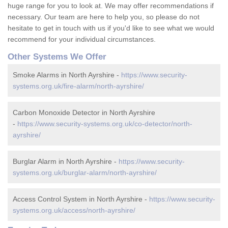
huge range for you to look at. We may offer recommendations if
necessary. Our team are here to help you, so please do not
hesitate to get in touch with us if you'd like to see what we would
recommend for your individual circumstances.
Other Systems We Offer
Smoke Alarms in North Ayrshire -
https://www.security-
systems.org.uk/fire-alarm/north-ayrshire/
Carbon Monoxide Detector in North Ayrshire
-
https://www.security-systems.org.uk/co-detector/north-
ayrshire/
Burglar Alarm in North Ayrshire -
https://www.security-
systems.org.uk/burglar-alarm/north-ayrshire/
Access Control System in North Ayrshire -
https://www.security-
systems.org.uk/access/north-ayrshire/