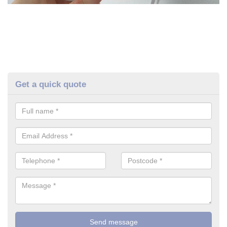
Get a quick quote