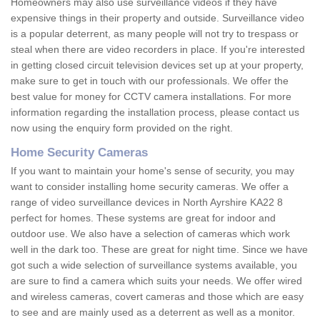
Homeowners may also use surveillance videos if they have
expensive things in their property and outside. Surveillance video
is a popular deterrent, as many people will not try to trespass or
steal when there are video recorders in place. If you're interested
in getting closed circuit television devices set up at your property,
make sure to get in touch with our professionals. We offer the
best value for money for CCTV camera installations. For more
information regarding the installation process, please contact us
now using the enquiry form provided on the right.
Home Security Cameras
If you want to maintain your home's sense of security, you may
want to consider installing home security cameras. We offer a
range of video surveillance devices in North Ayrshire KA22 8
perfect for homes. These systems are great for indoor and
outdoor use. We also have a selection of cameras which work
well in the dark too. These are great for night time. Since we have
got such a wide selection of surveillance systems available, you
are sure to find a camera which suits your needs. We offer wired
and wireless cameras, covert cameras and those which are easy
to see and are mainly used as a deterrent as well as a monitor.