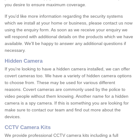
you desire to ensure maximum coverage.
If you'd like more information regarding the security systems
which we install at your home or business, please contact us now
using the enquiry form. As soon as we receive your enquiry we
will respond with additional details on the products which we have
available. We'll be happy to answer any additional questions if
necessary.
Hidden Camera
If you're looking to have a hidden camera installed, we can offer
covert cameras too. We have a variety of hidden camera options
to choose from. These may be used for various different
reasons. Covert cameras are commonly used by the police to
video people without them knowing. Another name for a hidden
camera is a spy camera. If this is something you are looking for
make sure to contact our team and find out more about the
devices.
CCTV Camera Kits
We provide professional CCTV camera kits including a full