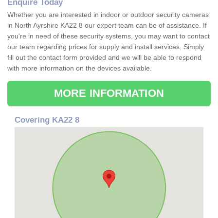
Enquire Today
Whether you are interested in indoor or outdoor security cameras
in North Ayrshire KA22 8 our expert team can be of assistance. If
you're in need of these security systems, you may want to contact
our team regarding prices for supply and install services. Simply
fill out the contact form provided and we will be able to respond
with more information on the devices available.
MORE INFORMATION
Covering KA22 8