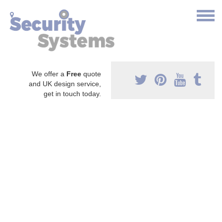
We offer a
Free
quote
and UK design service,
get in touch today.