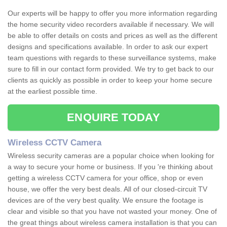
Our experts will be happy to offer you more information regarding
the home security video recorders available if necessary. We will
be able to offer details on costs and prices as well as the different
designs and specifications available. In order to ask our expert
team questions with regards to these surveillance systems, make
sure to fill in our contact form provided. We try to get back to our
clients as quickly as possible in order to keep your home secure
at the earliest possible time.
ENQUIRE TODAY
Wireless CCTV Camera
Wireless security cameras are a popular choice when looking for
a way to secure your home or business. If you 're thinking about
getting a wireless CCTV camera for your office, shop or even
house, we offer the very best deals. All of our closed-circuit TV
devices are of the very best quality. We ensure the footage is
clear and visible so that you have not wasted your money. One of
the great things about wireless camera installation is that you can