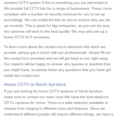
wireless CCTV system if this is something you are interested in.
We provide full CCTV kits for a range of businesses. These come
complete with a number of security cameras for you to set up
accordingly. We can install the kits for you to ensure they are set
up correctly. This is great for big companies, as you can be sure
the cameras will work to the best quality. We may also set up a
home CCTV kit if necessary.
To learn more about the closed-circuit television kits which we
provide, please get in touch with our professionals. Simply fill out
the contact box provided and we will get back to you right away.
Our experts will be happy to answer any queries or question that
you might have, so please leave any questions that you have got
inside the contact box.
Home CCTV in North Ayrshire
If you are looking for home CCTV systems in North Ayrshire,
make sure to contact our team now! We have the best deals for
CCTV cameras for home. There is a wide selection available to
choose from ranging in different sizes and features. Since we
understand different people will require different things, we have a