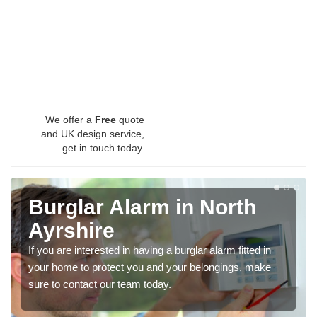
We offer a
Free
quote
and UK design service,
get in touch today.
Burglar Alarm in North
Ayrshire
If you are interested in having a burglar alarm fitted in
your home to protect you and your belongings, make
sure to contact our team today.