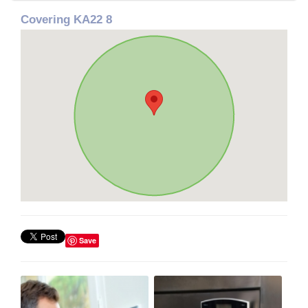
Covering KA22 8
Save