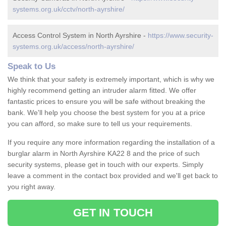
systems.org.uk/cctv/north-ayrshire/
Access Control System in North Ayrshire -
https://www.security-
systems.org.uk/access/north-ayrshire/
Speak to Us
We think that your safety is extremely important, which is why we
highly recommend getting an intruder alarm fitted. We offer
fantastic prices to ensure you will be safe without breaking the
bank. We'll help you choose the best system for you at a price
you can afford, so make sure to tell us your requirements.
If you require any more information regarding the installation of a
burglar alarm in North Ayrshire KA22 8 and the price of such
security systems, please get in touch with our experts. Simply
leave a comment in the contact box provided and we'll get back to
you right away.
GET IN TOUCH