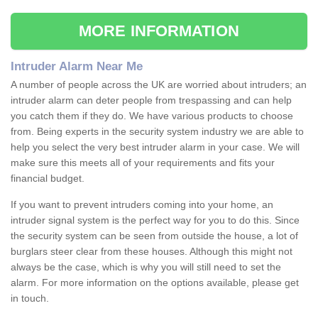
MORE INFORMATION
Intruder Alarm Near Me
A number of people across the UK are worried about intruders; an
intruder alarm can deter people from trespassing and can help
you catch them if they do. We have various products to choose
from. Being experts in the security system industry we are able to
help you select the very best intruder alarm in your case. We will
make sure this meets all of your requirements and fits your
financial budget.
If you want to prevent intruders coming into your home, an
intruder signal system is the perfect way for you to do this. Since
the security system can be seen from outside the house, a lot of
burglars steer clear from these houses. Although this might not
always be the case, which is why you will still need to set the
alarm. For more information on the options available, please get
in touch.