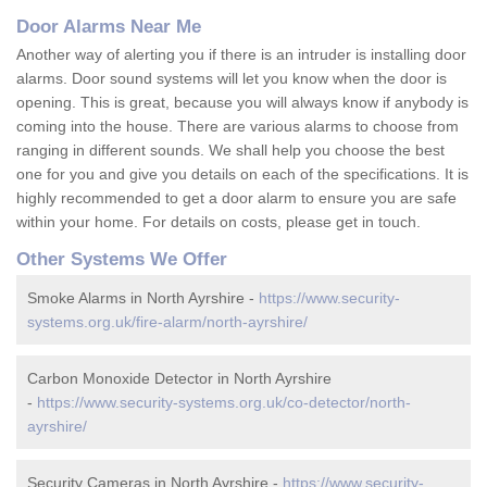
Door Alarms Near Me
Another way of alerting you if there is an intruder is installing door
alarms. Door sound systems will let you know when the door is
opening. This is great, because you will always know if anybody is
coming into the house. There are various alarms to choose from
ranging in different sounds. We shall help you choose the best
one for you and give you details on each of the specifications. It is
highly recommended to get a door alarm to ensure you are safe
within your home. For details on costs, please get in touch.
Other Systems We Offer
Smoke Alarms in North Ayrshire -
https://www.security-
systems.org.uk/fire-alarm/north-ayrshire/
Carbon Monoxide Detector in North Ayrshire
-
https://www.security-systems.org.uk/co-detector/north-
ayrshire/
Security Cameras in North Ayrshire -
https://www.security-