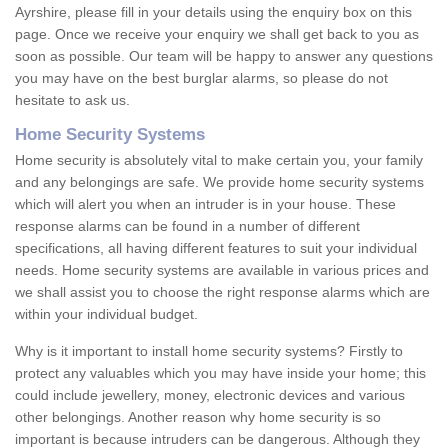
Ayrshire, please fill in your details using the enquiry box on this
page. Once we receive your enquiry we shall get back to you as
soon as possible. Our team will be happy to answer any questions
you may have on the best burglar alarms, so please do not
hesitate to ask us.
Home Security Systems
Home security is absolutely vital to make certain you, your family
and any belongings are safe. We provide home security systems
which will alert you when an intruder is in your house. These
response alarms can be found in a number of different
specifications, all having different features to suit your individual
needs. Home security systems are available in various prices and
we shall assist you to choose the right response alarms which are
within your individual budget.
Why is it important to install home security systems? Firstly to
protect any valuables which you may have inside your home; this
could include jewellery, money, electronic devices and various
other belongings. Another reason why home security is so
important is because intruders can be dangerous. Although they