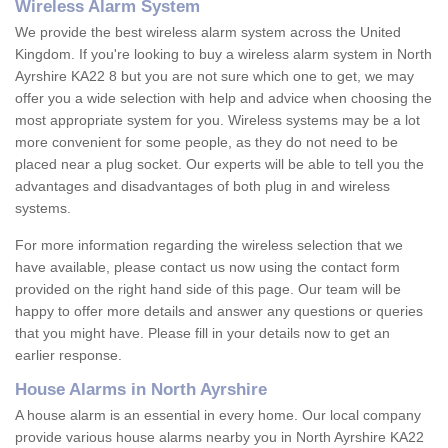
Wireless Alarm System
We provide the best wireless alarm system across the United
Kingdom. If you're looking to buy a wireless alarm system in North
Ayrshire KA22 8 but you are not sure which one to get, we may
offer you a wide selection with help and advice when choosing the
most appropriate system for you. Wireless systems may be a lot
more convenient for some people, as they do not need to be
placed near a plug socket. Our experts will be able to tell you the
advantages and disadvantages of both plug in and wireless
systems.
For more information regarding the wireless selection that we
have available, please contact us now using the contact form
provided on the right hand side of this page. Our team will be
happy to offer more details and answer any questions or queries
that you might have. Please fill in your details now to get an
earlier response.
House Alarms in North Ayrshire
A house alarm is an essential in every home. Our local company
provide various house alarms nearby you in North Ayrshire KA22