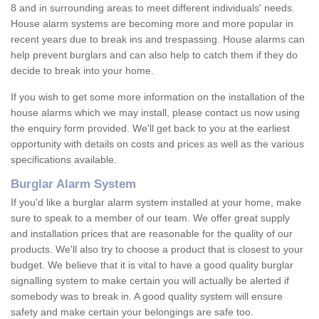
8 and in surrounding areas to meet different individuals' needs.
House alarm systems are becoming more and more popular in
recent years due to break ins and trespassing. House alarms can
help prevent burglars and can also help to catch them if they do
decide to break into your home.
If you wish to get some more information on the installation of the
house alarms which we may install, please contact us now using
the enquiry form provided. We'll get back to you at the earliest
opportunity with details on costs and prices as well as the various
specifications available.
Burglar Alarm System
If you'd like a burglar alarm system installed at your home, make
sure to speak to a member of our team. We offer great supply
and installation prices that are reasonable for the quality of our
products. We'll also try to choose a product that is closest to your
budget. We believe that it is vital to have a good quality burglar
signalling system to make certain you will actually be alerted if
somebody was to break in. A good quality system will ensure
safety and make certain your belongings are safe too.