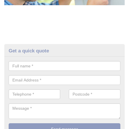
Get a quick quote