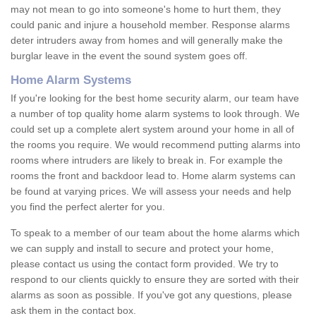
may not mean to go into someone's home to hurt them, they
could panic and injure a household member. Response alarms
deter intruders away from homes and will generally make the
burglar leave in the event the sound system goes off.
Home Alarm Systems
If you're looking for the best home security alarm, our team have
a number of top quality home alarm systems to look through. We
could set up a complete alert system around your home in all of
the rooms you require. We would recommend putting alarms into
rooms where intruders are likely to break in. For example the
rooms the front and backdoor lead to. Home alarm systems can
be found at varying prices. We will assess your needs and help
you find the perfect alerter for you.
To speak to a member of our team about the home alarms which
we can supply and install to secure and protect your home,
please contact us using the contact form provided. We try to
respond to our clients quickly to ensure they are sorted with their
alarms as soon as possible. If you've got any questions, please
ask them in the contact box.