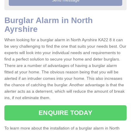
Burglar Alarm in North
Ayrshire
When looking for a burglar alarm in North Ayrshire KA22 8 it can
be very challenging to find the one that suits your needs best. Our
experts will look into your individual needs and requirements to
find a perfect solution to secure your home and deter burglars.
There are a number of advantages of having a burglar alarm
fitted at your home. The obvious reason being that you will be
alerted if an intruder comes into your home. This also increases
the chance of catching the burglar. Another advantage is that the
alerter acts as a deterrent, which will reduce the amount of break
ins, if not eliminate them.
ENQUIRE TODAY
To learn more about the installation of a burglar alarm in North