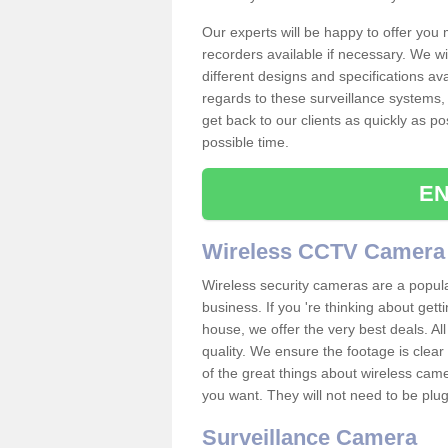
Our experts will be happy to offer you
recorders available if necessary. We wil
different designs and specifications av
regards to these surveillance systems, 
get back to our clients as quickly as p
possible time.
EN
Wireless CCTV Camera
Wireless security cameras are a popul
business. If you 're thinking about get
house, we offer the very best deals. All
quality. We ensure the footage is clea
of the great things about wireless cam
you want. They will not need to be pl
Surveillance Camera