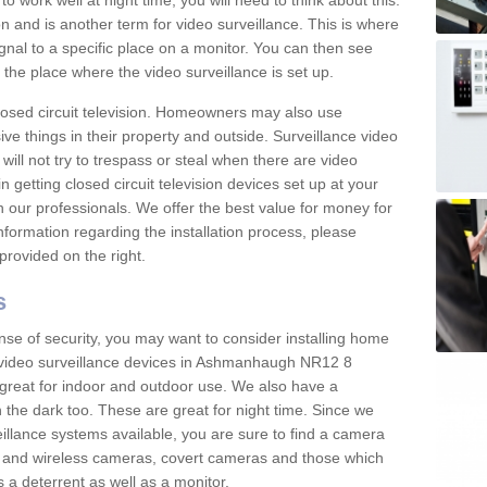
 work well at night time, you will need to think about this.
on and is another term for video surveillance. This is where
gnal to a specific place on a monitor. You can then see
the place where the video surveillance is set up.
osed circuit television. Homeowners may also use
ive things in their property and outside. Surveillance video
will not try to trespass or steal when there are video
in getting closed circuit television devices set up at your
h our professionals. We offer the best value for money for
formation regarding the installation process, please
provided on the right.
s
nse of security, you may want to consider installing home
 video surveillance devices in Ashmanhaugh NR12 8
great for indoor and outdoor use. We also have a
 the dark too. These are great for night time. Since we
eillance systems available, you are sure to find a camera
d and wireless cameras, covert cameras and those which
 a deterrent as well as a monitor.