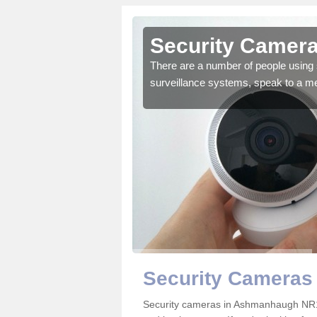
Security Camer
There are a number of people using 
surveillance systems, speak to a m
r the very best products.
Security Cameras
Security cameras in Ashmanhaugh NR1