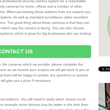
r a professional security camera system for a reasonable
rity cameras for home, offices and a number of other
parks. When purchasing these systems from our experts you
options. As well as standard surveillance video recorders
era. The great thing about these cameras is that they can
ow which way the camera is facing. You can also choose
 systems, which is great for big businesses who are looking
CONTACT US
 on the cameras which we provide, please complete the
soon as we receive your enquiry we will get back to you at
nal team will be happy to answer any questions or queries
ill give you a price if necessary.
d outdoors. You will need to study which closed circuit
 For example some devices may be better in the dark than