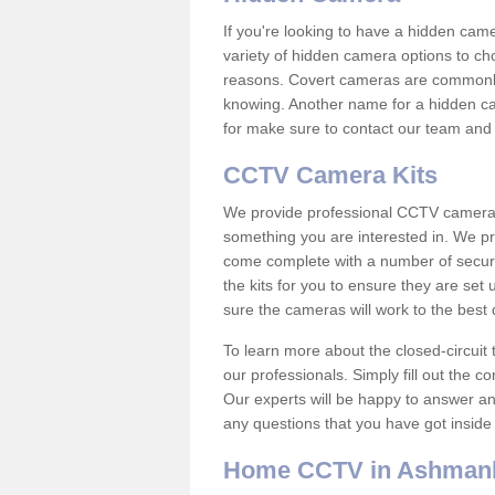
If you're looking to have a hidden cam
variety of hidden camera options to ch
reasons. Covert cameras are commonly
knowing. Another name for a hidden cam
for make sure to contact our team and 
CCTV Camera Kits
We provide professional CCTV camera ki
something you are interested in. We pr
come complete with a number of securit
the kits for you to ensure they are set 
sure the cameras will work to the best
To learn more about the closed-circuit 
our professionals. Simply fill out the c
Our experts will be happy to answer an
any questions that you have got inside
Home CCTV in Ashman