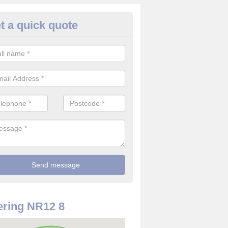
t a quick quote
rveillance Cameras in Ashma
ffer the best value for money when it comes to surveillance cameras.
ty and are available at great prices.
ring NR12 8