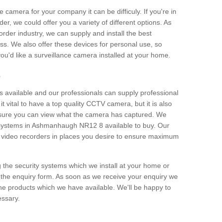
e camera for your company it can be difficuly. If you're in
er, we could offer you a variety of different options. As
corder industry, we can supply and install the best
ss. We also offer these devices for personal use, so
 you'd like a surveillance camera installed at your home.
e
 available and our professionals can supply professional
t vital to have a top quality CCTV camera, but it is also
nsure you can view what the camera has captured. We
n systems in Ashmanhaugh NR12 8 available to buy. Our
the video recorders in places you desire to ensure maximum
g the security systems which we install at your home or
 the enquiry form. As soon as we receive your enquiry we
 the products which we have available. We'll be happy to
essary.