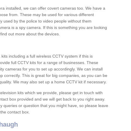
era installed, we can offer covert cameras too. We have a
oose from. These may be used for various different
 used by the police to video people without them
era is a spy camera. If this is something you are looking
find out more about the devices.
ts including a full wireless CCTV system if this is
ovide full CCTV kits for a range of businesses. These
y cameras for you to set up accordingly. We can install
up correctly. This is great for big companies, as you can be
 quality. We may also set up a home CCTV kit if necessary.
television kits which we provide, please get in touch with
ontact box provided and we will get back to you right away.
y queries or question that you might have, so please leave
 the contact box.
haugh