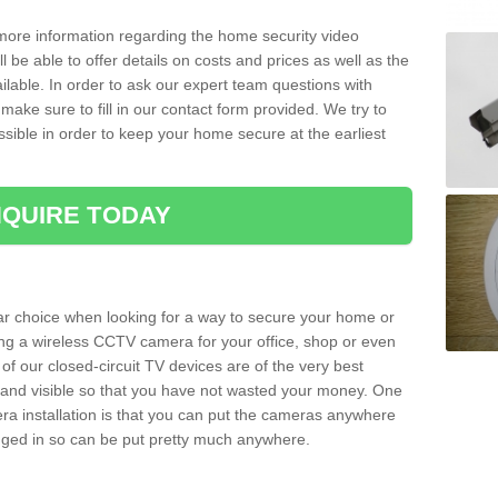
 more information regarding the home security video
l be able to offer details on costs and prices as well as the
ailable. In order to ask our expert team questions with
make sure to fill in our contact form provided. We try to
ossible in order to keep your home secure at the earliest
QUIRE TODAY
ar choice when looking for a way to secure your home or
ting a wireless CCTV camera for your office, shop or even
 of our closed-circuit TV devices are of the very best
r and visible so that you have not wasted your money. One
era installation is that you can put the cameras anywhere
ugged in so can be put pretty much anywhere.