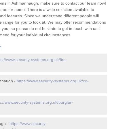
tems in Ashmanhaugh, make sure to contact our team now!
as for home. There is a wide selection available to
and features. Since we understand different people will
ge range for you to look at. We may offer recommendations
you, so please do not hesitate to get in touch with us if
mend for your individual circumstances.
r
ps://www.security-systems.org.uk/fire-
anhaugh -
https://www.security-systems.org.uk/co-
s://www.security-systems.org.uk/burglar-
ugh -
https://www.security-