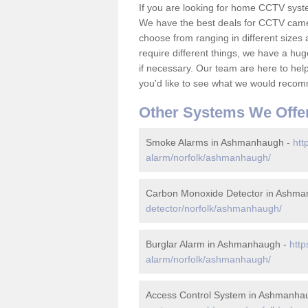
If you are looking for home CCTV sys
We have the best deals for CCTV camer
choose from ranging in different sizes 
require different things, we have a hu
if necessary. Our team are here to help 
you'd like to see what we would recom
Other Systems We Offe
Smoke Alarms in Ashmanhaugh -
htt
alarm/norfolk/ashmanhaugh/
Carbon Monoxide Detector in Ashm
detector/norfolk/ashmanhaugh/
Burglar Alarm in Ashmanhaugh -
http
alarm/norfolk/ashmanhaugh/
Access Control System in Ashmanha