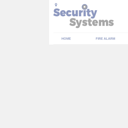
HOME
FIRE ALARM