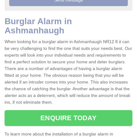
Burglar Alarm in
Ashmanhaugh
When looking for a burglar alarm in Ashmanhaugh NR12 8 it can
be very challenging to find the one that suits your needs best. Our
experts will look into your individual needs and requirements to
find a perfect solution to secure your home and deter burglars.
There are a number of advantages of having a burglar alarm
fitted at your home. The obvious reason being that you will be
alerted if an intruder comes into your home. This also increases
the chance of catching the burglar. Another advantage is that the
alerter acts as a deterrent, which will reduce the amount of break
ins, if not eliminate them.
ENQUIRE TODAY
To learn more about the installation of a burglar alarm in