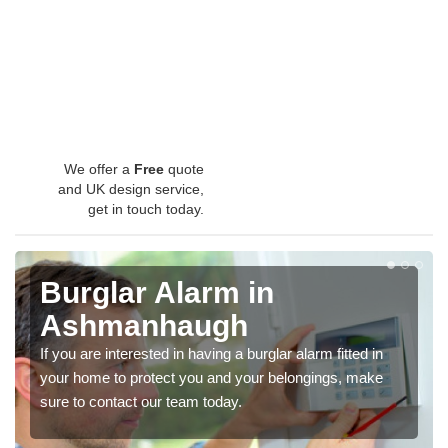
We offer a
Free
quote
and UK design service,
get in touch today.
Burglar Alarm in
Ashmanhaugh
If you are interested in having a burglar alarm fitted in
your home to protect you and your belongings, make
sure to contact our team today.