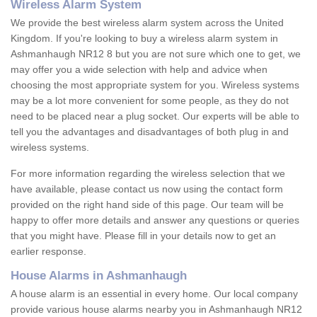
Wireless Alarm System
We provide the best wireless alarm system across the United
Kingdom. If you're looking to buy a wireless alarm system in
Ashmanhaugh NR12 8 but you are not sure which one to get, we
may offer you a wide selection with help and advice when
choosing the most appropriate system for you. Wireless systems
may be a lot more convenient for some people, as they do not
need to be placed near a plug socket. Our experts will be able to
tell you the advantages and disadvantages of both plug in and
wireless systems.
For more information regarding the wireless selection that we
have available, please contact us now using the contact form
provided on the right hand side of this page. Our team will be
happy to offer more details and answer any questions or queries
that you might have. Please fill in your details now to get an
earlier response.
House Alarms in Ashmanhaugh
A house alarm is an essential in every home. Our local company
provide various house alarms nearby you in Ashmanhaugh NR12