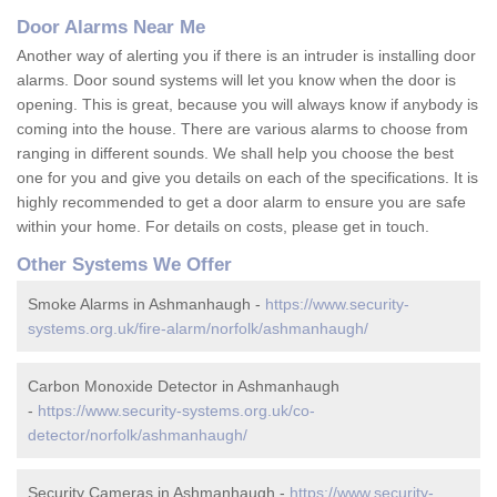
Door Alarms Near Me
Another way of alerting you if there is an intruder is installing door
alarms. Door sound systems will let you know when the door is
opening. This is great, because you will always know if anybody is
coming into the house. There are various alarms to choose from
ranging in different sounds. We shall help you choose the best
one for you and give you details on each of the specifications. It is
highly recommended to get a door alarm to ensure you are safe
within your home. For details on costs, please get in touch.
Other Systems We Offer
Smoke Alarms in Ashmanhaugh -
https://www.security-
systems.org.uk/fire-alarm/norfolk/ashmanhaugh/
Carbon Monoxide Detector in Ashmanhaugh
-
https://www.security-systems.org.uk/co-
detector/norfolk/ashmanhaugh/
Security Cameras in Ashmanhaugh -
https://www.security-