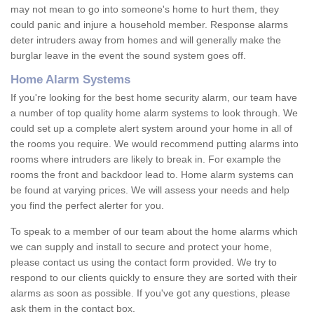
may not mean to go into someone's home to hurt them, they
could panic and injure a household member. Response alarms
deter intruders away from homes and will generally make the
burglar leave in the event the sound system goes off.
Home Alarm Systems
If you're looking for the best home security alarm, our team have
a number of top quality home alarm systems to look through. We
could set up a complete alert system around your home in all of
the rooms you require. We would recommend putting alarms into
rooms where intruders are likely to break in. For example the
rooms the front and backdoor lead to. Home alarm systems can
be found at varying prices. We will assess your needs and help
you find the perfect alerter for you.
To speak to a member of our team about the home alarms which
we can supply and install to secure and protect your home,
please contact us using the contact form provided. We try to
respond to our clients quickly to ensure they are sorted with their
alarms as soon as possible. If you've got any questions, please
ask them in the contact box.