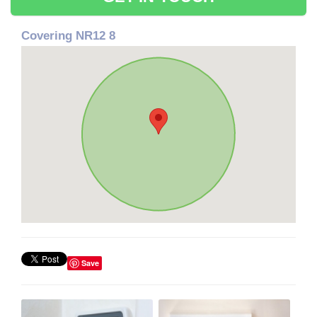
Covering NR12 8
Save