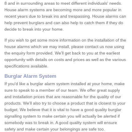
8 and in surrounding areas to meet different individuals' needs.
House alarm systems are becoming more and more popular in
recent years due to break ins and trespassing. House alarms can
help prevent burglars and can also help to catch them if they do
decide to break into your home.
If you wish to get some more information on the installation of the
house alarms which we may install, please contact us now using
the enquiry form provided. We'll get back to you at the earliest
opportunity with details on costs and prices as well as the various
specifications available.
Burglar Alarm System
If you'd like a burglar alarm system installed at your home, make
sure to speak to a member of our team. We offer great supply
and installation prices that are reasonable for the quality of our
products. We'll also try to choose a product that is closest to your
budget. We believe that it is vital to have a good quality burglar
signalling system to make certain you will actually be alerted if
somebody was to break in. A good quality system will ensure
safety and make certain your belongings are safe too.