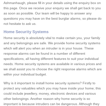
Ashmanhaugh, please fill in your details using the enquiry box on
this page. Once we receive your enquiry we shall get back to you
as soon as possible. Our team will be happy to answer any
questions you may have on the best burglar alarms, so please do
not hesitate to ask us.
Home Security Systems
Home security is absolutely vital to make certain you, your family
and any belongings are safe. We provide home security systems
which will alert you when an intruder is in your house. These
response alarms can be found in a number of different
specifications, all having different features to suit your individual
needs. Home security systems are available in various prices and
we shall assist you to choose the right response alarms which are
within your individual budget.
Why is it important to install home security systems? Firstly to
protect any valuables which you may have inside your home; this
could include jewellery, money, electronic devices and various
other belongings. Another reason why home security is so
important is because intruders can be dangerous. Although they