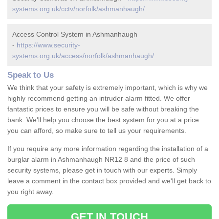
systems.org.uk/cctv/norfolk/ashmanhaugh/
Access Control System in Ashmanhaugh
-
https://www.security-
systems.org.uk/access/norfolk/ashmanhaugh/
Speak to Us
We think that your safety is extremely important, which is why we
highly recommend getting an intruder alarm fitted. We offer
fantastic prices to ensure you will be safe without breaking the
bank. We'll help you choose the best system for you at a price
you can afford, so make sure to tell us your requirements.
If you require any more information regarding the installation of a
burglar alarm in Ashmanhaugh NR12 8 and the price of such
security systems, please get in touch with our experts. Simply
leave a comment in the contact box provided and we'll get back to
you right away.
GET IN TOUCH