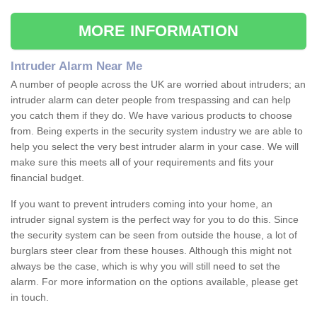
MORE INFORMATION
Intruder Alarm Near Me
A number of people across the UK are worried about intruders; an
intruder alarm can deter people from trespassing and can help
you catch them if they do. We have various products to choose
from. Being experts in the security system industry we are able to
help you select the very best intruder alarm in your case. We will
make sure this meets all of your requirements and fits your
financial budget.
If you want to prevent intruders coming into your home, an
intruder signal system is the perfect way for you to do this. Since
the security system can be seen from outside the house, a lot of
burglars steer clear from these houses. Although this might not
always be the case, which is why you will still need to set the
alarm. For more information on the options available, please get
in touch.