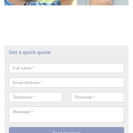
Get a quick quote