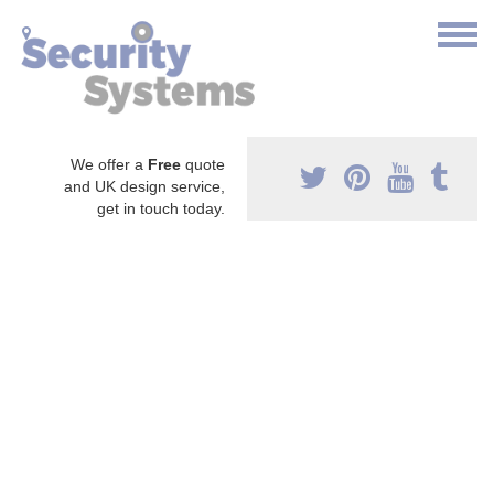
We offer a
Free
quote
and UK design service,
get in touch today.