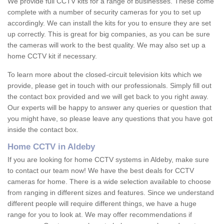
We provide full CCTV kits for a range of businesses. These come
complete with a number of security cameras for you to set up
accordingly. We can install the kits for you to ensure they are set
up correctly. This is great for big companies, as you can be sure
the cameras will work to the best quality. We may also set up a
home CCTV kit if necessary.
To learn more about the closed-circuit television kits which we
provide, please get in touch with our professionals. Simply fill out
the contact box provided and we will get back to you right away.
Our experts will be happy to answer any queries or question that
you might have, so please leave any questions that you have got
inside the contact box.
Home CCTV in Aldeby
If you are looking for home CCTV systems in Aldeby, make sure
to contact our team now! We have the best deals for CCTV
cameras for home. There is a wide selection available to choose
from ranging in different sizes and features. Since we understand
different people will require different things, we have a huge
range for you to look at. We may offer recommendations if