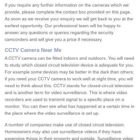
If you require any further information on the cameras which we
provide, please complete the contact box provided on this page.
As soon as we receive your enquiry we will get back to you at the
earliest opportunity. Our professional team will be happy to
answer any questions or queries regarding the security
camcorders and will give you a price if necessary.
CCTV Camera Near Me
A CCTV camera can be fitted indoors and outdoors. You will need
to study which closed circuit television device is adequate for you.
For example some devices may be better in the dark than others;
if you need your CCTV camera to work well at night time, you will
need to think about this. CCTV stands for closed-circuit television
and is another term for video surveillance. This is where video
recorders are used to transmit signal to a specific place on a
monitor. You can then see what has happened at a certain time in
the place where the video surveillance is set up.
A number of companies make use of closed circuit television.
Homeowners may also use surveillance videos if they have
expensive things in their property and outside. Surveillance video