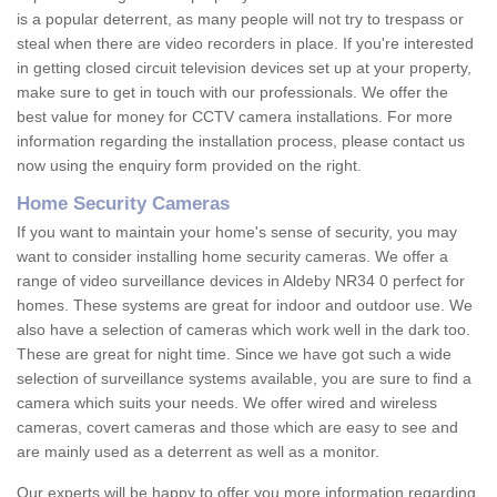
is a popular deterrent, as many people will not try to trespass or
steal when there are video recorders in place. If you're interested
in getting closed circuit television devices set up at your property,
make sure to get in touch with our professionals. We offer the
best value for money for CCTV camera installations. For more
information regarding the installation process, please contact us
now using the enquiry form provided on the right.
Home Security Cameras
If you want to maintain your home's sense of security, you may
want to consider installing home security cameras. We offer a
range of video surveillance devices in Aldeby NR34 0 perfect for
homes. These systems are great for indoor and outdoor use. We
also have a selection of cameras which work well in the dark too.
These are great for night time. Since we have got such a wide
selection of surveillance systems available, you are sure to find a
camera which suits your needs. We offer wired and wireless
cameras, covert cameras and those which are easy to see and
are mainly used as a deterrent as well as a monitor.
Our experts will be happy to offer you more information regarding