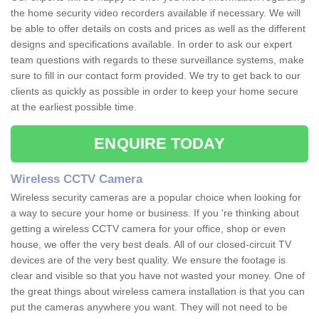
the home security video recorders available if necessary. We will
be able to offer details on costs and prices as well as the different
designs and specifications available. In order to ask our expert
team questions with regards to these surveillance systems, make
sure to fill in our contact form provided. We try to get back to our
clients as quickly as possible in order to keep your home secure
at the earliest possible time.
ENQUIRE TODAY
Wireless CCTV Camera
Wireless security cameras are a popular choice when looking for
a way to secure your home or business. If you 're thinking about
getting a wireless CCTV camera for your office, shop or even
house, we offer the very best deals. All of our closed-circuit TV
devices are of the very best quality. We ensure the footage is
clear and visible so that you have not wasted your money. One of
the great things about wireless camera installation is that you can
put the cameras anywhere you want. They will not need to be