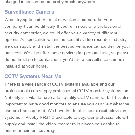
plugged in so can be put pretty much anywhere.
Surveillance Camera
When trying to find the best surveillance camera for your
company it can be difficuly. If you're in need of a professional
security camcorder, we could offer you a variety of different
options. As specialists within the security video recorder industry,
we can supply and install the best surveillance camcorder for your
business. We also offer these devices for personal use, so please
do not hesitate to contact us if you'd like a surveillance camera
installed at your home.
CCTV Systems Near Me
There is a wide range of CCTV systems available and our
professionals can supply professional CCTV monitor systems too.
Not only is it vital to have a top quality CCTV camera, but it is also
important to have good monitors to ensure you can view what the
camera has captured. We have the best closed-circuit television
systems in Aldeby NR34 0 available to buy. Our professionals will
supply and install the video recorders in places you desire to
ensure maximum coverage.