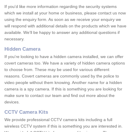
If you'd like more information regarding the security systems
which we install at your home or business, please contact us now
using the enquiry form. As soon as we receive your enquiry we
will respond with additional details on the products which we have
available. We'll be happy to answer any additional questions if
necessary.
Hidden Camera
If you're looking to have a hidden camera installed, we can offer
covert cameras too. We have a variety of hidden camera options
to choose from. These may be used for various different
reasons. Covert cameras are commonly used by the police to
video people without them knowing. Another name for a hidden
camera is a spy camera. If this is something you are looking for
make sure to contact our team and find out more about the
devices.
CCTV Camera Kits
We provide professional CCTV camera kits including a full
wireless CCTV system if this is something you are interested in.