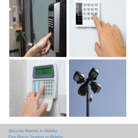
Security Alarms in Aldeby
Fire Alarm System in Aldeby