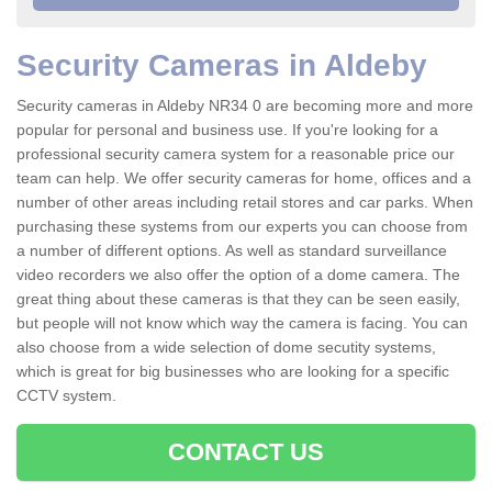
Security Cameras in Aldeby
Security cameras in Aldeby NR34 0 are becoming more and more
popular for personal and business use. If you're looking for a
professional security camera system for a reasonable price our
team can help. We offer security cameras for home, offices and a
number of other areas including retail stores and car parks. When
purchasing these systems from our experts you can choose from
a number of different options. As well as standard surveillance
video recorders we also offer the option of a dome camera. The
great thing about these cameras is that they can be seen easily,
but people will not know which way the camera is facing. You can
also choose from a wide selection of dome secutity systems,
which is great for big businesses who are looking for a specific
CCTV system.
CONTACT US