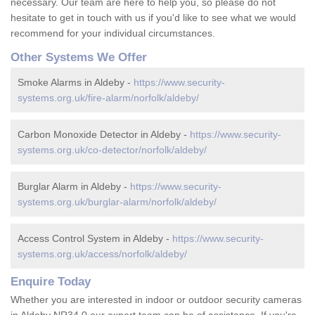
necessary. Our team are here to help you, so please do not
hesitate to get in touch with us if you'd like to see what we would
recommend for your individual circumstances.
Other Systems We Offer
Smoke Alarms in Aldeby -
https://www.security-
systems.org.uk/fire-alarm/norfolk/aldeby/
Carbon Monoxide Detector in Aldeby -
https://www.security-
systems.org.uk/co-detector/norfolk/aldeby/
Burglar Alarm in Aldeby -
https://www.security-
systems.org.uk/burglar-alarm/norfolk/aldeby/
Access Control System in Aldeby -
https://www.security-
systems.org.uk/access/norfolk/aldeby/
Enquire Today
Whether you are interested in indoor or outdoor security cameras