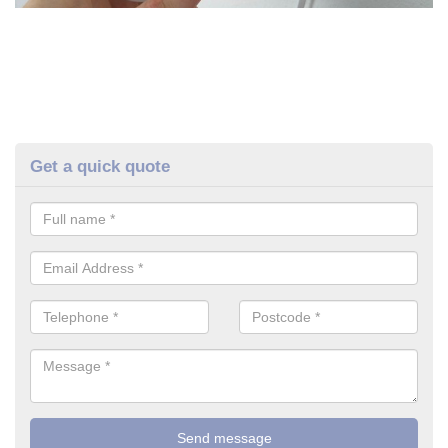
Get a quick quote