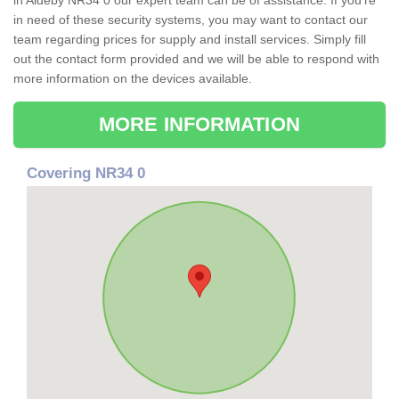
in Aldeby NR34 0 our expert team can be of assistance. If you're
in need of these security systems, you may want to contact our
team regarding prices for supply and install services. Simply fill
out the contact form provided and we will be able to respond with
more information on the devices available.
MORE INFORMATION
Covering NR34 0