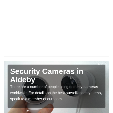
Security Cameras in
Aldeby
There are a number of people using security cameras
worldwide. For details on the best surveillance systems,
speak to a member of our team.