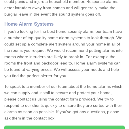
could panic and injure a household member. Response alarms
deter intruders away from homes and will generally make the
burglar leave in the event the sound system goes off.
Home Alarm Systems
If you're looking for the best home security alarm, our team have
a number of top quality home alarm systems to look through. We
could set up a complete alert system around your home in all of
the rooms you require. We would recommend putting alarms into
rooms where intruders are likely to break in. For example the
rooms the front and backdoor lead to. Home alarm systems can
be found at varying prices. We will assess your needs and help
you find the perfect alerter for you.
To speak to a member of our team about the home alarms which
we can supply and install to secure and protect your home,
please contact us using the contact form provided. We try to
respond to our clients quickly to ensure they are sorted with their
alarms as soon as possible. If you've got any questions, please
ask them in the contact box.