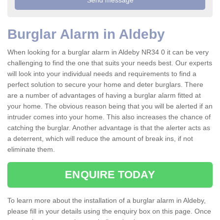
Burglar Alarm in Aldeby
When looking for a burglar alarm in Aldeby NR34 0 it can be very
challenging to find the one that suits your needs best. Our experts
will look into your individual needs and requirements to find a
perfect solution to secure your home and deter burglars. There
are a number of advantages of having a burglar alarm fitted at
your home. The obvious reason being that you will be alerted if an
intruder comes into your home. This also increases the chance of
catching the burglar. Another advantage is that the alerter acts as
a deterrent, which will reduce the amount of break ins, if not
eliminate them.
ENQUIRE TODAY
To learn more about the installation of a burglar alarm in Aldeby,
please fill in your details using the enquiry box on this page. Once