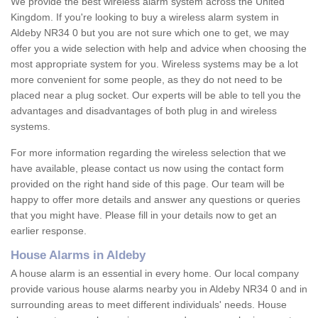
We provide the best wireless alarm system across the United
Kingdom. If you're looking to buy a wireless alarm system in
Aldeby NR34 0 but you are not sure which one to get, we may
offer you a wide selection with help and advice when choosing the
most appropriate system for you. Wireless systems may be a lot
more convenient for some people, as they do not need to be
placed near a plug socket. Our experts will be able to tell you the
advantages and disadvantages of both plug in and wireless
systems.
For more information regarding the wireless selection that we
have available, please contact us now using the contact form
provided on the right hand side of this page. Our team will be
happy to offer more details and answer any questions or queries
that you might have. Please fill in your details now to get an
earlier response.
House Alarms in Aldeby
A house alarm is an essential in every home. Our local company
provide various house alarms nearby you in Aldeby NR34 0 and in
surrounding areas to meet different individuals' needs. House