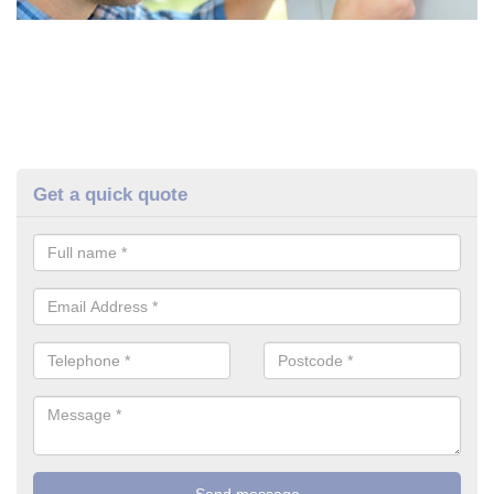
Get a quick quote