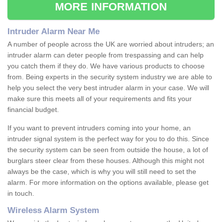
MORE INFORMATION
Intruder Alarm Near Me
A number of people across the UK are worried about intruders; an
intruder alarm can deter people from trespassing and can help
you catch them if they do. We have various products to choose
from. Being experts in the security system industry we are able to
help you select the very best intruder alarm in your case. We will
make sure this meets all of your requirements and fits your
financial budget.
If you want to prevent intruders coming into your home, an
intruder signal system is the perfect way for you to do this. Since
the security system can be seen from outside the house, a lot of
burglars steer clear from these houses. Although this might not
always be the case, which is why you will still need to set the
alarm. For more information on the options available, please get
in touch.
Wireless Alarm System