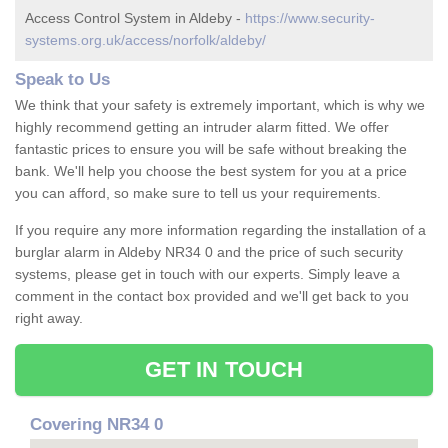
Access Control System in Aldeby -
https://www.security-
systems.org.uk/access/norfolk/aldeby/
Speak to Us
We think that your safety is extremely important, which is why we
highly recommend getting an intruder alarm fitted. We offer
fantastic prices to ensure you will be safe without breaking the
bank. We'll help you choose the best system for you at a price
you can afford, so make sure to tell us your requirements.
If you require any more information regarding the installation of a
burglar alarm in Aldeby NR34 0 and the price of such security
systems, please get in touch with our experts. Simply leave a
comment in the contact box provided and we'll get back to you
right away.
GET IN TOUCH
Covering NR34 0