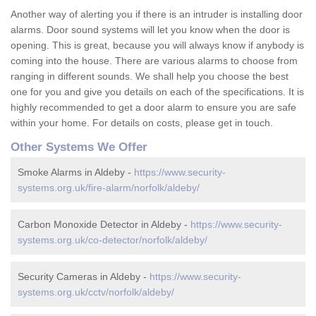
Another way of alerting you if there is an intruder is installing door
alarms. Door sound systems will let you know when the door is
opening. This is great, because you will always know if anybody is
coming into the house. There are various alarms to choose from
ranging in different sounds. We shall help you choose the best
one for you and give you details on each of the specifications. It is
highly recommended to get a door alarm to ensure you are safe
within your home. For details on costs, please get in touch.
Other Systems We Offer
Smoke Alarms in Aldeby -
https://www.security-
systems.org.uk/fire-alarm/norfolk/aldeby/
Carbon Monoxide Detector in Aldeby -
https://www.security-
systems.org.uk/co-detector/norfolk/aldeby/
Security Cameras in Aldeby -
https://www.security-
systems.org.uk/cctv/norfolk/aldeby/