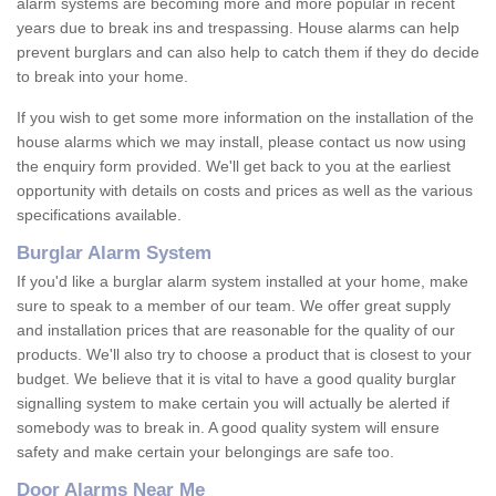
alarm systems are becoming more and more popular in recent
years due to break ins and trespassing. House alarms can help
prevent burglars and can also help to catch them if they do decide
to break into your home.
If you wish to get some more information on the installation of the
house alarms which we may install, please contact us now using
the enquiry form provided. We'll get back to you at the earliest
opportunity with details on costs and prices as well as the various
specifications available.
Burglar Alarm System
If you'd like a burglar alarm system installed at your home, make
sure to speak to a member of our team. We offer great supply
and installation prices that are reasonable for the quality of our
products. We'll also try to choose a product that is closest to your
budget. We believe that it is vital to have a good quality burglar
signalling system to make certain you will actually be alerted if
somebody was to break in. A good quality system will ensure
safety and make certain your belongings are safe too.
Door Alarms Near Me