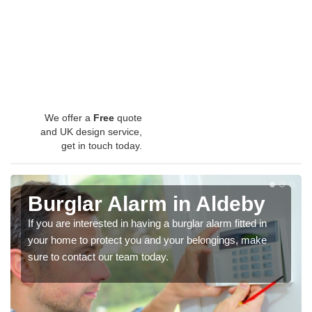
We offer a
Free
quote
and UK design service,
get in touch today.
Burglar Alarm in Aldeby
If you are interested in having a burglar alarm fitted in
your home to protect you and your belongings, make
sure to contact our team today.