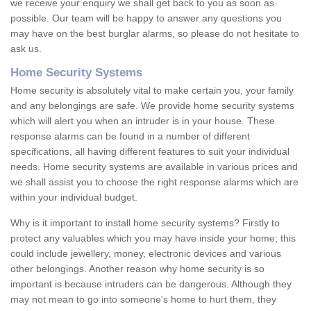
we receive your enquiry we shall get back to you as soon as
possible. Our team will be happy to answer any questions you
may have on the best burglar alarms, so please do not hesitate to
ask us.
Home Security Systems
Home security is absolutely vital to make certain you, your family
and any belongings are safe. We provide home security systems
which will alert you when an intruder is in your house. These
response alarms can be found in a number of different
specifications, all having different features to suit your individual
needs. Home security systems are available in various prices and
we shall assist you to choose the right response alarms which are
within your individual budget.
Why is it important to install home security systems? Firstly to
protect any valuables which you may have inside your home; this
could include jewellery, money, electronic devices and various
other belongings. Another reason why home security is so
important is because intruders can be dangerous. Although they
may not mean to go into someone's home to hurt them, they