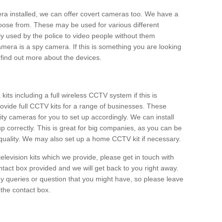
era installed, we can offer covert cameras too. We have a
oose from. These may be used for various different
 used by the police to video people without them
era is a spy camera. If this is something you are looking
find out more about the devices.
ts including a full wireless CCTV system if this is
ovide full CCTV kits for a range of businesses. These
y cameras for you to set up accordingly. We can install
up correctly. This is great for big companies, as you can be
 quality. We may also set up a home CCTV kit if necessary.
television kits which we provide, please get in touch with
ontact box provided and we will get back to you right away.
y queries or question that you might have, so please leave
 the contact box.