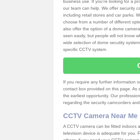
business use. If you're looking for a p
our team can help. We offer security 
including retail stores and car parks.
choose from a number of different opti
also offer the option of a dome camera
seen easily, but people will not know 
wide selection of dome secutity systems
specific CCTV system.
If you require any further information
contact box provided on this page. As 
the earliest opportunity. Our professio
regarding the security camcorders and w
CCTV Camera Near Me
A CCTV camera can be fitted indoors an
television device is adequate for you.