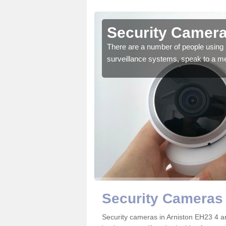
rniston
Security Camera
r the very best products.
There are a number of people using 
surveillance systems, speak to a m
Security Cameras 
Security cameras in Arniston EH23 4 