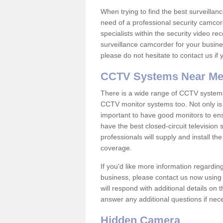
When trying to find the best surveillanc
need of a professional security camcord
specialists within the security video re
surveillance camcorder for your busine
please do not hesitate to contact us if
CCTV Systems Near M
There is a wide range of CCTV systems
CCTV monitor systems too. Not only is i
important to have good monitors to e
have the best closed-circuit television
professionals will supply and install 
coverage.
If you'd like more information regardin
business, please contact us now using
will respond with additional details on
answer any additional questions if nec
Hidden Camera