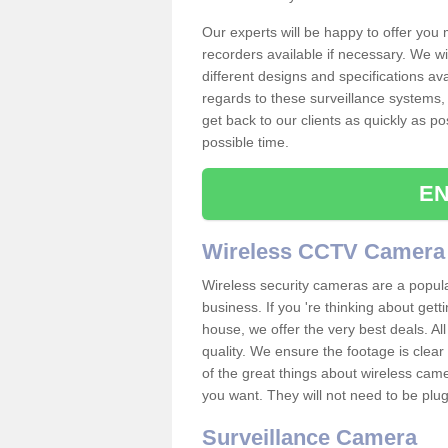
Our experts will be happy to offer you
recorders available if necessary. We wil
different designs and specifications av
regards to these surveillance systems, 
get back to our clients as quickly as p
possible time.
EN
Wireless CCTV Camera
Wireless security cameras are a popul
business. If you 're thinking about get
house, we offer the very best deals. All
quality. We ensure the footage is clea
of the great things about wireless cam
you want. They will not need to be pl
Surveillance Camera