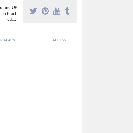
e and UK
t in touch
today.
R ALARM
ACCESS