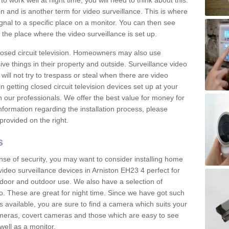
 work well at night time, you will need to think about this.
on and is another term for video surveillance. This is where
gnal to a specific place on a monitor. You can then see
the place where the video surveillance is set up.
osed circuit television. Homeowners may also use
ive things in their property and outside. Surveillance video
will not try to trespass or steal when there are video
in getting closed circuit television devices set up at your
h our professionals. We offer the best value for money for
formation regarding the installation process, please
provided on the right.
s
nse of security, you may want to consider installing home
ideo surveillance devices in Arniston EH23 4 perfect for
door and outdoor use. We also have a selection of
o. These are great for night time. Since we have got such
s available, you are sure to find a camera which suits your
meras, covert cameras and those which are easy to see
well as a monitor.