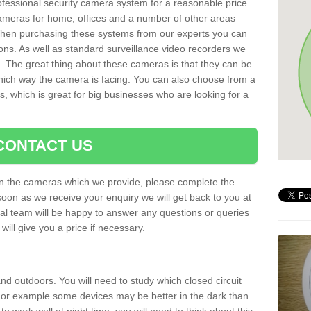
rofessional security camera system for a reasonable price
cameras for home, offices and a number of other areas
 When purchasing these systems from our experts you can
ons. As well as standard surveillance video recorders we
. The great thing about these cameras is that they can be
which way the camera is facing. You can also choose from a
, which is great for big businesses who are looking for a
CONTACT US
 on the cameras which we provide, please complete the
soon as we receive your enquiry we will get back to you at
nal team will be happy to answer any questions or queries
ill give you a price if necessary.
d outdoors. You will need to study which closed circuit
 For example some devices may be better in the dark than