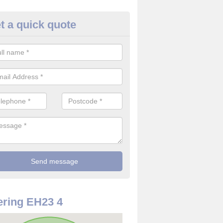
t a quick quote
rveillance Cameras in Arniston
ffer the best value for money when it comes to surveillance cameras.
ty and are available at great prices.
ring EH23 4