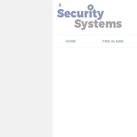
HOME
FIRE ALARM