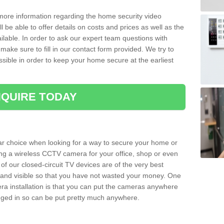
 more information regarding the home security video
l be able to offer details on costs and prices as well as the
ailable. In order to ask our expert team questions with
make sure to fill in our contact form provided. We try to
ossible in order to keep your home secure at the earliest
QUIRE TODAY
ar choice when looking for a way to secure your home or
ting a wireless CCTV camera for your office, shop or even
 of our closed-circuit TV devices are of the very best
r and visible so that you have not wasted your money. One
era installation is that you can put the cameras anywhere
ugged in so can be put pretty much anywhere.