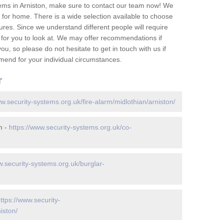
ems in Arniston, make sure to contact our team now! We
for home. There is a wide selection available to choose
tures. Since we understand different people will require
 for you to look at. We may offer recommendations if
u, so please do not hesitate to get in touch with us if
mend for your individual circumstances.
r
ww.security-systems.org.uk/fire-alarm/midlothian/arniston/
n -
https://www.security-systems.org.uk/co-
w.security-systems.org.uk/burglar-
ttps://www.security-
iston/