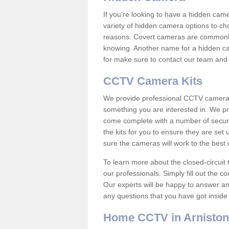
If you're looking to have a hidden cam
variety of hidden camera options to ch
reasons. Covert cameras are commonly
knowing. Another name for a hidden cam
for make sure to contact our team and 
CCTV Camera Kits
We provide professional CCTV camera ki
something you are interested in. We pr
come complete with a number of securit
the kits for you to ensure they are set 
sure the cameras will work to the best
To learn more about the closed-circuit 
our professionals. Simply fill out the c
Our experts will be happy to answer an
any questions that you have got inside
Home CCTV in Arniston