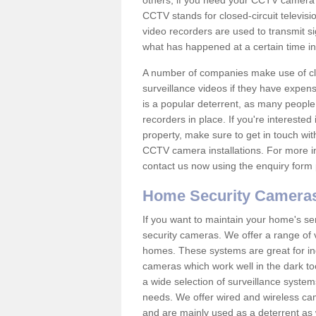
others; if you need your CCTV camera to
CCTV stands for closed-circuit televisi
video recorders are used to transmit si
what has happened at a certain time in 
A number of companies make use of cl
surveillance videos if they have expens
is a popular deterrent, as many people 
recorders in place. If you're interested 
property, make sure to get in touch wit
CCTV camera installations. For more in
contact us now using the enquiry form 
Home Security Camera
If you want to maintain your home's se
security cameras. We offer a range of v
homes. These systems are great for in
cameras which work well in the dark to
a wide selection of surveillance system
needs. We offer wired and wireless ca
and are mainly used as a deterrent as 