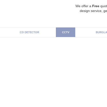
We offer a
Free
quot
design service, ge
CO DETECTOR
CCTV
BURGLA