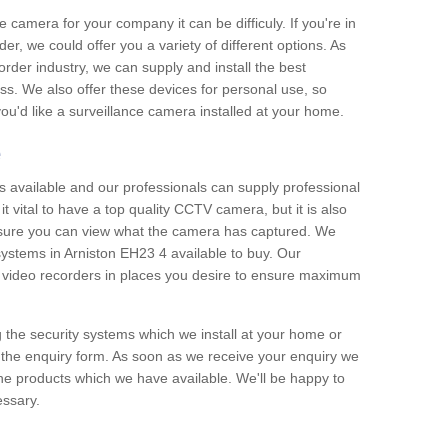
e camera for your company it can be difficuly. If you're in
er, we could offer you a variety of different options. As
corder industry, we can supply and install the best
ss. We also offer these devices for personal use, so
 you'd like a surveillance camera installed at your home.
e
 available and our professionals can supply professional
t vital to have a top quality CCTV camera, but it is also
nsure you can view what the camera has captured. We
 systems in Arniston EH23 4 available to buy. Our
the video recorders in places you desire to ensure maximum
g the security systems which we install at your home or
 the enquiry form. As soon as we receive your enquiry we
 the products which we have available. We'll be happy to
essary.