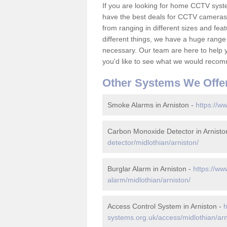
If you are looking for home CCTV syst
have the best deals for CCTV cameras 
from ranging in different sizes and fea
different things, we have a huge range
necessary. Our team are here to help yo
you'd like to see what we would recom
Other Systems We Offe
Smoke Alarms in Arniston -
https://w
Carbon Monoxide Detector in Arnisto
detector/midlothian/arniston/
Burglar Alarm in Arniston -
https://ww
alarm/midlothian/arniston/
Access Control System in Arniston -
h
systems.org.uk/access/midlothian/arn