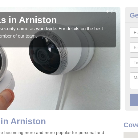
Ge
s in Arniston
Su
security cameras worldwide. For details on the best
We o
ember of our team.
quali
in Arniston
Cove
are becoming more and more popular for personal and