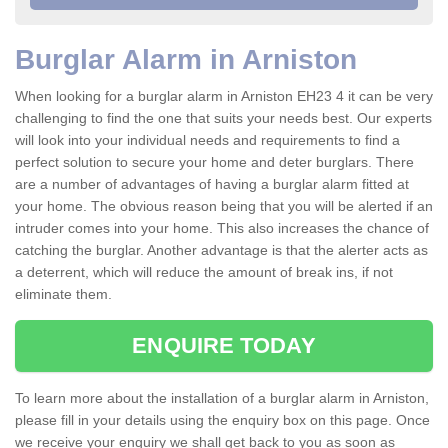
Burglar Alarm in Arniston
When looking for a burglar alarm in Arniston EH23 4 it can be very
challenging to find the one that suits your needs best. Our experts
will look into your individual needs and requirements to find a
perfect solution to secure your home and deter burglars. There
are a number of advantages of having a burglar alarm fitted at
your home. The obvious reason being that you will be alerted if an
intruder comes into your home. This also increases the chance of
catching the burglar. Another advantage is that the alerter acts as
a deterrent, which will reduce the amount of break ins, if not
eliminate them.
ENQUIRE TODAY
To learn more about the installation of a burglar alarm in Arniston,
please fill in your details using the enquiry box on this page. Once
we receive your enquiry we shall get back to you as soon as