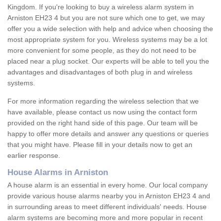
Kingdom. If you're looking to buy a wireless alarm system in
Arniston EH23 4 but you are not sure which one to get, we may
offer you a wide selection with help and advice when choosing the
most appropriate system for you. Wireless systems may be a lot
more convenient for some people, as they do not need to be
placed near a plug socket. Our experts will be able to tell you the
advantages and disadvantages of both plug in and wireless
systems.
For more information regarding the wireless selection that we
have available, please contact us now using the contact form
provided on the right hand side of this page. Our team will be
happy to offer more details and answer any questions or queries
that you might have. Please fill in your details now to get an
earlier response.
House Alarms in Arniston
A house alarm is an essential in every home. Our local company
provide various house alarms nearby you in Arniston EH23 4 and
in surrounding areas to meet different individuals' needs. House
alarm systems are becoming more and more popular in recent