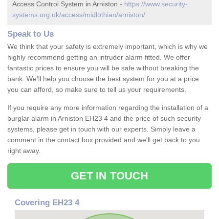
Access Control System in Arniston -
https://www.security-
systems.org.uk/access/midlothian/arniston/
Speak to Us
We think that your safety is extremely important, which is why we
highly recommend getting an intruder alarm fitted. We offer
fantastic prices to ensure you will be safe without breaking the
bank. We'll help you choose the best system for you at a price
you can afford, so make sure to tell us your requirements.
If you require any more information regarding the installation of a
burglar alarm in Arniston EH23 4 and the price of such security
systems, please get in touch with our experts. Simply leave a
comment in the contact box provided and we'll get back to you
right away.
GET IN TOUCH
Covering EH23 4