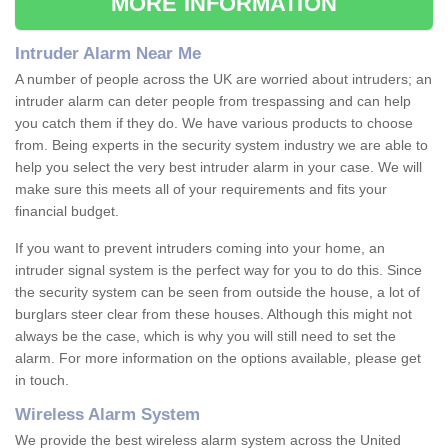
MORE INFORMATION
Intruder Alarm Near Me
A number of people across the UK are worried about intruders; an
intruder alarm can deter people from trespassing and can help
you catch them if they do. We have various products to choose
from. Being experts in the security system industry we are able to
help you select the very best intruder alarm in your case. We will
make sure this meets all of your requirements and fits your
financial budget.
If you want to prevent intruders coming into your home, an
intruder signal system is the perfect way for you to do this. Since
the security system can be seen from outside the house, a lot of
burglars steer clear from these houses. Although this might not
always be the case, which is why you will still need to set the
alarm. For more information on the options available, please get
in touch.
Wireless Alarm System
We provide the best wireless alarm system across the United