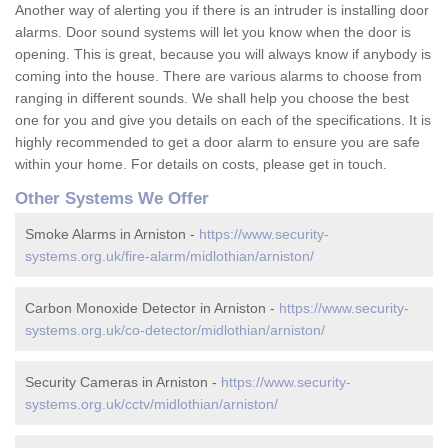
Another way of alerting you if there is an intruder is installing door
alarms. Door sound systems will let you know when the door is
opening. This is great, because you will always know if anybody is
coming into the house. There are various alarms to choose from
ranging in different sounds. We shall help you choose the best
one for you and give you details on each of the specifications. It is
highly recommended to get a door alarm to ensure you are safe
within your home. For details on costs, please get in touch.
Other Systems We Offer
Smoke Alarms in Arniston -
https://www.security-
systems.org.uk/fire-alarm/midlothian/arniston/
Carbon Monoxide Detector in Arniston -
https://www.security-
systems.org.uk/co-detector/midlothian/arniston/
Security Cameras in Arniston -
https://www.security-
systems.org.uk/cctv/midlothian/arniston/