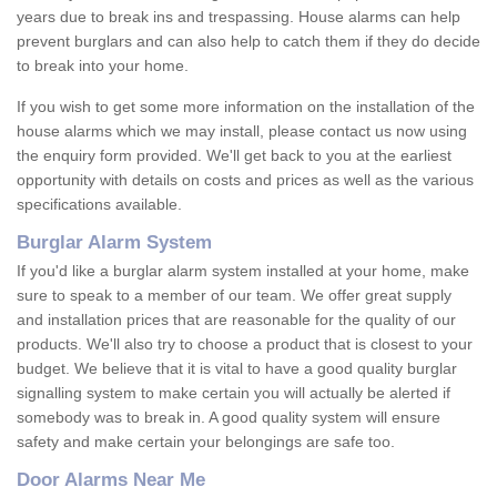
years due to break ins and trespassing. House alarms can help
prevent burglars and can also help to catch them if they do decide
to break into your home.
If you wish to get some more information on the installation of the
house alarms which we may install, please contact us now using
the enquiry form provided. We'll get back to you at the earliest
opportunity with details on costs and prices as well as the various
specifications available.
Burglar Alarm System
If you'd like a burglar alarm system installed at your home, make
sure to speak to a member of our team. We offer great supply
and installation prices that are reasonable for the quality of our
products. We'll also try to choose a product that is closest to your
budget. We believe that it is vital to have a good quality burglar
signalling system to make certain you will actually be alerted if
somebody was to break in. A good quality system will ensure
safety and make certain your belongings are safe too.
Door Alarms Near Me