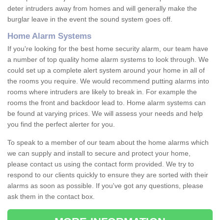
deter intruders away from homes and will generally make the
burglar leave in the event the sound system goes off.
Home Alarm Systems
If you're looking for the best home security alarm, our team have
a number of top quality home alarm systems to look through. We
could set up a complete alert system around your home in all of
the rooms you require. We would recommend putting alarms into
rooms where intruders are likely to break in. For example the
rooms the front and backdoor lead to. Home alarm systems can
be found at varying prices. We will assess your needs and help
you find the perfect alerter for you.
To speak to a member of our team about the home alarms which
we can supply and install to secure and protect your home,
please contact us using the contact form provided. We try to
respond to our clients quickly to ensure they are sorted with their
alarms as soon as possible. If you've got any questions, please
ask them in the contact box.