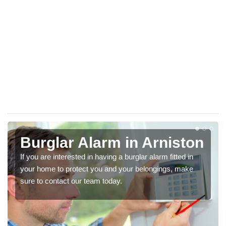
Burglar Alarm in Arniston
If you are interested in having a burglar alarm fitted in
your home to protect you and your belongings, make
sure to contact our team today.