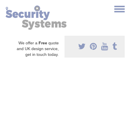
We offer a
Free
quote
and UK design service,
get in touch today.