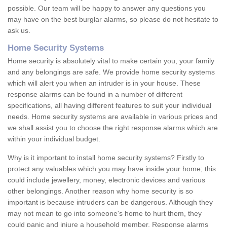
possible. Our team will be happy to answer any questions you
may have on the best burglar alarms, so please do not hesitate to
ask us.
Home Security Systems
Home security is absolutely vital to make certain you, your family
and any belongings are safe. We provide home security systems
which will alert you when an intruder is in your house. These
response alarms can be found in a number of different
specifications, all having different features to suit your individual
needs. Home security systems are available in various prices and
we shall assist you to choose the right response alarms which are
within your individual budget.
Why is it important to install home security systems? Firstly to
protect any valuables which you may have inside your home; this
could include jewellery, money, electronic devices and various
other belongings. Another reason why home security is so
important is because intruders can be dangerous. Although they
may not mean to go into someone's home to hurt them, they
could panic and injure a household member. Response alarms