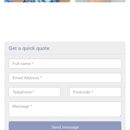
Get a quick quote