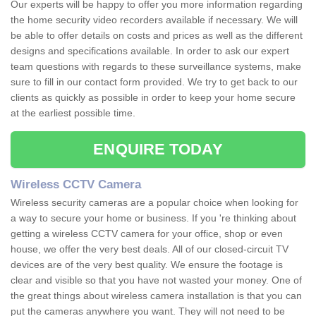
Our experts will be happy to offer you more information regarding
the home security video recorders available if necessary. We will
be able to offer details on costs and prices as well as the different
designs and specifications available. In order to ask our expert
team questions with regards to these surveillance systems, make
sure to fill in our contact form provided. We try to get back to our
clients as quickly as possible in order to keep your home secure
at the earliest possible time.
ENQUIRE TODAY
Wireless CCTV Camera
Wireless security cameras are a popular choice when looking for
a way to secure your home or business. If you 're thinking about
getting a wireless CCTV camera for your office, shop or even
house, we offer the very best deals. All of our closed-circuit TV
devices are of the very best quality. We ensure the footage is
clear and visible so that you have not wasted your money. One of
the great things about wireless camera installation is that you can
put the cameras anywhere you want. They will not need to be