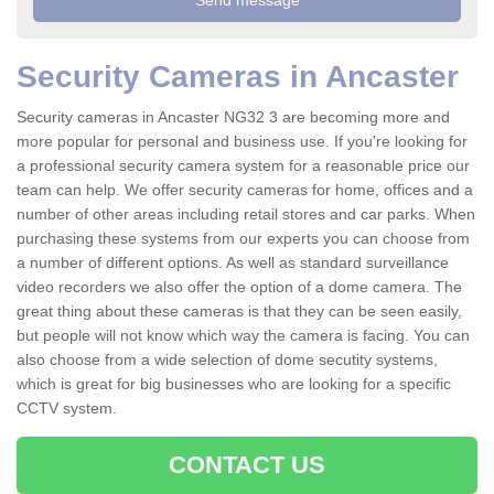
Security Cameras in Ancaster
Security cameras in Ancaster NG32 3 are becoming more and
more popular for personal and business use. If you're looking for
a professional security camera system for a reasonable price our
team can help. We offer security cameras for home, offices and a
number of other areas including retail stores and car parks. When
purchasing these systems from our experts you can choose from
a number of different options. As well as standard surveillance
video recorders we also offer the option of a dome camera. The
great thing about these cameras is that they can be seen easily,
but people will not know which way the camera is facing. You can
also choose from a wide selection of dome secutity systems,
which is great for big businesses who are looking for a specific
CCTV system.
CONTACT US