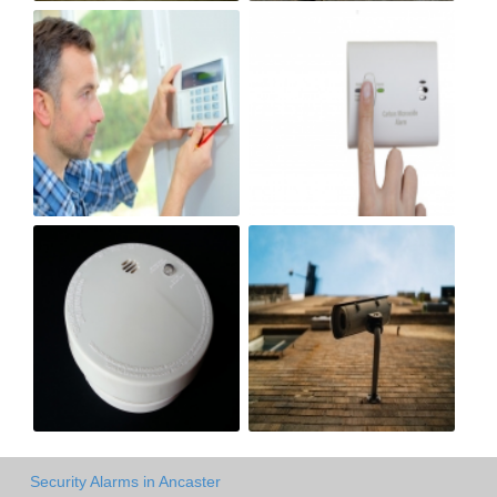
Security Alarms in Ancaster