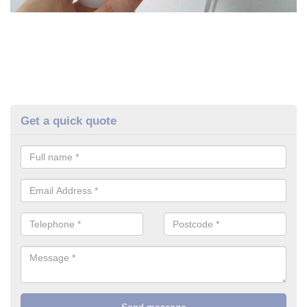
Get a quick quote