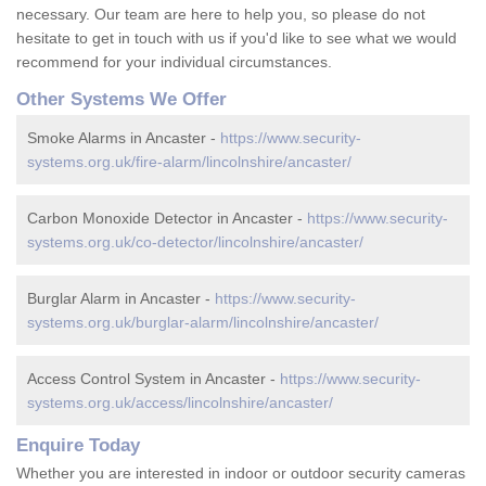
necessary. Our team are here to help you, so please do not
hesitate to get in touch with us if you'd like to see what we would
recommend for your individual circumstances.
Other Systems We Offer
Smoke Alarms in Ancaster -
https://www.security-
systems.org.uk/fire-alarm/lincolnshire/ancaster/
Carbon Monoxide Detector in Ancaster -
https://www.security-
systems.org.uk/co-detector/lincolnshire/ancaster/
Burglar Alarm in Ancaster -
https://www.security-
systems.org.uk/burglar-alarm/lincolnshire/ancaster/
Access Control System in Ancaster -
https://www.security-
systems.org.uk/access/lincolnshire/ancaster/
Enquire Today
Whether you are interested in indoor or outdoor security cameras