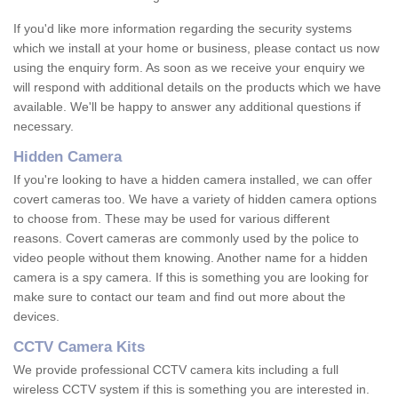
If you'd like more information regarding the security systems
which we install at your home or business, please contact us now
using the enquiry form. As soon as we receive your enquiry we
will respond with additional details on the products which we have
available. We'll be happy to answer any additional questions if
necessary.
Hidden Camera
If you're looking to have a hidden camera installed, we can offer
covert cameras too. We have a variety of hidden camera options
to choose from. These may be used for various different
reasons. Covert cameras are commonly used by the police to
video people without them knowing. Another name for a hidden
camera is a spy camera. If this is something you are looking for
make sure to contact our team and find out more about the
devices.
CCTV Camera Kits
We provide professional CCTV camera kits including a full
wireless CCTV system if this is something you are interested in.