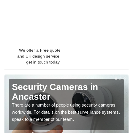
We offer a
Free
quote
and UK design service,
get in touch today.
Security Cameras in
Ancaster
There are a number of people using security cameras
worldwide. For details on the best surveillance systems,
speak to a member of our team.