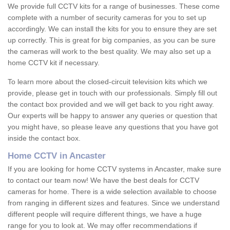
We provide full CCTV kits for a range of businesses. These come
complete with a number of security cameras for you to set up
accordingly. We can install the kits for you to ensure they are set
up correctly. This is great for big companies, as you can be sure
the cameras will work to the best quality. We may also set up a
home CCTV kit if necessary.
To learn more about the closed-circuit television kits which we
provide, please get in touch with our professionals. Simply fill out
the contact box provided and we will get back to you right away.
Our experts will be happy to answer any queries or question that
you might have, so please leave any questions that you have got
inside the contact box.
Home CCTV in Ancaster
If you are looking for home CCTV systems in Ancaster, make sure
to contact our team now! We have the best deals for CCTV
cameras for home. There is a wide selection available to choose
from ranging in different sizes and features. Since we understand
different people will require different things, we have a huge
range for you to look at. We may offer recommendations if