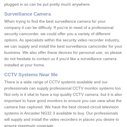
plugged in so can be put pretty much anywhere.
Surveillance Camera
When trying to find the best surveillance camera for your
company it can be difficuly. If you're in need of a professional
security camcorder, we could offer you a variety of different
options. As specialists within the security video recorder industry,
we can supply and install the best surveillance camcorder for your
business. We also offer these devices for personal use, so please
do not hesitate to contact us if you'd like a surveillance camera
installed at your home.
CCTV Systems Near Me
There is a wide range of CCTV systems available and our
professionals can supply professional CCTV monitor systems too.
Not only is it vital to have a top quality CCTV camera, but it is also
important to have good monitors to ensure you can view what the
camera has captured. We have the best closed-circuit television
systems in Ancaster NG32 3 available to buy. Our professionals
will supply and install the video recorders in places you desire to
ensure maximum coverage.