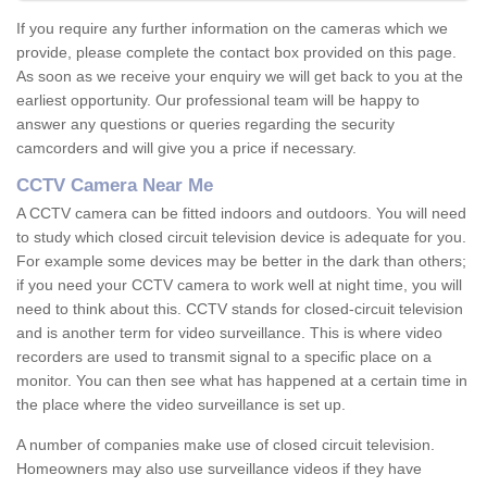
If you require any further information on the cameras which we
provide, please complete the contact box provided on this page.
As soon as we receive your enquiry we will get back to you at the
earliest opportunity. Our professional team will be happy to
answer any questions or queries regarding the security
camcorders and will give you a price if necessary.
CCTV Camera Near Me
A CCTV camera can be fitted indoors and outdoors. You will need
to study which closed circuit television device is adequate for you.
For example some devices may be better in the dark than others;
if you need your CCTV camera to work well at night time, you will
need to think about this. CCTV stands for closed-circuit television
and is another term for video surveillance. This is where video
recorders are used to transmit signal to a specific place on a
monitor. You can then see what has happened at a certain time in
the place where the video surveillance is set up.
A number of companies make use of closed circuit television.
Homeowners may also use surveillance videos if they have