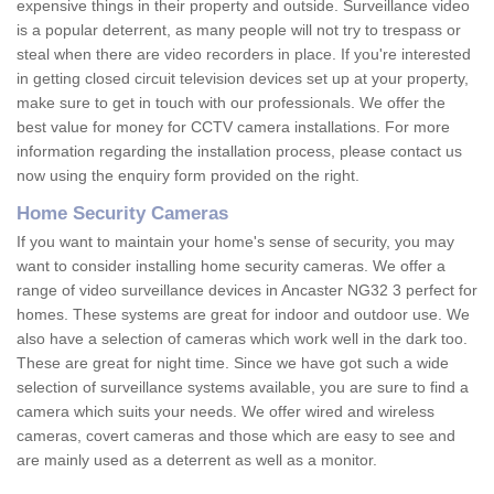
expensive things in their property and outside. Surveillance video
is a popular deterrent, as many people will not try to trespass or
steal when there are video recorders in place. If you're interested
in getting closed circuit television devices set up at your property,
make sure to get in touch with our professionals. We offer the
best value for money for CCTV camera installations. For more
information regarding the installation process, please contact us
now using the enquiry form provided on the right.
Home Security Cameras
If you want to maintain your home's sense of security, you may
want to consider installing home security cameras. We offer a
range of video surveillance devices in Ancaster NG32 3 perfect for
homes. These systems are great for indoor and outdoor use. We
also have a selection of cameras which work well in the dark too.
These are great for night time. Since we have got such a wide
selection of surveillance systems available, you are sure to find a
camera which suits your needs. We offer wired and wireless
cameras, covert cameras and those which are easy to see and
are mainly used as a deterrent as well as a monitor.