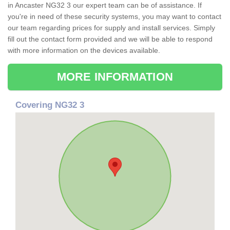
in Ancaster NG32 3 our expert team can be of assistance. If
you're in need of these security systems, you may want to contact
our team regarding prices for supply and install services. Simply
fill out the contact form provided and we will be able to respond
with more information on the devices available.
MORE INFORMATION
Covering NG32 3