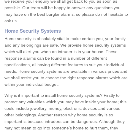
we receive your enquiry we shall get back to you as soon as
possible. Our team will be happy to answer any questions you
may have on the best burglar alarms, so please do not hesitate to
ask us.
Home Security Systems
Home security is absolutely vital to make certain you, your family
and any belongings are safe. We provide home security systems
which will alert you when an intruder is in your house. These
response alarms can be found in a number of different
specifications, all having different features to suit your individual
needs. Home security systems are available in various prices and
we shall assist you to choose the right response alarms which are
within your individual budget.
Why is it important to install home security systems? Firstly to
protect any valuables which you may have inside your home; this
could include jewellery, money, electronic devices and various
other belongings. Another reason why home security is so
important is because intruders can be dangerous. Although they
may not mean to go into someone's home to hurt them, they