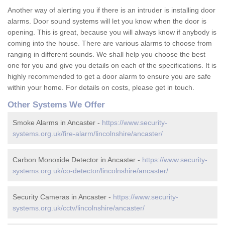
Another way of alerting you if there is an intruder is installing door
alarms. Door sound systems will let you know when the door is
opening. This is great, because you will always know if anybody is
coming into the house. There are various alarms to choose from
ranging in different sounds. We shall help you choose the best
one for you and give you details on each of the specifications. It is
highly recommended to get a door alarm to ensure you are safe
within your home. For details on costs, please get in touch.
Other Systems We Offer
Smoke Alarms in Ancaster -
https://www.security-
systems.org.uk/fire-alarm/lincolnshire/ancaster/
Carbon Monoxide Detector in Ancaster -
https://www.security-
systems.org.uk/co-detector/lincolnshire/ancaster/
Security Cameras in Ancaster -
https://www.security-
systems.org.uk/cctv/lincolnshire/ancaster/