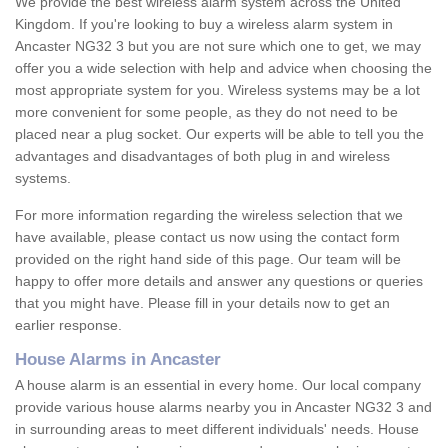
We provide the best wireless alarm system across the United
Kingdom. If you're looking to buy a wireless alarm system in
Ancaster NG32 3 but you are not sure which one to get, we may
offer you a wide selection with help and advice when choosing the
most appropriate system for you. Wireless systems may be a lot
more convenient for some people, as they do not need to be
placed near a plug socket. Our experts will be able to tell you the
advantages and disadvantages of both plug in and wireless
systems.
For more information regarding the wireless selection that we
have available, please contact us now using the contact form
provided on the right hand side of this page. Our team will be
happy to offer more details and answer any questions or queries
that you might have. Please fill in your details now to get an
earlier response.
House Alarms in Ancaster
A house alarm is an essential in every home. Our local company
provide various house alarms nearby you in Ancaster NG32 3 and
in surrounding areas to meet different individuals' needs. House