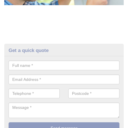
Get a quick quote