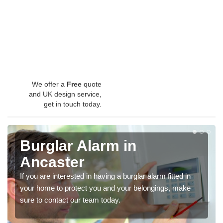
We offer a
Free
quote
and UK design service,
get in touch today.
Burglar Alarm in
Ancaster
If you are interested in having a burglar alarm fitted in
your home to protect you and your belongings, make
sure to contact our team today.