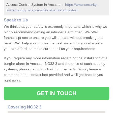
Access Control System in Ancaster -
https://www.security-
systems.org.uk/access/lincolnshire/ancaster/
Speak to Us
We think that your safety is extremely important, which is why we
highly recommend getting an intruder alarm fitted. We offer
fantastic prices to ensure you will be safe without breaking the
bank. We'll help you choose the best system for you at a price
you can afford, so make sure to tell us your requirements.
If you require any more information regarding the installation of a
burglar alarm in Ancaster NG32 3 and the price of such security
systems, please get in touch with our experts. Simply leave a
comment in the contact box provided and we'll get back to you
right away.
GET IN TOUCH
Covering NG32 3