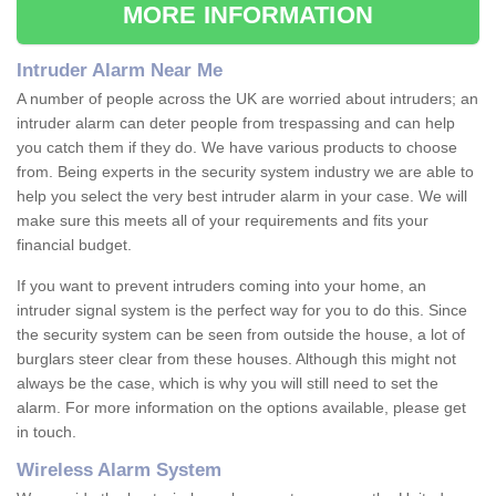
MORE INFORMATION
Intruder Alarm Near Me
A number of people across the UK are worried about intruders; an
intruder alarm can deter people from trespassing and can help
you catch them if they do. We have various products to choose
from. Being experts in the security system industry we are able to
help you select the very best intruder alarm in your case. We will
make sure this meets all of your requirements and fits your
financial budget.
If you want to prevent intruders coming into your home, an
intruder signal system is the perfect way for you to do this. Since
the security system can be seen from outside the house, a lot of
burglars steer clear from these houses. Although this might not
always be the case, which is why you will still need to set the
alarm. For more information on the options available, please get
in touch.
Wireless Alarm System