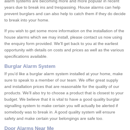
alarm systems are becoming more and more popular in recent
years due to break ins and trespassing. House alarms can help
prevent burglars and can also help to catch them if they do decide
to break into your home.
If you wish to get some more information on the installation of the
house alarms which we may install, please contact us now using
the enquiry form provided. We'll get back to you at the earliest
opportunity with details on costs and prices as well as the various
specifications available.
Burglar Alarm System
If you'd like a burglar alarm system installed at your home, make
sure to speak to a member of our team. We offer great supply
and installation prices that are reasonable for the quality of our
products. We'll also try to choose a product that is closest to your
budget. We believe that it is vital to have a good quality burglar
signalling system to make certain you will actually be alerted if
somebody was to break in. A good quality system will ensure
safety and make certain your belongings are safe too.
Door Alarms Near Me