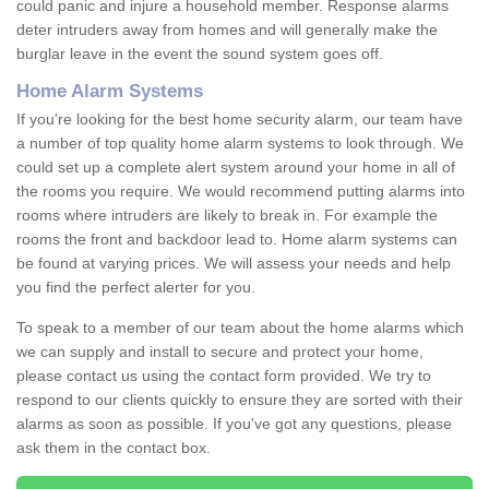
could panic and injure a household member. Response alarms
deter intruders away from homes and will generally make the
burglar leave in the event the sound system goes off.
Home Alarm Systems
If you're looking for the best home security alarm, our team have
a number of top quality home alarm systems to look through. We
could set up a complete alert system around your home in all of
the rooms you require. We would recommend putting alarms into
rooms where intruders are likely to break in. For example the
rooms the front and backdoor lead to. Home alarm systems can
be found at varying prices. We will assess your needs and help
you find the perfect alerter for you.
To speak to a member of our team about the home alarms which
we can supply and install to secure and protect your home,
please contact us using the contact form provided. We try to
respond to our clients quickly to ensure they are sorted with their
alarms as soon as possible. If you've got any questions, please
ask them in the contact box.