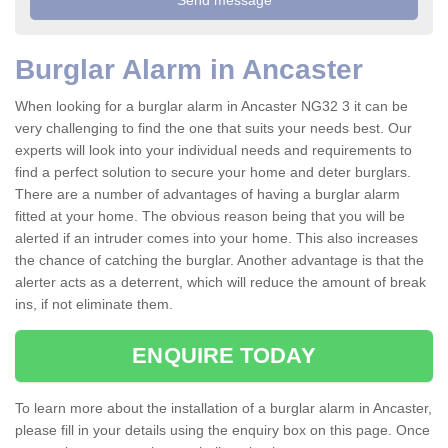
Burglar Alarm in Ancaster
When looking for a burglar alarm in Ancaster NG32 3 it can be
very challenging to find the one that suits your needs best. Our
experts will look into your individual needs and requirements to
find a perfect solution to secure your home and deter burglars.
There are a number of advantages of having a burglar alarm
fitted at your home. The obvious reason being that you will be
alerted if an intruder comes into your home. This also increases
the chance of catching the burglar. Another advantage is that the
alerter acts as a deterrent, which will reduce the amount of break
ins, if not eliminate them.
ENQUIRE TODAY
To learn more about the installation of a burglar alarm in Ancaster,
please fill in your details using the enquiry box on this page. Once