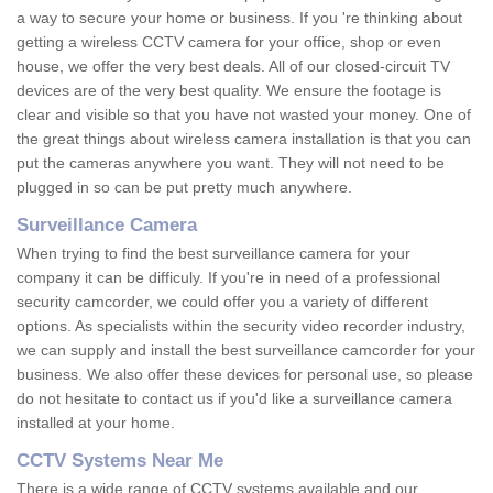
a way to secure your home or business. If you 're thinking about
getting a wireless CCTV camera for your office, shop or even
house, we offer the very best deals. All of our closed-circuit TV
devices are of the very best quality. We ensure the footage is
clear and visible so that you have not wasted your money. One of
the great things about wireless camera installation is that you can
put the cameras anywhere you want. They will not need to be
plugged in so can be put pretty much anywhere.
Surveillance Camera
When trying to find the best surveillance camera for your
company it can be difficuly. If you're in need of a professional
security camcorder, we could offer you a variety of different
options. As specialists within the security video recorder industry,
we can supply and install the best surveillance camcorder for your
business. We also offer these devices for personal use, so please
do not hesitate to contact us if you'd like a surveillance camera
installed at your home.
CCTV Systems Near Me
There is a wide range of CCTV systems available and our