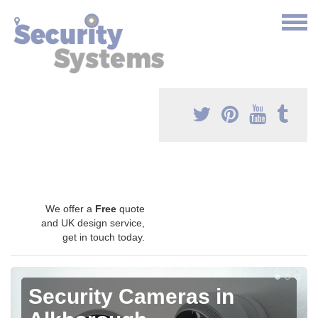
We offer a
Free
quote
and UK design service,
get in touch today.
Security Cameras in