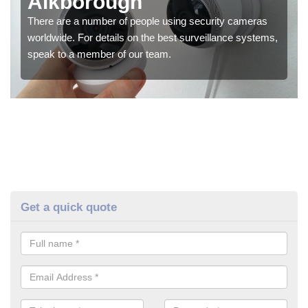
Alkborough
There are a number of people using security cameras
worldwide. For details on the best surveillance systems,
speak to a member of our team.
Get a quick quote