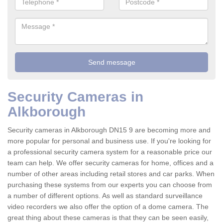
Security Cameras in
Alkborough
Security cameras in Alkborough DN15 9 are becoming more and
more popular for personal and business use. If you're looking for
a professional security camera system for a reasonable price our
team can help. We offer security cameras for home, offices and a
number of other areas including retail stores and car parks. When
purchasing these systems from our experts you can choose from
a number of different options. As well as standard surveillance
video recorders we also offer the option of a dome camera. The
great thing about these cameras is that they can be seen easily,