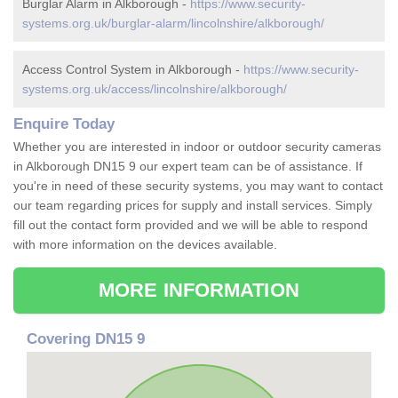
Burglar Alarm in Alkborough -
https://www.security-
systems.org.uk/burglar-alarm/lincolnshire/alkborough/
Access Control System in Alkborough -
https://www.security-
systems.org.uk/access/lincolnshire/alkborough/
Enquire Today
Whether you are interested in indoor or outdoor security cameras
in Alkborough DN15 9 our expert team can be of assistance. If
you're in need of these security systems, you may want to contact
our team regarding prices for supply and install services. Simply
fill out the contact form provided and we will be able to respond
with more information on the devices available.
MORE INFORMATION
Covering DN15 9