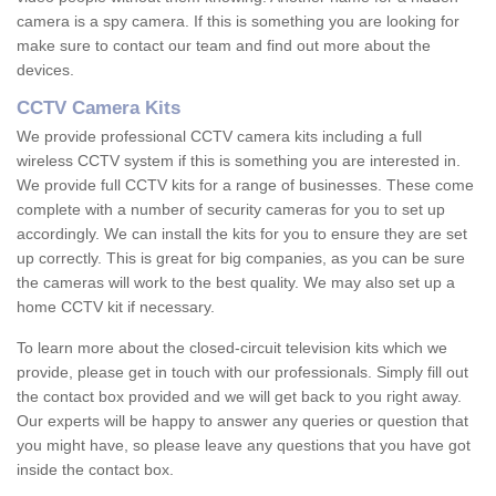
camera is a spy camera. If this is something you are looking for
make sure to contact our team and find out more about the
devices.
CCTV Camera Kits
We provide professional CCTV camera kits including a full
wireless CCTV system if this is something you are interested in.
We provide full CCTV kits for a range of businesses. These come
complete with a number of security cameras for you to set up
accordingly. We can install the kits for you to ensure they are set
up correctly. This is great for big companies, as you can be sure
the cameras will work to the best quality. We may also set up a
home CCTV kit if necessary.
To learn more about the closed-circuit television kits which we
provide, please get in touch with our professionals. Simply fill out
the contact box provided and we will get back to you right away.
Our experts will be happy to answer any queries or question that
you might have, so please leave any questions that you have got
inside the contact box.