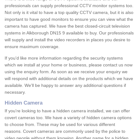
professionals can supply professional CCTV monitor systems too.
Not only is it vital to have a top quality CCTV camera, but it is also
important to have good monitors to ensure you can view what the
camera has captured. We have the best closed-circuit television
systems in Alkborough DN15 9 available to buy. Our professionals
will supply and install the video recorders in places you desire to
ensure maximum coverage.
If you'd like more information regarding the security systems
which we install at your home or business, please contact us now
using the enquiry form. As soon as we receive your enquiry we
will respond with additional details on the products which we have
available. We'll be happy to answer any additional questions if
necessary.
Hidden Camera
If you're looking to have a hidden camera installed, we can offer
covert cameras too. We have a variety of hidden camera options
to choose from. These may be used for various different
reasons. Covert cameras are commonly used by the police to
video people without them knowing. Another name for a hidden