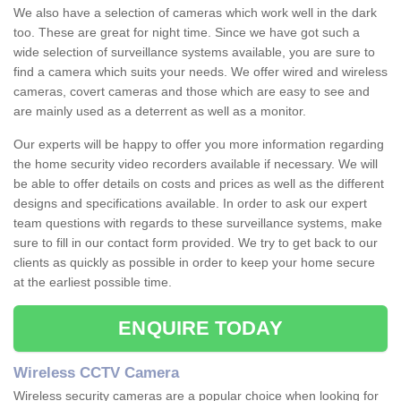
We also have a selection of cameras which work well in the dark
too. These are great for night time. Since we have got such a
wide selection of surveillance systems available, you are sure to
find a camera which suits your needs. We offer wired and wireless
cameras, covert cameras and those which are easy to see and
are mainly used as a deterrent as well as a monitor.
Our experts will be happy to offer you more information regarding
the home security video recorders available if necessary. We will
be able to offer details on costs and prices as well as the different
designs and specifications available. In order to ask our expert
team questions with regards to these surveillance systems, make
sure to fill in our contact form provided. We try to get back to our
clients as quickly as possible in order to keep your home secure
at the earliest possible time.
ENQUIRE TODAY
Wireless CCTV Camera
Wireless security cameras are a popular choice when looking for