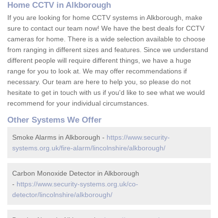
Home CCTV in Alkborough
If you are looking for home CCTV systems in Alkborough, make
sure to contact our team now! We have the best deals for CCTV
cameras for home. There is a wide selection available to choose
from ranging in different sizes and features. Since we understand
different people will require different things, we have a huge
range for you to look at. We may offer recommendations if
necessary. Our team are here to help you, so please do not
hesitate to get in touch with us if you'd like to see what we would
recommend for your individual circumstances.
Other Systems We Offer
Smoke Alarms in Alkborough -
https://www.security-
systems.org.uk/fire-alarm/lincolnshire/alkborough/
Carbon Monoxide Detector in Alkborough
-
https://www.security-systems.org.uk/co-
detector/lincolnshire/alkborough/