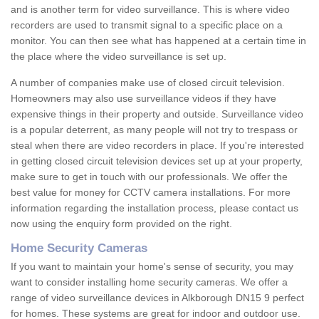
and is another term for video surveillance. This is where video
recorders are used to transmit signal to a specific place on a
monitor. You can then see what has happened at a certain time in
the place where the video surveillance is set up.
A number of companies make use of closed circuit television.
Homeowners may also use surveillance videos if they have
expensive things in their property and outside. Surveillance video
is a popular deterrent, as many people will not try to trespass or
steal when there are video recorders in place. If you're interested
in getting closed circuit television devices set up at your property,
make sure to get in touch with our professionals. We offer the
best value for money for CCTV camera installations. For more
information regarding the installation process, please contact us
now using the enquiry form provided on the right.
Home Security Cameras
If you want to maintain your home's sense of security, you may
want to consider installing home security cameras. We offer a
range of video surveillance devices in Alkborough DN15 9 perfect
for homes. These systems are great for indoor and outdoor use.