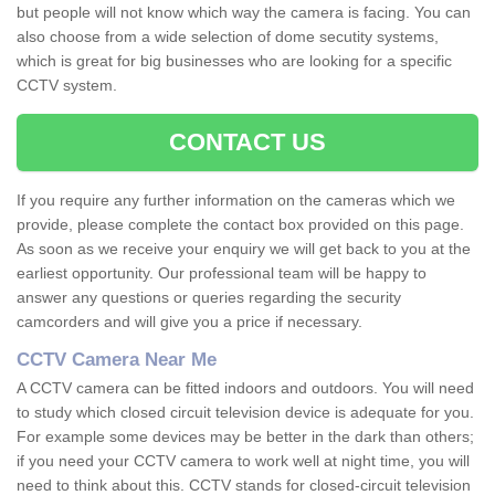
but people will not know which way the camera is facing. You can
also choose from a wide selection of dome secutity systems,
which is great for big businesses who are looking for a specific
CCTV system.
CONTACT US
If you require any further information on the cameras which we
provide, please complete the contact box provided on this page.
As soon as we receive your enquiry we will get back to you at the
earliest opportunity. Our professional team will be happy to
answer any questions or queries regarding the security
camcorders and will give you a price if necessary.
CCTV Camera Near Me
A CCTV camera can be fitted indoors and outdoors. You will need
to study which closed circuit television device is adequate for you.
For example some devices may be better in the dark than others;
if you need your CCTV camera to work well at night time, you will
need to think about this. CCTV stands for closed-circuit television