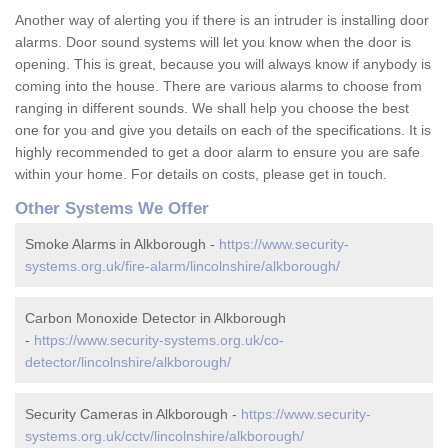
Another way of alerting you if there is an intruder is installing door
alarms. Door sound systems will let you know when the door is
opening. This is great, because you will always know if anybody is
coming into the house. There are various alarms to choose from
ranging in different sounds. We shall help you choose the best
one for you and give you details on each of the specifications. It is
highly recommended to get a door alarm to ensure you are safe
within your home. For details on costs, please get in touch.
Other Systems We Offer
Smoke Alarms in Alkborough -
https://www.security-
systems.org.uk/fire-alarm/lincolnshire/alkborough/
Carbon Monoxide Detector in Alkborough
-
https://www.security-systems.org.uk/co-
detector/lincolnshire/alkborough/
Security Cameras in Alkborough -
https://www.security-
systems.org.uk/cctv/lincolnshire/alkborough/