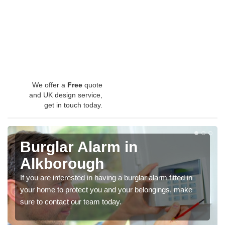
We offer a
Free
quote
and UK design service,
get in touch today.
Burglar Alarm in
Alkborough
If you are interested in having a burglar alarm fitted in
your home to protect you and your belongings, make
sure to contact our team today.