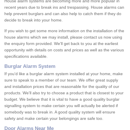
House alarm systems are becoming more and more popular in
recent years due to break ins and trespassing. House alarms can
help prevent burglars and can also help to catch them if they do
decide to break into your home.
If you wish to get some more information on the installation of the
house alarms which we may install, please contact us now using
the enquiry form provided. We'll get back to you at the earliest
opportunity with details on costs and prices as well as the various
specifications available.
Burglar Alarm System
If you'd like a burglar alarm system installed at your home, make
sure to speak to a member of our team. We offer great supply
and installation prices that are reasonable for the quality of our
products. We'll also try to choose a product that is closest to your
budget. We believe that it is vital to have a good quality burglar
signalling system to make certain you will actually be alerted if
somebody was to break in. A good quality system will ensure
safety and make certain your belongings are safe too.
Door Alarms Near Me