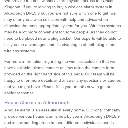
We provide the best wireless alarm system across the United
Kingdom. If you're looking to buy a wireless alarm system in
Alkborough DN15 9 but you are not sure which one to get, we
may offer you a wide selection with help and advice when
choosing the most appropriate system for you. Wireless systems
may be a lot more convenient for some people, as they do not
need to be placed near a plug socket. Our experts will be able to
tell you the advantages and disadvantages of both plug in and
wireless systems.
For more information regarding the wireless selection that we
have available, please contact us now using the contact form
provided on the right hand side of this page. Our team will be
happy to offer more details and answer any questions or queries
that you might have. Please fill in your details now to get an
earlier response.
House Alarms in Alkborough
A house alarm is an essential in every home. Our local company
provide various house alarms nearby you in Alkborough DN15 9
and in surrounding areas to meet different individuals' needs.