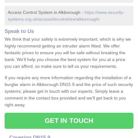
Access Control System in Alkborough -
https://www.security-
systems.org.uk/access/lincolnshire/alkborough/
Speak to Us
We think that your safety is extremely important, which is why we
highly recommend getting an intruder alarm fitted. We offer
fantastic prices to ensure you will be safe without breaking the
bank. We'll help you choose the best system for you at a price
you can afford, so make sure to tell us your requirements.
If you require any more information regarding the installation of a
burglar alarm in Alkborough DN15 9 and the price of such security
systems, please get in touch with our experts. Simply leave a
comment in the contact box provided and we'll get back to you
right away.
GET IN TOUCH
Covering DN15 9