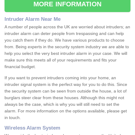
MORE INFORMATION
Intruder Alarm Near Me
A number of people across the UK are worried about intruders; an
intruder alarm can deter people from trespassing and can help
you catch them if they do. We have various products to choose
from. Being experts in the security system industry we are able to
help you select the very best intruder alarm in your case. We will
make sure this meets all of your requirements and fits your
financial budget.
If you want to prevent intruders coming into your home, an
intruder signal system is the perfect way for you to do this. Since
the security system can be seen from outside the house, a lot of
burglars steer clear from these houses. Although this might not
always be the case, which is why you will still need to set the
alarm. For more information on the options available, please get
in touch.
Wireless Alarm System