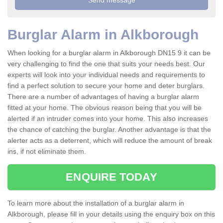
Burglar Alarm in Alkborough
When looking for a burglar alarm in Alkborough DN15 9 it can be
very challenging to find the one that suits your needs best. Our
experts will look into your individual needs and requirements to
find a perfect solution to secure your home and deter burglars.
There are a number of advantages of having a burglar alarm
fitted at your home. The obvious reason being that you will be
alerted if an intruder comes into your home. This also increases
the chance of catching the burglar. Another advantage is that the
alerter acts as a deterrent, which will reduce the amount of break
ins, if not eliminate them.
ENQUIRE TODAY
To learn more about the installation of a burglar alarm in
Alkborough, please fill in your details using the enquiry box on this