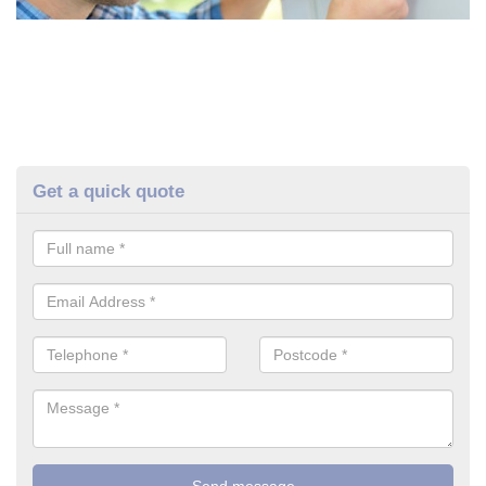
Get a quick quote