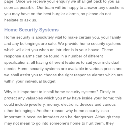
page. Once we receive your enquiry we shall get back to you as
soon as possible. Our team will be happy to answer any questions
you may have on the best burglar alarms, so please do not
hesitate to ask us.
Home Security Systems
Home security is absolutely vital to make certain you, your family
and any belongings are safe. We provide home security systems
which will alert you when an intruder is in your house. These
response alarms can be found in a number of different
specifications, all having different features to suit your individual
needs. Home security systems are available in various prices and
we shall assist you to choose the right response alarms which are
within your individual budget.
Why is it important to install home security systems? Firstly to
protect any valuables which you may have inside your home; this
could include jewellery, money, electronic devices and various
other belongings. Another reason why home security is so
important is because intruders can be dangerous. Although they
may not mean to go into someone's home to hurt them, they