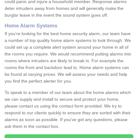
could panic and injure a household member. Response alarms
deter intruders away from homes and will generally make the
burglar leave in the event the sound system goes off.
Home Alarm Systems
If you're looking for the best home security alarm, our team have
a number of top quality home alarm systems to look through. We
could set up a complete alert system around your home in all of
the rooms you require. We would recommend putting alarms into
rooms where intruders are likely to break in. For example the
rooms the front and backdoor lead to. Home alarm systems can
be found at varying prices. We will assess your needs and help
you find the perfect alerter for you.
To speak to a member of our team about the home alarms which
we can supply and install to secure and protect your home,
please contact us using the contact form provided. We try to
respond to our clients quickly to ensure they are sorted with their
alarms as soon as possible. If you've got any questions, please
ask them in the contact box.