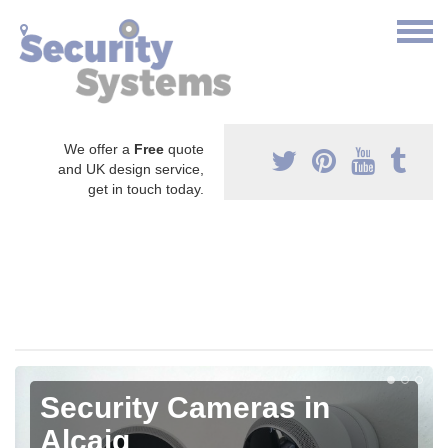
We offer a
Free
quote
and UK design service,
get in touch today.
Security Cameras in
Alcaig