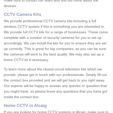
make sure to contact our team and find out more about the
devices.
CCTV Camera Kits
We provide professional CCTV camera kits including a full
wireless CCTV system if this is something you are interested in.
We provide full CCTV kits for a range of businesses. These come
complete with a number of security cameras for you to set up
accordingly. We can install the kits for you to ensure they are set
up correctly. This is great for big companies, as you can be sure
the cameras will work to the best quality. We may also set up a
home CCTV kit if necessary.
To learn more about the closed-circuit television kits which we
provide, please get in touch with our professionals. Simply fill out
the contact box provided and we will get back to you right away.
Our experts will be happy to answer any queries or question that
you might have, so please leave any questions that you have got
inside the contact box.
Home CCTV in Alcaig
If you are looking for home CCTV systems in Alcaig, make sure to