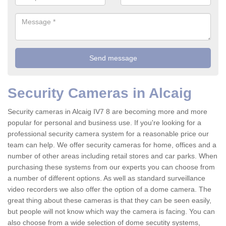
Security Cameras in Alcaig
Security cameras in Alcaig IV7 8 are becoming more and more
popular for personal and business use. If you're looking for a
professional security camera system for a reasonable price our
team can help. We offer security cameras for home, offices and a
number of other areas including retail stores and car parks. When
purchasing these systems from our experts you can choose from
a number of different options. As well as standard surveillance
video recorders we also offer the option of a dome camera. The
great thing about these cameras is that they can be seen easily,
but people will not know which way the camera is facing. You can
also choose from a wide selection of dome secutity systems,