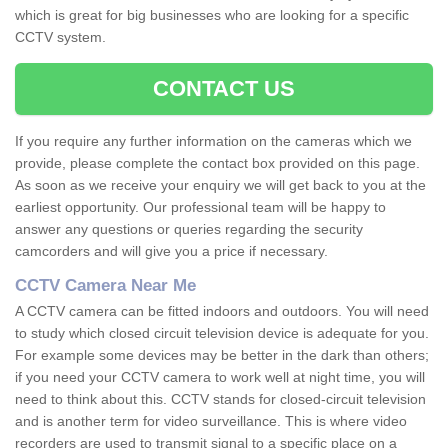
which is great for big businesses who are looking for a specific
CCTV system.
CONTACT US
If you require any further information on the cameras which we
provide, please complete the contact box provided on this page.
As soon as we receive your enquiry we will get back to you at the
earliest opportunity. Our professional team will be happy to
answer any questions or queries regarding the security
camcorders and will give you a price if necessary.
CCTV Camera Near Me
A CCTV camera can be fitted indoors and outdoors. You will need
to study which closed circuit television device is adequate for you.
For example some devices may be better in the dark than others;
if you need your CCTV camera to work well at night time, you will
need to think about this. CCTV stands for closed-circuit television
and is another term for video surveillance. This is where video
recorders are used to transmit signal to a specific place on a