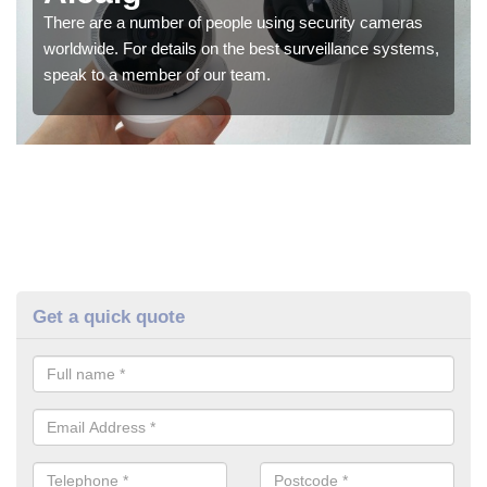
There are a number of people using security cameras
worldwide. For details on the best surveillance systems,
speak to a member of our team.
Get a quick quote