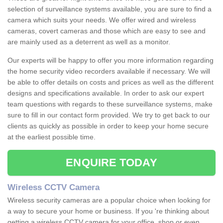
selection of surveillance systems available, you are sure to find a
camera which suits your needs. We offer wired and wireless
cameras, covert cameras and those which are easy to see and
are mainly used as a deterrent as well as a monitor.
Our experts will be happy to offer you more information regarding
the home security video recorders available if necessary. We will
be able to offer details on costs and prices as well as the different
designs and specifications available. In order to ask our expert
team questions with regards to these surveillance systems, make
sure to fill in our contact form provided. We try to get back to our
clients as quickly as possible in order to keep your home secure
at the earliest possible time.
ENQUIRE TODAY
Wireless CCTV Camera
Wireless security cameras are a popular choice when looking for
a way to secure your home or business. If you 're thinking about
getting a wireless CCTV camera for your office, shop or even