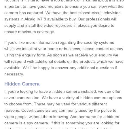
Not only is it vital to have a top quality CCTV camera, but it is also
important to have good monitors to ensure you can view what the
camera has captured. We have the best closed-circuit television
systems in Alcaig IV7 8 available to buy. Our professionals will
supply and install the video recorders in places you desire to
ensure maximum coverage.
If you'd like more information regarding the security systems
which we install at your home or business, please contact us now
using the enquiry form. As soon as we receive your enquiry we
will respond with additional details on the products which we have
available. We'll be happy to answer any additional questions if
necessary.
Hidden Camera
If you're looking to have a hidden camera installed, we can offer
covert cameras too. We have a variety of hidden camera options
to choose from. These may be used for various different
reasons. Covert cameras are commonly used by the police to
video people without them knowing. Another name for a hidden
camera is a spy camera. If this is something you are looking for