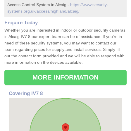
Access Control System in Alcaig -
https://www.security-
systems.org.uk/access/highland/alcaig/
Enquire Today
Whether you are interested in indoor or outdoor security cameras
in Alcaig IV7 8 our expert team can be of assistance. If you're in
need of these security systems, you may want to contact our
team regarding prices for supply and install services. Simply fill
out the contact form provided and we will be able to respond with
more information on the devices available.
MORE INFORMATION
Covering IV7 8