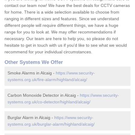
contact our team now! We have the best deals for CCTV cameras
for home. There is a wide selection available to choose from
ranging in different sizes and features. Since we understand
different people will require different things, we have a huge
range for you to look at. We may offer recommendations if
necessary. Our team are here to help you, so please do not
hesitate to get in touch with us if you'd like to see what we would
recommend for your individual circumstances.
Other Systems We Offer
Smoke Alarms in Alcaig -
https://www.security-
systems.org.uk/fire-alarm/highland/alcaig/
Carbon Monoxide Detector in Alcaig -
https://www.security-
systems.org.uk/co-detector/highland/alcaig/
Burglar Alarm in Alcaig -
https://www.security-
systems.org.uk/burglar-alarm/highland/alcaig/