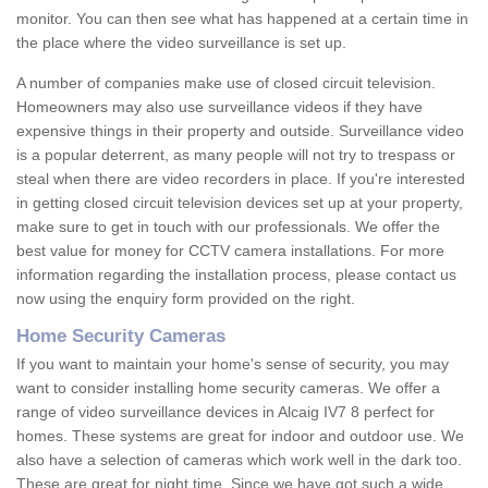
monitor. You can then see what has happened at a certain time in
the place where the video surveillance is set up.
A number of companies make use of closed circuit television.
Homeowners may also use surveillance videos if they have
expensive things in their property and outside. Surveillance video
is a popular deterrent, as many people will not try to trespass or
steal when there are video recorders in place. If you're interested
in getting closed circuit television devices set up at your property,
make sure to get in touch with our professionals. We offer the
best value for money for CCTV camera installations. For more
information regarding the installation process, please contact us
now using the enquiry form provided on the right.
Home Security Cameras
If you want to maintain your home's sense of security, you may
want to consider installing home security cameras. We offer a
range of video surveillance devices in Alcaig IV7 8 perfect for
homes. These systems are great for indoor and outdoor use. We
also have a selection of cameras which work well in the dark too.
These are great for night time. Since we have got such a wide