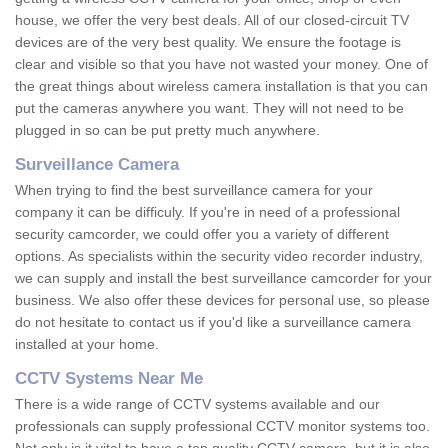
house, we offer the very best deals. All of our closed-circuit TV
devices are of the very best quality. We ensure the footage is
clear and visible so that you have not wasted your money. One of
the great things about wireless camera installation is that you can
put the cameras anywhere you want. They will not need to be
plugged in so can be put pretty much anywhere.
Surveillance Camera
When trying to find the best surveillance camera for your
company it can be difficuly. If you're in need of a professional
security camcorder, we could offer you a variety of different
options. As specialists within the security video recorder industry,
we can supply and install the best surveillance camcorder for your
business. We also offer these devices for personal use, so please
do not hesitate to contact us if you'd like a surveillance camera
installed at your home.
CCTV Systems Near Me
There is a wide range of CCTV systems available and our
professionals can supply professional CCTV monitor systems too.