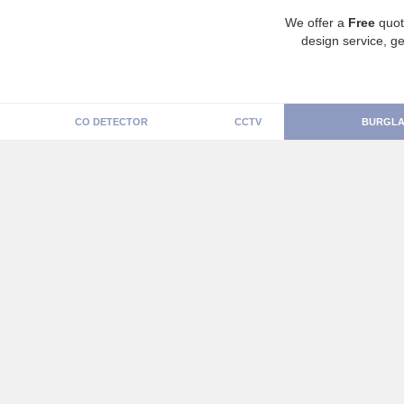
We offer a
Free
quot
design service, ge
CO DETECTOR
CCTV
BURGLA