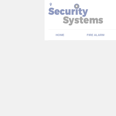
HOME
FIRE ALARM