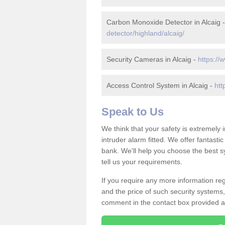
Carbon Monoxide Detector in Alcaig 
detector/highland/alcaig/
Security Cameras in Alcaig -
https://
Access Control System in Alcaig -
htt
Speak to Us
We think that your safety is extremely
intruder alarm fitted. We offer fantasti
bank. We'll help you choose the best s
tell us your requirements.
If you require any more information rega
and the price of such security systems,
comment in the contact box provided an