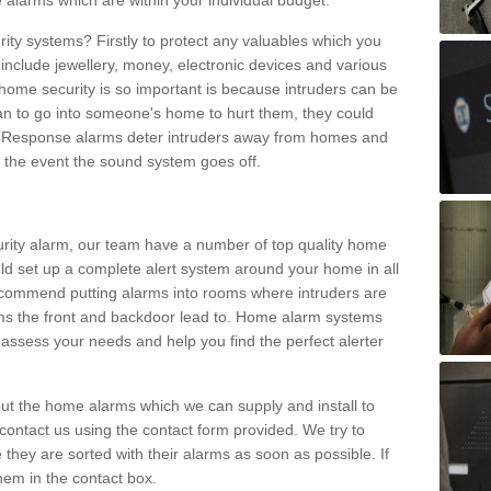
 alarms which are within your individual budget.
urity systems? Firstly to protect any valuables which you
include jewellery, money, electronic devices and various
home security is so important is because intruders can be
n to go into someone's home to hurt them, they could
 Response alarms deter intruders away from homes and
n the event the sound system goes off.
curity alarm, our team have a number of top quality home
ld set up a complete alert system around your home in all
ecommend putting alarms into rooms where intruders are
oms the front and backdoor lead to. Home alarm systems
 assess your needs and help you find the perfect alerter
t the home alarms which we can supply and install to
ontact us using the contact form provided. We try to
 they are sorted with their alarms as soon as possible. If
hem in the contact box.