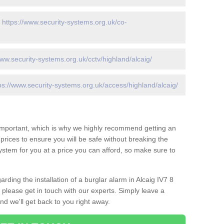
-
https://www.security-systems.org.uk/co-
www.security-systems.org.uk/cctv/highland/alcaig/
ps://www.security-systems.org.uk/access/highland/alcaig/
 important, which is why we highly recommend getting an
c prices to ensure you will be safe without breaking the
ystem for you at a price you can afford, so make sure to
rding the installation of a burglar alarm in Alcaig IV7 8
 please get in touch with our experts. Simply leave a
d we'll get back to you right away.