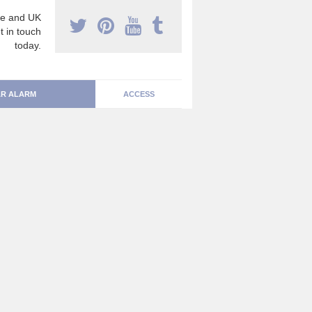
e and UK
t in touch
today.
R ALARM
ACCESS