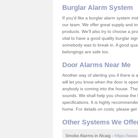
Burglar Alarm System
If you'd like a burglar alarm system i
our team. We offer great supply and inst
products. We'll also try to choose a pro
vital to have a good quality burglar sig
somebody was to break in. A good qual
belongings are safe too.
Door Alarms Near Me
Another way of alerting you if there is
will let you know when the door is open
anybody is coming into the house. Ther
sounds. We shall help you choose the b
specifications. It is highly recommende
home. For details on costs, please get 
Other Systems We Offe
Smoke Alarms in Alcaig -
https://www.