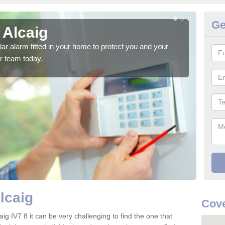
Ge
 Alcaig
Ho
glar alarm fitted in your home to protect you and your
We h
r team today.
indi
lcaig
Cove
ig IV7 8 it can be very challenging to find the one that