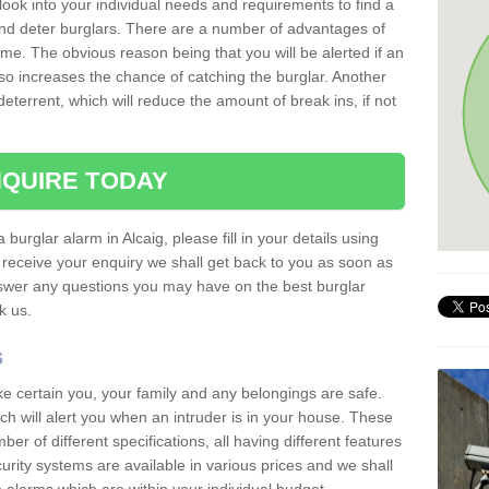
 look into your individual needs and requirements to find a
and deter burglars. There are a number of advantages of
ome. The obvious reason being that you will be alerted if an
so increases the chance of catching the burglar. Another
deterrent, which will reduce the amount of break ins, if not
QUIRE TODAY
 burglar alarm in Alcaig, please fill in your details using
receive your enquiry we shall get back to you as soon as
nswer any questions you may have on the best burglar
sk us.
s
ke certain you, your family and any belongings are safe.
 will alert you when an intruder is in your house. These
r of different specifications, all having different features
urity systems are available in various prices and we shall