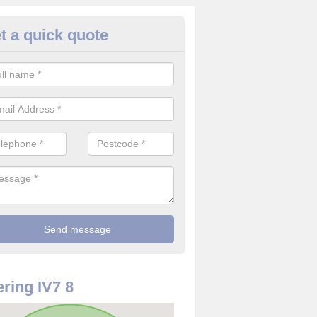
t a quick quote
use Alarm Systems in Alcaig
ave a number of house alarm systems for our clients to choose from 
vidual needs and requirements.
ring IV7 8