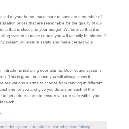
nstalled at your home, make sure to speak to a member of
allation prices that are reasonable for the quality of our
duct that is closest to your budget. We believe that it is
nalling system to make certain you will actually be alerted if
ity system will ensure safety and make certain your
 an intruder is installing door alarms. Door sound systems
ing. This is great, because you will always know if
e are various alarms to choose from ranging in different
est one for you and give you details on each of the
d to get a door alarm to ensure you are safe within your
in touch.
r
security-systems.org.uk/fire-alarm/highland/alcaig/