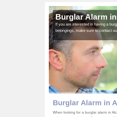
g
Burglar Alarm in
o ensure all of your
If you are interested in having a bur
belongings, make sure to contact ou
Burglar Alarm in A
When looking for a burglar alarm in Alca