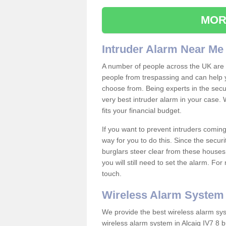
MOR
Intruder Alarm Near Me
A number of people across the UK are w
people from trespassing and can help 
choose from. Being experts in the secur
very best intruder alarm in your case.
fits your financial budget.
If you want to prevent intruders coming
way for you to do this. Since the secur
burglars steer clear from these houses
you will still need to set the alarm. Fo
touch.
Wireless Alarm System
We provide the best wireless alarm sys
wireless alarm system in Alcaig IV7 8 