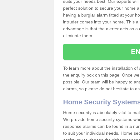
suits your needs best. Our experts will
perfect solution to secure your home 
having a burglar alarm fitted at your h
intruder comes into your home. This al
advantage is that the alerter acts as a 
eliminate them.
EN
To learn more about the installation of a
the enquiry box on this page. Once we 
possible. Our team will be happy to a
alarms, so please do not hesitate to a
Home Security System
Home security is absolutely vital to ma
We provide home security systems which
response alarms can be found in a numbe
to suit your individual needs. Home sec