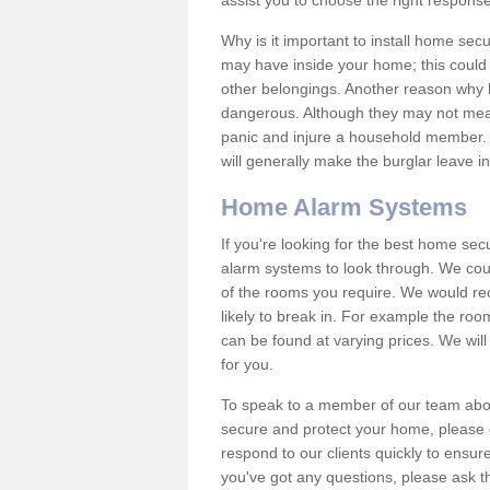
assist you to choose the right response
Why is it important to install home sec
may have inside your home; this could 
other belongings. Another reason why 
dangerous. Although they may not mea
panic and injure a household member.
will generally make the burglar leave i
Home Alarm Systems
If you're looking for the best home se
alarm systems to look through. We cou
of the rooms you require. We would r
likely to break in. For example the ro
can be found at varying prices. We will
for you.
To speak to a member of our team abou
secure and protect your home, please c
respond to our clients quickly to ensure
you've got any questions, please ask t