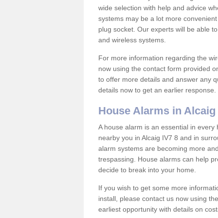
wide selection with help and advice w
systems may be a lot more convenient 
plug socket. Our experts will be able t
and wireless systems.
For more information regarding the wir
now using the contact form provided on
to offer more details and answer any qu
details now to get an earlier response.
House Alarms in Alcaig
A house alarm is an essential in ever
nearby you in Alcaig IV7 8 and in surr
alarm systems are becoming more and 
trespassing. House alarms can help pre
decide to break into your home.
If you wish to get some more informati
install, please contact us now using th
earliest opportunity with details on cos