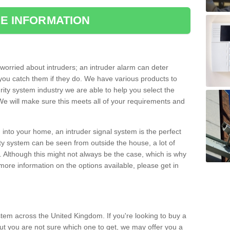
E INFORMATION
orried about intruders; an intruder alarm can deter
you catch them if they do. We have various products to
ity system industry we are able to help you select the
 We will make sure this meets all of your requirements and
 into your home, an intruder signal system is the perfect
ity system can be seen from outside the house, a lot of
. Although this might not always be the case, which is why
r more information on the options available, please get in
tem across the United Kingdom. If you're looking to buy a
but you are not sure which one to get, we may offer you a