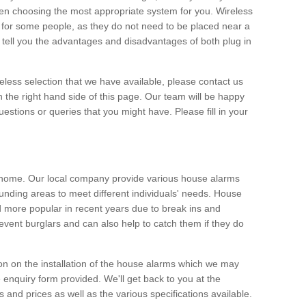
hen choosing the most appropriate system for you. Wireless
for some people, as they do not need to be placed near a
o tell you the advantages and disadvantages of both plug in
eless selection that we have available, please contact us
 the right hand side of this page. Our team will be happy
estions or queries that you might have. Please fill in your
y home. Our local company provide various house alarms
ounding areas to meet different individuals' needs. House
more popular in recent years due to break ins and
vent burglars and can also help to catch them if they do
on on the installation of the house alarms which we may
e enquiry form provided. We'll get back to you at the
ts and prices as well as the various specifications available.