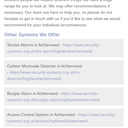
range for you to look at. We may offer recommendations if
necessary. Our team are here to help you, so please do not
hesitate to get in touch with us if you'd like to see what we would
recommend for your individual circumstances.
Other Systems We Offer
Smoke Alarms in Achterneed -
https://www.security-
systems.org.uk/fire-alarm/highland/achterneed/
Carbon Monoxide Detector in Achterneed
-
https://www.security-systems.org.uk/co-
detector/highland/achterneed/
Burglar Alarm in Achterneed -
https://www.security-
systems.org.uk/burglar-alarm/highland/achterneed/
Access Control System in Achterneed -
https://www.security-
systems.org.uk/access/highland/achterneed/