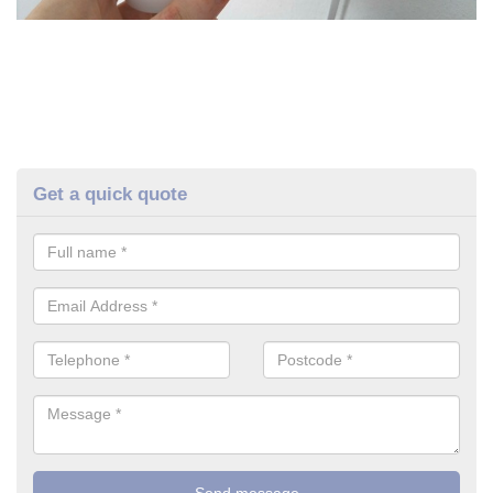
Get a quick quote