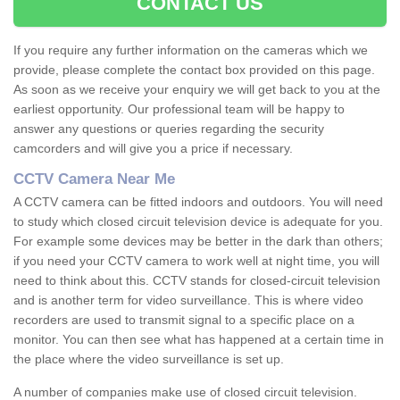
CONTACT US
If you require any further information on the cameras which we
provide, please complete the contact box provided on this page.
As soon as we receive your enquiry we will get back to you at the
earliest opportunity. Our professional team will be happy to
answer any questions or queries regarding the security
camcorders and will give you a price if necessary.
CCTV Camera Near Me
A CCTV camera can be fitted indoors and outdoors. You will need
to study which closed circuit television device is adequate for you.
For example some devices may be better in the dark than others;
if you need your CCTV camera to work well at night time, you will
need to think about this. CCTV stands for closed-circuit television
and is another term for video surveillance. This is where video
recorders are used to transmit signal to a specific place on a
monitor. You can then see what has happened at a certain time in
the place where the video surveillance is set up.
A number of companies make use of closed circuit television.