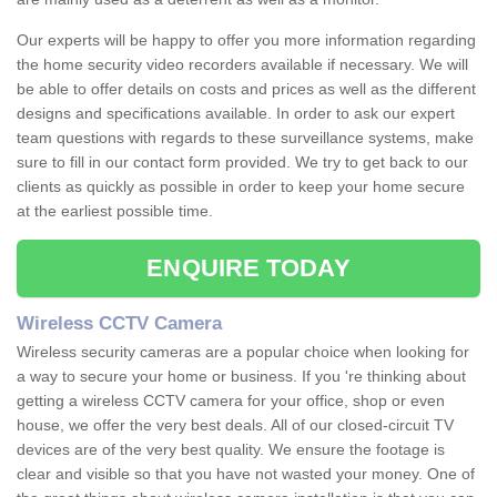
Our experts will be happy to offer you more information regarding
the home security video recorders available if necessary. We will
be able to offer details on costs and prices as well as the different
designs and specifications available. In order to ask our expert
team questions with regards to these surveillance systems, make
sure to fill in our contact form provided. We try to get back to our
clients as quickly as possible in order to keep your home secure
at the earliest possible time.
ENQUIRE TODAY
Wireless CCTV Camera
Wireless security cameras are a popular choice when looking for
a way to secure your home or business. If you 're thinking about
getting a wireless CCTV camera for your office, shop or even
house, we offer the very best deals. All of our closed-circuit TV
devices are of the very best quality. We ensure the footage is
clear and visible so that you have not wasted your money. One of