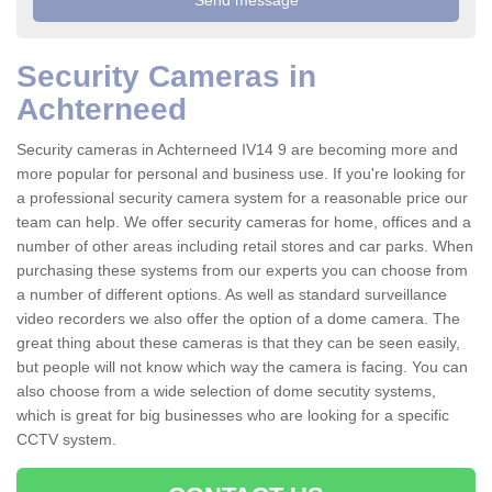
Security Cameras in
Achterneed
Security cameras in Achterneed IV14 9 are becoming more and
more popular for personal and business use. If you're looking for
a professional security camera system for a reasonable price our
team can help. We offer security cameras for home, offices and a
number of other areas including retail stores and car parks. When
purchasing these systems from our experts you can choose from
a number of different options. As well as standard surveillance
video recorders we also offer the option of a dome camera. The
great thing about these cameras is that they can be seen easily,
but people will not know which way the camera is facing. You can
also choose from a wide selection of dome secutity systems,
which is great for big businesses who are looking for a specific
CCTV system.