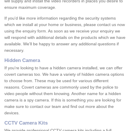
will supply and install the video recorders in places you desire to
ensure maximum coverage.
If you'd like more information regarding the security systems
which we install at your home or business, please contact us now
using the enquiry form. As soon as we receive your enquiry we
will respond with additional details on the products which we have
available. We'll be happy to answer any additional questions if
necessary.
Hidden Camera
If you're looking to have a hidden camera installed, we can offer
covert cameras too. We have a variety of hidden camera options
to choose from. These may be used for various different
reasons. Covert cameras are commonly used by the police to
video people without them knowing. Another name for a hidden
camera is a spy camera. If this is something you are looking for
make sure to contact our team and find out more about the
devices.
CCTV Camera Kits
We provide professional CCTV camera kits including a full