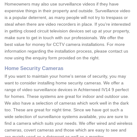
Homeowners may also use surveillance videos if they have
expensive things in their property and outside. Surveillance video
is a popular deterrent, as many people will not try to trespass or
steal when there are video recorders in place. If you're interested
in getting closed circuit television devices set up at your property,
make sure to get in touch with our professionals. We offer the
best value for money for CCTV camera installations. For more
information regarding the installation process, please contact us
now using the enquiry form provided on the right.
Home Security Cameras
If you want to maintain your home's sense of security, you may
want to consider installing home security cameras. We offer a
range of video surveillance devices in Achterneed IV14 9 perfect
for homes. These systems are great for indoor and outdoor use.
We also have a selection of cameras which work well in the dark
too. These are great for night time. Since we have got such a
wide selection of surveillance systems available, you are sure to
find a camera which suits your needs. We offer wired and wireless
cameras, covert cameras and those which are easy to see and
are mainly used as a deterrent as well as a monitor.