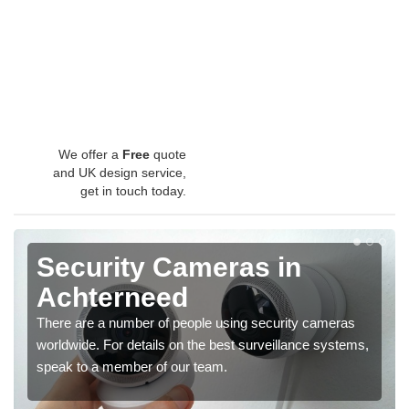
We offer a
Free
quote
and UK design service,
get in touch today.
Security Cameras in
Achterneed
There are a number of people using security cameras
worldwide. For details on the best surveillance systems,
speak to a member of our team.