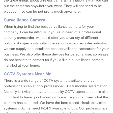
the great things about wireless camera installation is that you can
put the cameras anywhere you want. They will not need to be
plugged in so can be put pretty much anywhere.
Surveillance Camera
When trying to find the best surveillance camera for your
company it can be difficuly. If you're in need of a professional
security camcorder, we could offer you a variety of different
options. As specialists within the security video recorder industry,
we can supply and install the best surveillance camcorder for your
business. We also offer these devices for personal use, so please
do not hesitate to contact us if you'd like a surveillance camera
installed at your home.
CCTV Systems Near Me
There is a wide range of CCTV systems available and our
professionals can supply professional CCTV monitor systems too.
Not only is it vital to have a top quality CCTV camera, but it is also
important to have good monitors to ensure you can view what the
camera has captured. We have the best closed-circuit television
systems in Achterneed IV14 9 available to buy. Our professionals