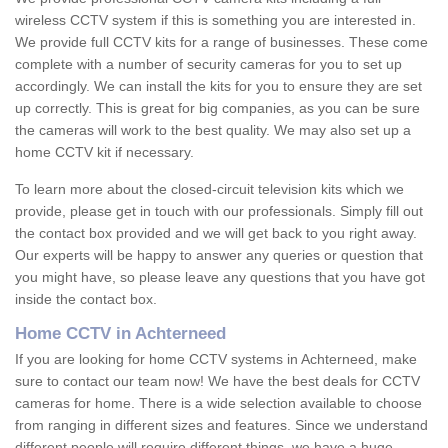
wireless CCTV system if this is something you are interested in.
We provide full CCTV kits for a range of businesses. These come
complete with a number of security cameras for you to set up
accordingly. We can install the kits for you to ensure they are set
up correctly. This is great for big companies, as you can be sure
the cameras will work to the best quality. We may also set up a
home CCTV kit if necessary.
To learn more about the closed-circuit television kits which we
provide, please get in touch with our professionals. Simply fill out
the contact box provided and we will get back to you right away.
Our experts will be happy to answer any queries or question that
you might have, so please leave any questions that you have got
inside the contact box.
Home CCTV in Achterneed
If you are looking for home CCTV systems in Achterneed, make
sure to contact our team now! We have the best deals for CCTV
cameras for home. There is a wide selection available to choose
from ranging in different sizes and features. Since we understand
different people will require different things, we have a huge