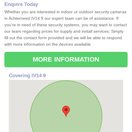
Enquire Today
Whether you are interested in indoor or outdoor security cameras
in Achterneed IV14 9 our expert team can be of assistance. If
you're in need of these security systems, you may want to contact
our team regarding prices for supply and install services. Simply
fill out the contact form provided and we will be able to respond
with more information on the devices available.
MORE INFORMATION
Covering IV14 9