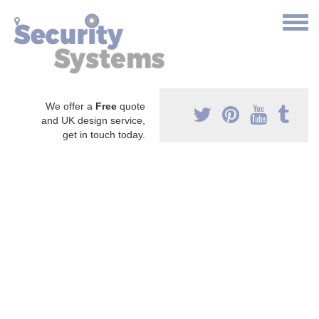
We offer a
Free
quote
and UK design service,
get in touch today.