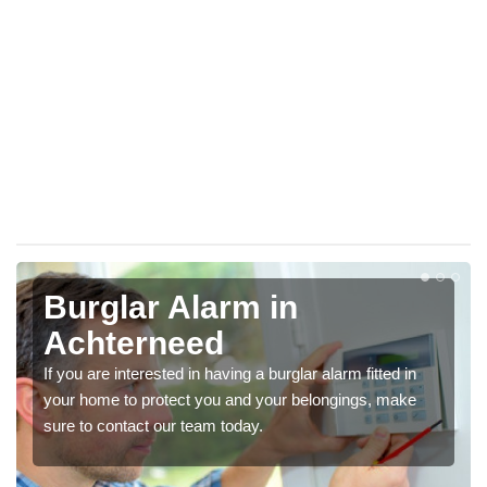
Burglar Alarm in
Achterneed
If you are interested in having a burglar alarm fitted in
your home to protect you and your belongings, make
sure to contact our team today.