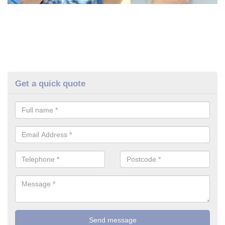
Get a quick quote