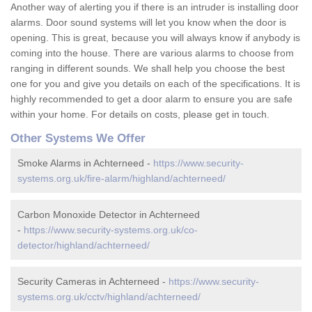
Another way of alerting you if there is an intruder is installing door
alarms. Door sound systems will let you know when the door is
opening. This is great, because you will always know if anybody is
coming into the house. There are various alarms to choose from
ranging in different sounds. We shall help you choose the best
one for you and give you details on each of the specifications. It is
highly recommended to get a door alarm to ensure you are safe
within your home. For details on costs, please get in touch.
Other Systems We Offer
Smoke Alarms in Achterneed -
https://www.security-
systems.org.uk/fire-alarm/highland/achterneed/
Carbon Monoxide Detector in Achterneed
-
https://www.security-systems.org.uk/co-
detector/highland/achterneed/
Security Cameras in Achterneed -
https://www.security-
systems.org.uk/cctv/highland/achterneed/