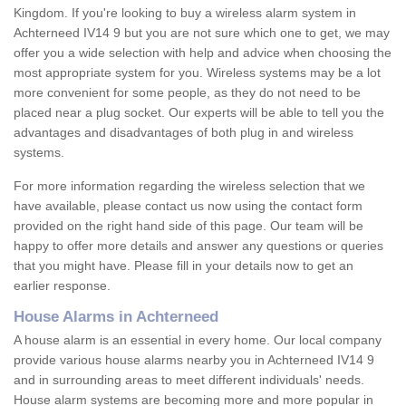
Kingdom. If you're looking to buy a wireless alarm system in
Achterneed IV14 9 but you are not sure which one to get, we may
offer you a wide selection with help and advice when choosing the
most appropriate system for you. Wireless systems may be a lot
more convenient for some people, as they do not need to be
placed near a plug socket. Our experts will be able to tell you the
advantages and disadvantages of both plug in and wireless
systems.
For more information regarding the wireless selection that we
have available, please contact us now using the contact form
provided on the right hand side of this page. Our team will be
happy to offer more details and answer any questions or queries
that you might have. Please fill in your details now to get an
earlier response.
House Alarms in Achterneed
A house alarm is an essential in every home. Our local company
provide various house alarms nearby you in Achterneed IV14 9
and in surrounding areas to meet different individuals' needs.
House alarm systems are becoming more and more popular in