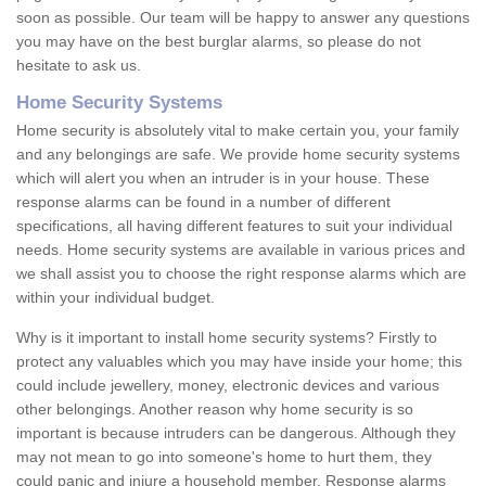
soon as possible. Our team will be happy to answer any questions
you may have on the best burglar alarms, so please do not
hesitate to ask us.
Home Security Systems
Home security is absolutely vital to make certain you, your family
and any belongings are safe. We provide home security systems
which will alert you when an intruder is in your house. These
response alarms can be found in a number of different
specifications, all having different features to suit your individual
needs. Home security systems are available in various prices and
we shall assist you to choose the right response alarms which are
within your individual budget.
Why is it important to install home security systems? Firstly to
protect any valuables which you may have inside your home; this
could include jewellery, money, electronic devices and various
other belongings. Another reason why home security is so
important is because intruders can be dangerous. Although they
may not mean to go into someone's home to hurt them, they
could panic and injure a household member. Response alarms