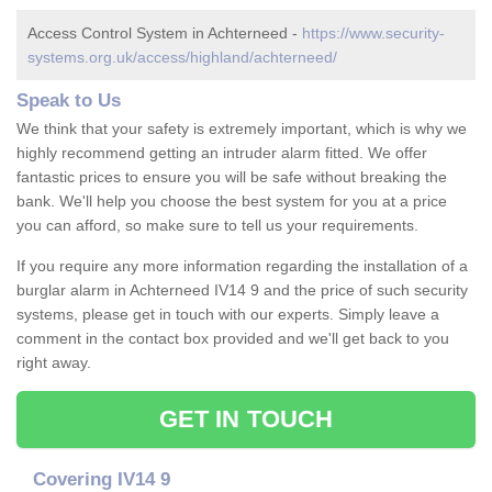
Access Control System in Achterneed -
https://www.security-
systems.org.uk/access/highland/achterneed/
Speak to Us
We think that your safety is extremely important, which is why we
highly recommend getting an intruder alarm fitted. We offer
fantastic prices to ensure you will be safe without breaking the
bank. We'll help you choose the best system for you at a price
you can afford, so make sure to tell us your requirements.
If you require any more information regarding the installation of a
burglar alarm in Achterneed IV14 9 and the price of such security
systems, please get in touch with our experts. Simply leave a
comment in the contact box provided and we'll get back to you
right away.
GET IN TOUCH
Covering IV14 9