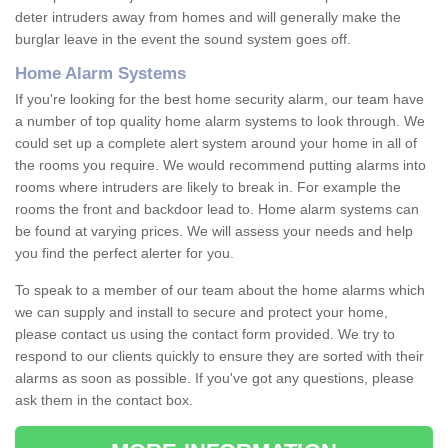
deter intruders away from homes and will generally make the
burglar leave in the event the sound system goes off.
Home Alarm Systems
If you're looking for the best home security alarm, our team have
a number of top quality home alarm systems to look through. We
could set up a complete alert system around your home in all of
the rooms you require. We would recommend putting alarms into
rooms where intruders are likely to break in. For example the
rooms the front and backdoor lead to. Home alarm systems can
be found at varying prices. We will assess your needs and help
you find the perfect alerter for you.
To speak to a member of our team about the home alarms which
we can supply and install to secure and protect your home,
please contact us using the contact form provided. We try to
respond to our clients quickly to ensure they are sorted with their
alarms as soon as possible. If you've got any questions, please
ask them in the contact box.