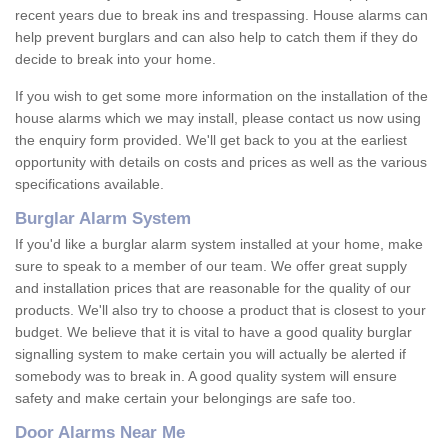
recent years due to break ins and trespassing. House alarms can
help prevent burglars and can also help to catch them if they do
decide to break into your home.
If you wish to get some more information on the installation of the
house alarms which we may install, please contact us now using
the enquiry form provided. We'll get back to you at the earliest
opportunity with details on costs and prices as well as the various
specifications available.
Burglar Alarm System
If you'd like a burglar alarm system installed at your home, make
sure to speak to a member of our team. We offer great supply
and installation prices that are reasonable for the quality of our
products. We'll also try to choose a product that is closest to your
budget. We believe that it is vital to have a good quality burglar
signalling system to make certain you will actually be alerted if
somebody was to break in. A good quality system will ensure
safety and make certain your belongings are safe too.
Door Alarms Near Me