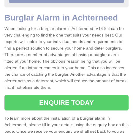
Burglar Alarm in Achterneed
When looking for a burglar alarm in Achterneed IV14 9 it can be
very challenging to find the one that suits your needs best. Our
experts will look into your individual needs and requirements to
find a perfect solution to secure your home and deter burglars.
There are a number of advantages of having a burglar alarm
fitted at your home. The obvious reason being that you will be
alerted if an intruder comes into your home. This also increases
the chance of catching the burglar. Another advantage is that the
alerter acts as a deterrent, which will reduce the amount of break
ins, if not eliminate them.
ENQUIRE TODAY
To learn more about the installation of a burglar alarm in
Achterneed, please fill in your details using the enquiry box on this
page. Once we receive your enquiry we shall get back to you as