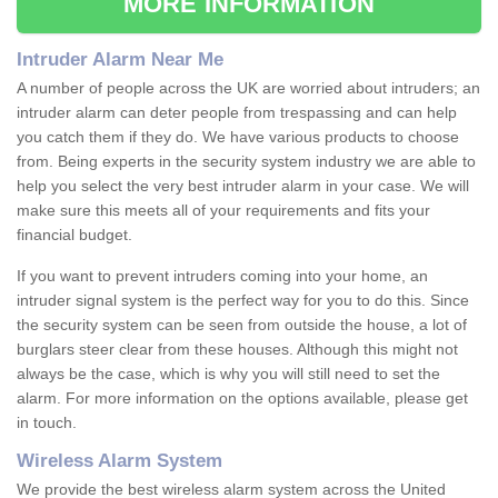
MORE INFORMATION
Intruder Alarm Near Me
A number of people across the UK are worried about intruders; an
intruder alarm can deter people from trespassing and can help
you catch them if they do. We have various products to choose
from. Being experts in the security system industry we are able to
help you select the very best intruder alarm in your case. We will
make sure this meets all of your requirements and fits your
financial budget.
If you want to prevent intruders coming into your home, an
intruder signal system is the perfect way for you to do this. Since
the security system can be seen from outside the house, a lot of
burglars steer clear from these houses. Although this might not
always be the case, which is why you will still need to set the
alarm. For more information on the options available, please get
in touch.
Wireless Alarm System
We provide the best wireless alarm system across the United