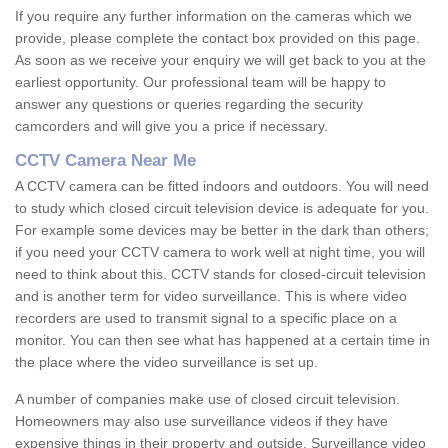
If you require any further information on the cameras which we
provide, please complete the contact box provided on this page.
As soon as we receive your enquiry we will get back to you at the
earliest opportunity. Our professional team will be happy to
answer any questions or queries regarding the security
camcorders and will give you a price if necessary.
CCTV Camera Near Me
A CCTV camera can be fitted indoors and outdoors. You will need
to study which closed circuit television device is adequate for you.
For example some devices may be better in the dark than others;
if you need your CCTV camera to work well at night time, you will
need to think about this. CCTV stands for closed-circuit television
and is another term for video surveillance. This is where video
recorders are used to transmit signal to a specific place on a
monitor. You can then see what has happened at a certain time in
the place where the video surveillance is set up.
A number of companies make use of closed circuit television.
Homeowners may also use surveillance videos if they have
expensive things in their property and outside. Surveillance video