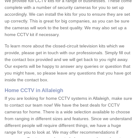
We provide full CCTV kits for a range of businesses. These come
complete with a number of security cameras for you to set up
accordingly. We can install the kits for you to ensure they are set
up correctly. This is great for big companies, as you can be sure
the cameras will work to the best quality. We may also set up a
home CCTV kit if necessary.
To learn more about the closed-circuit television kits which we
provide, please get in touch with our professionals. Simply fill out
the contact box provided and we will get back to you right away.
Our experts will be happy to answer any queries or question that
you might have, so please leave any questions that you have got
inside the contact box.
Home CCTV in Allaleigh
If you are looking for home CCTV systems in Allaleigh, make sure
to contact our team now! We have the best deals for CCTV
cameras for home. There is a wide selection available to choose
from ranging in different sizes and features. Since we understand
different people will require different things, we have a huge
range for you to look at. We may offer recommendations if