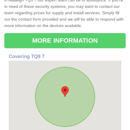
in Allaleigh TQ9 7 our expert team can be of assistance. If you're
in need of these security systems, you may want to contact our
team regarding prices for supply and install services. Simply fill
out the contact form provided and we will be able to respond with
more information on the devices available.
MORE INFORMATION
Covering TQ9 7