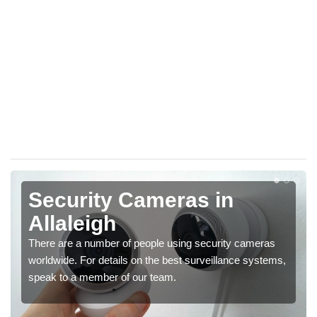
Security Cameras in
Allaleigh
There are a number of people using security cameras
worldwide. For details on the best surveillance systems,
speak to a member of our team.