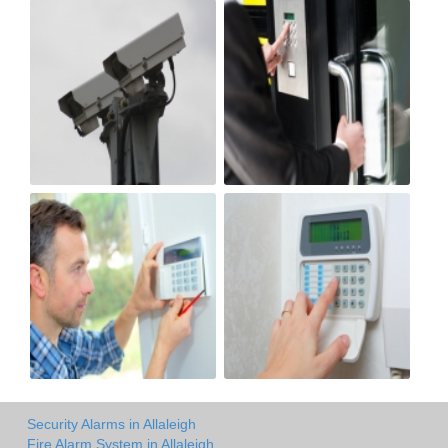
Security Alarms in Allaleigh
Fire Alarm System in Allaleigh