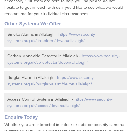
necessary. Our team are here to help you, so please do not
hesitate to get in touch with us if you'd like to see what we would
recommend for your individual circumstances.
Other Systems We Offer
Smoke Alarms in Allaleigh -
https://www.security-
systems.org.uk/fire-alarm/devon/allaleigh/
Carbon Monoxide Detector in Allaleigh -
https://www.security-
systems.org.uk/co-detector/devon/allaleigh/
Burglar Alarm in Allaleigh -
https://www.security-
systems.org.uk/burglar-alarm/devon/allaleigh/
Access Control System in Allaleigh -
https://www.security-
systems.org.uk/access/devon/allaleigh/
Enquire Today
Whether you are interested in indoor or outdoor security cameras