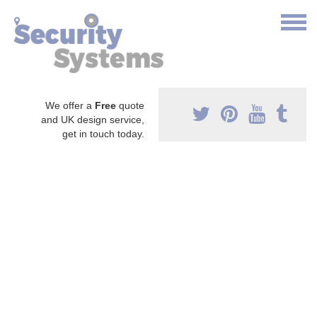
We offer a
Free
quote
and UK design service,
get in touch today.