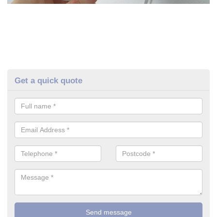
Get a quick quote