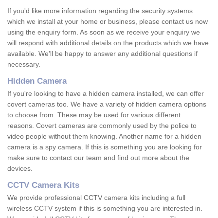
If you'd like more information regarding the security systems
which we install at your home or business, please contact us now
using the enquiry form. As soon as we receive your enquiry we
will respond with additional details on the products which we have
available. We'll be happy to answer any additional questions if
necessary.
Hidden Camera
If you're looking to have a hidden camera installed, we can offer
covert cameras too. We have a variety of hidden camera options
to choose from. These may be used for various different
reasons. Covert cameras are commonly used by the police to
video people without them knowing. Another name for a hidden
camera is a spy camera. If this is something you are looking for
make sure to contact our team and find out more about the
devices.
CCTV Camera Kits
We provide professional CCTV camera kits including a full
wireless CCTV system if this is something you are interested in.