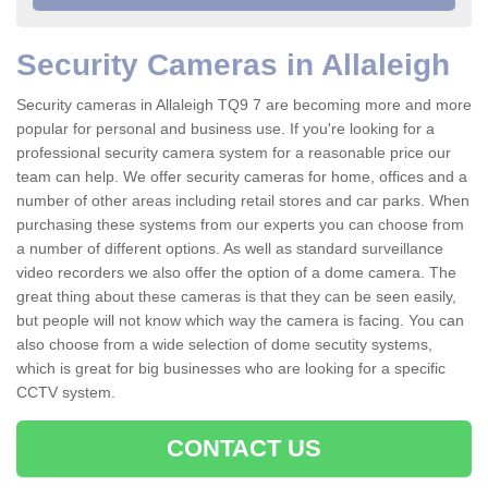
Security Cameras in Allaleigh
Security cameras in Allaleigh TQ9 7 are becoming more and more
popular for personal and business use. If you're looking for a
professional security camera system for a reasonable price our
team can help. We offer security cameras for home, offices and a
number of other areas including retail stores and car parks. When
purchasing these systems from our experts you can choose from
a number of different options. As well as standard surveillance
video recorders we also offer the option of a dome camera. The
great thing about these cameras is that they can be seen easily,
but people will not know which way the camera is facing. You can
also choose from a wide selection of dome secutity systems,
which is great for big businesses who are looking for a specific
CCTV system.
CONTACT US