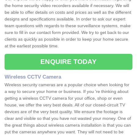
the home security video recorders available if necessary. We will
be able to offer details on costs and prices as well as the different
designs and specifications available. In order to ask our expert
team questions with regards to these surveillance systems, make
sure to fill in our contact form provided. We try to get back to our
clients as quickly as possible in order to keep your home secure
at the earliest possible time.
ENQUIRE TODAY
Wireless CCTV Camera
Wireless security cameras are a popular choice when looking for
a way to secure your home or business. If you 're thinking about
getting a wireless CCTV camera for your office, shop or even
house, we offer the very best deals. All of our closed-circuit TV
devices are of the very best quality. We ensure the footage is
clear and visible so that you have not wasted your money. One of
the great things about wireless camera installation is that you can
put the cameras anywhere you want. They will not need to be