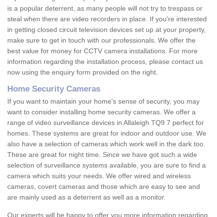
is a popular deterrent, as many people will not try to trespass or
steal when there are video recorders in place. If you're interested
in getting closed circuit television devices set up at your property,
make sure to get in touch with our professionals. We offer the
best value for money for CCTV camera installations. For more
information regarding the installation process, please contact us
now using the enquiry form provided on the right.
Home Security Cameras
If you want to maintain your home's sense of security, you may
want to consider installing home security cameras. We offer a
range of video surveillance devices in Allaleigh TQ9 7 perfect for
homes. These systems are great for indoor and outdoor use. We
also have a selection of cameras which work well in the dark too.
These are great for night time. Since we have got such a wide
selection of surveillance systems available, you are sure to find a
camera which suits your needs. We offer wired and wireless
cameras, covert cameras and those which are easy to see and
are mainly used as a deterrent as well as a monitor.
Our experts will be happy to offer you more information regarding