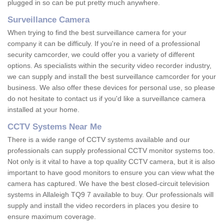
plugged in so can be put pretty much anywhere.
Surveillance Camera
When trying to find the best surveillance camera for your
company it can be difficuly. If you're in need of a professional
security camcorder, we could offer you a variety of different
options. As specialists within the security video recorder industry,
we can supply and install the best surveillance camcorder for your
business. We also offer these devices for personal use, so please
do not hesitate to contact us if you'd like a surveillance camera
installed at your home.
CCTV Systems Near Me
There is a wide range of CCTV systems available and our
professionals can supply professional CCTV monitor systems too.
Not only is it vital to have a top quality CCTV camera, but it is also
important to have good monitors to ensure you can view what the
camera has captured. We have the best closed-circuit television
systems in Allaleigh TQ9 7 available to buy. Our professionals will
supply and install the video recorders in places you desire to
ensure maximum coverage.