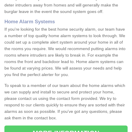
deter intruders away from homes and will generally make the
burglar leave in the event the sound system goes off.
Home Alarm Systems
If you're looking for the best home security alarm, our team have
a number of top quality home alarm systems to look through. We
could set up a complete alert system around your home in all of
the rooms you require. We would recommend putting alarms into
rooms where intruders are likely to break in. For example the
rooms the front and backdoor lead to. Home alarm systems can
be found at varying prices. We will assess your needs and help
you find the perfect alerter for you.
To speak to a member of our team about the home alarms which
we can supply and install to secure and protect your home,
please contact us using the contact form provided. We try to
respond to our clients quickly to ensure they are sorted with their
alarms as soon as possible. If you've got any questions, please
ask them in the contact box.