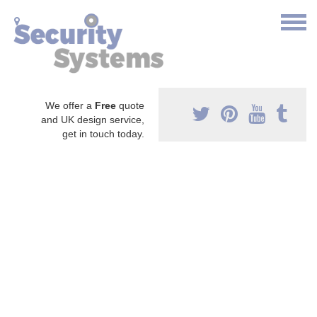
We offer a
Free
quote
and UK design service,
get in touch today.