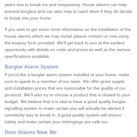
years due to break ins and trespassing. House alarms can help
prevent burglars and can also help to catch them if they do decide
to break into your home.
If you wish to get some more information on the installation of the
house alarms which we may install, please contact us now using
the enquiry form provided. We'll get back to you at the earliest
opportunity with details on costs and prices as well as the various
specifications available.
Burglar Alarm System
If you'd like a burglar alarm system installed at your home, make
sure to speak to a member of our team. We offer great supply
and installation prices that are reasonable for the quality of our
products. We'll also try to choose a product that is closest to your
budget. We believe that it is vital to have a good quality burglar
signalling system to make certain you will actually be alerted if
somebody was to break in. A good quality system will ensure
safety and make certain your belongings are safe too.
Door Alarms Near Me