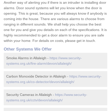
Another way of alerting you if there is an intruder is installing door
alarms. Door sound systems will let you know when the door is
opening. This is great, because you will always know if anybody is
coming into the house. There are various alarms to choose from
ranging in different sounds. We shall help you choose the best
one for you and give you details on each of the specifications. It is
highly recommended to get a door alarm to ensure you are safe
within your home. For details on costs, please get in touch.
Other Systems We Offer
Smoke Alarms in Allaleigh -
https://www.security-
systems.org.uk/fire-alarm/devon/allaleigh/
Carbon Monoxide Detector in Allaleigh -
https://www.security-
systems.org.uk/co-detector/devon/allaleigh/
Security Cameras in Allaleigh -
https://www.security-
systems.org.uk/cctv/devon/allaleigh/