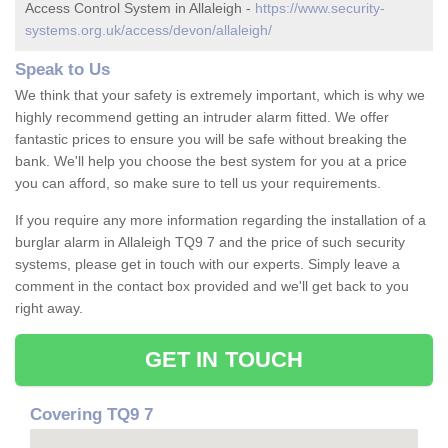
Access Control System in Allaleigh -
https://www.security-
systems.org.uk/access/devon/allaleigh/
Speak to Us
We think that your safety is extremely important, which is why we
highly recommend getting an intruder alarm fitted. We offer
fantastic prices to ensure you will be safe without breaking the
bank. We'll help you choose the best system for you at a price
you can afford, so make sure to tell us your requirements.
If you require any more information regarding the installation of a
burglar alarm in Allaleigh TQ9 7 and the price of such security
systems, please get in touch with our experts. Simply leave a
comment in the contact box provided and we'll get back to you
right away.
GET IN TOUCH
Covering TQ9 7