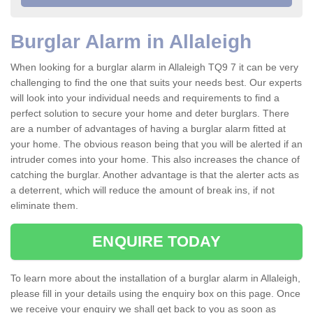
Burglar Alarm in Allaleigh
When looking for a burglar alarm in Allaleigh TQ9 7 it can be very
challenging to find the one that suits your needs best. Our experts
will look into your individual needs and requirements to find a
perfect solution to secure your home and deter burglars. There
are a number of advantages of having a burglar alarm fitted at
your home. The obvious reason being that you will be alerted if an
intruder comes into your home. This also increases the chance of
catching the burglar. Another advantage is that the alerter acts as
a deterrent, which will reduce the amount of break ins, if not
eliminate them.
ENQUIRE TODAY
To learn more about the installation of a burglar alarm in Allaleigh,
please fill in your details using the enquiry box on this page. Once
we receive your enquiry we shall get back to you as soon as