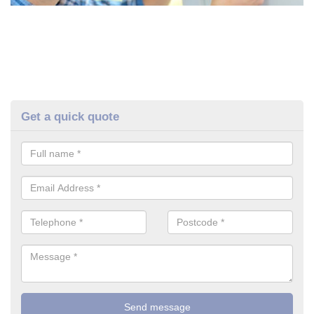
Get a quick quote