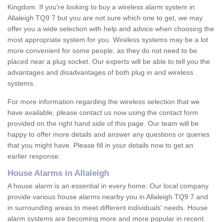
Kingdom. If you're looking to buy a wireless alarm system in
Allaleigh TQ9 7 but you are not sure which one to get, we may
offer you a wide selection with help and advice when choosing the
most appropriate system for you. Wireless systems may be a lot
more convenient for some people, as they do not need to be
placed near a plug socket. Our experts will be able to tell you the
advantages and disadvantages of both plug in and wireless
systems.
For more information regarding the wireless selection that we
have available, please contact us now using the contact form
provided on the right hand side of this page. Our team will be
happy to offer more details and answer any questions or queries
that you might have. Please fill in your details now to get an
earlier response.
House Alarms in Allaleigh
A house alarm is an essential in every home. Our local company
provide various house alarms nearby you in Allaleigh TQ9 7 and
in surrounding areas to meet different individuals' needs. House
alarm systems are becoming more and more popular in recent