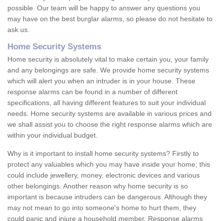
possible. Our team will be happy to answer any questions you
may have on the best burglar alarms, so please do not hesitate to
ask us.
Home Security Systems
Home security is absolutely vital to make certain you, your family
and any belongings are safe. We provide home security systems
which will alert you when an intruder is in your house. These
response alarms can be found in a number of different
specifications, all having different features to suit your individual
needs. Home security systems are available in various prices and
we shall assist you to choose the right response alarms which are
within your individual budget.
Why is it important to install home security systems? Firstly to
protect any valuables which you may have inside your home; this
could include jewellery, money, electronic devices and various
other belongings. Another reason why home security is so
important is because intruders can be dangerous. Although they
may not mean to go into someone's home to hurt them, they
could panic and injure a household member. Response alarms