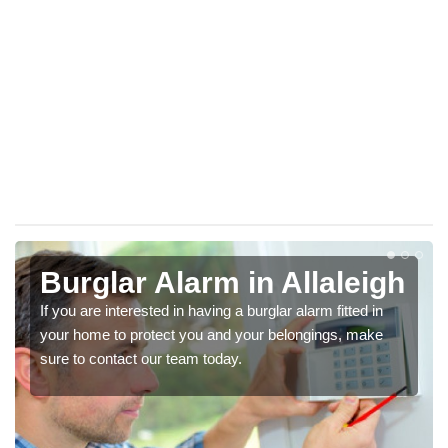
Burglar Alarm in Allaleigh
If you are interested in having a burglar alarm fitted in
your home to protect you and your belongings, make
sure to contact our team today.