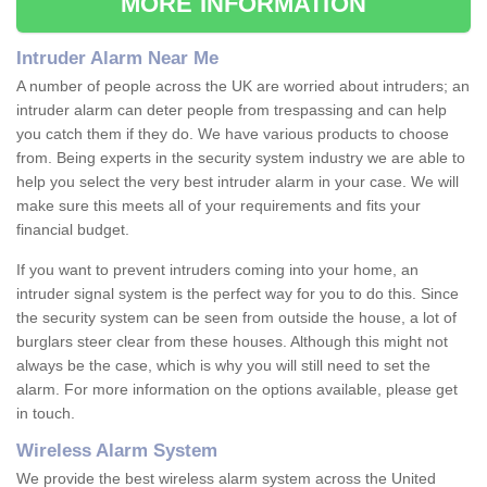
MORE INFORMATION
Intruder Alarm Near Me
A number of people across the UK are worried about intruders; an
intruder alarm can deter people from trespassing and can help
you catch them if they do. We have various products to choose
from. Being experts in the security system industry we are able to
help you select the very best intruder alarm in your case. We will
make sure this meets all of your requirements and fits your
financial budget.
If you want to prevent intruders coming into your home, an
intruder signal system is the perfect way for you to do this. Since
the security system can be seen from outside the house, a lot of
burglars steer clear from these houses. Although this might not
always be the case, which is why you will still need to set the
alarm. For more information on the options available, please get
in touch.
Wireless Alarm System
We provide the best wireless alarm system across the United