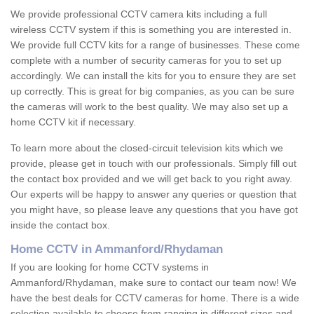
We provide professional CCTV camera kits including a full
wireless CCTV system if this is something you are interested in.
We provide full CCTV kits for a range of businesses. These come
complete with a number of security cameras for you to set up
accordingly. We can install the kits for you to ensure they are set
up correctly. This is great for big companies, as you can be sure
the cameras will work to the best quality. We may also set up a
home CCTV kit if necessary.
To learn more about the closed-circuit television kits which we
provide, please get in touch with our professionals. Simply fill out
the contact box provided and we will get back to you right away.
Our experts will be happy to answer any queries or question that
you might have, so please leave any questions that you have got
inside the contact box.
Home CCTV in Ammanford/Rhydaman
If you are looking for home CCTV systems in
Ammanford/Rhydaman, make sure to contact our team now! We
have the best deals for CCTV cameras for home. There is a wide
selection available to choose from ranging in different sizes and