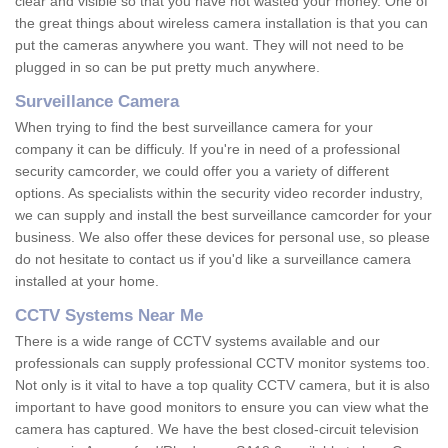
clear and visible so that you have not wasted your money. One of
the great things about wireless camera installation is that you can
put the cameras anywhere you want. They will not need to be
plugged in so can be put pretty much anywhere.
Surveillance Camera
When trying to find the best surveillance camera for your
company it can be difficuly. If you're in need of a professional
security camcorder, we could offer you a variety of different
options. As specialists within the security video recorder industry,
we can supply and install the best surveillance camcorder for your
business. We also offer these devices for personal use, so please
do not hesitate to contact us if you'd like a surveillance camera
installed at your home.
CCTV Systems Near Me
There is a wide range of CCTV systems available and our
professionals can supply professional CCTV monitor systems too.
Not only is it vital to have a top quality CCTV camera, but it is also
important to have good monitors to ensure you can view what the
camera has captured. We have the best closed-circuit television