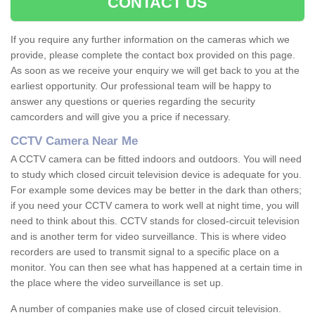
CONTACT US
If you require any further information on the cameras which we
provide, please complete the contact box provided on this page.
As soon as we receive your enquiry we will get back to you at the
earliest opportunity. Our professional team will be happy to
answer any questions or queries regarding the security
camcorders and will give you a price if necessary.
CCTV Camera Near Me
A CCTV camera can be fitted indoors and outdoors. You will need
to study which closed circuit television device is adequate for you.
For example some devices may be better in the dark than others;
if you need your CCTV camera to work well at night time, you will
need to think about this. CCTV stands for closed-circuit television
and is another term for video surveillance. This is where video
recorders are used to transmit signal to a specific place on a
monitor. You can then see what has happened at a certain time in
the place where the video surveillance is set up.
A number of companies make use of closed circuit television.