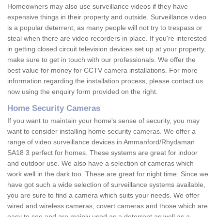
Homeowners may also use surveillance videos if they have
expensive things in their property and outside. Surveillance video
is a popular deterrent, as many people will not try to trespass or
steal when there are video recorders in place. If you're interested
in getting closed circuit television devices set up at your property,
make sure to get in touch with our professionals. We offer the
best value for money for CCTV camera installations. For more
information regarding the installation process, please contact us
now using the enquiry form provided on the right.
Home Security Cameras
If you want to maintain your home's sense of security, you may
want to consider installing home security cameras. We offer a
range of video surveillance devices in Ammanford/Rhydaman
SA18 3 perfect for homes. These systems are great for indoor
and outdoor use. We also have a selection of cameras which
work well in the dark too. These are great for night time. Since we
have got such a wide selection of surveillance systems available,
you are sure to find a camera which suits your needs. We offer
wired and wireless cameras, covert cameras and those which are
easy to see and are mainly used as a deterrent as well as a