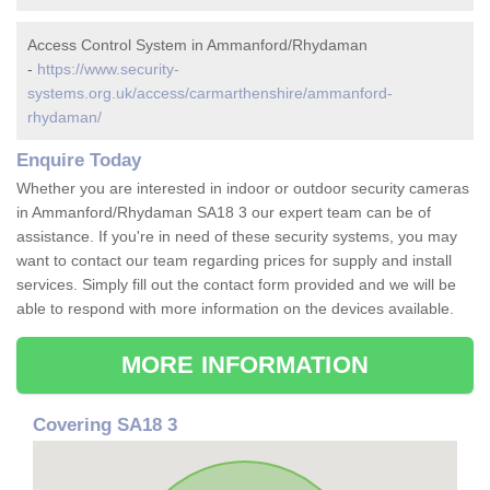
Access Control System in Ammanford/Rhydaman
-
https://www.security-
systems.org.uk/access/carmarthenshire/ammanford-
rhydaman/
Enquire Today
Whether you are interested in indoor or outdoor security cameras
in Ammanford/Rhydaman SA18 3 our expert team can be of
assistance. If you're in need of these security systems, you may
want to contact our team regarding prices for supply and install
services. Simply fill out the contact form provided and we will be
able to respond with more information on the devices available.
MORE INFORMATION
Covering SA18 3