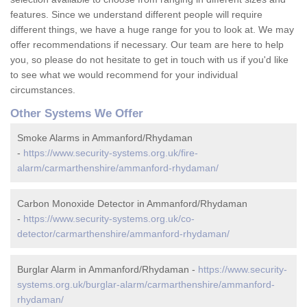
features. Since we understand different people will require
different things, we have a huge range for you to look at. We may
offer recommendations if necessary. Our team are here to help
you, so please do not hesitate to get in touch with us if you'd like
to see what we would recommend for your individual
circumstances.
Other Systems We Offer
Smoke Alarms in Ammanford/Rhydaman
-
https://www.security-systems.org.uk/fire-
alarm/carmarthenshire/ammanford-rhydaman/
Carbon Monoxide Detector in Ammanford/Rhydaman
-
https://www.security-systems.org.uk/co-
detector/carmarthenshire/ammanford-rhydaman/
Burglar Alarm in Ammanford/Rhydaman -
https://www.security-
systems.org.uk/burglar-alarm/carmarthenshire/ammanford-
rhydaman/