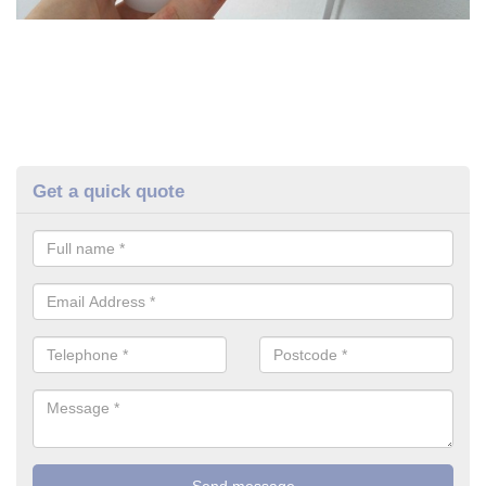
Get a quick quote