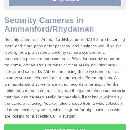
Security Cameras in
Ammanford/Rhydaman
Security cameras in Ammanford/Rhydaman SA18 3 are becoming
more and more popular for personal and business use. If you're
looking for a professional security camera system for a
reasonable price our team can help. We offer security cameras
for home, offices and a number of other areas including retail
stores and car parks. When purchasing these systems from our
experts you can choose from a number of different options. As
well as standard surveillance video recorders we also offer the
option of a dome camera. The great thing about these cameras is
that they can be seen easily, but people will not know which way
the camera is facing. You can also choose from a wide selection
of dome secutity systems, which is great for big businesses who
are looking for a specific CCTV system.