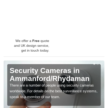
We offer a
Free
quote
and UK design service,
get in touch today.
Security Cameras in
Ammanford/Rhydaman
There are a number of people using security cameras
worldwide. For details on the best surveillance systems,
speak to a member of our team.