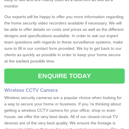
monitor.
Our experts will be happy to offer you more information regarding
the home security video recorders available if necessary. We will
be able to offer details on costs and prices as well as the different
designs and specifications available. In order to ask our expert
team questions with regards to these surveillance systems, make
sure to fill in our contact form provided. We try to get back to our
clients as quickly as possible in order to keep your home secure
at the earliest possible time.
ENQUIRE TODAY
Wireless CCTV Camera
Wireless security cameras are a popular choice when looking for
a way to secure your home or business. If you 're thinking about
getting a wireless CCTV camera for your office, shop or even
house, we offer the very best deals. All of our closed-circuit TV
devices are of the very best quality. We ensure the footage is