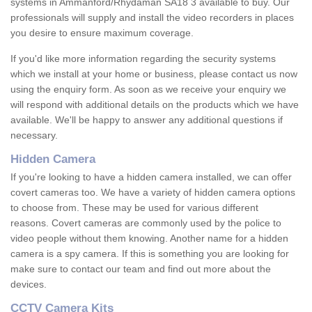
systems in Ammanford/Rhydaman SA18 3 available to buy. Our
professionals will supply and install the video recorders in places
you desire to ensure maximum coverage.
If you'd like more information regarding the security systems
which we install at your home or business, please contact us now
using the enquiry form. As soon as we receive your enquiry we
will respond with additional details on the products which we have
available. We'll be happy to answer any additional questions if
necessary.
Hidden Camera
If you're looking to have a hidden camera installed, we can offer
covert cameras too. We have a variety of hidden camera options
to choose from. These may be used for various different
reasons. Covert cameras are commonly used by the police to
video people without them knowing. Another name for a hidden
camera is a spy camera. If this is something you are looking for
make sure to contact our team and find out more about the
devices.
CCTV Camera Kits