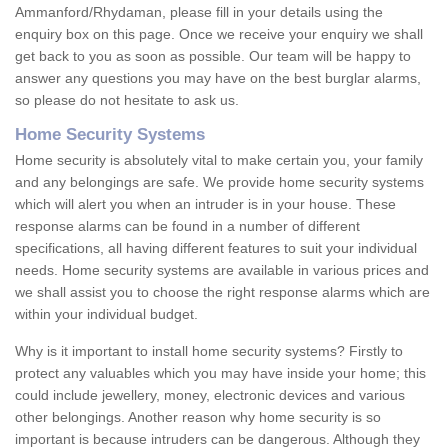
Ammanford/Rhydaman, please fill in your details using the
enquiry box on this page. Once we receive your enquiry we shall
get back to you as soon as possible. Our team will be happy to
answer any questions you may have on the best burglar alarms,
so please do not hesitate to ask us.
Home Security Systems
Home security is absolutely vital to make certain you, your family
and any belongings are safe. We provide home security systems
which will alert you when an intruder is in your house. These
response alarms can be found in a number of different
specifications, all having different features to suit your individual
needs. Home security systems are available in various prices and
we shall assist you to choose the right response alarms which are
within your individual budget.
Why is it important to install home security systems? Firstly to
protect any valuables which you may have inside your home; this
could include jewellery, money, electronic devices and various
other belongings. Another reason why home security is so
important is because intruders can be dangerous. Although they