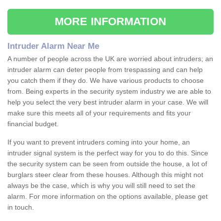
MORE INFORMATION
Intruder Alarm Near Me
A number of people across the UK are worried about intruders; an
intruder alarm can deter people from trespassing and can help
you catch them if they do. We have various products to choose
from. Being experts in the security system industry we are able to
help you select the very best intruder alarm in your case. We will
make sure this meets all of your requirements and fits your
financial budget.
If you want to prevent intruders coming into your home, an
intruder signal system is the perfect way for you to do this. Since
the security system can be seen from outside the house, a lot of
burglars steer clear from these houses. Although this might not
always be the case, which is why you will still need to set the
alarm. For more information on the options available, please get
in touch.