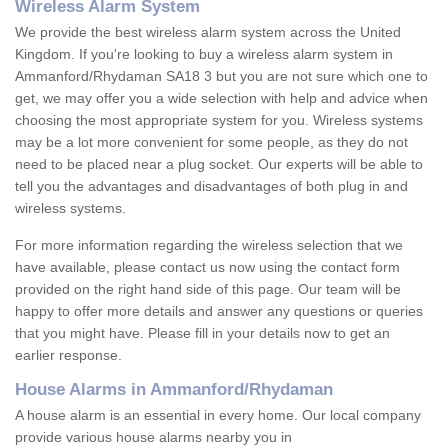
Wireless Alarm System
We provide the best wireless alarm system across the United
Kingdom. If you're looking to buy a wireless alarm system in
Ammanford/Rhydaman SA18 3 but you are not sure which one to
get, we may offer you a wide selection with help and advice when
choosing the most appropriate system for you. Wireless systems
may be a lot more convenient for some people, as they do not
need to be placed near a plug socket. Our experts will be able to
tell you the advantages and disadvantages of both plug in and
wireless systems.
For more information regarding the wireless selection that we
have available, please contact us now using the contact form
provided on the right hand side of this page. Our team will be
happy to offer more details and answer any questions or queries
that you might have. Please fill in your details now to get an
earlier response.
House Alarms in Ammanford/Rhydaman
A house alarm is an essential in every home. Our local company
provide various house alarms nearby you in