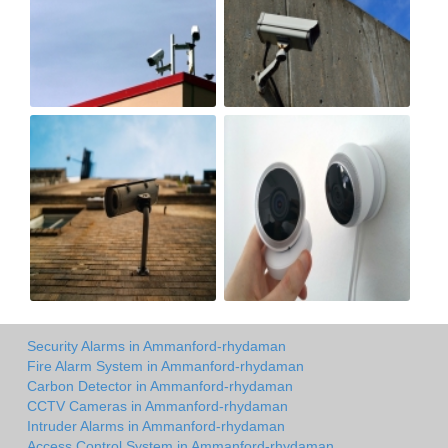
Security Alarms in Ammanford-rhydaman
Fire Alarm System in Ammanford-rhydaman
Carbon Detector in Ammanford-rhydaman
CCTV Cameras in Ammanford-rhydaman
Intruder Alarms in Ammanford-rhydaman
Access Control System in Ammanford-rhydaman