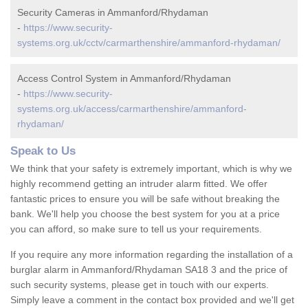
Security Cameras in Ammanford/Rhydaman
-
https://www.security-
systems.org.uk/cctv/carmarthenshire/ammanford-rhydaman/
Access Control System in Ammanford/Rhydaman
-
https://www.security-
systems.org.uk/access/carmarthenshire/ammanford-
rhydaman/
Speak to Us
We think that your safety is extremely important, which is why we
highly recommend getting an intruder alarm fitted. We offer
fantastic prices to ensure you will be safe without breaking the
bank. We'll help you choose the best system for you at a price
you can afford, so make sure to tell us your requirements.
If you require any more information regarding the installation of a
burglar alarm in Ammanford/Rhydaman SA18 3 and the price of
such security systems, please get in touch with our experts.
Simply leave a comment in the contact box provided and we'll get