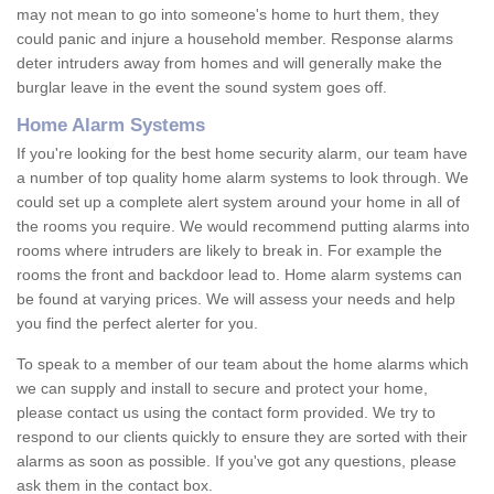
may not mean to go into someone's home to hurt them, they
could panic and injure a household member. Response alarms
deter intruders away from homes and will generally make the
burglar leave in the event the sound system goes off.
Home Alarm Systems
If you're looking for the best home security alarm, our team have
a number of top quality home alarm systems to look through. We
could set up a complete alert system around your home in all of
the rooms you require. We would recommend putting alarms into
rooms where intruders are likely to break in. For example the
rooms the front and backdoor lead to. Home alarm systems can
be found at varying prices. We will assess your needs and help
you find the perfect alerter for you.
To speak to a member of our team about the home alarms which
we can supply and install to secure and protect your home,
please contact us using the contact form provided. We try to
respond to our clients quickly to ensure they are sorted with their
alarms as soon as possible. If you've got any questions, please
ask them in the contact box.