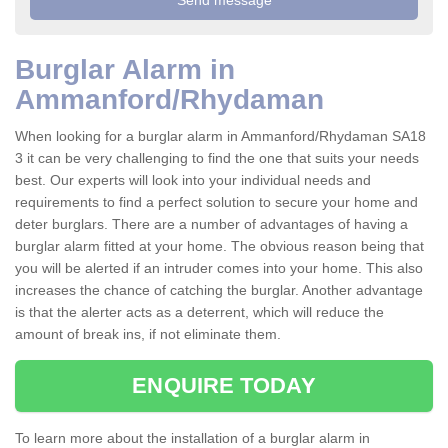
Burglar Alarm in
Ammanford/Rhydaman
When looking for a burglar alarm in Ammanford/Rhydaman SA18
3 it can be very challenging to find the one that suits your needs
best. Our experts will look into your individual needs and
requirements to find a perfect solution to secure your home and
deter burglars. There are a number of advantages of having a
burglar alarm fitted at your home. The obvious reason being that
you will be alerted if an intruder comes into your home. This also
increases the chance of catching the burglar. Another advantage
is that the alerter acts as a deterrent, which will reduce the
amount of break ins, if not eliminate them.
ENQUIRE TODAY
To learn more about the installation of a burglar alarm in