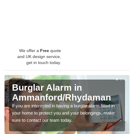
We offer a
Free
quote
and UK design service,
get in touch today.
Burglar Alarm in
Ammanford/Rhydaman
If you are interested in having a burglar alarm fitted in
your home to protect you and your belongings, make
sure to contact our team today.