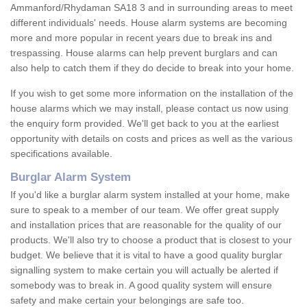
Ammanford/Rhydaman SA18 3 and in surrounding areas to meet
different individuals' needs. House alarm systems are becoming
more and more popular in recent years due to break ins and
trespassing. House alarms can help prevent burglars and can
also help to catch them if they do decide to break into your home.
If you wish to get some more information on the installation of the
house alarms which we may install, please contact us now using
the enquiry form provided. We'll get back to you at the earliest
opportunity with details on costs and prices as well as the various
specifications available.
Burglar Alarm System
If you'd like a burglar alarm system installed at your home, make
sure to speak to a member of our team. We offer great supply
and installation prices that are reasonable for the quality of our
products. We'll also try to choose a product that is closest to your
budget. We believe that it is vital to have a good quality burglar
signalling system to make certain you will actually be alerted if
somebody was to break in. A good quality system will ensure
safety and make certain your belongings are safe too.