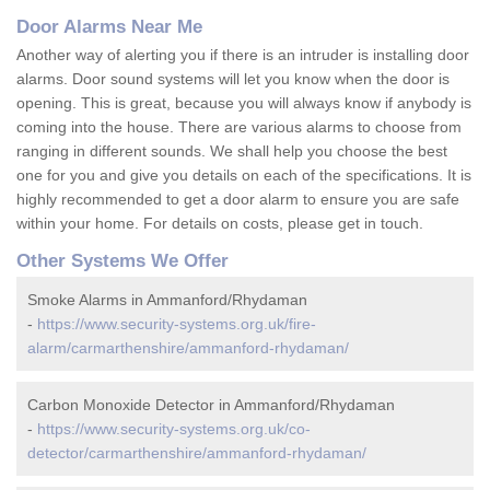
Door Alarms Near Me
Another way of alerting you if there is an intruder is installing door
alarms. Door sound systems will let you know when the door is
opening. This is great, because you will always know if anybody is
coming into the house. There are various alarms to choose from
ranging in different sounds. We shall help you choose the best
one for you and give you details on each of the specifications. It is
highly recommended to get a door alarm to ensure you are safe
within your home. For details on costs, please get in touch.
Other Systems We Offer
Smoke Alarms in Ammanford/Rhydaman
-
https://www.security-systems.org.uk/fire-
alarm/carmarthenshire/ammanford-rhydaman/
Carbon Monoxide Detector in Ammanford/Rhydaman
-
https://www.security-systems.org.uk/co-
detector/carmarthenshire/ammanford-rhydaman/