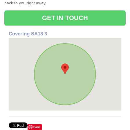
back to you right away.
GET IN TOUCH
Covering SA18 3
Save