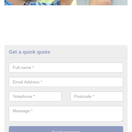
Get a quick quote