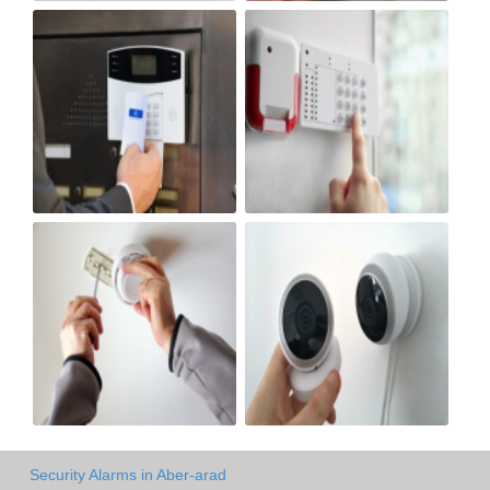
Security Alarms in Aber-arad