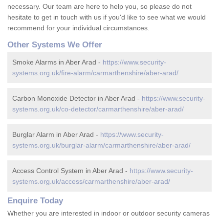
necessary. Our team are here to help you, so please do not
hesitate to get in touch with us if you'd like to see what we would
recommend for your individual circumstances.
Other Systems We Offer
Smoke Alarms in Aber Arad -
https://www.security-
systems.org.uk/fire-alarm/carmarthenshire/aber-arad/
Carbon Monoxide Detector in Aber Arad -
https://www.security-
systems.org.uk/co-detector/carmarthenshire/aber-arad/
Burglar Alarm in Aber Arad -
https://www.security-
systems.org.uk/burglar-alarm/carmarthenshire/aber-arad/
Access Control System in Aber Arad -
https://www.security-
systems.org.uk/access/carmarthenshire/aber-arad/
Enquire Today
Whether you are interested in indoor or outdoor security cameras