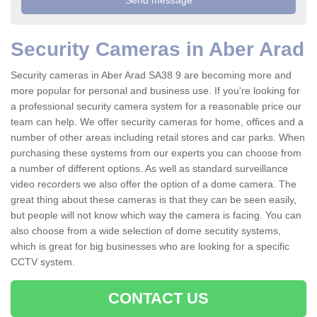
Security Cameras in Aber Arad
Security cameras in Aber Arad SA38 9 are becoming more and
more popular for personal and business use. If you're looking for
a professional security camera system for a reasonable price our
team can help. We offer security cameras for home, offices and a
number of other areas including retail stores and car parks. When
purchasing these systems from our experts you can choose from
a number of different options. As well as standard surveillance
video recorders we also offer the option of a dome camera. The
great thing about these cameras is that they can be seen easily,
but people will not know which way the camera is facing. You can
also choose from a wide selection of dome secutity systems,
which is great for big businesses who are looking for a specific
CCTV system.
CONTACT US