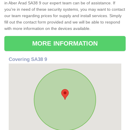
in Aber Arad SA38 9 our expert team can be of assistance. If
you're in need of these security systems, you may want to contact
our team regarding prices for supply and install services. Simply
fill out the contact form provided and we will be able to respond
with more information on the devices available.
MORE INFORMATION
Covering SA38 9