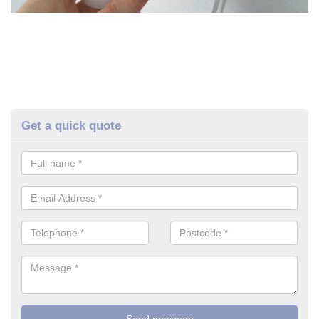
Get a quick quote