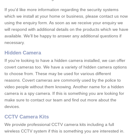
If you'd like more information regarding the security systems
which we install at your home or business, please contact us now
using the enquiry form. As soon as we receive your enquiry we
will respond with additional details on the products which we have
available. We'll be happy to answer any additional questions if
necessary.
Hidden Camera
If you're looking to have a hidden camera installed, we can offer
covert cameras too. We have a variety of hidden camera options
to choose from. These may be used for various different
reasons. Covert cameras are commonly used by the police to
video people without them knowing. Another name for a hidden
camera is a spy camera. If this is something you are looking for
make sure to contact our team and find out more about the
devices.
CCTV Camera Kits
We provide professional CCTV camera kits including a full
wireless CCTV system if this is something you are interested in.