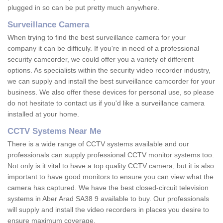
plugged in so can be put pretty much anywhere.
Surveillance Camera
When trying to find the best surveillance camera for your
company it can be difficuly. If you're in need of a professional
security camcorder, we could offer you a variety of different
options. As specialists within the security video recorder industry,
we can supply and install the best surveillance camcorder for your
business. We also offer these devices for personal use, so please
do not hesitate to contact us if you'd like a surveillance camera
installed at your home.
CCTV Systems Near Me
There is a wide range of CCTV systems available and our
professionals can supply professional CCTV monitor systems too.
Not only is it vital to have a top quality CCTV camera, but it is also
important to have good monitors to ensure you can view what the
camera has captured. We have the best closed-circuit television
systems in Aber Arad SA38 9 available to buy. Our professionals
will supply and install the video recorders in places you desire to
ensure maximum coverage.