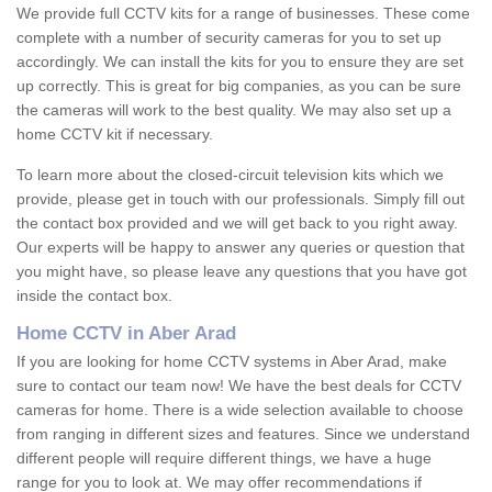
We provide full CCTV kits for a range of businesses. These come
complete with a number of security cameras for you to set up
accordingly. We can install the kits for you to ensure they are set
up correctly. This is great for big companies, as you can be sure
the cameras will work to the best quality. We may also set up a
home CCTV kit if necessary.
To learn more about the closed-circuit television kits which we
provide, please get in touch with our professionals. Simply fill out
the contact box provided and we will get back to you right away.
Our experts will be happy to answer any queries or question that
you might have, so please leave any questions that you have got
inside the contact box.
Home CCTV in Aber Arad
If you are looking for home CCTV systems in Aber Arad, make
sure to contact our team now! We have the best deals for CCTV
cameras for home. There is a wide selection available to choose
from ranging in different sizes and features. Since we understand
different people will require different things, we have a huge
range for you to look at. We may offer recommendations if