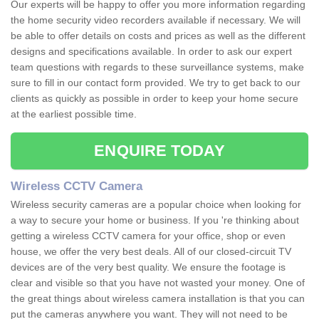
Our experts will be happy to offer you more information regarding
the home security video recorders available if necessary. We will
be able to offer details on costs and prices as well as the different
designs and specifications available. In order to ask our expert
team questions with regards to these surveillance systems, make
sure to fill in our contact form provided. We try to get back to our
clients as quickly as possible in order to keep your home secure
at the earliest possible time.
ENQUIRE TODAY
Wireless CCTV Camera
Wireless security cameras are a popular choice when looking for
a way to secure your home or business. If you 're thinking about
getting a wireless CCTV camera for your office, shop or even
house, we offer the very best deals. All of our closed-circuit TV
devices are of the very best quality. We ensure the footage is
clear and visible so that you have not wasted your money. One of
the great things about wireless camera installation is that you can
put the cameras anywhere you want. They will not need to be