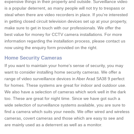
expensive things in their property and outside. Surveillance video
is a popular deterrent, as many people will not try to trespass or
steal when there are video recorders in place. If you're interested
in getting closed circuit television devices set up at your property,
make sure to get in touch with our professionals. We offer the
best value for money for CCTV camera installations. For more
information regarding the installation process, please contact us
now using the enquiry form provided on the right.
Home Security Cameras
If you want to maintain your home's sense of security, you may
want to consider installing home security cameras. We offer a
range of video surveillance devices in Aber Arad SA38 9 perfect
for homes. These systems are great for indoor and outdoor use.
We also have a selection of cameras which work well in the dark
too. These are great for night time. Since we have got such a
wide selection of surveillance systems available, you are sure to
find a camera which suits your needs. We offer wired and wireless
cameras, covert cameras and those which are easy to see and
are mainly used as a deterrent as well as a monitor.