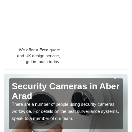
We offer a
Free
quote
and UK design service,
get in touch today.
Security Cameras in Aber
Arad
There are a number of people using security cameras
worldwide. For details on the best surveillance systems,
speak to a member of our team.