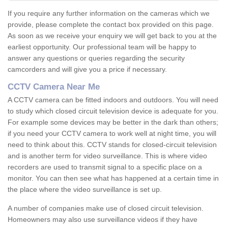
If you require any further information on the cameras which we
provide, please complete the contact box provided on this page.
As soon as we receive your enquiry we will get back to you at the
earliest opportunity. Our professional team will be happy to
answer any questions or queries regarding the security
camcorders and will give you a price if necessary.
CCTV Camera Near Me
A CCTV camera can be fitted indoors and outdoors. You will need
to study which closed circuit television device is adequate for you.
For example some devices may be better in the dark than others;
if you need your CCTV camera to work well at night time, you will
need to think about this. CCTV stands for closed-circuit television
and is another term for video surveillance. This is where video
recorders are used to transmit signal to a specific place on a
monitor. You can then see what has happened at a certain time in
the place where the video surveillance is set up.
A number of companies make use of closed circuit television.
Homeowners may also use surveillance videos if they have