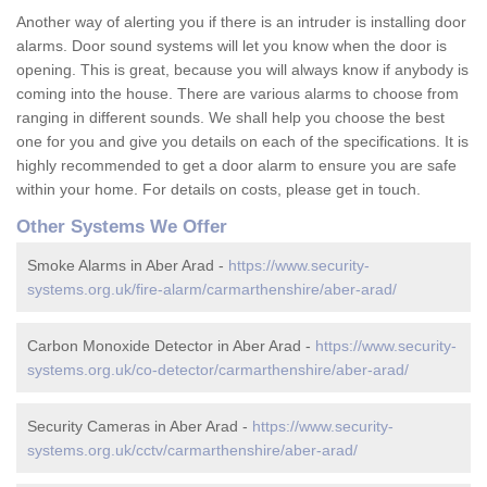
Another way of alerting you if there is an intruder is installing door
alarms. Door sound systems will let you know when the door is
opening. This is great, because you will always know if anybody is
coming into the house. There are various alarms to choose from
ranging in different sounds. We shall help you choose the best
one for you and give you details on each of the specifications. It is
highly recommended to get a door alarm to ensure you are safe
within your home. For details on costs, please get in touch.
Other Systems We Offer
Smoke Alarms in Aber Arad -
https://www.security-
systems.org.uk/fire-alarm/carmarthenshire/aber-arad/
Carbon Monoxide Detector in Aber Arad -
https://www.security-
systems.org.uk/co-detector/carmarthenshire/aber-arad/
Security Cameras in Aber Arad -
https://www.security-
systems.org.uk/cctv/carmarthenshire/aber-arad/