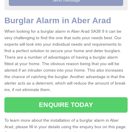
Burglar Alarm in Aber Arad
When looking for a burglar alarm in Aber Arad SA38 9 it can be
very challenging to find the one that suits your needs best. Our
experts will look into your individual needs and requirements to
find a perfect solution to secure your home and deter burglars.
There are a number of advantages of having a burglar alarm
fitted at your home. The obvious reason being that you will be
alerted if an intruder comes into your home. This also increases
the chance of catching the burglar. Another advantage is that the
alerter acts as a deterrent, which will reduce the amount of break
ins, if not eliminate them.
ENQUIRE TODAY
To learn more about the installation of a burglar alarm in Aber
Arad, please fill in your details using the enquiry box on this page.