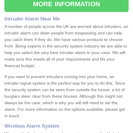
MORE INFORMATION
Intruder Alarm Near Me
A number of people across the UK are worried about intruders; an
intruder alarm can deter people from trespassing and can help
you catch them if they do. We have various products to choose
from. Being experts in the security system industry we are able to
help you select the very best intruder alarm in your case. We will
make sure this meets all of your requirements and fits your
financial budget.
If you want to prevent intruders coming into your home, an
intruder signal system is the perfect way for you to do this. Since
the security system can be seen from outside the house, a lot of
burglars steer clear from these houses. Although this might not
always be the case, which is why you will still need to set the
alarm. For more information on the options available, please get
in touch.
Wireless Alarm System