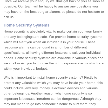
Once we receive your enquiry we shall get back to you as soon as
possible. Our team will be happy to answer any questions you
may have on the best burglar alarms, so please do not hesitate to
ask us.
Home Security Systems
Home security is absolutely vital to make certain you, your family
and any belongings are safe. We provide home security systems
which will alert you when an intruder is in your house. These
response alarms can be found in a number of different
specifications, all having different features to suit your individual
needs. Home security systems are available in various prices and
we shall assist you to choose the right response alarms which are
within your individual budget.
Why is it important to install home security systems? Firstly to
protect any valuables which you may have inside your home; this
could include jewellery, money, electronic devices and various
other belongings. Another reason why home security is so
important is because intruders can be dangerous. Although they
may not mean to go into someone's home to hurt them, they