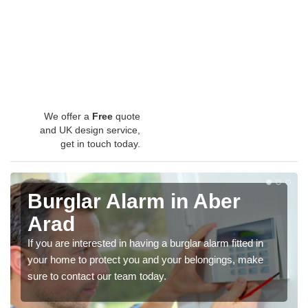
We offer a
Free
quote
and UK design service,
get in touch today.
Burglar Alarm in Aber
Arad
If you are interested in having a burglar alarm fitted in
your home to protect you and your belongings, make
sure to contact our team today.