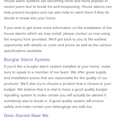
House alarm systems are becoming more and more popular in
recent years due to break ins and trespassing. House alarms can
help prevent burglars and can also help to catch them if they do
decide to break into your home.
If you wish to get some more information on the installation of the
house alarms which we may install, please contact us now using
the enquiry form provided. We'll get back to you at the earliest
opportunity with details on costs and prices as well as the various
specifications available.
Burglar Alarm System
If you'd like a burglar alarm system installed at your home, make
sure to speak to a member of our team. We offer great supply
and installation prices that are reasonable for the quality of our
products. We'll also try to choose a product that is closest to your
budget. We believe that it is vital to have a good quality burglar
signalling system to make certain you will actually be alerted if
somebody was to break in. A good quality system will ensure
safety and make certain your belongings are safe too.
Door Alarms Near Me