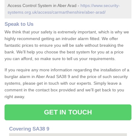
Access Control System in Aber Arad -
https://www.security-
systems.org.uk/access/carmarthenshire/aber-arad/
Speak to Us
We think that your safety is extremely important, which is why we
highly recommend getting an intruder alarm fitted. We offer
fantastic prices to ensure you will be safe without breaking the
bank. We'll help you choose the best system for you at a price
you can afford, so make sure to tell us your requirements.
If you require any more information regarding the installation of a
burglar alarm in Aber Arad SA38 9 and the price of such security
systems, please get in touch with our experts. Simply leave a
comment in the contact box provided and we'll get back to you
right away.
GET IN TOUCH
Covering SA38 9