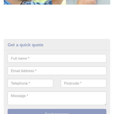
Get a quick quote