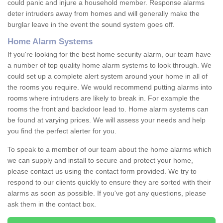
could panic and injure a household member. Response alarms
deter intruders away from homes and will generally make the
burglar leave in the event the sound system goes off.
Home Alarm Systems
If you're looking for the best home security alarm, our team have
a number of top quality home alarm systems to look through. We
could set up a complete alert system around your home in all of
the rooms you require. We would recommend putting alarms into
rooms where intruders are likely to break in. For example the
rooms the front and backdoor lead to. Home alarm systems can
be found at varying prices. We will assess your needs and help
you find the perfect alerter for you.
To speak to a member of our team about the home alarms which
we can supply and install to secure and protect your home,
please contact us using the contact form provided. We try to
respond to our clients quickly to ensure they are sorted with their
alarms as soon as possible. If you've got any questions, please
ask them in the contact box.