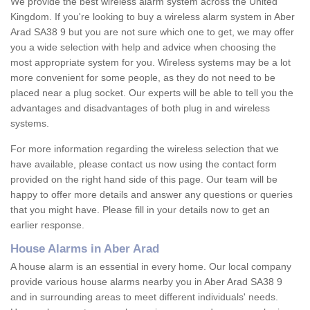
We provide the best wireless alarm system across the United
Kingdom. If you're looking to buy a wireless alarm system in Aber
Arad SA38 9 but you are not sure which one to get, we may offer
you a wide selection with help and advice when choosing the
most appropriate system for you. Wireless systems may be a lot
more convenient for some people, as they do not need to be
placed near a plug socket. Our experts will be able to tell you the
advantages and disadvantages of both plug in and wireless
systems.
For more information regarding the wireless selection that we
have available, please contact us now using the contact form
provided on the right hand side of this page. Our team will be
happy to offer more details and answer any questions or queries
that you might have. Please fill in your details now to get an
earlier response.
House Alarms in Aber Arad
A house alarm is an essential in every home. Our local company
provide various house alarms nearby you in Aber Arad SA38 9
and in surrounding areas to meet different individuals' needs.