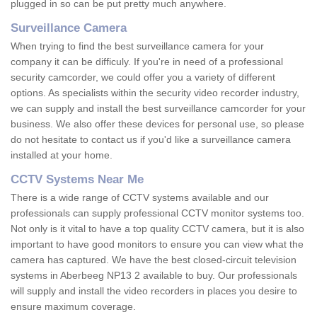
plugged in so can be put pretty much anywhere.
Surveillance Camera
When trying to find the best surveillance camera for your
company it can be difficuly. If you're in need of a professional
security camcorder, we could offer you a variety of different
options. As specialists within the security video recorder industry,
we can supply and install the best surveillance camcorder for your
business. We also offer these devices for personal use, so please
do not hesitate to contact us if you'd like a surveillance camera
installed at your home.
CCTV Systems Near Me
There is a wide range of CCTV systems available and our
professionals can supply professional CCTV monitor systems too.
Not only is it vital to have a top quality CCTV camera, but it is also
important to have good monitors to ensure you can view what the
camera has captured. We have the best closed-circuit television
systems in Aberbeeg NP13 2 available to buy. Our professionals
will supply and install the video recorders in places you desire to
ensure maximum coverage.