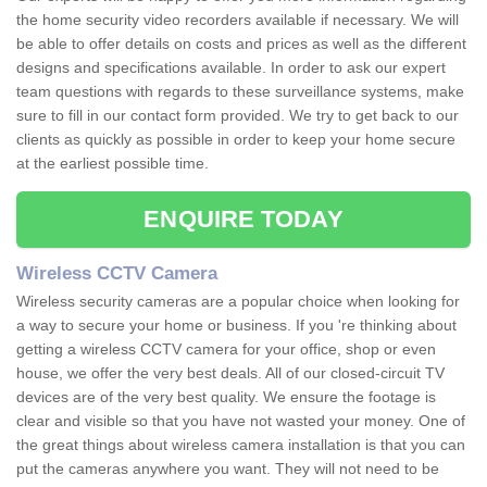
the home security video recorders available if necessary. We will
be able to offer details on costs and prices as well as the different
designs and specifications available. In order to ask our expert
team questions with regards to these surveillance systems, make
sure to fill in our contact form provided. We try to get back to our
clients as quickly as possible in order to keep your home secure
at the earliest possible time.
ENQUIRE TODAY
Wireless CCTV Camera
Wireless security cameras are a popular choice when looking for
a way to secure your home or business. If you 're thinking about
getting a wireless CCTV camera for your office, shop or even
house, we offer the very best deals. All of our closed-circuit TV
devices are of the very best quality. We ensure the footage is
clear and visible so that you have not wasted your money. One of
the great things about wireless camera installation is that you can
put the cameras anywhere you want. They will not need to be