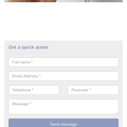
Get a quick quote