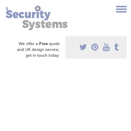
We offer a
Free
quote
and UK design service,
get in touch today.