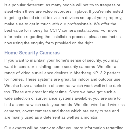
is a popular deterrent, as many people will not try to trespass or
steal when there are video recorders in place. If you're interested
in getting closed circuit television devices set up at your property,
make sure to get in touch with our professionals. We offer the
best value for money for CCTV camera installations. For more
information regarding the installation process, please contact us
now using the enquiry form provided on the right.
Home Security Cameras
If you want to maintain your home's sense of security, you may
want to consider installing home security cameras. We offer a
range of video surveillance devices in Aberbeeg NP13 2 perfect
for homes. These systems are great for indoor and outdoor use.
We also have a selection of cameras which work well in the dark
too. These are great for night time. Since we have got such a
wide selection of surveillance systems available, you are sure to
find a camera which suits your needs. We offer wired and wireless
cameras, covert cameras and those which are easy to see and
are mainly used as a deterrent as well as a monitor.
Our experts will be happy to offer you more information regarding