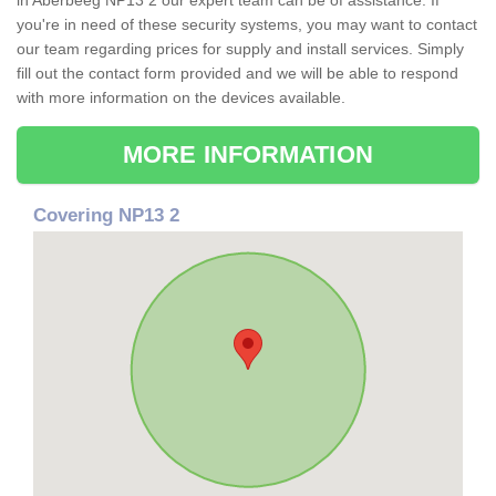
in Aberbeeg NP13 2 our expert team can be of assistance. If
you're in need of these security systems, you may want to contact
our team regarding prices for supply and install services. Simply
fill out the contact form provided and we will be able to respond
with more information on the devices available.
MORE INFORMATION
Covering NP13 2