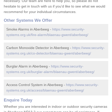
necessary. Our team are here to help you, so please do not
hesitate to get in touch with us if you'd like to see what we would
recommend for your individual circumstances.
Other Systems We Offer
Smoke Alarms in Aberbeeg -
https://www.security-
systems.org.uk/fire-alarm/blaenau-gwent/aberbeeg/
Carbon Monoxide Detector in Aberbeeg -
https://www.security-
systems.org.uk/co-detector/blaenau-gwent/aberbeeg/
Burglar Alarm in Aberbeeg -
https://www.security-
systems.org.uk/burglar-alarm/blaenau-gwent/aberbeeg/
Access Control System in Aberbeeg -
https://www.security-
systems.org.uk/access/blaenau-gwent/aberbeeg/
Enquire Today
Whether you are interested in indoor or outdoor security cameras