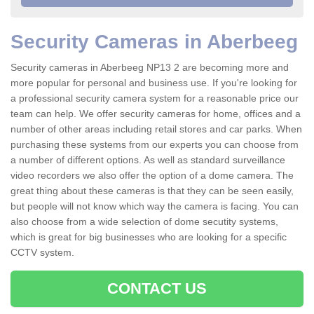
Security Cameras in Aberbeeg
Security cameras in Aberbeeg NP13 2 are becoming more and
more popular for personal and business use. If you're looking for
a professional security camera system for a reasonable price our
team can help. We offer security cameras for home, offices and a
number of other areas including retail stores and car parks. When
purchasing these systems from our experts you can choose from
a number of different options. As well as standard surveillance
video recorders we also offer the option of a dome camera. The
great thing about these cameras is that they can be seen easily,
but people will not know which way the camera is facing. You can
also choose from a wide selection of dome secutity systems,
which is great for big businesses who are looking for a specific
CCTV system.
CONTACT US