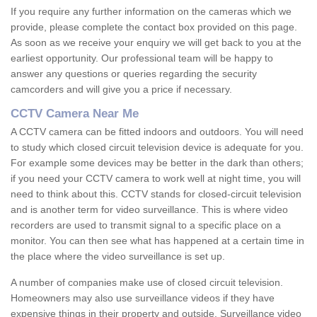
If you require any further information on the cameras which we
provide, please complete the contact box provided on this page.
As soon as we receive your enquiry we will get back to you at the
earliest opportunity. Our professional team will be happy to
answer any questions or queries regarding the security
camcorders and will give you a price if necessary.
CCTV Camera Near Me
A CCTV camera can be fitted indoors and outdoors. You will need
to study which closed circuit television device is adequate for you.
For example some devices may be better in the dark than others;
if you need your CCTV camera to work well at night time, you will
need to think about this. CCTV stands for closed-circuit television
and is another term for video surveillance. This is where video
recorders are used to transmit signal to a specific place on a
monitor. You can then see what has happened at a certain time in
the place where the video surveillance is set up.
A number of companies make use of closed circuit television.
Homeowners may also use surveillance videos if they have
expensive things in their property and outside. Surveillance video