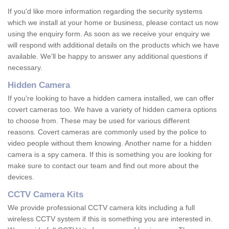
If you'd like more information regarding the security systems
which we install at your home or business, please contact us now
using the enquiry form. As soon as we receive your enquiry we
will respond with additional details on the products which we have
available. We'll be happy to answer any additional questions if
necessary.
Hidden Camera
If you're looking to have a hidden camera installed, we can offer
covert cameras too. We have a variety of hidden camera options
to choose from. These may be used for various different
reasons. Covert cameras are commonly used by the police to
video people without them knowing. Another name for a hidden
camera is a spy camera. If this is something you are looking for
make sure to contact our team and find out more about the
devices.
CCTV Camera Kits
We provide professional CCTV camera kits including a full
wireless CCTV system if this is something you are interested in.