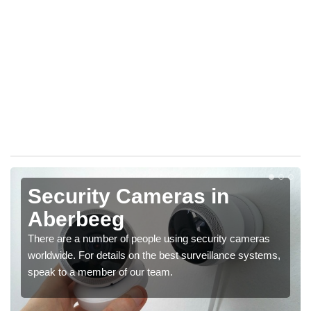
Security Cameras in
Aberbeeg
There are a number of people using security cameras
worldwide. For details on the best surveillance systems,
speak to a member of our team.