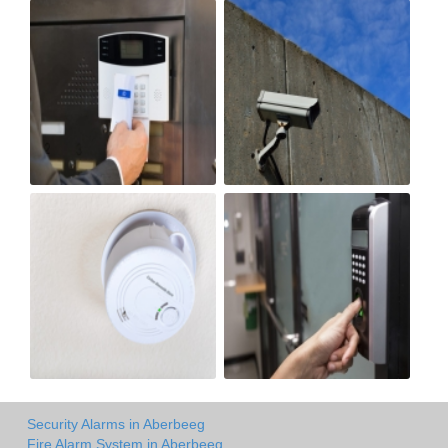
Security Alarms in Aberbeeg
Fire Alarm System in Aberbeeg