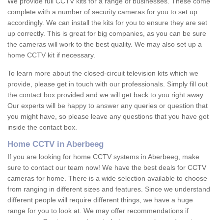
We provide full CCTV kits for a range of businesses. These come
complete with a number of security cameras for you to set up
accordingly. We can install the kits for you to ensure they are set
up correctly. This is great for big companies, as you can be sure
the cameras will work to the best quality. We may also set up a
home CCTV kit if necessary.
To learn more about the closed-circuit television kits which we
provide, please get in touch with our professionals. Simply fill out
the contact box provided and we will get back to you right away.
Our experts will be happy to answer any queries or question that
you might have, so please leave any questions that you have got
inside the contact box.
Home CCTV in Aberbeeg
If you are looking for home CCTV systems in Aberbeeg, make
sure to contact our team now! We have the best deals for CCTV
cameras for home. There is a wide selection available to choose
from ranging in different sizes and features. Since we understand
different people will require different things, we have a huge
range for you to look at. We may offer recommendations if