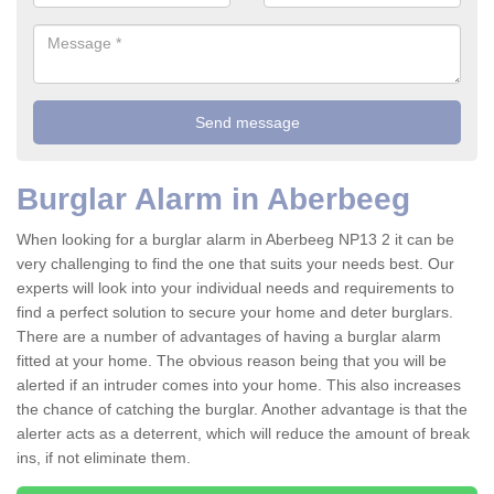
Burglar Alarm in Aberbeeg
When looking for a burglar alarm in Aberbeeg NP13 2 it can be
very challenging to find the one that suits your needs best. Our
experts will look into your individual needs and requirements to
find a perfect solution to secure your home and deter burglars.
There are a number of advantages of having a burglar alarm
fitted at your home. The obvious reason being that you will be
alerted if an intruder comes into your home. This also increases
the chance of catching the burglar. Another advantage is that the
alerter acts as a deterrent, which will reduce the amount of break
ins, if not eliminate them.