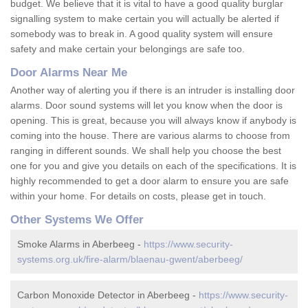
budget. We believe that it is vital to have a good quality burglar
signalling system to make certain you will actually be alerted if
somebody was to break in. A good quality system will ensure
safety and make certain your belongings are safe too.
Door Alarms Near Me
Another way of alerting you if there is an intruder is installing door
alarms. Door sound systems will let you know when the door is
opening. This is great, because you will always know if anybody is
coming into the house. There are various alarms to choose from
ranging in different sounds. We shall help you choose the best
one for you and give you details on each of the specifications. It is
highly recommended to get a door alarm to ensure you are safe
within your home. For details on costs, please get in touch.
Other Systems We Offer
Smoke Alarms in Aberbeeg -
https://www.security-
systems.org.uk/fire-alarm/blaenau-gwent/aberbeeg/
Carbon Monoxide Detector in Aberbeeg -
https://www.security-