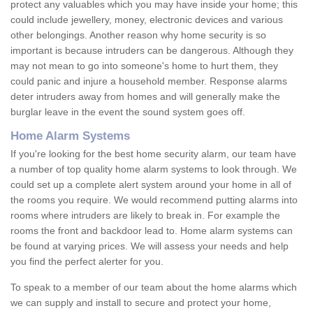
protect any valuables which you may have inside your home; this
could include jewellery, money, electronic devices and various
other belongings. Another reason why home security is so
important is because intruders can be dangerous. Although they
may not mean to go into someone's home to hurt them, they
could panic and injure a household member. Response alarms
deter intruders away from homes and will generally make the
burglar leave in the event the sound system goes off.
Home Alarm Systems
If you're looking for the best home security alarm, our team have
a number of top quality home alarm systems to look through. We
could set up a complete alert system around your home in all of
the rooms you require. We would recommend putting alarms into
rooms where intruders are likely to break in. For example the
rooms the front and backdoor lead to. Home alarm systems can
be found at varying prices. We will assess your needs and help
you find the perfect alerter for you.
To speak to a member of our team about the home alarms which
we can supply and install to secure and protect your home,