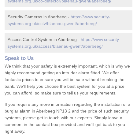
systems.org.uk/co-detector/blaenau-gwent/aberbeeg/
Security Cameras in Aberbeeg -
https://www.security-
systems.org.uk/cctv/blaenau-gwent/aberbeeg/
Access Control System in Aberbeeg -
https://www.security-
systems.org.uk/access/blaenau-gwent/aberbeeg/
Speak to Us
We think that your safety is extremely important, which is why we
highly recommend getting an intruder alarm fitted. We offer
fantastic prices to ensure you will be safe without breaking the
bank. We'll help you choose the best system for you at a price
you can afford, so make sure to tell us your requirements.
If you require any more information regarding the installation of a
burglar alarm in Aberbeeg NP13 2 and the price of such security
systems, please get in touch with our experts. Simply leave a
comment in the contact box provided and we'll get back to you
right away.