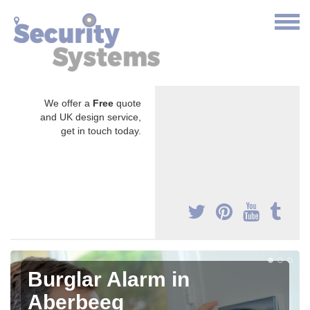
We offer a
Free
quote
and UK design service,
get in touch today.
Burglar Alarm in
Aberbeeg