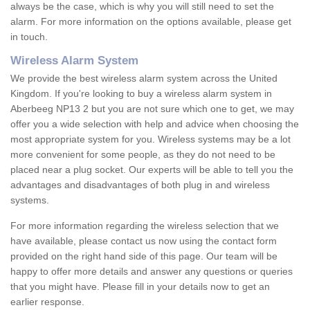
always be the case, which is why you will still need to set the
alarm. For more information on the options available, please get
in touch.
Wireless Alarm System
We provide the best wireless alarm system across the United
Kingdom. If you're looking to buy a wireless alarm system in
Aberbeeg NP13 2 but you are not sure which one to get, we may
offer you a wide selection with help and advice when choosing the
most appropriate system for you. Wireless systems may be a lot
more convenient for some people, as they do not need to be
placed near a plug socket. Our experts will be able to tell you the
advantages and disadvantages of both plug in and wireless
systems.
For more information regarding the wireless selection that we
have available, please contact us now using the contact form
provided on the right hand side of this page. Our team will be
happy to offer more details and answer any questions or queries
that you might have. Please fill in your details now to get an
earlier response.