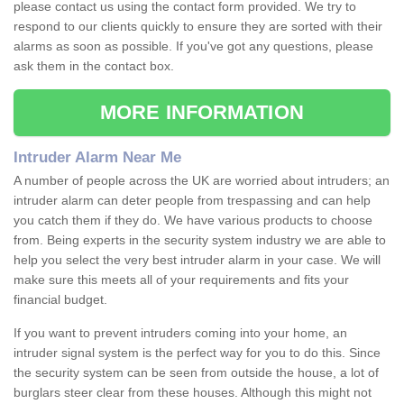
please contact us using the contact form provided. We try to
respond to our clients quickly to ensure they are sorted with their
alarms as soon as possible. If you've got any questions, please
ask them in the contact box.
MORE INFORMATION
Intruder Alarm Near Me
A number of people across the UK are worried about intruders; an
intruder alarm can deter people from trespassing and can help
you catch them if they do. We have various products to choose
from. Being experts in the security system industry we are able to
help you select the very best intruder alarm in your case. We will
make sure this meets all of your requirements and fits your
financial budget.
If you want to prevent intruders coming into your home, an
intruder signal system is the perfect way for you to do this. Since
the security system can be seen from outside the house, a lot of
burglars steer clear from these houses. Although this might not