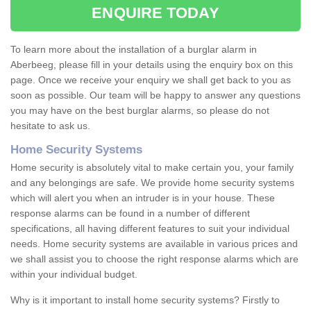
ENQUIRE TODAY
To learn more about the installation of a burglar alarm in
Aberbeeg, please fill in your details using the enquiry box on this
page. Once we receive your enquiry we shall get back to you as
soon as possible. Our team will be happy to answer any questions
you may have on the best burglar alarms, so please do not
hesitate to ask us.
Home Security Systems
Home security is absolutely vital to make certain you, your family
and any belongings are safe. We provide home security systems
which will alert you when an intruder is in your house. These
response alarms can be found in a number of different
specifications, all having different features to suit your individual
needs. Home security systems are available in various prices and
we shall assist you to choose the right response alarms which are
within your individual budget.
Why is it important to install home security systems? Firstly to