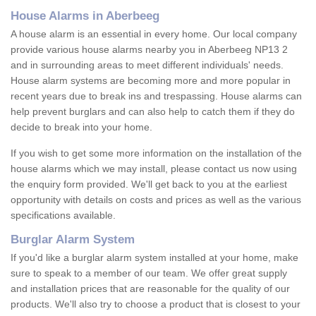
House Alarms in Aberbeeg
A house alarm is an essential in every home. Our local company
provide various house alarms nearby you in Aberbeeg NP13 2
and in surrounding areas to meet different individuals' needs.
House alarm systems are becoming more and more popular in
recent years due to break ins and trespassing. House alarms can
help prevent burglars and can also help to catch them if they do
decide to break into your home.
If you wish to get some more information on the installation of the
house alarms which we may install, please contact us now using
the enquiry form provided. We'll get back to you at the earliest
opportunity with details on costs and prices as well as the various
specifications available.
Burglar Alarm System
If you'd like a burglar alarm system installed at your home, make
sure to speak to a member of our team. We offer great supply
and installation prices that are reasonable for the quality of our
products. We'll also try to choose a product that is closest to your