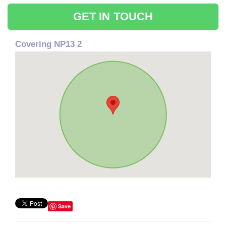
GET IN TOUCH
Covering NP13 2
Save