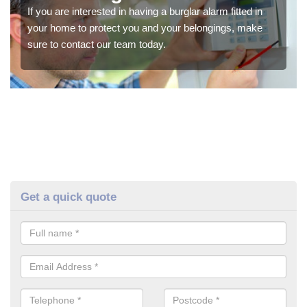
If you are interested in having a burglar alarm fitted in
your home to protect you and your belongings, make
sure to contact our team today.
Get a quick quote