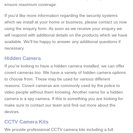
ensure maximum coverage.
If you'd like more information regarding the security systems
which we install at your home or business, please contact us now
using the enquiry form. As soon as we receive your enquiry we
will respond with additional details on the products which we have
available. We'll be happy to answer any additional questions if
necessary.
Hidden Camera
If you're looking to have a hidden camera installed, we can offer
covert cameras too. We have a variety of hidden camera options
to choose from. These may be used for various different
reasons. Covert cameras are commonly used by the police to
video people without them knowing. Another name for a hidden
camera is a spy camera. If this is something you are looking for
make sure to contact our team and find out more about the
devices.
CCTV Camera Kits
We provide professional CCTV camera kits including a full