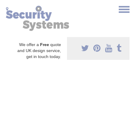
We offer a
Free
quote
and UK design service,
get in touch today.