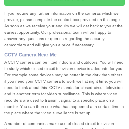
If you require any further information on the cameras which we
provide, please complete the contact box provided on this page.
As soon as we receive your enquiry we will get back to you at the
earliest opportunity. Our professional team will be happy to
answer any questions or queries regarding the security
camcorders and will give you a price if necessary.
CCTV Camera Near Me
A CCTV camera can be fitted indoors and outdoors. You will need
to study which closed circuit television device is adequate for you.
For example some devices may be better in the dark than others;
if you need your CCTV camera to work well at night time, you will
need to think about this. CCTV stands for closed-circuit television
and is another term for video surveillance. This is where video
recorders are used to transmit signal to a specific place on a
monitor. You can then see what has happened at a certain time in
the place where the video surveillance is set up.
A number of companies make use of closed circuit television.