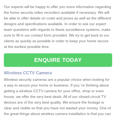
Our experts will be happy to offer you more information regarding
the home security video recorders available if necessary. We will
be able to offer details on costs and prices as well as the different
designs and specifications available. In order to ask our expert
team questions with regards to these surveillance systems, make
sure to fill in our contact form provided. We try to get back to our
clients as quickly as possible in order to keep your home secure
at the earliest possible time.
ENQUIRE TODAY
Wireless CCTV Camera
Wireless security cameras are a popular choice when looking for
a way to secure your home or business. If you 're thinking about
getting a wireless CCTV camera for your office, shop or even
house, we offer the very best deals. All of our closed-circuit TV
devices are of the very best quality. We ensure the footage is
clear and visible so that you have not wasted your money. One of
the great things about wireless camera installation is that you can