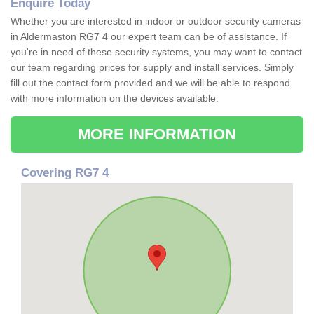
Enquire Today
Whether you are interested in indoor or outdoor security cameras
in Aldermaston RG7 4 our expert team can be of assistance. If
you're in need of these security systems, you may want to contact
our team regarding prices for supply and install services. Simply
fill out the contact form provided and we will be able to respond
with more information on the devices available.
MORE INFORMATION
Covering RG7 4