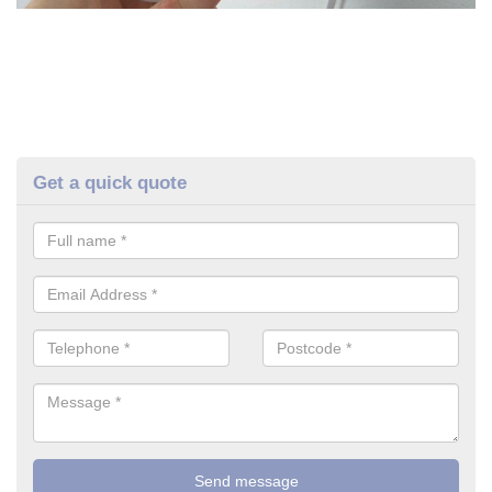
Get a quick quote