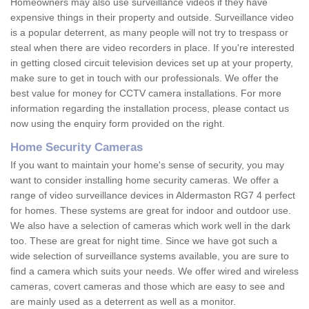
Homeowners may also use surveillance videos if they have
expensive things in their property and outside. Surveillance video
is a popular deterrent, as many people will not try to trespass or
steal when there are video recorders in place. If you're interested
in getting closed circuit television devices set up at your property,
make sure to get in touch with our professionals. We offer the
best value for money for CCTV camera installations. For more
information regarding the installation process, please contact us
now using the enquiry form provided on the right.
Home Security Cameras
If you want to maintain your home's sense of security, you may
want to consider installing home security cameras. We offer a
range of video surveillance devices in Aldermaston RG7 4 perfect
for homes. These systems are great for indoor and outdoor use.
We also have a selection of cameras which work well in the dark
too. These are great for night time. Since we have got such a
wide selection of surveillance systems available, you are sure to
find a camera which suits your needs. We offer wired and wireless
cameras, covert cameras and those which are easy to see and
are mainly used as a deterrent as well as a monitor.