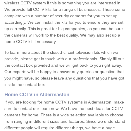
wireless CCTV system if this is something you are interested in.
We provide full CCTV kits for a range of businesses. These come
complete with a number of security cameras for you to set up
accordingly. We can install the kits for you to ensure they are set
up correctly. This is great for big companies, as you can be sure
the cameras will work to the best quality. We may also set up a
home CCTV kit if necessary.
To learn more about the closed-circuit television kits which we
provide, please get in touch with our professionals. Simply fill out
the contact box provided and we will get back to you right away.
Our experts will be happy to answer any queries or question that
you might have, so please leave any questions that you have got
inside the contact box.
Home CCTV in Aldermaston
If you are looking for home CCTV systems in Aldermaston, make
sure to contact our team now! We have the best deals for CCTV
cameras for home. There is a wide selection available to choose
from ranging in different sizes and features. Since we understand
different people will require different things, we have a huge