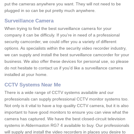
put the cameras anywhere you want. They will not need to be
plugged in so can be put pretty much anywhere.
Surveillance Camera
When trying to find the best surveillance camera for your
company it can be difficuly. If you're in need of a professional
security camcorder, we could offer you a variety of different
options. As specialists within the security video recorder industry,
we can supply and install the best surveillance camcorder for your
business. We also offer these devices for personal use, so please
do not hesitate to contact us if you'd like a surveillance camera
installed at your home.
CCTV Systems Near Me
There is a wide range of CCTV systems available and our
professionals can supply professional CCTV monitor systems too.
Not only is it vital to have a top quality CCTV camera, but it is also
important to have good monitors to ensure you can view what the
camera has captured. We have the best closed-circuit television
systems in Aldermaston RG7 4 available to buy. Our professionals
will supply and install the video recorders in places you desire to