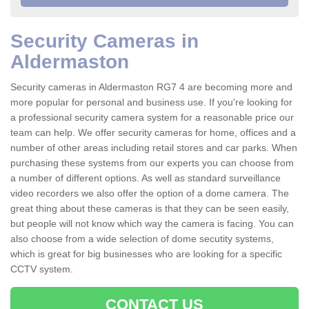
Security Cameras in
Aldermaston
Security cameras in Aldermaston RG7 4 are becoming more and
more popular for personal and business use. If you're looking for
a professional security camera system for a reasonable price our
team can help. We offer security cameras for home, offices and a
number of other areas including retail stores and car parks. When
purchasing these systems from our experts you can choose from
a number of different options. As well as standard surveillance
video recorders we also offer the option of a dome camera. The
great thing about these cameras is that they can be seen easily,
but people will not know which way the camera is facing. You can
also choose from a wide selection of dome secutity systems,
which is great for big businesses who are looking for a specific
CCTV system.
CONTACT US