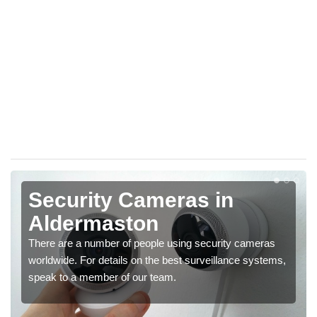
Security Cameras in
Aldermaston
There are a number of people using security cameras
worldwide. For details on the best surveillance systems,
speak to a member of our team.