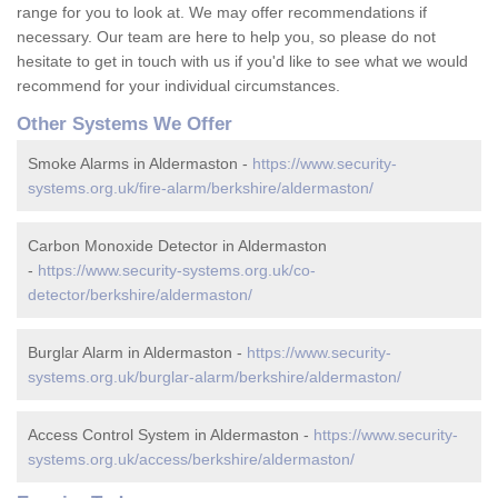
range for you to look at. We may offer recommendations if
necessary. Our team are here to help you, so please do not
hesitate to get in touch with us if you'd like to see what we would
recommend for your individual circumstances.
Other Systems We Offer
Smoke Alarms in Aldermaston -
https://www.security-
systems.org.uk/fire-alarm/berkshire/aldermaston/
Carbon Monoxide Detector in Aldermaston
-
https://www.security-systems.org.uk/co-
detector/berkshire/aldermaston/
Burglar Alarm in Aldermaston -
https://www.security-
systems.org.uk/burglar-alarm/berkshire/aldermaston/
Access Control System in Aldermaston -
https://www.security-
systems.org.uk/access/berkshire/aldermaston/