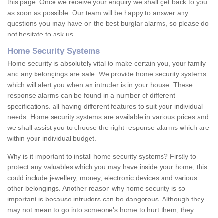
this page. Once we receive your enquiry we shall get back to you
as soon as possible. Our team will be happy to answer any
questions you may have on the best burglar alarms, so please do
not hesitate to ask us.
Home Security Systems
Home security is absolutely vital to make certain you, your family
and any belongings are safe. We provide home security systems
which will alert you when an intruder is in your house. These
response alarms can be found in a number of different
specifications, all having different features to suit your individual
needs. Home security systems are available in various prices and
we shall assist you to choose the right response alarms which are
within your individual budget.
Why is it important to install home security systems? Firstly to
protect any valuables which you may have inside your home; this
could include jewellery, money, electronic devices and various
other belongings. Another reason why home security is so
important is because intruders can be dangerous. Although they
may not mean to go into someone's home to hurt them, they