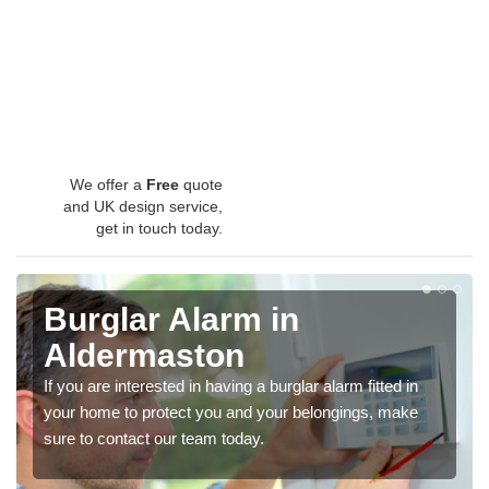
We offer a
Free
quote
and UK design service,
get in touch today.
Burglar Alarm in
Aldermaston
If you are interested in having a burglar alarm fitted in
your home to protect you and your belongings, make
sure to contact our team today.