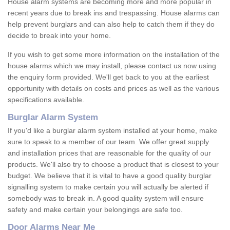
House alarm systems are becoming more and more popular in
recent years due to break ins and trespassing. House alarms can
help prevent burglars and can also help to catch them if they do
decide to break into your home.
If you wish to get some more information on the installation of the
house alarms which we may install, please contact us now using
the enquiry form provided. We'll get back to you at the earliest
opportunity with details on costs and prices as well as the various
specifications available.
Burglar Alarm System
If you'd like a burglar alarm system installed at your home, make
sure to speak to a member of our team. We offer great supply
and installation prices that are reasonable for the quality of our
products. We'll also try to choose a product that is closest to your
budget. We believe that it is vital to have a good quality burglar
signalling system to make certain you will actually be alerted if
somebody was to break in. A good quality system will ensure
safety and make certain your belongings are safe too.
Door Alarms Near Me