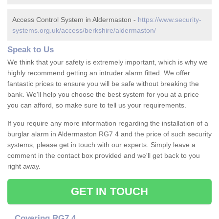
Access Control System in Aldermaston -
https://www.security-
systems.org.uk/access/berkshire/aldermaston/
Speak to Us
We think that your safety is extremely important, which is why we
highly recommend getting an intruder alarm fitted. We offer
fantastic prices to ensure you will be safe without breaking the
bank. We'll help you choose the best system for you at a price
you can afford, so make sure to tell us your requirements.
If you require any more information regarding the installation of a
burglar alarm in Aldermaston RG7 4 and the price of such security
systems, please get in touch with our experts. Simply leave a
comment in the contact box provided and we'll get back to you
right away.
GET IN TOUCH
Covering RG7 4