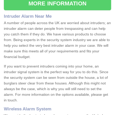
MORE INFORMATION
Intruder Alarm Near Me
A number of people across the UK are worried about intruders; an
intruder alarm can deter people from trespassing and can help
you catch them if they do. We have various products to choose
from. Being experts in the security system industry we are able to
help you select the very best intruder alarm in your case. We will
make sure this meets all of your requirements and fits your
financial budget.
If you want to prevent intruders coming into your home, an
intruder signal system is the perfect way for you to do this. Since
the security system can be seen from outside the house, a lot of
burglars steer clear from these houses. Although this might not
always be the case, which is why you will still need to set the
alarm. For more information on the options available, please get
in touch.
Wireless Alarm System