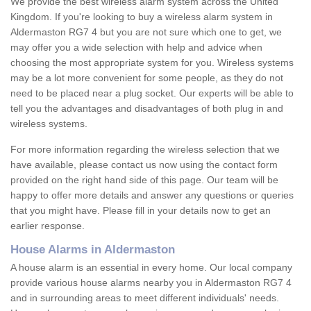
We provide the best wireless alarm system across the United
Kingdom. If you're looking to buy a wireless alarm system in
Aldermaston RG7 4 but you are not sure which one to get, we
may offer you a wide selection with help and advice when
choosing the most appropriate system for you. Wireless systems
may be a lot more convenient for some people, as they do not
need to be placed near a plug socket. Our experts will be able to
tell you the advantages and disadvantages of both plug in and
wireless systems.
For more information regarding the wireless selection that we
have available, please contact us now using the contact form
provided on the right hand side of this page. Our team will be
happy to offer more details and answer any questions or queries
that you might have. Please fill in your details now to get an
earlier response.
House Alarms in Aldermaston
A house alarm is an essential in every home. Our local company
provide various house alarms nearby you in Aldermaston RG7 4
and in surrounding areas to meet different individuals' needs.