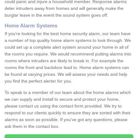
could panic and injure a household member. Response alarms
deter intruders away from homes and will generally make the
burglar leave in the event the sound system goes off.
Home Alarm Systems
If you're looking for the best home security alarm, our team have
a number of top quality home alarm systems to look through. We
could set up a complete alert system around your home in all of
the rooms you require. We would recommend putting alarms into
rooms where intruders are likely to break in. For example the
rooms the front and backdoor lead to. Home alarm systems can
be found at varying prices. We will assess your needs and help
you find the perfect alerter for you.
To speak to a member of our team about the home alarms which
we can supply and install to secure and protect your home,
please contact us using the contact form provided. We try to
respond to our clients quickly to ensure they are sorted with their
alarms as soon as possible. If you've got any questions, please
ask them in the contact box.