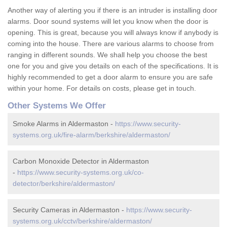
Another way of alerting you if there is an intruder is installing door
alarms. Door sound systems will let you know when the door is
opening. This is great, because you will always know if anybody is
coming into the house. There are various alarms to choose from
ranging in different sounds. We shall help you choose the best
one for you and give you details on each of the specifications. It is
highly recommended to get a door alarm to ensure you are safe
within your home. For details on costs, please get in touch.
Other Systems We Offer
Smoke Alarms in Aldermaston -
https://www.security-
systems.org.uk/fire-alarm/berkshire/aldermaston/
Carbon Monoxide Detector in Aldermaston
-
https://www.security-systems.org.uk/co-
detector/berkshire/aldermaston/
Security Cameras in Aldermaston -
https://www.security-
systems.org.uk/cctv/berkshire/aldermaston/