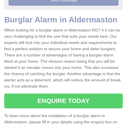
Burglar Alarm in Aldermaston
When looking for a burglar alarm in Aldermaston RG7 4 it can be
very challenging to find the one that suits your needs best. Our
experts will look into your individual needs and requirements to
find a perfect solution to secure your home and deter burglars.
There are a number of advantages of having a burglar alarm
fitted at your home. The obvious reason being that you will be
alerted if an intruder comes into your home. This also increases
the chance of catching the burglar. Another advantage is that the
alerter acts as a deterrent, which will reduce the amount of break
ins, if not eliminate them.
ENQUIRE TODAY
To learn more about the installation of a burglar alarm in
Aldermaston, please fill in your details using the enquiry box on