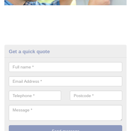
Get a quick quote