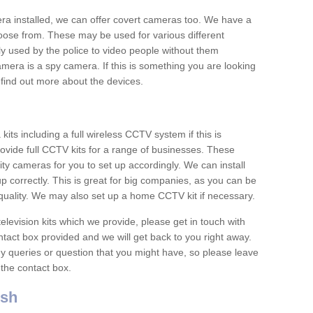
era installed, we can offer covert cameras too. We have a
oose from. These may be used for various different
 used by the police to video people without them
era is a spy camera. If this is something you are looking
find out more about the devices.
ts including a full wireless CCTV system if this is
ovide full CCTV kits for a range of businesses. These
y cameras for you to set up accordingly. We can install
up correctly. This is great for big companies, as you can be
 quality. We may also set up a home CCTV kit if necessary.
television kits which we provide, please get in touch with
ontact box provided and we will get back to you right away.
y queries or question that you might have, so please leave
 the contact box.
ish