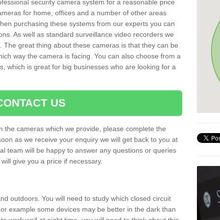
rofessional security camera system for a reasonable price
cameras for home, offices and a number of other areas
 When purchasing these systems from our experts you can
ons. As well as standard surveillance video recorders we
. The great thing about these cameras is that they can be
which way the camera is facing. You can also choose from a
, which is great for big businesses who are looking for a
CONTACT US
 on the cameras which we provide, please complete the
soon as we receive your enquiry we will get back to you at
nal team will be happy to answer any questions or queries
ill give you a price if necessary.
d outdoors. You will need to study which closed circuit
 For example some devices may be better in the dark than