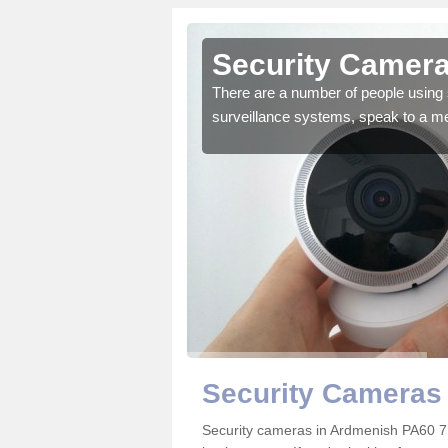
Ardmenish
Security Camera
r the very best products.
There are a number of people using 
surveillance systems, speak to a m
Security Cameras
Security cameras in Ardmenish PA60 7