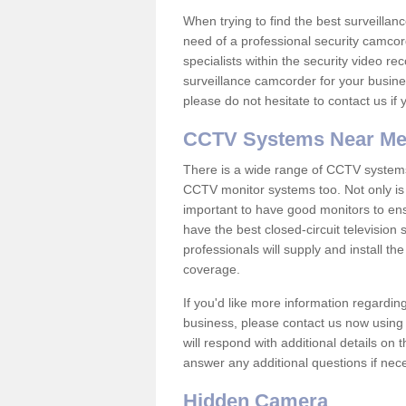
When trying to find the best surveillanc
need of a professional security camcord
specialists within the security video re
surveillance camcorder for your busine
please do not hesitate to contact us if
CCTV Systems Near M
There is a wide range of CCTV systems
CCTV monitor systems too. Not only is i
important to have good monitors to e
have the best closed-circuit television
professionals will supply and install 
coverage.
If you'd like more information regardin
business, please contact us now using
will respond with additional details on
answer any additional questions if nec
Hidden Camera