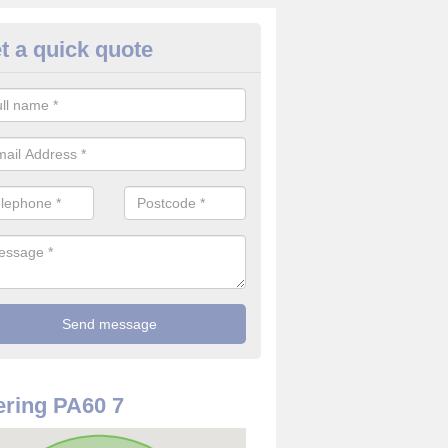
t a quick quote
rveillance Cameras in Ardmen
ffer the best value for money when it comes to surveillance cameras.
ty and are available at great prices.
ring PA60 7