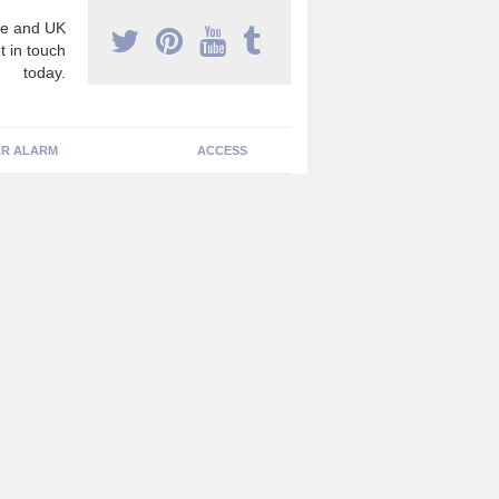
e and UK
t in touch
today.
R ALARM
ACCESS