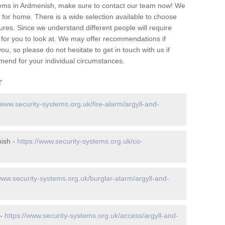
tems in Ardmenish, make sure to contact our team now! We
for home. There is a wide selection available to choose
tures. Since we understand different people will require
 for you to look at. We may offer recommendations if
u, so please do not hesitate to get in touch with us if
mend for your individual circumstances.
r
/www.security-systems.org.uk/fire-alarm/argyll-and-
ish -
https://www.security-systems.org.uk/co-
www.security-systems.org.uk/burglar-alarm/argyll-and-
 -
https://www.security-systems.org.uk/access/argyll-and-