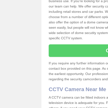
business use. If you're looking for a p
our team can help. We offer security 
including retail stores and car parks.
choose from a number of different opti
also offer the option of a dome camera
seen easily, but people will not know 
wide selection of dome secutity systems
specific CCTV system.
If you require any further information
contact box provided on this page. As 
the earliest opportunity. Our professio
regarding the security camcorders and w
CCTV Camera Near Me
A CCTV camera can be fitted indoors an
television device is adequate for you.