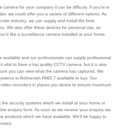
e camera for your company it can be difficuly. If you're in
er, we could offer you a variety of different options. As
corder industry, we can supply and install the best
ss. We also offer these devices for personal use, so
 you'd like a surveillance camera installed at your home.
e
 available and our professionals can supply professional
t vital to have a top quality CCTV camera, but it is also
nsure you can view what the camera has captured. We
 systems in Ardmenish PA60 7 available to buy. Our
the video recorders in places you desire to ensure maximum
g the security systems which we install at your home or
 the enquiry form. As soon as we receive your enquiry we
 the products which we have available. We'll be happy to
essary.