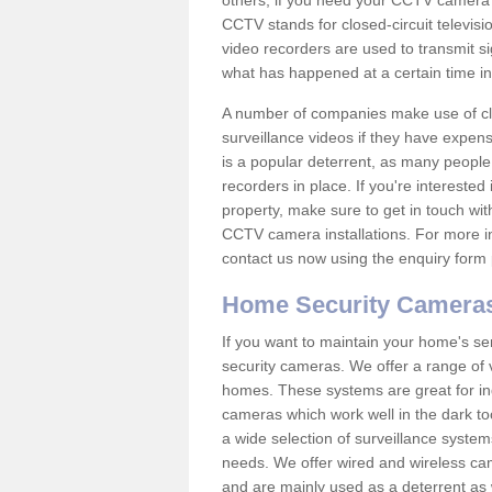
others; if you need your CCTV camera to
CCTV stands for closed-circuit televisi
video recorders are used to transmit si
what has happened at a certain time in 
A number of companies make use of cl
surveillance videos if they have expens
is a popular deterrent, as many people 
recorders in place. If you're interested 
property, make sure to get in touch wit
CCTV camera installations. For more in
contact us now using the enquiry form 
Home Security Camera
If you want to maintain your home's se
security cameras. We offer a range of 
homes. These systems are great for in
cameras which work well in the dark to
a wide selection of surveillance system
needs. We offer wired and wireless ca
and are mainly used as a deterrent as 