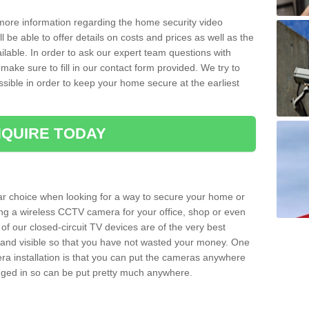
 more information regarding the home security video
l be able to offer details on costs and prices as well as the
ailable. In order to ask our expert team questions with
make sure to fill in our contact form provided. We try to
ossible in order to keep your home secure at the earliest
QUIRE TODAY
ar choice when looking for a way to secure your home or
ting a wireless CCTV camera for your office, shop or even
 of our closed-circuit TV devices are of the very best
r and visible so that you have not wasted your money. One
era installation is that you can put the cameras anywhere
ugged in so can be put pretty much anywhere.