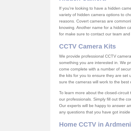
If you're looking to have a hidden cam
variety of hidden camera options to ch
reasons. Covert cameras are commonly
knowing. Another name for a hidden cam
for make sure to contact our team and 
CCTV Camera Kits
We provide professional CCTV camera ki
something you are interested in. We pr
come complete with a number of securit
the kits for you to ensure they are set 
sure the cameras will work to the best
To learn more about the closed-circuit 
our professionals. Simply fill out the c
Our experts will be happy to answer an
any questions that you have got inside
Home CCTV in Ardmen