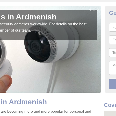
Ge
s in Ardmenish
Su
security cameras worldwide. For details on the best
We o
ember of our team.
quali
 in Ardmenish
Cove
 are becoming more and more popular for personal and