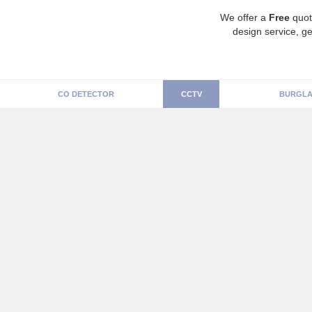
We offer a
Free
quot
design service, ge
CO DETECTOR
CCTV
BURGLA