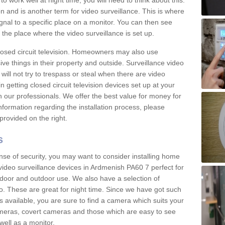
 work well at night time, you will need to think about this.
on and is another term for video surveillance. This is where
gnal to a specific place on a monitor. You can then see
the place where the video surveillance is set up.
osed circuit television. Homeowners may also use
ive things in their property and outside. Surveillance video
will not try to trespass or steal when there are video
in getting closed circuit television devices set up at your
h our professionals. We offer the best value for money for
formation regarding the installation process, please
provided on the right.
s
nse of security, you may want to consider installing home
video surveillance devices in Ardmenish PA60 7 perfect for
door and outdoor use. We also have a selection of
o. These are great for night time. Since we have got such
s available, you are sure to find a camera which suits your
meras, covert cameras and those which are easy to see
well as a monitor.