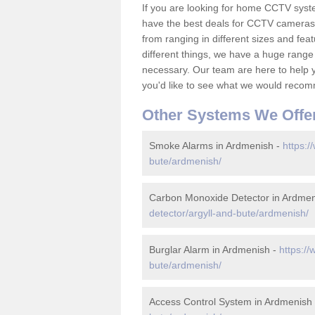
If you are looking for home CCTV sys
have the best deals for CCTV cameras 
from ranging in different sizes and fea
different things, we have a huge range
necessary. Our team are here to help yo
you'd like to see what we would recom
Other Systems We Offe
Smoke Alarms in Ardmenish -
https:/
bute/ardmenish/
Carbon Monoxide Detector in Ardmen
detector/argyll-and-bute/ardmenish/
Burglar Alarm in Ardmenish -
https://
bute/ardmenish/
Access Control System in Ardmenish