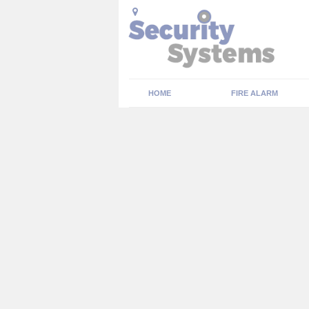
HOME
FIRE ALARM