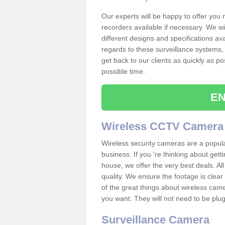
Our experts will be happy to offer you
recorders available if necessary. We wil
different designs and specifications av
regards to these surveillance systems, 
get back to our clients as quickly as p
possible time.
EN
Wireless CCTV Camera
Wireless security cameras are a popul
business. If you 're thinking about get
house, we offer the very best deals. All
quality. We ensure the footage is clea
of the great things about wireless cam
you want. They will not need to be pl
Surveillance Camera