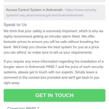
Access Control System in Ardmenish -
https://www.security-
systems.org.uk/access/argyll-and-bute/ardmenish/
Speak to Us
We think that your safety is extremely important, which is why we
highly recommend getting an intruder alarm fitted. We offer
fantastic prices to ensure you will be safe without breaking the
bank. We'll help you choose the best system for you at a price
you can afford, so make sure to tell us your requirements.
If you require any more information regarding the installation of a
burglar alarm in Ardmenish PA60 7 and the price of such security
systems, please get in touch with our experts. Simply leave a
comment in the contact box provided and we'll get back to you
right away.
GET IN TOUCH
Covering PA60 7