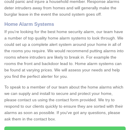
could panic and injure a household member. Response alarms
deter intruders away from homes and will generally make the
burglar leave in the event the sound system goes off.
Home Alarm Systems
If you're looking for the best home security alarm, our team have
a number of top quality home alarm systems to look through. We
could set up a complete alert system around your home in all of
the rooms you require. We would recommend putting alarms into
rooms where intruders are likely to break in. For example the
rooms the front and backdoor lead to. Home alarm systems can
be found at varying prices. We will assess your needs and help
you find the perfect alerter for you.
To speak to a member of our team about the home alarms which
we can supply and install to secure and protect your home,
please contact us using the contact form provided. We try to
respond to our clients quickly to ensure they are sorted with their
alarms as soon as possible. If you've got any questions, please
ask them in the contact box.