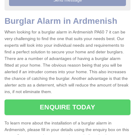
Burglar Alarm in Ardmenish
When looking for a burglar alarm in Ardmenish PA60 7 it can be
very challenging to find the one that suits your needs best. Our
experts will look into your individual needs and requirements to
find a perfect solution to secure your home and deter burglars.
There are a number of advantages of having a burglar alarm
fitted at your home. The obvious reason being that you will be
alerted if an intruder comes into your home. This also increases
the chance of catching the burglar. Another advantage is that the
alerter acts as a deterrent, which will reduce the amount of break
ins, if not eliminate them.
ENQUIRE TODAY
To learn more about the installation of a burglar alarm in
Ardmenish, please fill in your details using the enquiry box on this