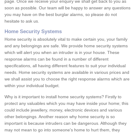
page. Once we receive your enquiry we shall get back to you as
soon as possible. Our team will be happy to answer any questions
you may have on the best burglar alarms, so please do not
hesitate to ask us.
Home Security Systems
Home security is absolutely vital to make certain you, your family
and any belongings are safe. We provide home security systems
which will alert you when an intruder is in your house. These
response alarms can be found in a number of different
specifications, all having different features to suit your individual
needs. Home security systems are available in various prices and
we shall assist you to choose the right response alarms which are
within your individual budget.
Why is it important to install home security systems? Firstly to
protect any valuables which you may have inside your home; this
could include jewellery, money, electronic devices and various
other belongings. Another reason why home security is so
important is because intruders can be dangerous. Although they
may not mean to go into someone's home to hurt them, they