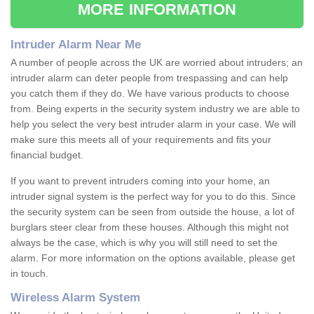
MORE INFORMATION
Intruder Alarm Near Me
A number of people across the UK are worried about intruders; an
intruder alarm can deter people from trespassing and can help
you catch them if they do. We have various products to choose
from. Being experts in the security system industry we are able to
help you select the very best intruder alarm in your case. We will
make sure this meets all of your requirements and fits your
financial budget.
If you want to prevent intruders coming into your home, an
intruder signal system is the perfect way for you to do this. Since
the security system can be seen from outside the house, a lot of
burglars steer clear from these houses. Although this might not
always be the case, which is why you will still need to set the
alarm. For more information on the options available, please get
in touch.
Wireless Alarm System