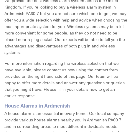
We provide the best wireless alarm system across the United
Kingdom. If you're looking to buy a wireless alarm system in
Ardmenish PA60 7 but you are not sure which one to get, we may
offer you a wide selection with help and advice when choosing the
most appropriate system for you. Wireless systems may be a lot
more convenient for some people, as they do not need to be
placed near a plug socket. Our experts will be able to tell you the
advantages and disadvantages of both plug in and wireless
systems.
For more information regarding the wireless selection that we
have available, please contact us now using the contact form
provided on the right hand side of this page. Our team will be
happy to offer more details and answer any questions or queries
that you might have. Please fill in your details now to get an
earlier response.
House Alarms in Ardmenish
A house alarm is an essential in every home. Our local company
provide various house alarms nearby you in Ardmenish PA60 7
and in surrounding areas to meet different individuals' needs.