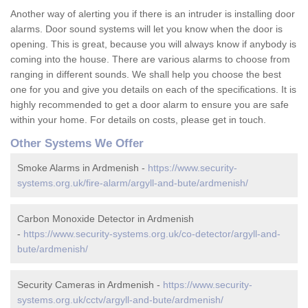
Another way of alerting you if there is an intruder is installing door
alarms. Door sound systems will let you know when the door is
opening. This is great, because you will always know if anybody is
coming into the house. There are various alarms to choose from
ranging in different sounds. We shall help you choose the best
one for you and give you details on each of the specifications. It is
highly recommended to get a door alarm to ensure you are safe
within your home. For details on costs, please get in touch.
Other Systems We Offer
Smoke Alarms in Ardmenish -
https://www.security-
systems.org.uk/fire-alarm/argyll-and-bute/ardmenish/
Carbon Monoxide Detector in Ardmenish
-
https://www.security-systems.org.uk/co-detector/argyll-and-
bute/ardmenish/
Security Cameras in Ardmenish -
https://www.security-
systems.org.uk/cctv/argyll-and-bute/ardmenish/