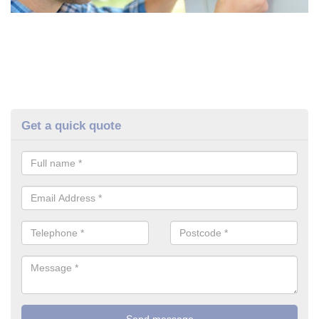
Get a quick quote