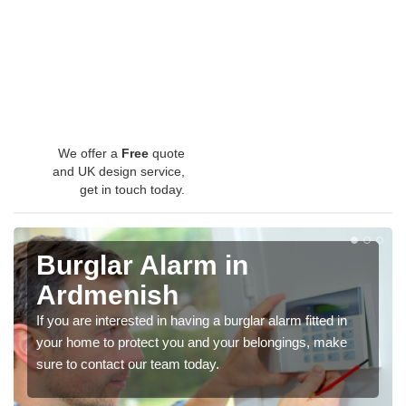
We offer a
Free
quote
and UK design service,
get in touch today.
Burglar Alarm in
Ardmenish
If you are interested in having a burglar alarm fitted in
your home to protect you and your belongings, make
sure to contact our team today.