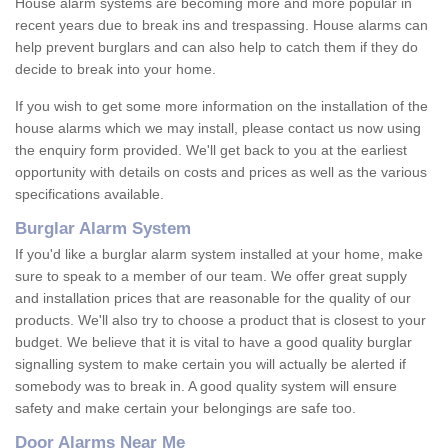
House alarm systems are becoming more and more popular in
recent years due to break ins and trespassing. House alarms can
help prevent burglars and can also help to catch them if they do
decide to break into your home.
If you wish to get some more information on the installation of the
house alarms which we may install, please contact us now using
the enquiry form provided. We'll get back to you at the earliest
opportunity with details on costs and prices as well as the various
specifications available.
Burglar Alarm System
If you'd like a burglar alarm system installed at your home, make
sure to speak to a member of our team. We offer great supply
and installation prices that are reasonable for the quality of our
products. We'll also try to choose a product that is closest to your
budget. We believe that it is vital to have a good quality burglar
signalling system to make certain you will actually be alerted if
somebody was to break in. A good quality system will ensure
safety and make certain your belongings are safe too.
Door Alarms Near Me