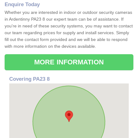
Enquire Today
Whether you are interested in indoor or outdoor security cameras
in Ardentinny PA23 8 our expert team can be of assistance. If
you're in need of these security systems, you may want to contact
our team regarding prices for supply and install services. Simply
fill out the contact form provided and we will be able to respond
with more information on the devices available.
MORE INFORMATION
Covering PA23 8