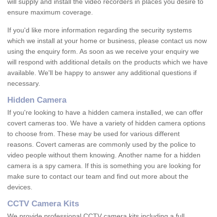
will supply and install the video recorders in places you desire to
ensure maximum coverage.
If you'd like more information regarding the security systems
which we install at your home or business, please contact us now
using the enquiry form. As soon as we receive your enquiry we
will respond with additional details on the products which we have
available. We'll be happy to answer any additional questions if
necessary.
Hidden Camera
If you're looking to have a hidden camera installed, we can offer
covert cameras too. We have a variety of hidden camera options
to choose from. These may be used for various different
reasons. Covert cameras are commonly used by the police to
video people without them knowing. Another name for a hidden
camera is a spy camera. If this is something you are looking for
make sure to contact our team and find out more about the
devices.
CCTV Camera Kits
We provide professional CCTV camera kits including a full