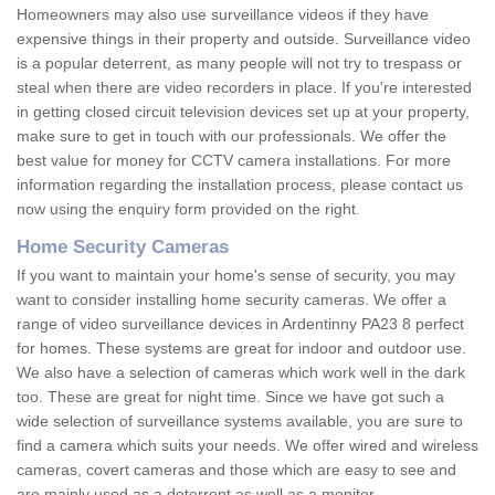
Homeowners may also use surveillance videos if they have
expensive things in their property and outside. Surveillance video
is a popular deterrent, as many people will not try to trespass or
steal when there are video recorders in place. If you're interested
in getting closed circuit television devices set up at your property,
make sure to get in touch with our professionals. We offer the
best value for money for CCTV camera installations. For more
information regarding the installation process, please contact us
now using the enquiry form provided on the right.
Home Security Cameras
If you want to maintain your home's sense of security, you may
want to consider installing home security cameras. We offer a
range of video surveillance devices in Ardentinny PA23 8 perfect
for homes. These systems are great for indoor and outdoor use.
We also have a selection of cameras which work well in the dark
too. These are great for night time. Since we have got such a
wide selection of surveillance systems available, you are sure to
find a camera which suits your needs. We offer wired and wireless
cameras, covert cameras and those which are easy to see and
are mainly used as a deterrent as well as a monitor.