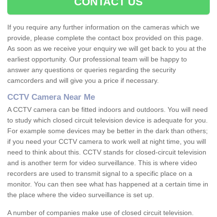
CONTACT US
If you require any further information on the cameras which we
provide, please complete the contact box provided on this page.
As soon as we receive your enquiry we will get back to you at the
earliest opportunity. Our professional team will be happy to
answer any questions or queries regarding the security
camcorders and will give you a price if necessary.
CCTV Camera Near Me
A CCTV camera can be fitted indoors and outdoors. You will need
to study which closed circuit television device is adequate for you.
For example some devices may be better in the dark than others;
if you need your CCTV camera to work well at night time, you will
need to think about this. CCTV stands for closed-circuit television
and is another term for video surveillance. This is where video
recorders are used to transmit signal to a specific place on a
monitor. You can then see what has happened at a certain time in
the place where the video surveillance is set up.
A number of companies make use of closed circuit television.