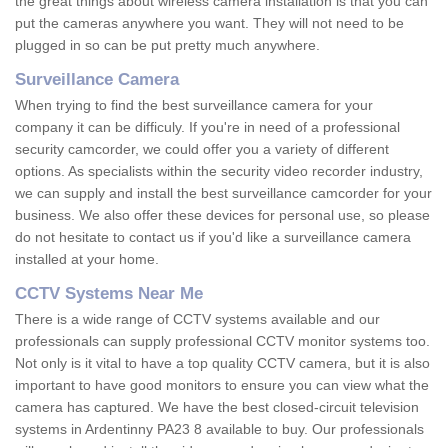
the great things about wireless camera installation is that you can
put the cameras anywhere you want. They will not need to be
plugged in so can be put pretty much anywhere.
Surveillance Camera
When trying to find the best surveillance camera for your
company it can be difficuly. If you're in need of a professional
security camcorder, we could offer you a variety of different
options. As specialists within the security video recorder industry,
we can supply and install the best surveillance camcorder for your
business. We also offer these devices for personal use, so please
do not hesitate to contact us if you'd like a surveillance camera
installed at your home.
CCTV Systems Near Me
There is a wide range of CCTV systems available and our
professionals can supply professional CCTV monitor systems too.
Not only is it vital to have a top quality CCTV camera, but it is also
important to have good monitors to ensure you can view what the
camera has captured. We have the best closed-circuit television
systems in Ardentinny PA23 8 available to buy. Our professionals