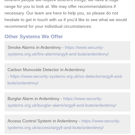
range for you to look at. We may offer recommendations if
necessary. Our team are here to help you, so please do not
hesitate to get in touch with us if you'd like to see what we would
recommend for your individual circumstances.
Other Systems We Offer
Smoke Alarms in Ardentinny -
https://www.security-
systems.org.uk/fire-alarm/argyll-and-bute/ardentinny/
Carbon Monoxide Detector in Ardentinny
-
https://www.security-systems.org.uk/co-detector/argyll-and-
bute/ardentinny/
Burglar Alarm in Ardentinny -
https://www.security-
systems.org.uk/burglar-alarm/argyll-and-bute/ardentinny/
Access Control System in Ardentinny -
https://www.security-
systems.org.uk/access/argyll-and-bute/ardentinny/