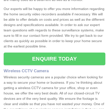
Our experts will be happy to offer you more information regarding
the home security video recorders available if necessary. We will
be able to offer details on costs and prices as well as the different
designs and specifications available. In order to ask our expert
team questions with regards to these surveillance systems, make
sure to fill in our contact form provided. We try to get back to our
clients as quickly as possible in order to keep your home secure
at the earliest possible time.
ENQUIRE TODAY
Wireless CCTV Camera
Wireless security cameras are a popular choice when looking for
a way to secure your home or business. If you 're thinking about
getting a wireless CCTV camera for your office, shop or even
house, we offer the very best deals. All of our closed-circuit TV
devices are of the very best quality. We ensure the footage is
clear and visible so that you have not wasted your money. One of