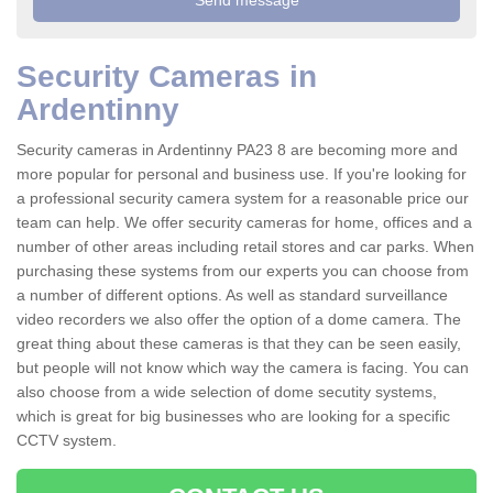
Security Cameras in
Ardentinny
Security cameras in Ardentinny PA23 8 are becoming more and
more popular for personal and business use. If you're looking for
a professional security camera system for a reasonable price our
team can help. We offer security cameras for home, offices and a
number of other areas including retail stores and car parks. When
purchasing these systems from our experts you can choose from
a number of different options. As well as standard surveillance
video recorders we also offer the option of a dome camera. The
great thing about these cameras is that they can be seen easily,
but people will not know which way the camera is facing. You can
also choose from a wide selection of dome secutity systems,
which is great for big businesses who are looking for a specific
CCTV system.