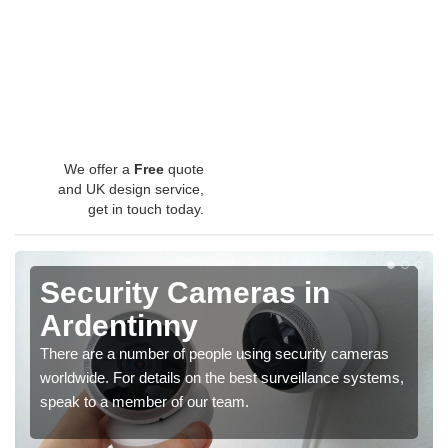
We offer a
Free
quote
and UK design service,
get in touch today.
Security Cameras in
Ardentinny
There are a number of people using security cameras
worldwide. For details on the best surveillance systems,
speak to a member of our team.