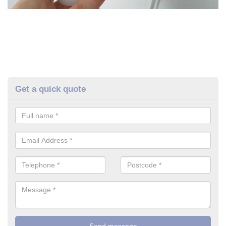
Get a quick quote