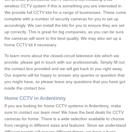
wireless CCTV system if this is something you are interested in.
We provide full CCTV kits for a range of businesses. These come
complete with a number of security cameras for you to set up
accordingly. We can install the kits for you to ensure they are set
up correctly. This is great for big companies, as you can be sure
the cameras will work to the best quality. We may also set up a
home CCTV kit if necessary.
To learn more about the closed-circuit television kits which we
provide, please get in touch with our professionals. Simply fill out
the contact box provided and we will get back to you right away.
Our experts will be happy to answer any queries or question that
you might have, so please leave any questions that you have got
inside the contact box.
Home CCTV in Ardentinny
If you are looking for home CCTV systems in Ardentinny, make
sure to contact our team now! We have the best deals for CCTV
cameras for home. There is a wide selection available to choose
from ranging in different sizes and features. Since we understand
different people will require different things, we have a huge