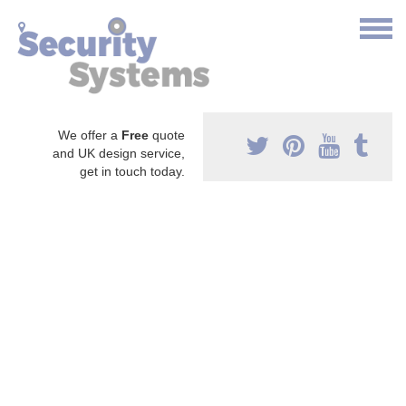
We offer a
Free
quote
and UK design service,
get in touch today.