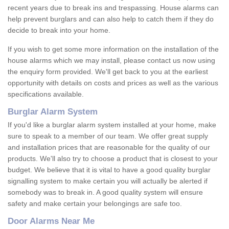
recent years due to break ins and trespassing. House alarms can
help prevent burglars and can also help to catch them if they do
decide to break into your home.
If you wish to get some more information on the installation of the
house alarms which we may install, please contact us now using
the enquiry form provided. We'll get back to you at the earliest
opportunity with details on costs and prices as well as the various
specifications available.
Burglar Alarm System
If you'd like a burglar alarm system installed at your home, make
sure to speak to a member of our team. We offer great supply
and installation prices that are reasonable for the quality of our
products. We'll also try to choose a product that is closest to your
budget. We believe that it is vital to have a good quality burglar
signalling system to make certain you will actually be alerted if
somebody was to break in. A good quality system will ensure
safety and make certain your belongings are safe too.
Door Alarms Near Me