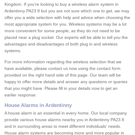
Kingdom. If you're looking to buy a wireless alarm system in
Ardentinny PA23 8 but you are not sure which one to get, we may
offer you a wide selection with help and advice when choosing the
most appropriate system for you. Wireless systems may be a lot
more convenient for some people, as they do not need to be
placed near a plug socket. Our experts will be able to tell you the
advantages and disadvantages of both plug in and wireless
systems.
For more information regarding the wireless selection that we
have available, please contact us now using the contact form
provided on the right hand side of this page. Our team will be
happy to offer more details and answer any questions or queries
that you might have. Please fill in your details now to get an
earlier response.
House Alarms in Ardentinny
A house alarm is an essential in every home. Our local company
provide various house alarms nearby you in Ardentinny PA23 8
and in surrounding areas to meet different individuals' needs.
House alarm systems are becoming more and more popular in