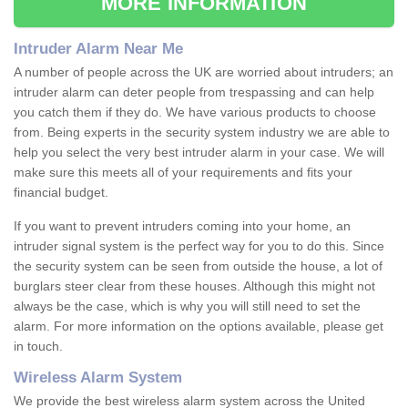
MORE INFORMATION
Intruder Alarm Near Me
A number of people across the UK are worried about intruders; an
intruder alarm can deter people from trespassing and can help
you catch them if they do. We have various products to choose
from. Being experts in the security system industry we are able to
help you select the very best intruder alarm in your case. We will
make sure this meets all of your requirements and fits your
financial budget.
If you want to prevent intruders coming into your home, an
intruder signal system is the perfect way for you to do this. Since
the security system can be seen from outside the house, a lot of
burglars steer clear from these houses. Although this might not
always be the case, which is why you will still need to set the
alarm. For more information on the options available, please get
in touch.
Wireless Alarm System
We provide the best wireless alarm system across the United