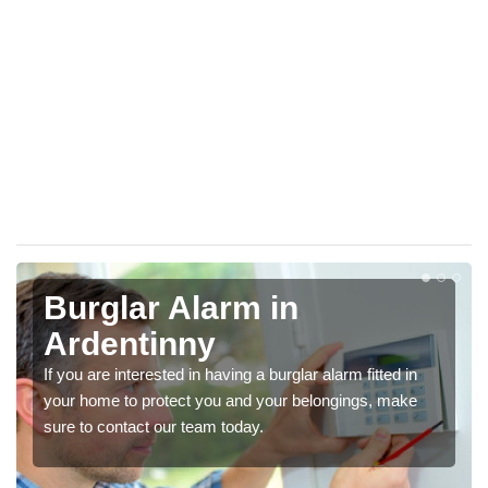
Burglar Alarm in
Ardentinny
If you are interested in having a burglar alarm fitted in
your home to protect you and your belongings, make
sure to contact our team today.