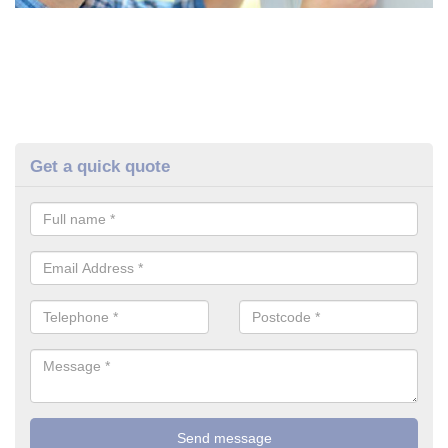
Get a quick quote