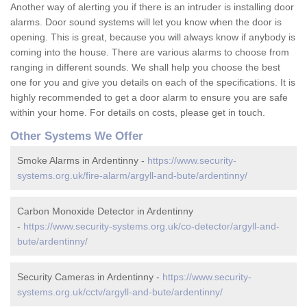
Another way of alerting you if there is an intruder is installing door
alarms. Door sound systems will let you know when the door is
opening. This is great, because you will always know if anybody is
coming into the house. There are various alarms to choose from
ranging in different sounds. We shall help you choose the best
one for you and give you details on each of the specifications. It is
highly recommended to get a door alarm to ensure you are safe
within your home. For details on costs, please get in touch.
Other Systems We Offer
Smoke Alarms in Ardentinny -
https://www.security-
systems.org.uk/fire-alarm/argyll-and-bute/ardentinny/
Carbon Monoxide Detector in Ardentinny
-
https://www.security-systems.org.uk/co-detector/argyll-and-
bute/ardentinny/
Security Cameras in Ardentinny -
https://www.security-
systems.org.uk/cctv/argyll-and-bute/ardentinny/