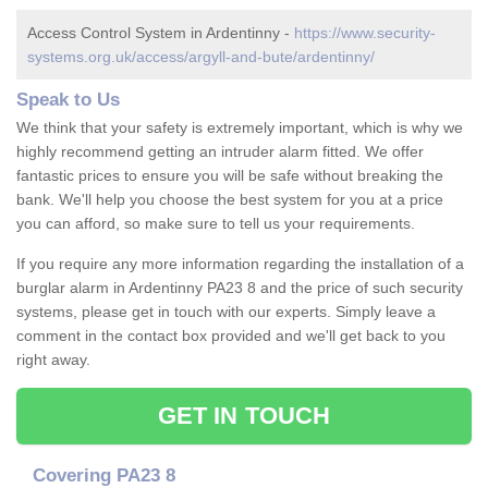
Access Control System in Ardentinny -
https://www.security-
systems.org.uk/access/argyll-and-bute/ardentinny/
Speak to Us
We think that your safety is extremely important, which is why we
highly recommend getting an intruder alarm fitted. We offer
fantastic prices to ensure you will be safe without breaking the
bank. We'll help you choose the best system for you at a price
you can afford, so make sure to tell us your requirements.
If you require any more information regarding the installation of a
burglar alarm in Ardentinny PA23 8 and the price of such security
systems, please get in touch with our experts. Simply leave a
comment in the contact box provided and we'll get back to you
right away.
GET IN TOUCH
Covering PA23 8