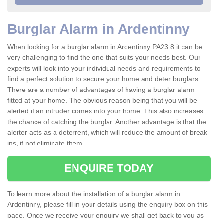
Burglar Alarm in Ardentinny
When looking for a burglar alarm in Ardentinny PA23 8 it can be
very challenging to find the one that suits your needs best. Our
experts will look into your individual needs and requirements to
find a perfect solution to secure your home and deter burglars.
There are a number of advantages of having a burglar alarm
fitted at your home. The obvious reason being that you will be
alerted if an intruder comes into your home. This also increases
the chance of catching the burglar. Another advantage is that the
alerter acts as a deterrent, which will reduce the amount of break
ins, if not eliminate them.
ENQUIRE TODAY
To learn more about the installation of a burglar alarm in
Ardentinny, please fill in your details using the enquiry box on this
page. Once we receive your enquiry we shall get back to you as