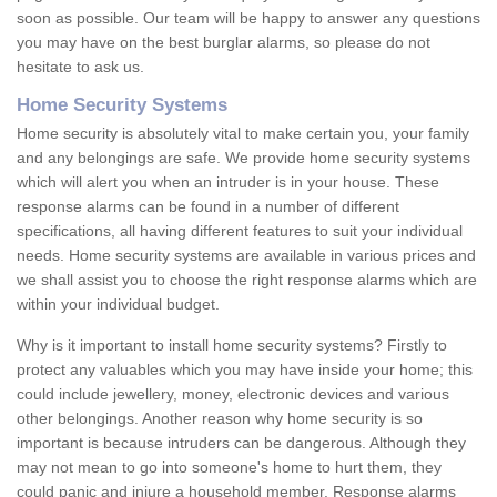
soon as possible. Our team will be happy to answer any questions
you may have on the best burglar alarms, so please do not
hesitate to ask us.
Home Security Systems
Home security is absolutely vital to make certain you, your family
and any belongings are safe. We provide home security systems
which will alert you when an intruder is in your house. These
response alarms can be found in a number of different
specifications, all having different features to suit your individual
needs. Home security systems are available in various prices and
we shall assist you to choose the right response alarms which are
within your individual budget.
Why is it important to install home security systems? Firstly to
protect any valuables which you may have inside your home; this
could include jewellery, money, electronic devices and various
other belongings. Another reason why home security is so
important is because intruders can be dangerous. Although they
may not mean to go into someone's home to hurt them, they
could panic and injure a household member. Response alarms