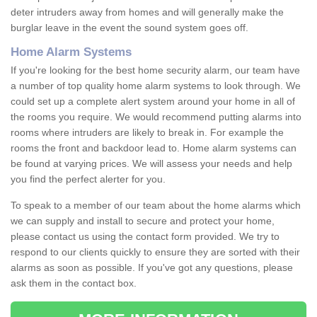
deter intruders away from homes and will generally make the
burglar leave in the event the sound system goes off.
Home Alarm Systems
If you're looking for the best home security alarm, our team have
a number of top quality home alarm systems to look through. We
could set up a complete alert system around your home in all of
the rooms you require. We would recommend putting alarms into
rooms where intruders are likely to break in. For example the
rooms the front and backdoor lead to. Home alarm systems can
be found at varying prices. We will assess your needs and help
you find the perfect alerter for you.
To speak to a member of our team about the home alarms which
we can supply and install to secure and protect your home,
please contact us using the contact form provided. We try to
respond to our clients quickly to ensure they are sorted with their
alarms as soon as possible. If you've got any questions, please
ask them in the contact box.