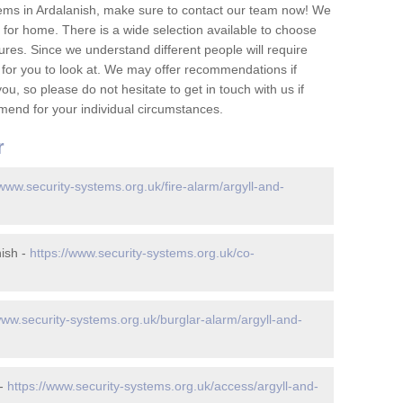
ems in Ardalanish, make sure to contact our team now! We
for home. There is a wide selection available to choose
tures. Since we understand different people will require
 for you to look at. We may offer recommendations if
u, so please do not hesitate to get in touch with us if
mend for your individual circumstances.
r
/www.security-systems.org.uk/fire-alarm/argyll-and-
ish -
https://www.security-systems.org.uk/co-
www.security-systems.org.uk/burglar-alarm/argyll-and-
 -
https://www.security-systems.org.uk/access/argyll-and-