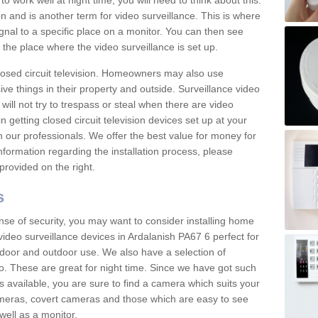
 work well at night time, you will need to think about this.
on and is another term for video surveillance. This is where
gnal to a specific place on a monitor. You can then see
the place where the video surveillance is set up.
osed circuit television. Homeowners may also use
ive things in their property and outside. Surveillance video
will not try to trespass or steal when there are video
in getting closed circuit television devices set up at your
h our professionals. We offer the best value for money for
formation regarding the installation process, please
provided on the right.
s
nse of security, you may want to consider installing home
ideo surveillance devices in Ardalanish PA67 6 perfect for
door and outdoor use. We also have a selection of
o. These are great for night time. Since we have got such
s available, you are sure to find a camera which suits your
meras, covert cameras and those which are easy to see
well as a monitor.