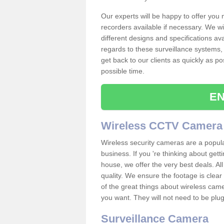
Our experts will be happy to offer you
recorders available if necessary. We wil
different designs and specifications av
regards to these surveillance systems, 
get back to our clients as quickly as p
possible time.
EN
Wireless CCTV Camera
Wireless security cameras are a popul
business. If you 're thinking about get
house, we offer the very best deals. All
quality. We ensure the footage is clea
of the great things about wireless cam
you want. They will not need to be pl
Surveillance Camera