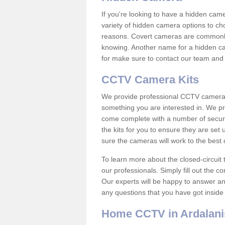
If you're looking to have a hidden cam
variety of hidden camera options to ch
reasons. Covert cameras are commonly
knowing. Another name for a hidden cam
for make sure to contact our team and 
CCTV Camera Kits
We provide professional CCTV camera ki
something you are interested in. We pr
come complete with a number of securit
the kits for you to ensure they are set 
sure the cameras will work to the best
To learn more about the closed-circuit 
our professionals. Simply fill out the c
Our experts will be happy to answer an
any questions that you have got inside
Home CCTV in Ardalani