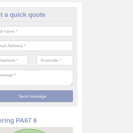
t a quick quote
rveillance Cameras in Ardalani
ffer the best value for money when it comes to surveillance cameras.
ty and are available at great prices.
ring PA67 6