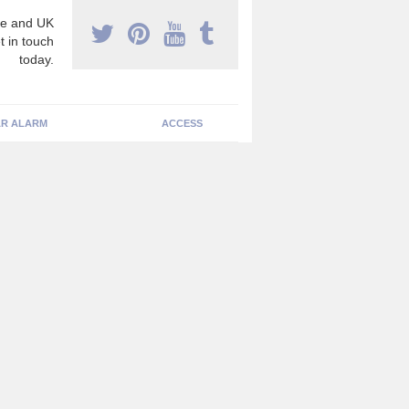
e and UK
t in touch
today.
R ALARM
ACCESS