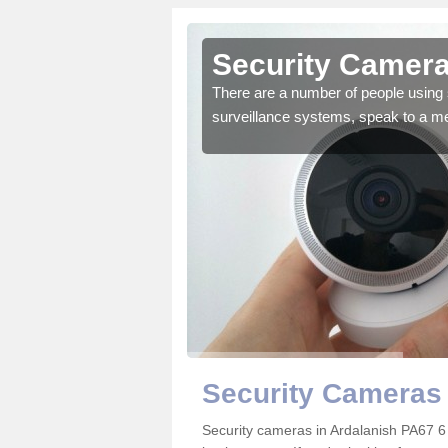
rdalanish
Security Camera
r the very best products.
There are a number of people using 
surveillance systems, speak to a m
Security Cameras 
Security cameras in Ardalanish PA67 