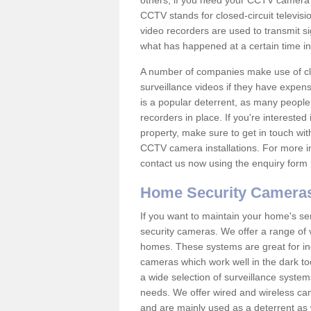
others; if you need your CCTV camera to
CCTV stands for closed-circuit televisi
video recorders are used to transmit si
what has happened at a certain time in 
A number of companies make use of cl
surveillance videos if they have expens
is a popular deterrent, as many people 
recorders in place. If you're interested 
property, make sure to get in touch wit
CCTV camera installations. For more in
contact us now using the enquiry form 
Home Security Camera
If you want to maintain your home's se
security cameras. We offer a range of v
homes. These systems are great for in
cameras which work well in the dark to
a wide selection of surveillance system
needs. We offer wired and wireless ca
and are mainly used as a deterrent as 