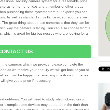
rofessional security camera system for a reasonable price
cameras for home, offices and a number of other areas
 When purchasing these systems from our experts you can
ons. As well as standard surveillance video recorders we
. The great thing about these cameras is that they can be
which way the camera is facing. You can also choose from a
, which is great for big businesses who are looking for a
CONTACT US
 on the cameras which we provide, please complete the
soon as we receive your enquiry we will get back to you at
nal team will be happy to answer any questions or queries
ill give you a price if necessary.
d outdoors. You will need to study which closed circuit
 For example some devices may be better in the dark than