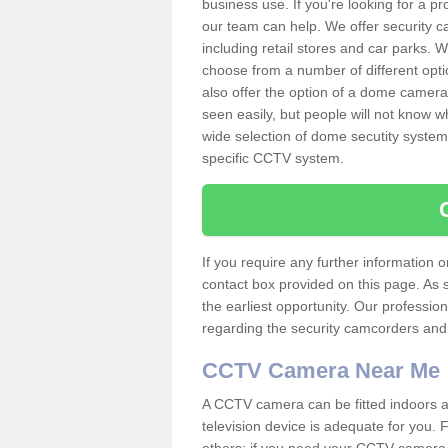
business use. If you're looking for a p
our team can help. We offer security 
including retail stores and car parks.
choose from a number of different opti
also offer the option of a dome camera
seen easily, but people will not know 
wide selection of dome secutity systems
specific CCTV system.
If you require any further information
contact box provided on this page. As 
the earliest opportunity. Our professio
regarding the security camcorders and w
CCTV Camera Near Me
A CCTV camera can be fitted indoors an
television device is adequate for you.