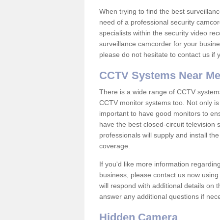
When trying to find the best surveillanc
need of a professional security camcord
specialists within the security video re
surveillance camcorder for your busine
please do not hesitate to contact us if
CCTV Systems Near M
There is a wide range of CCTV systems
CCTV monitor systems too. Not only is i
important to have good monitors to e
have the best closed-circuit television
professionals will supply and install 
coverage.
If you'd like more information regardin
business, please contact us now using
will respond with additional details on
answer any additional questions if nec
Hidden Camera