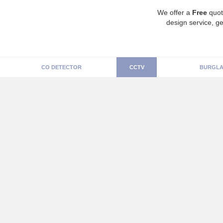
We offer a
Free
quot
design service, ge
CO DETECTOR
CCTV
BURGLA