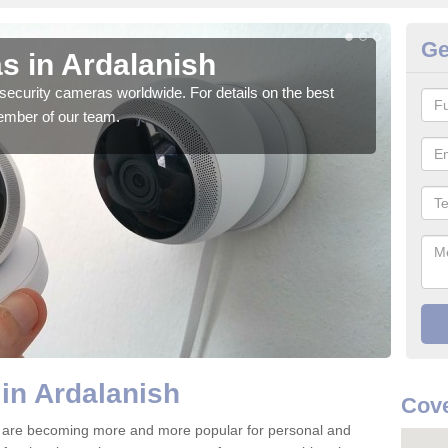
Ge
s in Ardalanish
Su
security cameras worldwide. For details on the best
We o
ember of our team.
quali
in Ardalanish
Cove
6 are becoming more and more popular for personal and