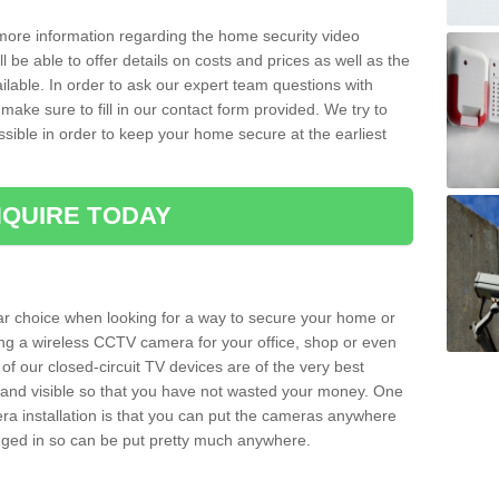
 more information regarding the home security video
l be able to offer details on costs and prices as well as the
ailable. In order to ask our expert team questions with
make sure to fill in our contact form provided. We try to
ossible in order to keep your home secure at the earliest
QUIRE TODAY
ar choice when looking for a way to secure your home or
ting a wireless CCTV camera for your office, shop or even
 of our closed-circuit TV devices are of the very best
r and visible so that you have not wasted your money. One
era installation is that you can put the cameras anywhere
ugged in so can be put pretty much anywhere.