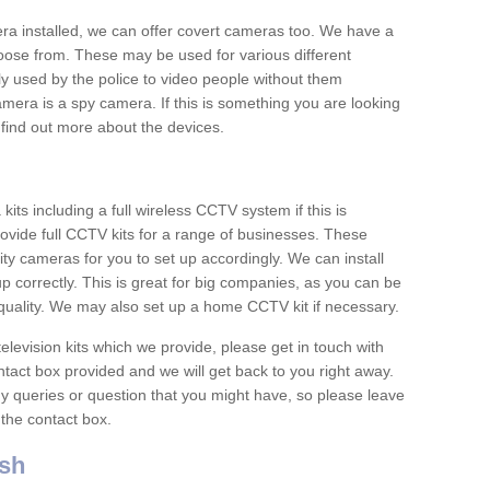
era installed, we can offer covert cameras too. We have a
oose from. These may be used for various different
 used by the police to video people without them
era is a spy camera. If this is something you are looking
find out more about the devices.
ts including a full wireless CCTV system if this is
ovide full CCTV kits for a range of businesses. These
y cameras for you to set up accordingly. We can install
up correctly. This is great for big companies, as you can be
 quality. We may also set up a home CCTV kit if necessary.
television kits which we provide, please get in touch with
ontact box provided and we will get back to you right away.
y queries or question that you might have, so please leave
 the contact box.
sh