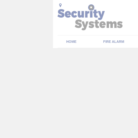
HOME
FIRE ALARM