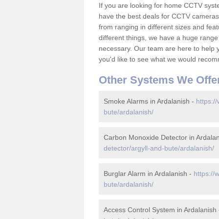
If you are looking for home CCTV syst
have the best deals for CCTV cameras 
from ranging in different sizes and fea
different things, we have a huge range
necessary. Our team are here to help yo
you'd like to see what we would recom
Other Systems We Offe
Smoke Alarms in Ardalanish -
https:/
bute/ardalanish/
Carbon Monoxide Detector in Ardalan
detector/argyll-and-bute/ardalanish/
Burglar Alarm in Ardalanish -
https://
bute/ardalanish/
Access Control System in Ardalanish