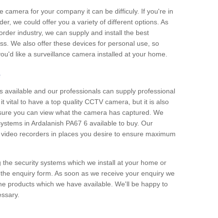
e camera for your company it can be difficuly. If you're in
er, we could offer you a variety of different options. As
corder industry, we can supply and install the best
ss. We also offer these devices for personal use, so
 you'd like a surveillance camera installed at your home.
e
 available and our professionals can supply professional
t vital to have a top quality CCTV camera, but it is also
nsure you can view what the camera has captured. We
 systems in Ardalanish PA67 6 available to buy. Our
the video recorders in places you desire to ensure maximum
g the security systems which we install at your home or
 the enquiry form. As soon as we receive your enquiry we
 the products which we have available. We'll be happy to
essary.