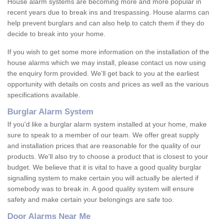
House alarm systems are becoming more and more popular in
recent years due to break ins and trespassing. House alarms can
help prevent burglars and can also help to catch them if they do
decide to break into your home.
If you wish to get some more information on the installation of the
house alarms which we may install, please contact us now using
the enquiry form provided. We'll get back to you at the earliest
opportunity with details on costs and prices as well as the various
specifications available.
Burglar Alarm System
If you'd like a burglar alarm system installed at your home, make
sure to speak to a member of our team. We offer great supply
and installation prices that are reasonable for the quality of our
products. We'll also try to choose a product that is closest to your
budget. We believe that it is vital to have a good quality burglar
signalling system to make certain you will actually be alerted if
somebody was to break in. A good quality system will ensure
safety and make certain your belongings are safe too.
Door Alarms Near Me