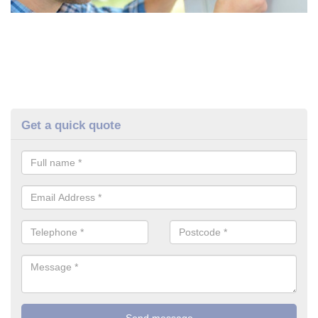
Get a quick quote