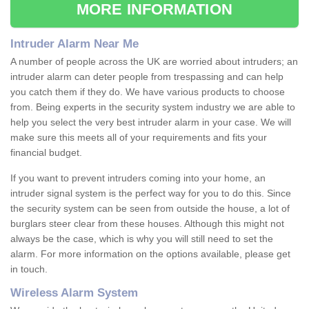
MORE INFORMATION
Intruder Alarm Near Me
A number of people across the UK are worried about intruders; an
intruder alarm can deter people from trespassing and can help
you catch them if they do. We have various products to choose
from. Being experts in the security system industry we are able to
help you select the very best intruder alarm in your case. We will
make sure this meets all of your requirements and fits your
financial budget.
If you want to prevent intruders coming into your home, an
intruder signal system is the perfect way for you to do this. Since
the security system can be seen from outside the house, a lot of
burglars steer clear from these houses. Although this might not
always be the case, which is why you will still need to set the
alarm. For more information on the options available, please get
in touch.
Wireless Alarm System