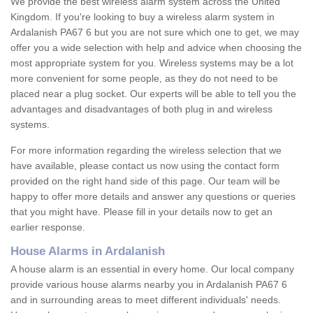
We provide the best wireless alarm system across the United
Kingdom. If you're looking to buy a wireless alarm system in
Ardalanish PA67 6 but you are not sure which one to get, we may
offer you a wide selection with help and advice when choosing the
most appropriate system for you. Wireless systems may be a lot
more convenient for some people, as they do not need to be
placed near a plug socket. Our experts will be able to tell you the
advantages and disadvantages of both plug in and wireless
systems.
For more information regarding the wireless selection that we
have available, please contact us now using the contact form
provided on the right hand side of this page. Our team will be
happy to offer more details and answer any questions or queries
that you might have. Please fill in your details now to get an
earlier response.
House Alarms in Ardalanish
A house alarm is an essential in every home. Our local company
provide various house alarms nearby you in Ardalanish PA67 6
and in surrounding areas to meet different individuals' needs.