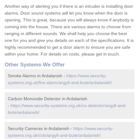
Another way of alerting you if there is an intruder is installing door
alarms. Door sound systems will let you know when the door is
opening. This is great, because you will always know if anybody is
coming into the house. There are various alarms to choose from
ranging in different sounds. We shall help you choose the best
one for you and give you details on each of the specifications. It is
highly recommended to get a door alarm to ensure you are safe
within your home. For details on costs, please get in touch.
Other Systems We Offer
Smoke Alarms in Ardalanish -
https://www.security-
systems.org.uk/fire-alarm/argyll-and-bute/ardalanish/
Carbon Monoxide Detector in Ardalanish
-
https://www.security-systems.org.uk/co-detector/argyll-and-
bute/ardalanish/
Security Cameras in Ardalanish -
https://www.security-
systems.org.uk/cctv/argyll-and-bute/ardalanish/