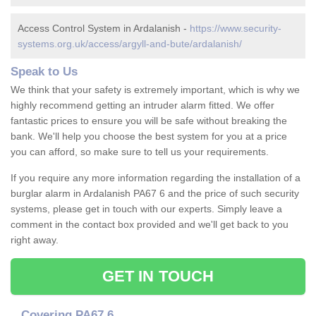
Access Control System in Ardalanish -
https://www.security-
systems.org.uk/access/argyll-and-bute/ardalanish/
Speak to Us
We think that your safety is extremely important, which is why we
highly recommend getting an intruder alarm fitted. We offer
fantastic prices to ensure you will be safe without breaking the
bank. We'll help you choose the best system for you at a price
you can afford, so make sure to tell us your requirements.
If you require any more information regarding the installation of a
burglar alarm in Ardalanish PA67 6 and the price of such security
systems, please get in touch with our experts. Simply leave a
comment in the contact box provided and we'll get back to you
right away.
GET IN TOUCH
Covering PA67 6