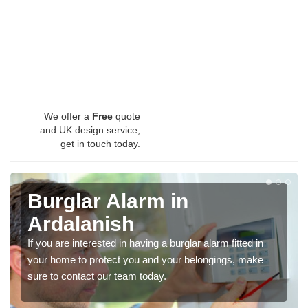
We offer a
Free
quote
and UK design service,
get in touch today.
Burglar Alarm in
Ardalanish
If you are interested in having a burglar alarm fitted in
your home to protect you and your belongings, make
sure to contact our team today.