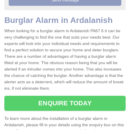
Burglar Alarm in Ardalanish
When looking for a burglar alarm in Ardalanish PA67 6 it can be
very challenging to find the one that suits your needs best. Our
experts will look into your individual needs and requirements to
find a perfect solution to secure your home and deter burglars.
There are a number of advantages of having a burglar alarm
fitted at your home. The obvious reason being that you will be
alerted if an intruder comes into your home. This also increases
the chance of catching the burglar. Another advantage is that the
alerter acts as a deterrent, which will reduce the amount of break
ins, if not eliminate them.
ENQUIRE TODAY
To learn more about the installation of a burglar alarm in
Ardalanish, please fill in your details using the enquiry box on this