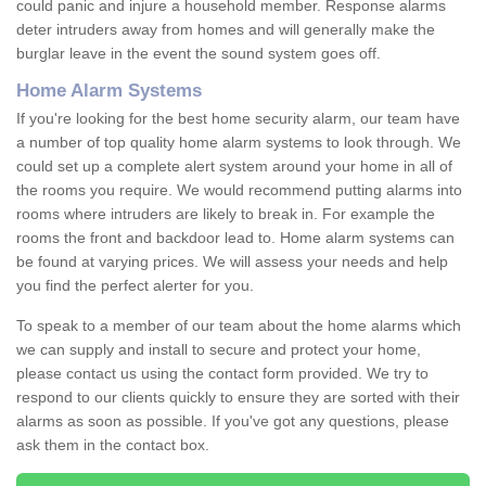
could panic and injure a household member. Response alarms
deter intruders away from homes and will generally make the
burglar leave in the event the sound system goes off.
Home Alarm Systems
If you're looking for the best home security alarm, our team have
a number of top quality home alarm systems to look through. We
could set up a complete alert system around your home in all of
the rooms you require. We would recommend putting alarms into
rooms where intruders are likely to break in. For example the
rooms the front and backdoor lead to. Home alarm systems can
be found at varying prices. We will assess your needs and help
you find the perfect alerter for you.
To speak to a member of our team about the home alarms which
we can supply and install to secure and protect your home,
please contact us using the contact form provided. We try to
respond to our clients quickly to ensure they are sorted with their
alarms as soon as possible. If you've got any questions, please
ask them in the contact box.