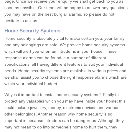
page. Once we receive your enquiry we shall get back to you as
soon as possible. Our team will be happy to answer any questions
you may have on the best burglar alarms, so please do not
hesitate to ask us.
Home Security Systems
Home security is absolutely vital to make certain you, your family
and any belongings are safe. We provide home security systems
which will alert you when an intruder is in your house. These
response alarms can be found in a number of different
specifications, all having different features to suit your individual
needs. Home security systems are available in various prices and
we shall assist you to choose the right response alarms which are
within your individual budget.
Why is it important to install home security systems? Firstly to
protect any valuables which you may have inside your home; this
could include jewellery, money, electronic devices and various
other belongings. Another reason why home security is so
important is because intruders can be dangerous. Although they
may not mean to go into someone's home to hurt them, they