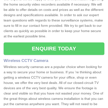
the home security video recorders available if necessary. We will
be able to offer details on costs and prices as well as the different
designs and specifications available. In order to ask our expert
team questions with regards to these surveillance systems, make
sure to fill in our contact form provided. We try to get back to our
clients as quickly as possible in order to keep your home secure
at the earliest possible time.
ENQUIRE TODAY
Wireless CCTV Camera
Wireless security cameras are a popular choice when looking for
a way to secure your home or business. If you 're thinking about
getting a wireless CCTV camera for your office, shop or even
house, we offer the very best deals. All of our closed-circuit TV
devices are of the very best quality. We ensure the footage is
clear and visible so that you have not wasted your money. One of
the great things about wireless camera installation is that you can
put the cameras anywhere you want. They will not need to be