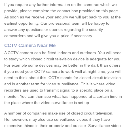
If you require any further information on the cameras which we
provide, please complete the contact box provided on this page.
As soon as we receive your enquiry we will get back to you at the
earliest opportunity. Our professional team will be happy to
answer any questions or queries regarding the security
camcorders and will give you a price if necessary.
CCTV Camera Near Me
A CCTV camera can be fitted indoors and outdoors. You will need
to study which closed circuit television device is adequate for you.
For example some devices may be better in the dark than others;
if you need your CCTV camera to work well at night time, you will
need to think about this. CCTV stands for closed-circuit television
and is another term for video surveillance. This is where video
recorders are used to transmit signal to a specific place on a
monitor. You can then see what has happened at a certain time in
the place where the video surveillance is set up.
A number of companies make use of closed circuit television.
Homeowners may also use surveillance videos if they have
expensive things in their property and outside. Surveillance video