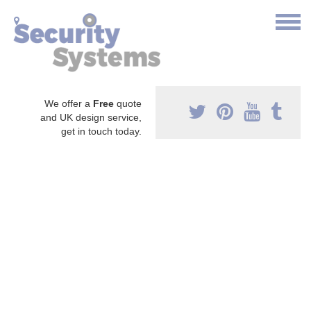
We offer a
Free
quote
and UK design service,
get in touch today.