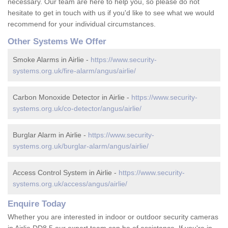
necessary. Our team are here to help you, so please do not
hesitate to get in touch with us if you'd like to see what we would
recommend for your individual circumstances.
Other Systems We Offer
Smoke Alarms in Airlie -
https://www.security-
systems.org.uk/fire-alarm/angus/airlie/
Carbon Monoxide Detector in Airlie -
https://www.security-
systems.org.uk/co-detector/angus/airlie/
Burglar Alarm in Airlie -
https://www.security-
systems.org.uk/burglar-alarm/angus/airlie/
Access Control System in Airlie -
https://www.security-
systems.org.uk/access/angus/airlie/
Enquire Today
Whether you are interested in indoor or outdoor security cameras