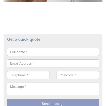
Get a quick quote