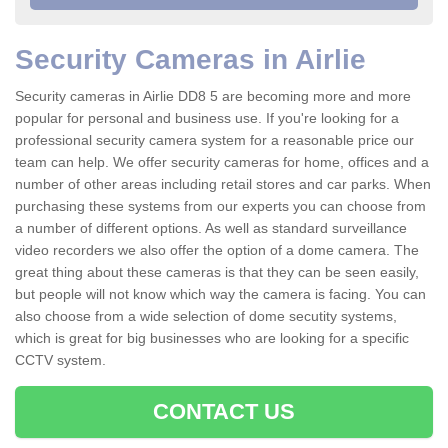
Security Cameras in Airlie
Security cameras in Airlie DD8 5 are becoming more and more
popular for personal and business use. If you're looking for a
professional security camera system for a reasonable price our
team can help. We offer security cameras for home, offices and a
number of other areas including retail stores and car parks. When
purchasing these systems from our experts you can choose from
a number of different options. As well as standard surveillance
video recorders we also offer the option of a dome camera. The
great thing about these cameras is that they can be seen easily,
but people will not know which way the camera is facing. You can
also choose from a wide selection of dome secutity systems,
which is great for big businesses who are looking for a specific
CCTV system.
CONTACT US