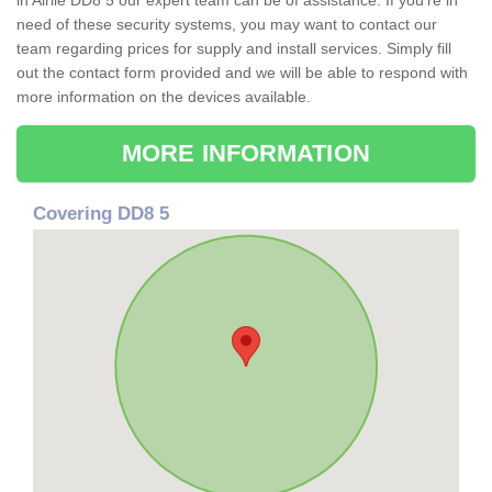
in Airlie DD8 5 our expert team can be of assistance. If you're in
need of these security systems, you may want to contact our
team regarding prices for supply and install services. Simply fill
out the contact form provided and we will be able to respond with
more information on the devices available.
MORE INFORMATION
Covering DD8 5