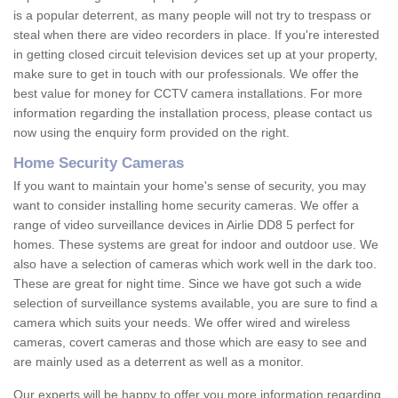
is a popular deterrent, as many people will not try to trespass or
steal when there are video recorders in place. If you're interested
in getting closed circuit television devices set up at your property,
make sure to get in touch with our professionals. We offer the
best value for money for CCTV camera installations. For more
information regarding the installation process, please contact us
now using the enquiry form provided on the right.
Home Security Cameras
If you want to maintain your home's sense of security, you may
want to consider installing home security cameras. We offer a
range of video surveillance devices in Airlie DD8 5 perfect for
homes. These systems are great for indoor and outdoor use. We
also have a selection of cameras which work well in the dark too.
These are great for night time. Since we have got such a wide
selection of surveillance systems available, you are sure to find a
camera which suits your needs. We offer wired and wireless
cameras, covert cameras and those which are easy to see and
are mainly used as a deterrent as well as a monitor.
Our experts will be happy to offer you more information regarding