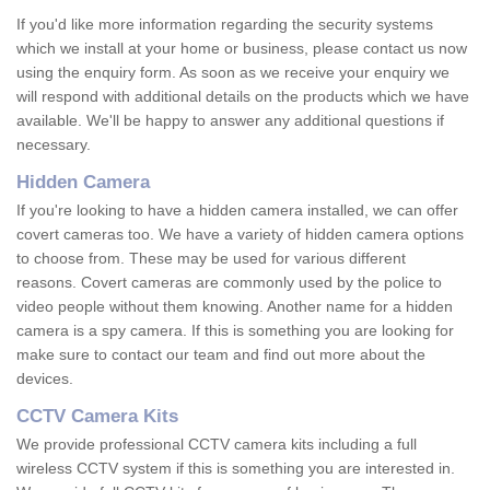
If you'd like more information regarding the security systems
which we install at your home or business, please contact us now
using the enquiry form. As soon as we receive your enquiry we
will respond with additional details on the products which we have
available. We'll be happy to answer any additional questions if
necessary.
Hidden Camera
If you're looking to have a hidden camera installed, we can offer
covert cameras too. We have a variety of hidden camera options
to choose from. These may be used for various different
reasons. Covert cameras are commonly used by the police to
video people without them knowing. Another name for a hidden
camera is a spy camera. If this is something you are looking for
make sure to contact our team and find out more about the
devices.
CCTV Camera Kits
We provide professional CCTV camera kits including a full
wireless CCTV system if this is something you are interested in.