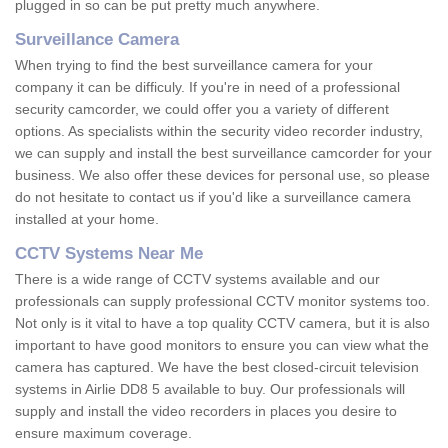
plugged in so can be put pretty much anywhere.
Surveillance Camera
When trying to find the best surveillance camera for your
company it can be difficuly. If you're in need of a professional
security camcorder, we could offer you a variety of different
options. As specialists within the security video recorder industry,
we can supply and install the best surveillance camcorder for your
business. We also offer these devices for personal use, so please
do not hesitate to contact us if you'd like a surveillance camera
installed at your home.
CCTV Systems Near Me
There is a wide range of CCTV systems available and our
professionals can supply professional CCTV monitor systems too.
Not only is it vital to have a top quality CCTV camera, but it is also
important to have good monitors to ensure you can view what the
camera has captured. We have the best closed-circuit television
systems in Airlie DD8 5 available to buy. Our professionals will
supply and install the video recorders in places you desire to
ensure maximum coverage.