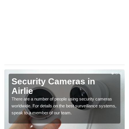
Security Cameras in
Airlie
There are a number of people using security cameras
worldwide. For details on the best surveillance systems,
speak to a member of our team.