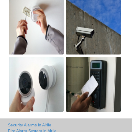
Security Alarms in Airlie
Fire Alarm System in Airlie