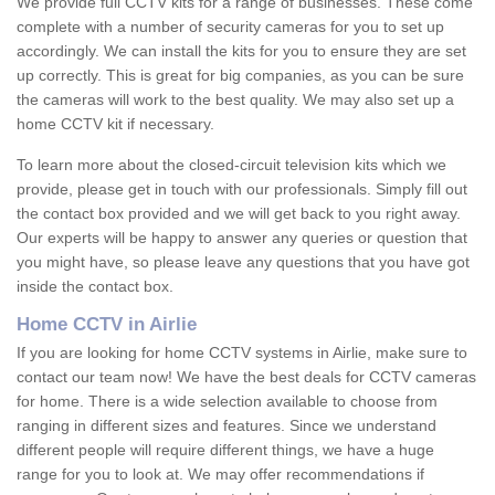
We provide full CCTV kits for a range of businesses. These come
complete with a number of security cameras for you to set up
accordingly. We can install the kits for you to ensure they are set
up correctly. This is great for big companies, as you can be sure
the cameras will work to the best quality. We may also set up a
home CCTV kit if necessary.
To learn more about the closed-circuit television kits which we
provide, please get in touch with our professionals. Simply fill out
the contact box provided and we will get back to you right away.
Our experts will be happy to answer any queries or question that
you might have, so please leave any questions that you have got
inside the contact box.
Home CCTV in Airlie
If you are looking for home CCTV systems in Airlie, make sure to
contact our team now! We have the best deals for CCTV cameras
for home. There is a wide selection available to choose from
ranging in different sizes and features. Since we understand
different people will require different things, we have a huge
range for you to look at. We may offer recommendations if