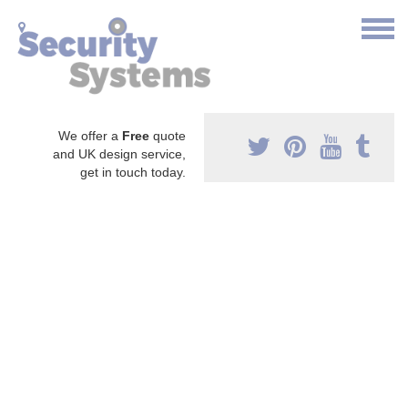
We offer a
Free
quote
and UK design service,
get in touch today.