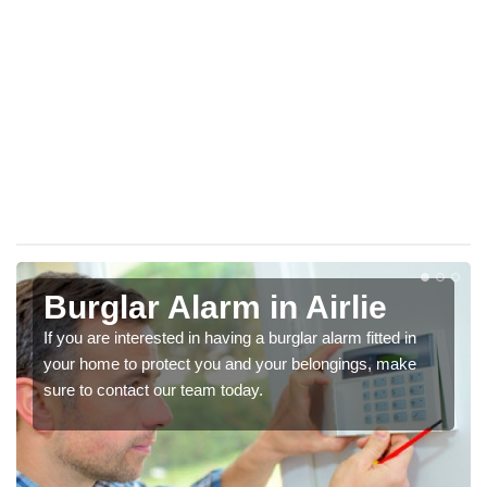
Burglar Alarm in Airlie
If you are interested in having a burglar alarm fitted in
your home to protect you and your belongings, make
sure to contact our team today.