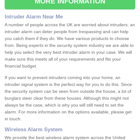
MORE INFORMATION
Intruder Alarm Near Me
A number of people across the UK are worried about intruders; an
intruder alarm can deter people from trespassing and can help
you catch them if they do. We have various products to choose
from. Being experts in the security system industry we are able to
help you select the very best intruder alarm in your case. We will
make sure this meets all of your requirements and fits your
financial budget.
If you want to prevent intruders coming into your home, an
intruder signal system is the perfect way for you to do this. Since
the security system can be seen from outside the house, a lot of
burglars steer clear from these houses. Although this might not
always be the case, which is why you will still need to set the
alarm. For more information on the options available, please get
in touch.
Wireless Alarm System
We provide the best wireless alarm system across the United