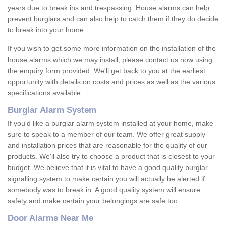
years due to break ins and trespassing. House alarms can help
prevent burglars and can also help to catch them if they do decide
to break into your home.
If you wish to get some more information on the installation of the
house alarms which we may install, please contact us now using
the enquiry form provided. We'll get back to you at the earliest
opportunity with details on costs and prices as well as the various
specifications available.
Burglar Alarm System
If you'd like a burglar alarm system installed at your home, make
sure to speak to a member of our team. We offer great supply
and installation prices that are reasonable for the quality of our
products. We'll also try to choose a product that is closest to your
budget. We believe that it is vital to have a good quality burglar
signalling system to make certain you will actually be alerted if
somebody was to break in. A good quality system will ensure
safety and make certain your belongings are safe too.
Door Alarms Near Me