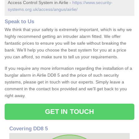
Access Control System in Airlie -
https://www.security-
systems.org.uk/access/angus/airlie/
Speak to Us
We think that your safety is extremely important, which is why we
highly recommend getting an intruder alarm fitted. We offer
fantastic prices to ensure you will be safe without breaking the
bank. We'll help you choose the best system for you at a price
you can afford, so make sure to tell us your requirements.
If you require any more information regarding the installation of a
burglar alarm in Airlie DD8 5 and the price of such security
systems, please get in touch with our experts. Simply leave a
comment in the contact box provided and we'll get back to you
right away.
GET IN TOUCH
Covering DD8 5