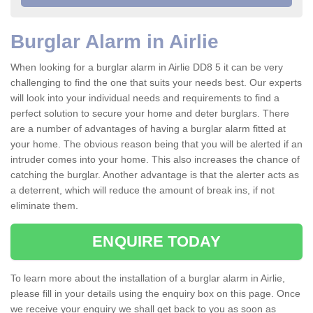
Burglar Alarm in Airlie
When looking for a burglar alarm in Airlie DD8 5 it can be very
challenging to find the one that suits your needs best. Our experts
will look into your individual needs and requirements to find a
perfect solution to secure your home and deter burglars. There
are a number of advantages of having a burglar alarm fitted at
your home. The obvious reason being that you will be alerted if an
intruder comes into your home. This also increases the chance of
catching the burglar. Another advantage is that the alerter acts as
a deterrent, which will reduce the amount of break ins, if not
eliminate them.
ENQUIRE TODAY
To learn more about the installation of a burglar alarm in Airlie,
please fill in your details using the enquiry box on this page. Once
we receive your enquiry we shall get back to you as soon as