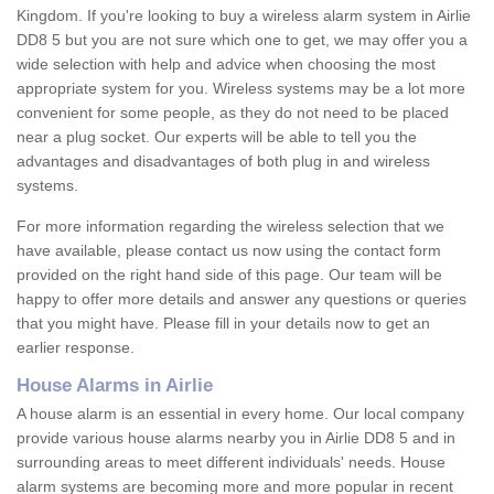
Kingdom. If you're looking to buy a wireless alarm system in Airlie
DD8 5 but you are not sure which one to get, we may offer you a
wide selection with help and advice when choosing the most
appropriate system for you. Wireless systems may be a lot more
convenient for some people, as they do not need to be placed
near a plug socket. Our experts will be able to tell you the
advantages and disadvantages of both plug in and wireless
systems.
For more information regarding the wireless selection that we
have available, please contact us now using the contact form
provided on the right hand side of this page. Our team will be
happy to offer more details and answer any questions or queries
that you might have. Please fill in your details now to get an
earlier response.
House Alarms in Airlie
A house alarm is an essential in every home. Our local company
provide various house alarms nearby you in Airlie DD8 5 and in
surrounding areas to meet different individuals' needs. House
alarm systems are becoming more and more popular in recent