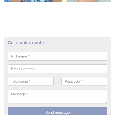
Get a quick quote