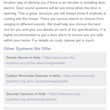
Another way of alerting you if there is an intruder is installing door
alarms. Door sound systems will let you know when the door is
opening. This is great, because you will always know if anybody is
coming into the house. There are various alarms to choose from
ranging in different sounds. We shall help you choose the best
one for you and give you details on each of the specifications. It is
highly recommended to get a door alarm to ensure you are safe
within your home. For details on costs, please get in touch.
Other Systems We Offer
Smoke Alarms in Airlie -
https://www.security-
systems.org.uk/fire-alarm/angus/airlie/
Carbon Monoxide Detector in Airlie -
https://www.security-
systems.org.uk/co-detector/angus/airlie/
Security Cameras in Airlie -
https://www.security-
systems.org.uk/cctv/angus/airlie/