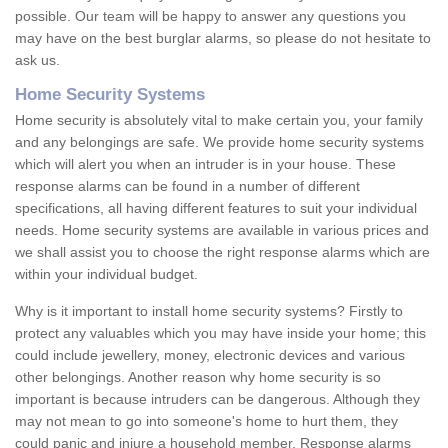
possible. Our team will be happy to answer any questions you
may have on the best burglar alarms, so please do not hesitate to
ask us.
Home Security Systems
Home security is absolutely vital to make certain you, your family
and any belongings are safe. We provide home security systems
which will alert you when an intruder is in your house. These
response alarms can be found in a number of different
specifications, all having different features to suit your individual
needs. Home security systems are available in various prices and
we shall assist you to choose the right response alarms which are
within your individual budget.
Why is it important to install home security systems? Firstly to
protect any valuables which you may have inside your home; this
could include jewellery, money, electronic devices and various
other belongings. Another reason why home security is so
important is because intruders can be dangerous. Although they
may not mean to go into someone's home to hurt them, they
could panic and injure a household member. Response alarms