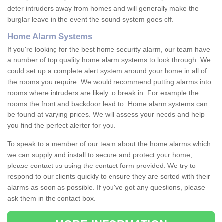
deter intruders away from homes and will generally make the
burglar leave in the event the sound system goes off.
Home Alarm Systems
If you're looking for the best home security alarm, our team have
a number of top quality home alarm systems to look through. We
could set up a complete alert system around your home in all of
the rooms you require. We would recommend putting alarms into
rooms where intruders are likely to break in. For example the
rooms the front and backdoor lead to. Home alarm systems can
be found at varying prices. We will assess your needs and help
you find the perfect alerter for you.
To speak to a member of our team about the home alarms which
we can supply and install to secure and protect your home,
please contact us using the contact form provided. We try to
respond to our clients quickly to ensure they are sorted with their
alarms as soon as possible. If you've got any questions, please
ask them in the contact box.