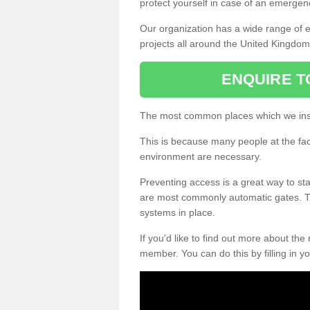
protect yourself in case of an emergen
Our organization has a wide range of 
projects all around the United Kingdom
ENQUIRE T
The most common places which we inst
This is because many people at the fa
environment are necessary.
Preventing access is a great way to sta
are most commonly automatic gates. Th
systems in place.
If you'd like to find out more about the
member. You can do this by filling in yo