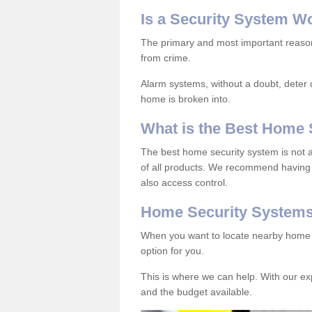
Is
a
S
ecurity
S
ystem
W
The primary and most important reason 
from crime.
Alarm systems, without a doubt, deter c
home is broken into.
What is the Best Home 
The best home security system is not a
of all products. We recommend having 
also access control.
Home Security System
When you want to locate nearby home s
option for you.
This is where we can help. With our e
and the budget available.