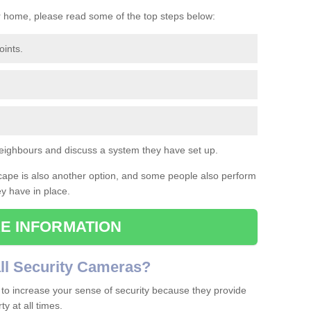
r home, please read some of the top steps below:
oints.
eighbours and discuss a system they have set up.
cape is also another option, and some people also perform
ey have in place.
E INFORMATION
ll
S
ecurity
C
ameras
?
to increase your sense of security because they provide
y at all times.