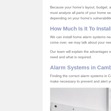
Because your home's layout, budget, an
must analyze all parts of your home se
depending on your home's vulnerabiliti
How
M
uch
I
s
I
t
T
o
I
nstal
We can install home alarm systems ne
come over, we may talk about your nee
Our team will explain the advantages 
need and what is required.
Alarm Systems in Camb
Finding the correct alarm systems in 
make necessary to prevent and alert yo