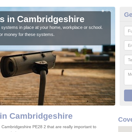
Ge
s in Cambridgeshire
Ho
C
ty systems in place at your home, workplace or school.
for money for these systems.
Ther
numb
 in Cambridgeshire
Cove
n Cambridgeshire PE28 2 that are really important to