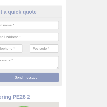
t a quick quote
w to Secure your Home in
ambridgeshire
e are a number of ways how to secure your home. You should make 
er of security systems to prevent intruders.
ring PE28 2