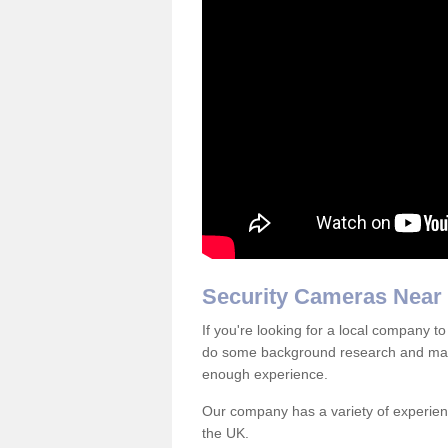
Security Cameras Near
If you're looking for a local company to
do some background research and mak
enough experience.
Our company has a variety of experienc
the UK.