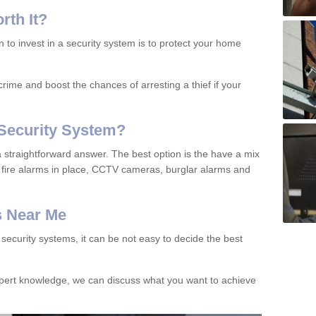
orth
I
t
?
to invest in a security system is to protect your home
rime and boost the chances of arresting a thief if your
Security System?
 straightforward answer. The best option is the have a mix
fire alarms in place, CCTV cameras, burglar alarms and
s Near Me
ecurity systems, it can be not easy to decide the best
xpert knowledge, we can discuss what you want to achieve