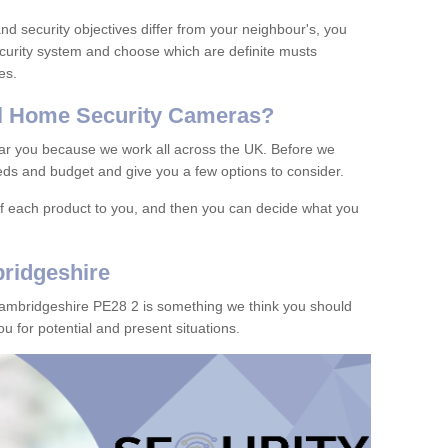
d security objectives differ from your neighbour's, you
curity system and choose which are definite musts
es.
l
H
ome
S
ecurity
C
ameras
?
ar you because we work all across the UK. Before we
ds and budget and give you a few options to consider.
of each product to you, and then you can decide what you
ridgeshire
Cambridgeshire PE28 2 is something we think you should
u for potential and present situations.