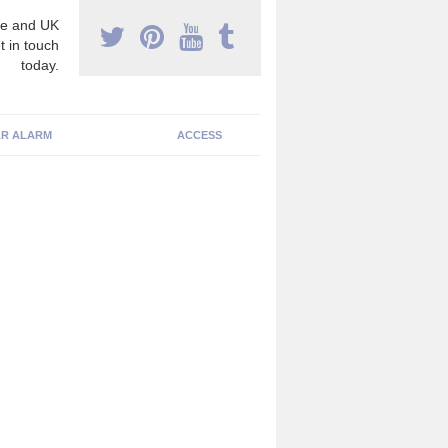
e and UK
t in touch
today.
R ALARM
ACCESS