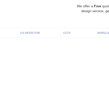
We offer a
Free
quot
design service, ge
CO DETECTOR
CCTV
BURGLA