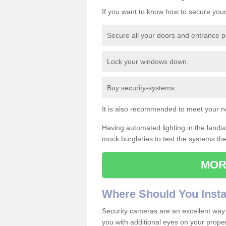
If you want to know how to secure you
Secure all your doors and entrance p
Lock your windows down.
Buy security-systems.
It is also recommended to meet your n
Having automated lighting in the lands
mock burglaries to test the systems th
MOR
Where
S
hould
Y
ou
I
nsta
Security cameras are an excellent way 
you with additional eyes on your propert