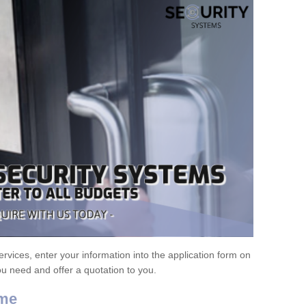
ervices, enter your information into the application form on
ou need and offer a quotation to you.
ome