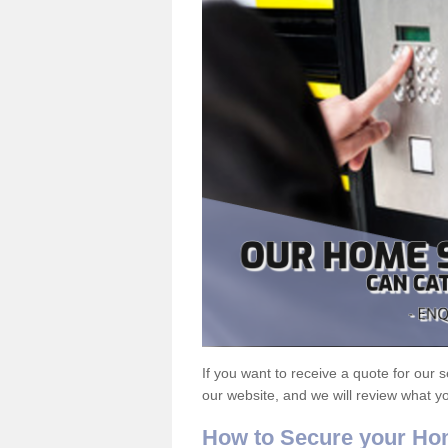
If you want to receive a quote for our s
our website, and we will review what y
How to Secure your H