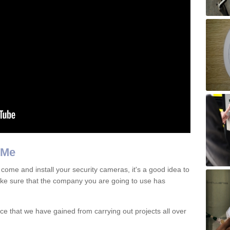
 Me
 come and install your security cameras, it's a good idea to
e sure that the company you are going to use has
e that we have gained from carrying out projects all over