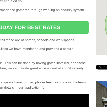
cy and alert you.
experience gathered through working on security system
.
ODAY FOR BEST RATES
all these are at homes, schools and workspaces.
cilities we have mentioned and provided a secure
rt. This can be done by having gates installed, and these
en, we can create great access control and fit security
 range we have to offer, please feel free to contact a team
ur details in our application form.