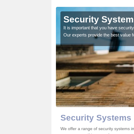
geshire
Security System
d like information on
It is important that you have securi
Our experts provide the best value 
Security Systems
We offer a range of security systems i