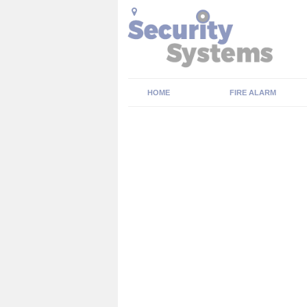
HOME
FIRE ALARM