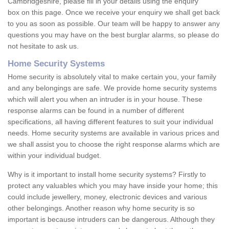
Cambridgeshire, please fill in your details using the enquiry
box on this page. Once we receive your enquiry we shall get back
to you as soon as possible. Our team will be happy to answer any
questions you may have on the best burglar alarms, so please do
not hesitate to ask us.
Home Security Systems
Home security is absolutely vital to make certain you, your family
and any belongings are safe. We provide home security systems
which will alert you when an intruder is in your house. These
response alarms can be found in a number of different
specifications, all having different features to suit your individual
needs. Home security systems are available in various prices and
we shall assist you to choose the right response alarms which are
within your individual budget.
Why is it important to install home security systems? Firstly to
protect any valuables which you may have inside your home; this
could include jewellery, money, electronic devices and various
other belongings. Another reason why home security is so
important is because intruders can be dangerous. Although they