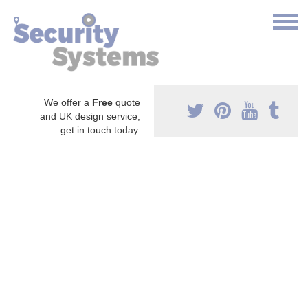
We offer a
Free
quote
and UK design service,
get in touch today.