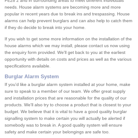
PE28 2 and in surrounding areas to meet different individuals'
needs. House alarm systems are becoming more and more
popular in recent years due to break ins and trespassing. House
alarms can help prevent burglars and can also help to catch them
if they do decide to break into your home.
If you wish to get some more information on the installation of the
house alarms which we may install, please contact us now using
the enquiry form provided. We'll get back to you at the earliest
opportunity with details on costs and prices as well as the various
specifications available.
Burglar Alarm System
If you'd like a burglar alarm system installed at your home, make
sure to speak to a member of our team. We offer great supply
and installation prices that are reasonable for the quality of our
products. We'll also try to choose a product that is closest to your
budget. We believe that it is vital to have a good quality burglar
signalling system to make certain you will actually be alerted if
somebody was to break in. A good quality system will ensure
safety and make certain your belongings are safe too.