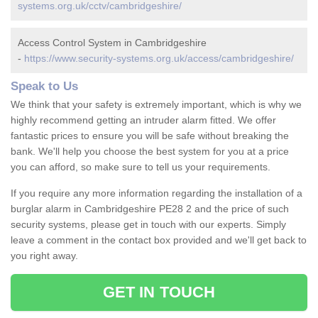
systems.org.uk/cctv/cambridgeshire/
Access Control System in Cambridgeshire
-
https://www.security-systems.org.uk/access/cambridgeshire/
Speak to Us
We think that your safety is extremely important, which is why we
highly recommend getting an intruder alarm fitted. We offer
fantastic prices to ensure you will be safe without breaking the
bank. We'll help you choose the best system for you at a price
you can afford, so make sure to tell us your requirements.
If you require any more information regarding the installation of a
burglar alarm in Cambridgeshire PE28 2 and the price of such
security systems, please get in touch with our experts. Simply
leave a comment in the contact box provided and we'll get back to
you right away.
GET IN TOUCH