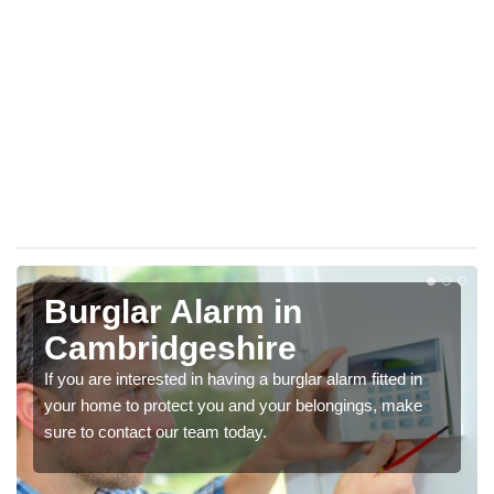
Burglar Alarm in
Cambridgeshire
If you are interested in having a burglar alarm fitted in
your home to protect you and your belongings, make
sure to contact our team today.