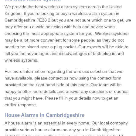
We provide the best wireless alarm system across the United
Kingdom. If you're looking to buy a wireless alarm system in
Cambridgeshire PE28 2 but you are not sure which one to get, we
may offer you a wide selection with help and advice when
choosing the most appropriate system for you. Wireless systems
may be a lot more convenient for some people, as they do not
need to be placed near a plug socket. Our experts will be able to
tell you the advantages and disadvantages of both plug in and
wireless systems.
For more information regarding the wireless selection that we
have available, please contact us now using the contact form
provided on the right hand side of this page. Our team will be
happy to offer more details and answer any questions or queries
that you might have. Please fill in your details now to get an
earlier response.
House Alarms in Cambridgeshire
A house alarm is an essential in every home. Our local company
provide various house alarms nearby you in Cambridgeshire