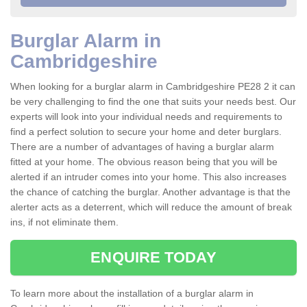
Burglar Alarm in
Cambridgeshire
When looking for a burglar alarm in Cambridgeshire PE28 2 it can
be very challenging to find the one that suits your needs best. Our
experts will look into your individual needs and requirements to
find a perfect solution to secure your home and deter burglars.
There are a number of advantages of having a burglar alarm
fitted at your home. The obvious reason being that you will be
alerted if an intruder comes into your home. This also increases
the chance of catching the burglar. Another advantage is that the
alerter acts as a deterrent, which will reduce the amount of break
ins, if not eliminate them.
ENQUIRE TODAY
To learn more about the installation of a burglar alarm in