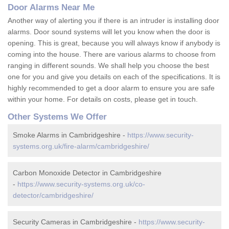
Door Alarms Near Me
Another way of alerting you if there is an intruder is installing door
alarms. Door sound systems will let you know when the door is
opening. This is great, because you will always know if anybody is
coming into the house. There are various alarms to choose from
ranging in different sounds. We shall help you choose the best
one for you and give you details on each of the specifications. It is
highly recommended to get a door alarm to ensure you are safe
within your home. For details on costs, please get in touch.
Other Systems We Offer
Smoke Alarms in Cambridgeshire -
https://www.security-
systems.org.uk/fire-alarm/cambridgeshire/
Carbon Monoxide Detector in Cambridgeshire
-
https://www.security-systems.org.uk/co-
detector/cambridgeshire/
Security Cameras in Cambridgeshire -
https://www.security-