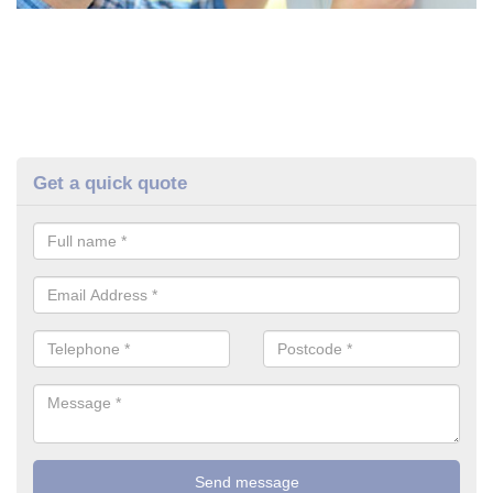
Get a quick quote