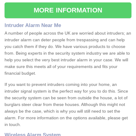
MORE INFORMATION
Intruder Alarm Near Me
A number of people across the UK are worried about intruders; an
intruder alarm can deter people from trespassing and can help
you catch them if they do. We have various products to choose
from. Being experts in the security system industry we are able to
help you select the very best intruder alarm in your case. We will
make sure this meets all of your requirements and fits your
financial budget.
If you want to prevent intruders coming into your home, an
intruder signal system is the perfect way for you to do this. Since
the security system can be seen from outside the house, a lot of
burglars steer clear from these houses. Although this might not
always be the case, which is why you will still need to set the
alarm. For more information on the options available, please get
in touch.
Wireless Alarm System