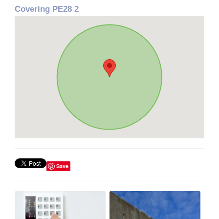
Covering PE28 2
Save