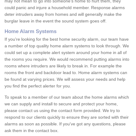
may not mean to go into someone's home to hurt them, they
could panic and injure a household member. Response alarms
deter intruders away from homes and will generally make the
burglar leave in the event the sound system goes off.
Home Alarm Systems
If you're looking for the best home security alarm, our team have
a number of top quality home alarm systems to look through. We
could set up a complete alert system around your home in all of
the rooms you require. We would recommend putting alarms into
rooms where intruders are likely to break in. For example the
rooms the front and backdoor lead to. Home alarm systems can
be found at varying prices. We will assess your needs and help
you find the perfect alerter for you.
To speak to a member of our team about the home alarms which
we can supply and install to secure and protect your home,
please contact us using the contact form provided. We try to
respond to our clients quickly to ensure they are sorted with their
alarms as soon as possible. If you've got any questions, please
ask them in the contact box.