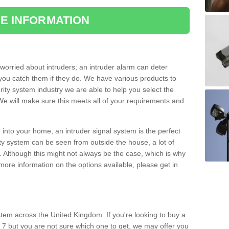
E INFORMATION
orried about intruders; an intruder alarm can deter
you catch them if they do. We have various products to
ity system industry we are able to help you select the
 We will make sure this meets all of your requirements and
 into your home, an intruder signal system is the perfect
ity system can be seen from outside the house, a lot of
. Although this might not always be the case, which is why
r more information on the options available, please get in
tem across the United Kingdom. If you're looking to buy a
 7 but you are not sure which one to get, we may offer you