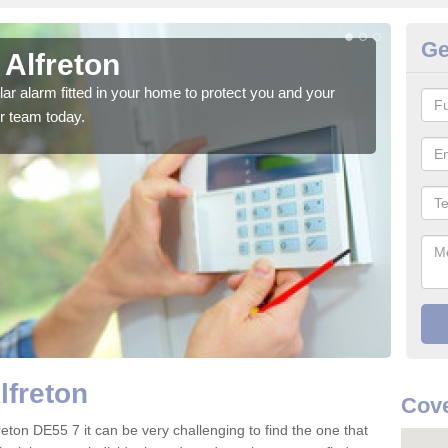
Ge
 Alfreton
Ho
glar alarm fitted in your home to protect you and your
We h
r team today.
indi
lfreton
Cove
reton DE55 7 it can be very challenging to find the one that