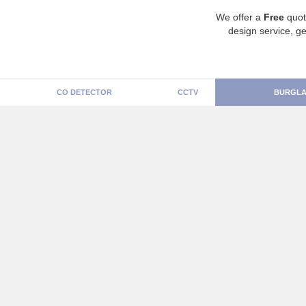
We offer a
Free
quot
design service, ge
CO DETECTOR
CCTV
BURGLA