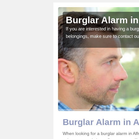
ton
Burglar Alarm in
o ensure all of your
If you are interested in having a bur
belongings, make sure to contact ou
Burglar Alarm in A
When looking for a burglar alarm in Alf