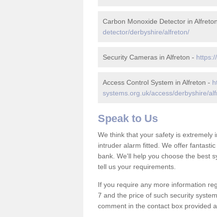
Carbon Monoxide Detector in Alfreto
detector/derbyshire/alfreton/
Security Cameras in Alfreton -
https:
Access Control System in Alfreton -
h
systems.org.uk/access/derbyshire/alf
Speak to Us
We think that your safety is extremely
intruder alarm fitted. We offer fantasti
bank. We'll help you choose the best s
tell us your requirements.
If you require any more information reg
7 and the price of such security system
comment in the contact box provided an