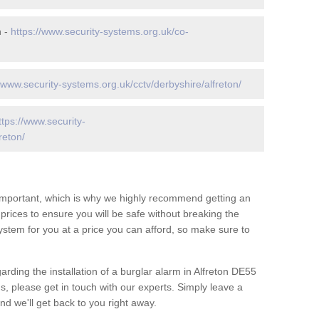
n -
https://www.security-systems.org.uk/co-
//www.security-systems.org.uk/cctv/derbyshire/alfreton/
ttps://www.security-
reton/
 important, which is why we highly recommend getting an
c prices to ensure you will be safe without breaking the
ystem for you at a price you can afford, so make sure to
arding the installation of a burglar alarm in Alfreton DE55
s, please get in touch with our experts. Simply leave a
d we'll get back to you right away.