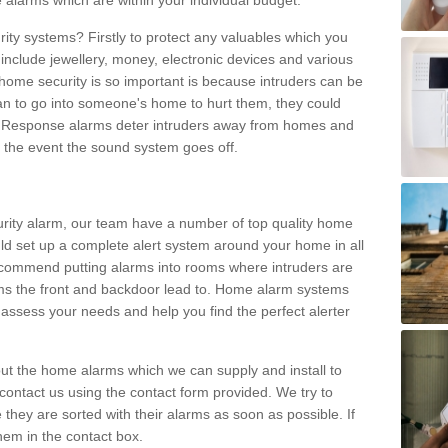
 alarms which are within your individual budget.
urity systems? Firstly to protect any valuables which you
include jewellery, money, electronic devices and various
home security is so important is because intruders can be
n to go into someone's home to hurt them, they could
 Response alarms deter intruders away from homes and
n the event the sound system goes off.
curity alarm, our team have a number of top quality home
ld set up a complete alert system around your home in all
ecommend putting alarms into rooms where intruders are
oms the front and backdoor lead to. Home alarm systems
 assess your needs and help you find the perfect alerter
t the home alarms which we can supply and install to
ontact us using the contact form provided. We try to
 they are sorted with their alarms as soon as possible. If
hem in the contact box.