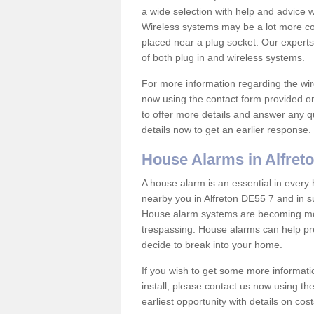
a wide selection with help and advice
Wireless systems may be a lot more co
placed near a plug socket. Our experts
of both plug in and wireless systems.
For more information regarding the wir
now using the contact form provided on
to offer more details and answer any qu
details now to get an earlier response.
House Alarms in Alfret
A house alarm is an essential in ever
nearby you in Alfreton DE55 7 and in su
House alarm systems are becoming mor
trespassing. House alarms can help pre
decide to break into your home.
If you wish to get some more informati
install, please contact us now using th
earliest opportunity with details on cos