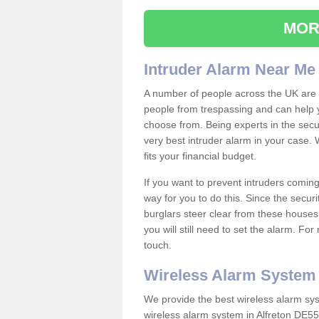
MOR
Intruder Alarm Near Me
A number of people across the UK are w
people from trespassing and can help 
choose from. Being experts in the secur
very best intruder alarm in your case.
fits your financial budget.
If you want to prevent intruders coming
way for you to do this. Since the secur
burglars steer clear from these houses
you will still need to set the alarm. Fo
touch.
Wireless Alarm System
We provide the best wireless alarm sys
wireless alarm system in Alfreton DE55