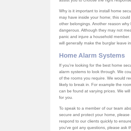
assist you to choose the right response
Why is it important to install home sec
may have inside your home; this could 
other belongings. Another reason why 
dangerous. Although they may not mea
panic and injure a household member.
will generally make the burglar leave i
Home Alarm Systems
If you're looking for the best home se
alarm systems to look through. We cou
of the rooms you require. We would r
likely to break in. For example the ro
can be found at varying prices. We will
for you.
To speak to a member of our team abou
secure and protect your home, please c
respond to our clients quickly to ensure
you've got any questions, please ask t