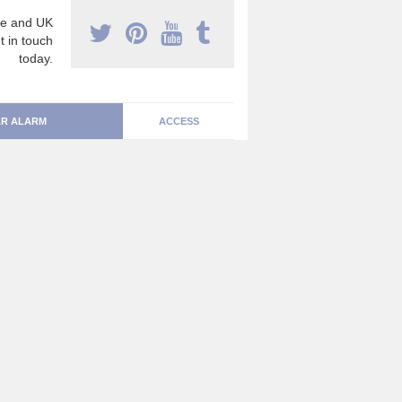
e and UK
t in touch
today.
R ALARM
ACCESS