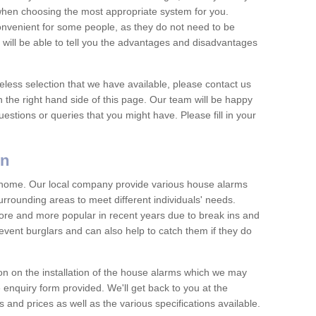
 when choosing the most appropriate system for you.
nvenient for some people, as they do not need to be
 will be able to tell you the advantages and disadvantages
eless selection that we have available, please contact us
 the right hand side of this page. Our team will be happy
estions or queries that you might have. Please fill in your
on
y home. Our local company provide various house alarms
rrounding areas to meet different individuals' needs.
e and more popular in recent years due to break ins and
vent burglars and can also help to catch them if they do
on on the installation of the house alarms which we may
e enquiry form provided. We'll get back to you at the
ts and prices as well as the various specifications available.