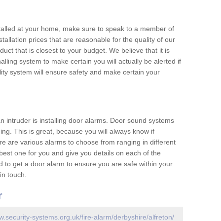
nstalled at your home, make sure to speak to a member of
allation prices that are reasonable for the quality of our
duct that is closest to your budget. We believe that it is
nalling system to make certain you will actually be alerted if
ity system will ensure safety and make certain your
 an intruder is installing door alarms. Door sound systems
ing. This is great, because you will always know if
e are various alarms to choose from ranging in different
est one for you and give you details on each of the
d to get a door alarm to ensure you are safe within your
in touch.
r
w.security-systems.org.uk/fire-alarm/derbyshire/alfreton/