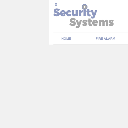
HOME
FIRE ALARM