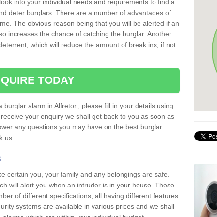
 look into your individual needs and requirements to find a
and deter burglars. There are a number of advantages of
ome. The obvious reason being that you will be alerted if an
so increases the chance of catching the burglar. Another
deterrent, which will reduce the amount of break ins, if not
QUIRE TODAY
 burglar alarm in Alfreton, please fill in your details using
receive your enquiry we shall get back to you as soon as
nswer any questions you may have on the best burglar
sk us.
s
ke certain you, your family and any belongings are safe.
 will alert you when an intruder is in your house. These
r of different specifications, all having different features
urity systems are available in various prices and we shall