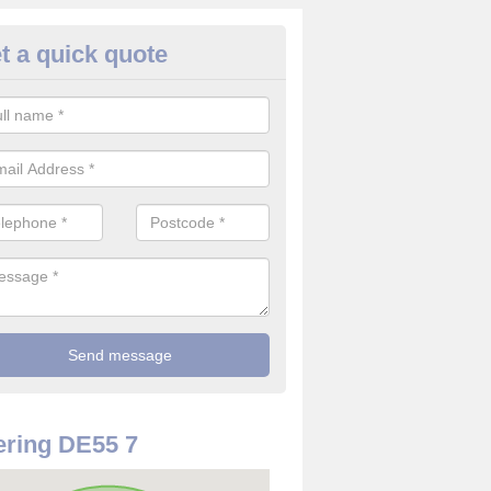
t a quick quote
use Alarm Systems in Alfreton
ave a number of house alarm systems for our clients to choose from 
vidual needs and requirements.
ring DE55 7