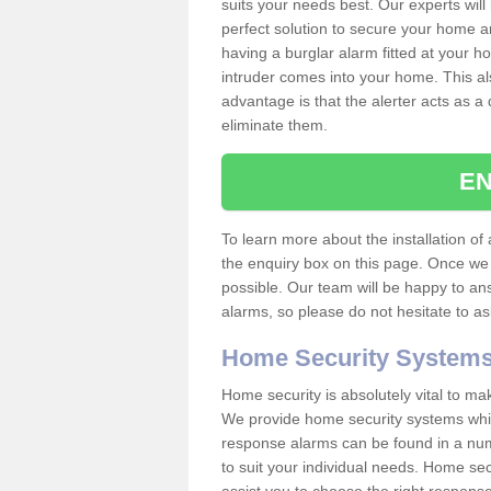
suits your needs best. Our experts will
perfect solution to secure your home 
having a burglar alarm fitted at your h
intruder comes into your home. This al
advantage is that the alerter acts as a 
eliminate them.
EN
To learn more about the installation of a
the enquiry box on this page. Once we 
possible. Our team will be happy to a
alarms, so please do not hesitate to a
Home Security System
Home security is absolutely vital to ma
We provide home security systems which
response alarms can be found in a numbe
to suit your individual needs. Home sec