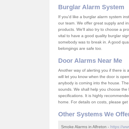
Burglar Alarm System
If you'd like a burglar alarm system i
our team. We offer great supply and inst
products. We'll also try to choose a pro
vital to have a good quality burglar sig
somebody was to break in. A good qual
belongings are safe too.
Door Alarms Near Me
Another way of alerting you if there is
will let you know when the door is open
anybody is coming into the house. Ther
sounds. We shall help you choose the b
specifications. It is highly recommende
home. For details on costs, please get 
Other Systems We Offe
Smoke Alarms in Alfreton -
https://ww