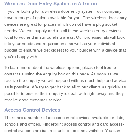
Wireless Door Entry System in Alfreton
If you're looking for a wireless door entry system, our company
have a range of options available for you. The wireless door entry
devices are great for places which do not have a plug socket
nearby. We can supply and install these wireless entry devices
local to you and in surrounding areas. Our professionals will look
into your needs and requirements as well as your individual
budget to ensure we get closest to your budget with a device that
you're happy with.
To learn more about the wireless options, please feel free to
contact us using the enquiry box on this page. As soon as we
receive the enquiry we will respond with as much help and advice
as is possible. We try to get back to all of our clients as quickly as
possible to ensure their enquiry is dealt with right away and they
receive good customer service.
Access Control Devices
There are a number of access-control devices available for flats,
schools and offices. Fingerprint access control and card access-
control systems are just a couple of options available. You can