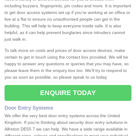
including buzzers, fingerprints, pin codes and more. It is important
to get door access systems set up if you're working at an office or
live at a flat to ensure no unauthorised people can get in the
building. This will help to keep everyone inside safe. It is also
helpful, as it can help prevent burglaries since intruders cannot
just walk in.
To talk more on costs and prices of door access devices, make
certain to get in touch using the contact box provided. We will be
happy to answer any questions or queries that you may have, so
please leave them in the enquiry box too. We'll try to respond to
you as soon as possible, so please speak to us today.
ENQUIRE TODAY
Door Entry Systems
We offer the very best door entry systems across the United
Kingdom. If you're thinking about security door entry solutions in
Alfreton DE55 7 we can help. We have a wide range available in
different sizes, colours and specifications to meet your individual