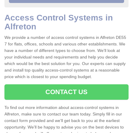
Access Control Systems in
Alfreton
We provide a number of access control systems in Alfreton DE55
7 for flats, offices, schools and various other establishments. We
have a number of different types to choose from. We'll look at
your individual needs and requirements and help you decide
which would be the best solution for you. Our experts can supply
and install top quality access-control systems at a reasonable
price which is closest to your spending budget.
CONTACT US
To find out more information about access-control systems in
Alfreton, make sure to contact our team today. Simply fill in our
contact form provided and we'll get back to you at the earliest
opportunity. We'll be happy to advise you on the best devices to