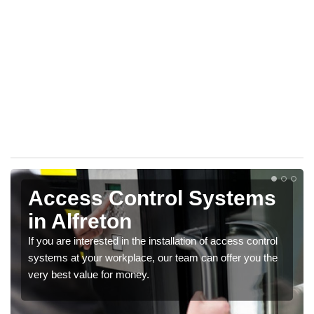
Access Control Systems
in Alfreton
If you are interested in the installation of access control
systems at your workplace, our team can offer you the
very best value for money.