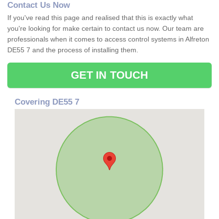
Contact Us Now
If you've read this page and realised that this is exactly what
you're looking for make certain to contact us now. Our team are
professionals when it comes to access control systems in Alfreton
DE55 7 and the process of installing them.
GET IN TOUCH
Covering DE55 7