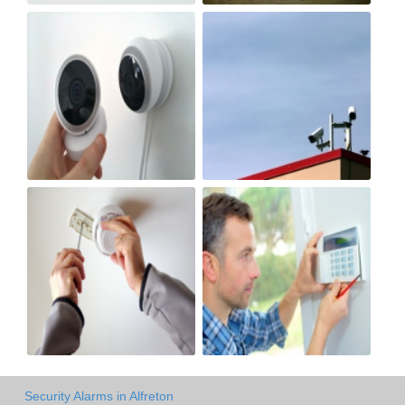
Security Alarms in Alfreton