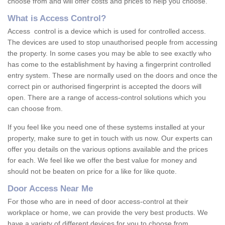
choose from and will offer costs and prices to help you choose.
What is Access Control?
Access control is a device which is used for controlled access.
The devices are used to stop unauthorised people from accessing
the property. In some cases you may be able to see exactly who
has come to the establishment by having a fingerprint controlled
entry system. These are normally used on the doors and once the
correct pin or authorised fingerprint is accepted the doors will
open. There are a range of access-control solutions which you
can choose from.
If you feel like you need one of these systems installed at your
property, make sure to get in touch with us now. Our experts can
offer you details on the various options available and the prices
for each. We feel like we offer the best value for money and
should not be beaten on price for a like for like quote.
Door Access Near Me
For those who are in need of door access-control at their
workplace or home, we can provide the very best products. We
have a variety of different devices for you to choose from