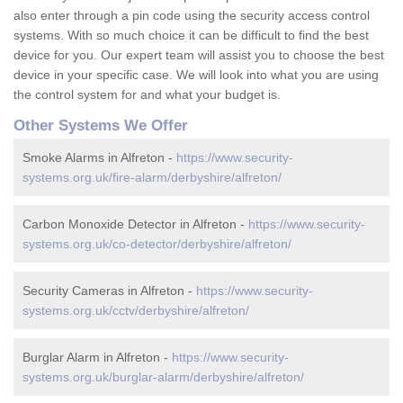
also enter through a pin code using the security access control
systems. With so much choice it can be difficult to find the best
device for you. Our expert team will assist you to choose the best
device in your specific case. We will look into what you are using
the control system for and what your budget is.
Other Systems We Offer
Smoke Alarms in Alfreton -
https://www.security-
systems.org.uk/fire-alarm/derbyshire/alfreton/
Carbon Monoxide Detector in Alfreton -
https://www.security-
systems.org.uk/co-detector/derbyshire/alfreton/
Security Cameras in Alfreton -
https://www.security-
systems.org.uk/cctv/derbyshire/alfreton/
Burglar Alarm in Alfreton -
https://www.security-
systems.org.uk/burglar-alarm/derbyshire/alfreton/