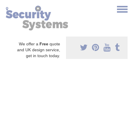
We offer a
Free
quote
and UK design service,
get in touch today.