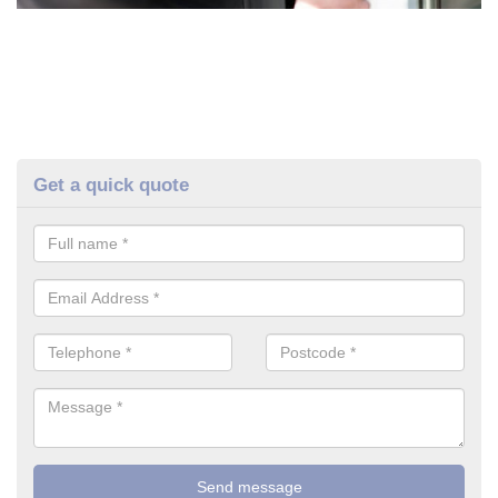
Get a quick quote