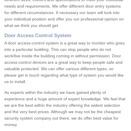
needs and requirements. We offer different door entry systems
for different circumstances. If necessary our team will look into
your individual position and offer you our professional opinion on
what we think you should get.
Door Access Control System
A door access-control system is a great way to monitor who goes
into a particular building. This can stop people who do not
work/live inside the building coming in without permission. Door
access-control devices are a great way to keep people safe and
valuable protected. We can offer various different types, so
please get in touch regarding what type of system you would like
us to install.
As experts within the industry we have gained plenty of
experience and a huge amount of expert knowledge. We feel that
we are the best within the industry offering the widest selection
and the very best prices. Although we may not be the cheapest
security system company out there, we do offer best value for
money.