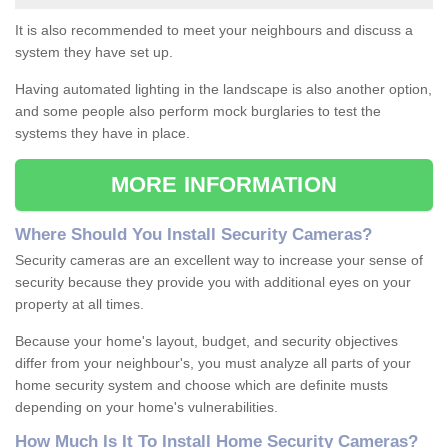
It is also recommended to meet your neighbours and discuss a
system they have set up.
Having automated lighting in the landscape is also another option,
and some people also perform mock burglaries to test the
systems they have in place.
MORE INFORMATION
Where
S
hould
Y
ou
I
nstall
S
ecurity
C
ameras
?
Security cameras are an excellent way to increase your sense of
security because they provide you with additional eyes on your
property at all times.
Because your home's layout, budget, and security objectives
differ from your neighbour's, you must analyze all parts of your
home security system and choose which are definite musts
depending on your home's vulnerabilities.
How
M
uch
I
s
I
t
T
o
I
nstall
H
ome
S
ecurity
C
ameras
?