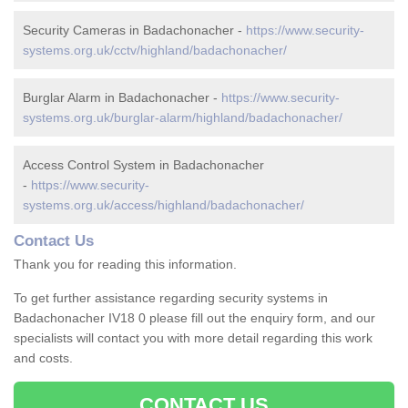
Security Cameras in Badachonacher -
https://www.security-
systems.org.uk/cctv/highland/badachonacher/
Burglar Alarm in Badachonacher -
https://www.security-
systems.org.uk/burglar-alarm/highland/badachonacher/
Access Control System in Badachonacher
-
https://www.security-
systems.org.uk/access/highland/badachonacher/
Contact Us
Thank you for reading this information.
To get further assistance regarding security systems in
Badachonacher IV18 0 please fill out the enquiry form, and our
specialists will contact you with more detail regarding this work
and costs.
CONTACT US