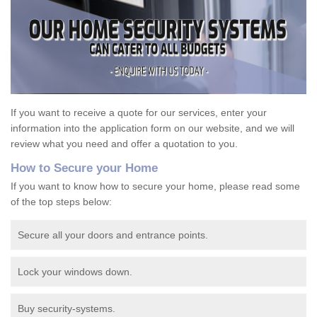
If you want to receive a quote for our services, enter your
information into the application form on our website, and we will
review what you need and offer a quotation to you.
How to Secure your Home
If you want to know how to secure your home, please read some
of the top steps below:
Secure all your doors and entrance points.
Lock your windows down.
Buy security-systems.