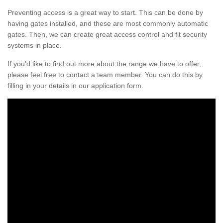
Preventing access is a great way to start. This can be done by
having gates installed, and these are most commonly automatic
gates. Then, we can create great access control and fit security
systems in place.
If you'd like to find out more about the range we have to offer,
please feel free to contact a team member. You can do this by
filling in your details in our application form.