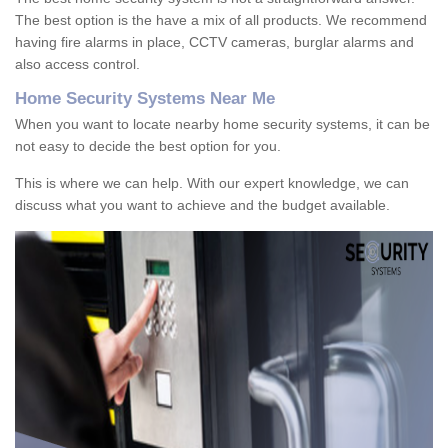
The best option is the have a mix of all products. We recommend
having fire alarms in place, CCTV cameras, burglar alarms and
also access control.
Home Security Systems Near Me
When you want to locate nearby home security systems, it can be
not easy to decide the best option for you.
This is where we can help. With our expert knowledge, we can
discuss what you want to achieve and the budget available.