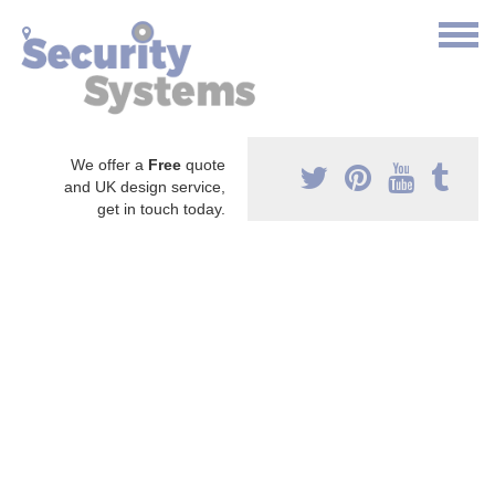
We offer a
Free
quote
and UK design service,
get in touch today.