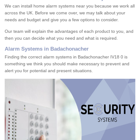
We can install home alarm systems near you because we work all
across the UK. Before we come over, we may talk about your
needs and budget and give you a few options to consider.
Our team will explain the advantages of each product to you, and
then you can decide what you need and what is required.
Alarm Systems in Badachonacher
Finding the correct alarm systems in Badachonacher IV18 0 is
something we think you should make necessary to prevent and
alert you for potential and present situations.