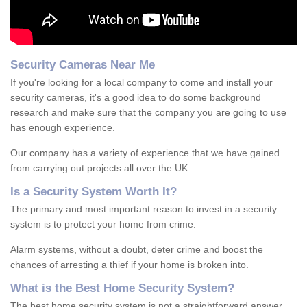
Security Cameras Near Me
If you're looking for a local company to come and install your
security cameras, it's a good idea to do some background
research and make sure that the company you are going to use
has enough experience.
Our company has a variety of experience that we have gained
from carrying out projects all over the UK.
Is
a
S
ecurity
S
ystem
W
orth
I
t
?
The primary and most important reason to invest in a security
system is to protect your home from crime.
Alarm systems, without a doubt, deter crime and boost the
chances of arresting a thief if your home is broken into.
What is the Best Home Security System?
The best home security system is not a straightforward answer.