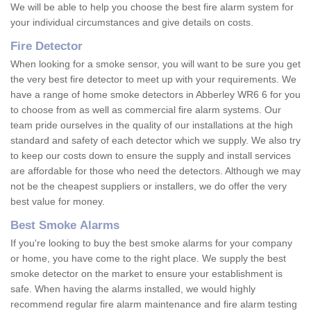
We will be able to help you choose the best fire alarm system for
your individual circumstances and give details on costs.
Fire Detector
When looking for a smoke sensor, you will want to be sure you get
the very best fire detector to meet up with your requirements. We
have a range of home smoke detectors in Abberley WR6 6 for you
to choose from as well as commercial fire alarm systems. Our
team pride ourselves in the quality of our installations at the high
standard and safety of each detector which we supply. We also try
to keep our costs down to ensure the supply and install services
are affordable for those who need the detectors. Although we may
not be the cheapest suppliers or installers, we do offer the very
best value for money.
Best Smoke Alarms
If you're looking to buy the best smoke alarms for your company
or home, you have come to the right place. We supply the best
smoke detector on the market to ensure your establishment is
safe. When having the alarms installed, we would highly
recommend regular fire alarm maintenance and fire alarm testing