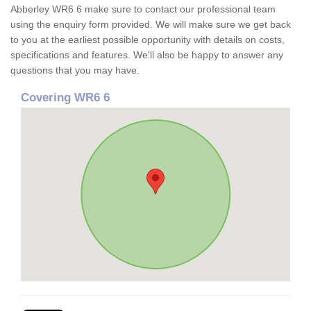
Abberley WR6 6 make sure to contact our professional team
using the enquiry form provided. We will make sure we get back
to you at the earliest possible opportunity with details on costs,
specifications and features. We'll also be happy to answer any
questions that you may have.
Covering WR6 6