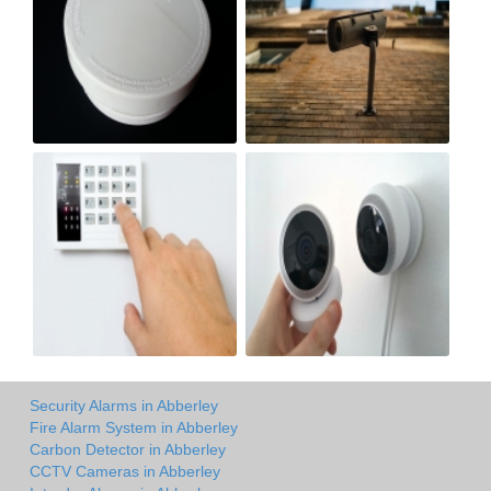
Security Alarms in Abberley
Fire Alarm System in Abberley
Carbon Detector in Abberley
CCTV Cameras in Abberley