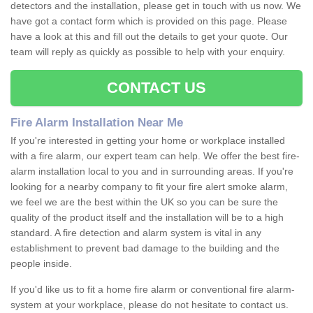
detectors and the installation, please get in touch with us now. We
have got a contact form which is provided on this page. Please
have a look at this and fill out the details to get your quote. Our
team will reply as quickly as possible to help with your enquiry.
CONTACT US
Fire Alarm Installation Near Me
If you're interested in getting your home or workplace installed
with a fire alarm, our expert team can help. We offer the best fire-
alarm installation local to you and in surrounding areas. If you're
looking for a nearby company to fit your fire alert smoke alarm,
we feel we are the best within the UK so you can be sure the
quality of the product itself and the installation will be to a high
standard. A fire detection and alarm system is vital in any
establishment to prevent bad damage to the building and the
people inside.
If you'd like us to fit a home fire alarm or conventional fire alarm-
system at your workplace, please do not hesitate to contact us.