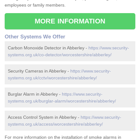
employees or family members.
MORE INFORMATION
Other Systems We Offer
Carbon Monoxide Detector in Abberley -
https://www.security-
systems.org.uk/co-detector/worcestershire/abberley/
Security Cameras in Abberley -
https://www.security-
systems.org.uk/cctv/worcestershire/abberley/
Burglar Alarm in Abberley -
https://www.security-
systems.org.uk/burglar-alarm/worcestershire/abberley/
Access Control System in Abberley -
https://www.security-
systems.org.uk/access/worcestershire/abberley/
For more information on the installation of smoke alarms in