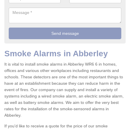
Smoke Alarms in Abberley
It is vital to install smoke alarms in Abberley WR6 6 in homes,
offices and various other workplaces including restaurants and
schools. These detectors are one of the most important things to
have at an establishment because they can reduce harm in the
event of fires. Our company can supply and install a variety of
systems including a wired smoke alarm, an electric smoke alarm,
as well as battery smoke alarms. We aim to offer the very best
rates for the installation of the smoke-sensored alarms in
Abberley.
If you'd like to receive a quote for the price of our smoke