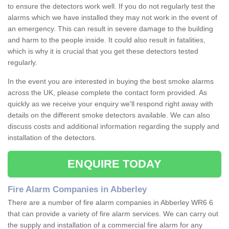
to ensure the detectors work well. If you do not regularly test the
alarms which we have installed they may not work in the event of
an emergency. This can result in severe damage to the building
and harm to the people inside. It could also result in fatalities,
which is why it is crucial that you get these detectors tested
regularly.
In the event you are interested in buying the best smoke alarms
across the UK, please complete the contact form provided. As
quickly as we receive your enquiry we'll respond right away with
details on the different smoke detectors available. We can also
discuss costs and additional information regarding the supply and
installation of the detectors.
ENQUIRE TODAY
Fire Alarm Companies in Abberley
There are a number of fire alarm companies in Abberley WR6 6
that can provide a variety of fire alarm services. We can carry out
the supply and installation of a commercial fire alarm for any