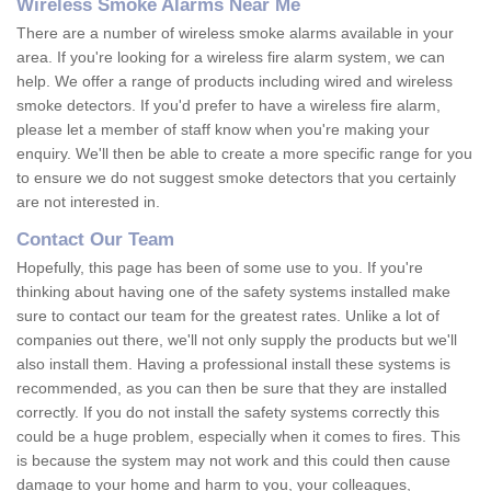
Wireless Smoke Alarms Near Me
There are a number of wireless smoke alarms available in your
area. If you're looking for a wireless fire alarm system, we can
help. We offer a range of products including wired and wireless
smoke detectors. If you'd prefer to have a wireless fire alarm,
please let a member of staff know when you're making your
enquiry. We'll then be able to create a more specific range for you
to ensure we do not suggest smoke detectors that you certainly
are not interested in.
Contact Our Team
Hopefully, this page has been of some use to you. If you're
thinking about having one of the safety systems installed make
sure to contact our team for the greatest rates. Unlike a lot of
companies out there, we'll not only supply the products but we'll
also install them. Having a professional install these systems is
recommended, as you can then be sure that they are installed
correctly. If you do not install the safety systems correctly this
could be a huge problem, especially when it comes to fires. This
is because the system may not work and this could then cause
damage to your home and harm to you, your colleagues,