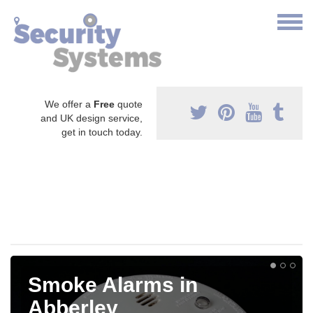
We offer a
Free
quote
and UK design service,
get in touch today.
Smoke Alarms in
Abberley