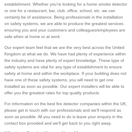
establishment. Whether you're looking for a home smoke detector
or one for a restaurant, bar, club, office, school, etc. we can
certainly be of assistance. Being professionals in the installation
on safety systems, we are able to produce the greatest services
ensuring you and your customers and colleagues/employees are
safe when at home or at work.
Our expert team feel that we are the very best across the United
Kingdom at what we do. We have had plenty of experience within
the industry and have plenty of expert knowledge. These type of
safety systems are vital for any type of establishment to ensure
safety at home and within the workplace. If your building does not
have one of these safety systems, you will need to get one
installed as soon as possible. Our expert installers will be able to
offer you the greatest rates for top quality products.
For information on the best fire detector companies within the UK,
please get in touch with our professionals and we'll respond as
soon as possible. All you need to do is leave your enquiry in the
contact box provided and we'll get back to you right away.