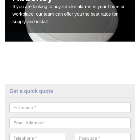
If you are looking to buy smoke alarms in your home or
workplace, our team can offer you the best rates for
supply and install.
Get a quick quote